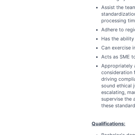
Assist the tea
standardization
processing tim
Adhere to regi
Has the ability
Can exercise 
Acts as SME to
Appropriately 
consideration f
driving compli
sound ethical 
escalating, ma
supervise the 
these standard
Qualifications: