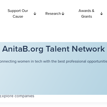
Support Our
Awards &
Research
Cause
Grants
AnitaB.org Talent Network
onnecting women in tech with the best professional opportunitie
Explore
companies