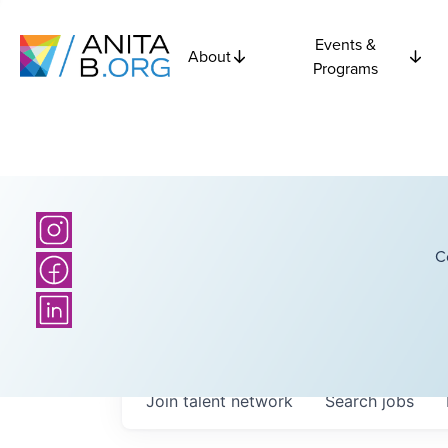
Events &
About
Programs
C
Join talent network
Search
jobs