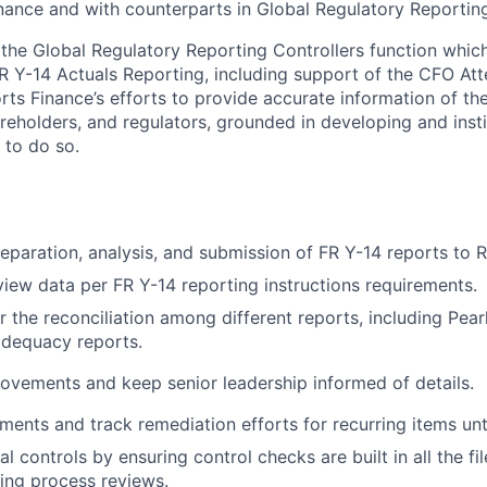
ance and with counterparts in Global Regulatory Reportin
f the Global Regulatory Reporting Controllers function whic
R Y-14 Actuals Reporting, including support of the CFO Att
ts Finance’s efforts to provide accurate information of the
reholders, and regulators, grounded in developing and inst
 to do so.
eparation, analysis, and submission of FR Y-14 reports to R
view data per FR Y-14 reporting instructions requirements.
r the reconciliation among different reports, including Pear
adequacy reports.
ovements and keep senior leadership informed of details.
ments and track remediation efforts for recurring items unti
al controls by ensuring control checks are built in all the f
ing process reviews.