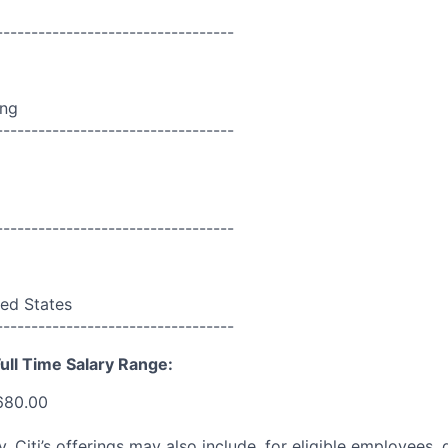
----------------------------------
ing
----------------------------------
----------------------------------
ed States
----------------------------------
ull Time Salary Range:
680.00
ry, Citi’s offerings may also include, for eligible employees,