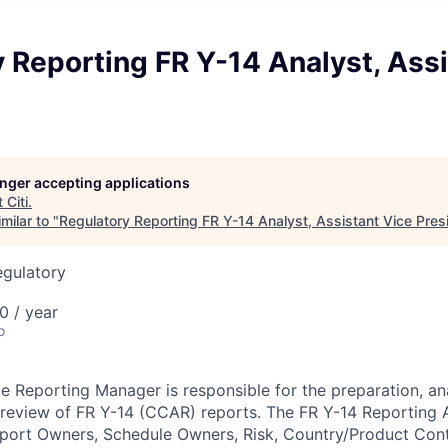
 Reporting FR Y-14 Analyst, Assi
longer accepting applications
t
Citi
.
milar to "
Regulatory Reporting FR Y-14 Analyst, Assistant Vice Pres
egulatory
0 / year
o
e Reporting Manager is responsible for the
preparation, an
d review of FR Y-14 (CCAR) reports.
The FR Y-14 Reporting A
eport Owners, Schedule Owners, Risk, Country/Product Contr