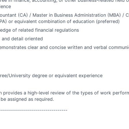
ree in finance, accounting, or other business-related field 
ience
untant (CA) / Master in Business Administration (MBA) / Ce
A) or equivalent combination of education (preferred)
dge of related financial regulations
 and detail oriented
emonstrates clear and concise written and verbal communica
ree/University degree or equivalent experience
on provides a high-level review of the types of work perfor
 be assigned as required.
----------------------------------