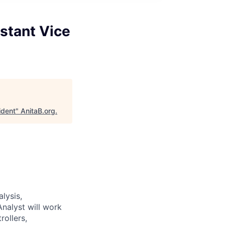
stant Vice
ident
"
AnitaB.org
.
alysis,
nalyst will work
ollers,