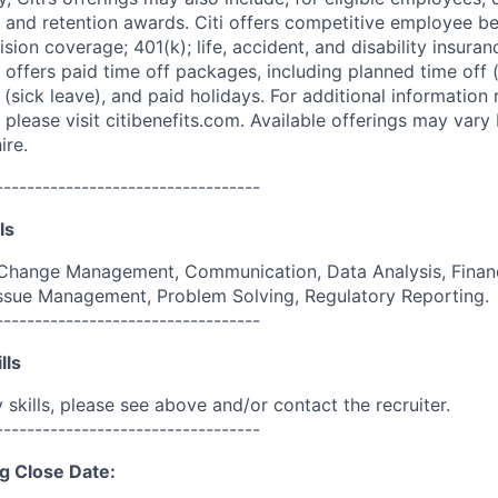
 and retention awards. Citi offers competitive employee ben
ision coverage; 401(k); life, accident, and disability insura
 offers paid time off packages, including planned time off 
(sick leave), and paid holidays. For additional information 
please visit citibenefits.com. Available offerings may vary b
ire.
----------------------------------
ls
Change Management, Communication, Data Analysis, Finan
 Issue Management, Problem Solving, Regulatory Reporting.
----------------------------------
lls
skills, please see above and/or contact the recruiter.
----------------------------------
g Close Date: