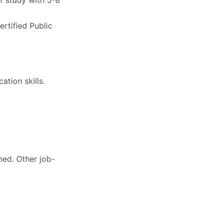
of study
with 5-8
rtified Public
tion skills.
med. Other job-