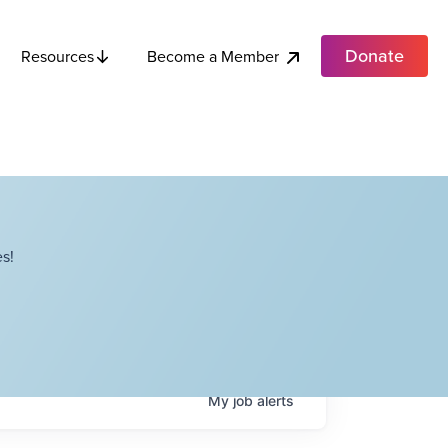
Donate
Become a Member
Resources
s!
My
job
alerts