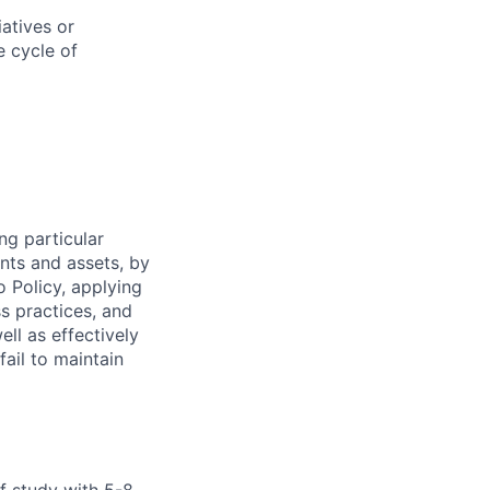
atives or
e cycle of
ng particular
ents and assets, by
o Policy, applying
s practices, and
ll as effectively
fail to maintain