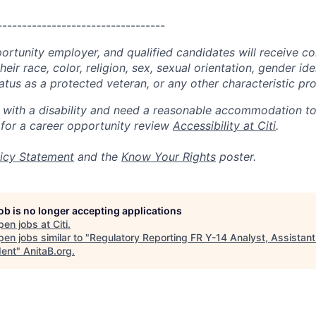
----------------------------------
portunity employer, and qualified candidates will receive c
eir race, color, religion, sex, sexual orientation, gender ide
 status as a protected veteran, or any other characteristic pr
n with a disability and need a reasonable accommodation t
 for a career opportunity review
Accessibility at Citi
.
icy Statement
and the
Know Your Rights
poster.
job is no longer accepting applications
pen jobs at
Citi
.
en jobs similar to "
Regulatory Reporting FR Y-14 Analyst, Assistant
dent
"
AnitaB.org
.