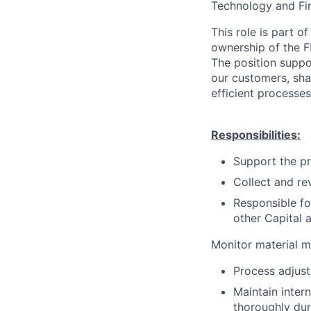
Technology and Fin
This role is part o
ownership of the F
The position suppor
our customers, sha
efficient processes
Responsibilities:
Support the pr
Collect and re
Responsible fo
other Capital 
Monitor material m
Process adjust
Maintain intern
thoroughly dur