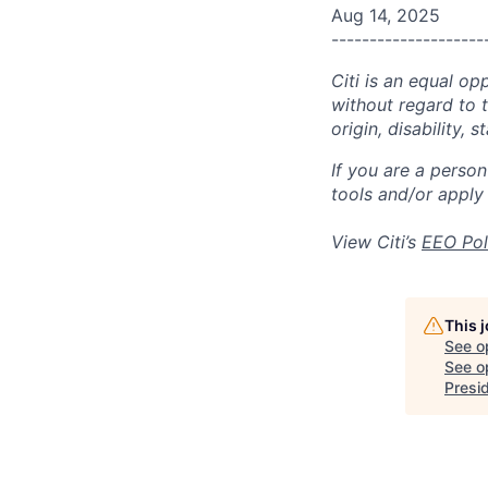
Aug 14, 2025
--------------------
Citi is an equal op
without regard to th
origin, disability,
If you are a perso
tools and/or apply
View Citi’s
EEO Pol
This 
See o
See op
Presi