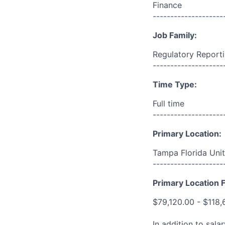
Finance
--------------------
Job Family:
Regulatory Report
--------------------
Time Type:
Full time
--------------------
Primary Location:
Tampa Florida Unit
--------------------
Primary Location F
$79,120.00 - $118,
In addition to sala