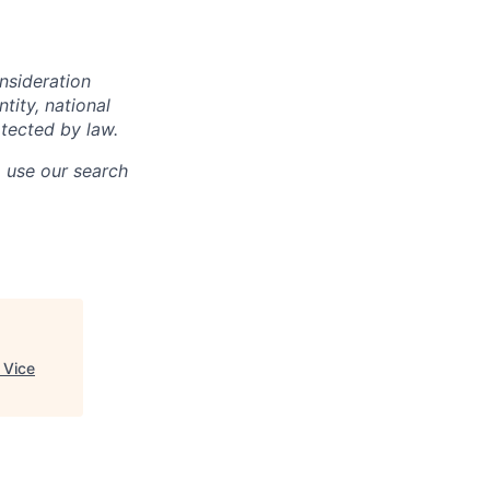
onsideration
ntity, national
otected by law.
o use our search
 Vice