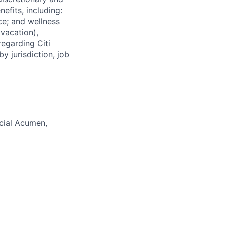
efits, including:
nce; and wellness
(vacation),
regarding Citi
y jurisdiction, job
cial Acumen,