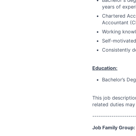
Bachelor's deg
years of exper
Chartered Acco
Accountant (CP
Working knowle
Self-motivated
Consistently d
Education:
Bachelor’s Deg
This job descripti
related duties may
--------------------
Job Family Group: