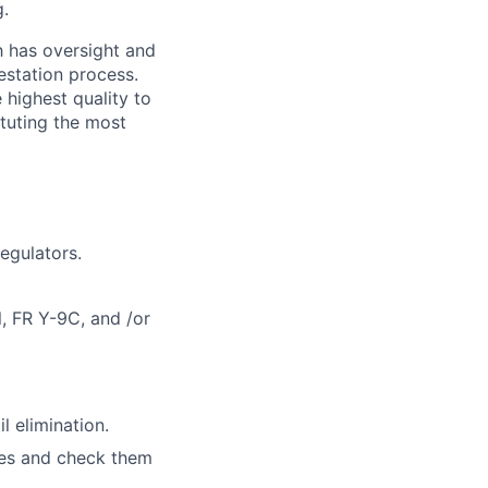
g.
h has oversight and
estation process.
 highest quality to
ituting the most
egulators.
l, FR Y-9C, and /or
l elimination.
iles and check them