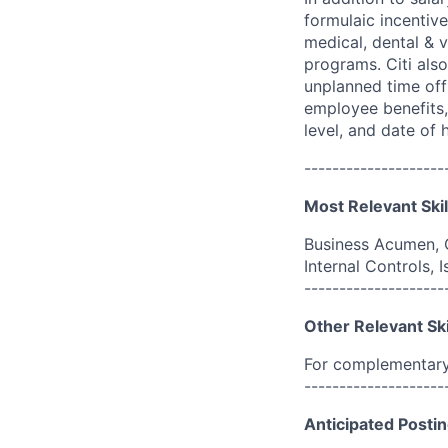
formulaic incentive
medical, dental & v
programs. Citi also
unplanned time off 
employee benefits, 
level, and date of h
--------------------
Most Relevant Skil
Business Acumen, 
Internal Controls,
--------------------
Other Relevant Ski
For complementary 
--------------------
Anticipated Postin