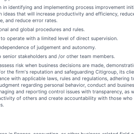
m in identifying and implementing process improvement initi
 ideas that will increase productivity and efficiency, reduc
e, and reduce error rates.
onal and global procedures and rules.
 to operate with a limited level of direct supervision.
independence of judgement and autonomy.
 senior stakeholders and /or other team members.
assess risk when business decisions are made, demonstrati
or the firm's reputation and safeguarding Citigroup, its cli
ance with applicable laws, rules and regulations, adhering t
judgment regarding personal behavior, conduct and busines
naging and reporting control issues with transparency, as we
activity of others and create accountability with those who 
s.