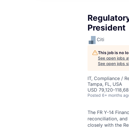
Regulatory
President
Citi
This job is no 
See open jobs a
See open jobs si
IT, Compliance / R
Tampa, FL, USA
USD 79,120-118,68
Posted
6+ months ag
The FR Y-14 Financ
reconciliation, an
closely with the R