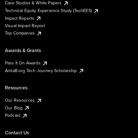
Case Studies & White Papers
Technical Equity Experience Study (TechEES)
Impact Reports
Visual Impact Report
Top Companies
Awards & Grants
Pass It On Awards
AnitaB.org Tech Journey Scholarship
Resources
Our Resources
Our Blog
Podcast
Contact Us