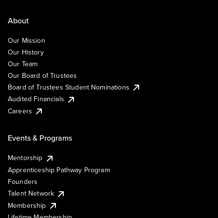
About
Our Mission
Our History
Our Team
Our Board of Trustees
Board of Trustees Student Nominations
Audited Financials
Careers
Events & Programs
Mentorship
Apprenticeship Pathway Program
Founders
Talent Network
Membership
Lifetime Membership