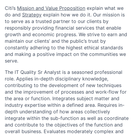
Citi’s
Mission and Value Proposition
explain what we
do and
Strategy
explain how we do it. Our mission is
to serve as a trusted partner to our clients by
responsibly providing financial services that enable
growth and economic progress. We strive to earn and
maintain our clients’ and the public’s trust by
constantly adhering to the highest ethical standards
and making a positive impact on the communities we
serve.
The IT Quality Sr Analyst is a seasoned professional
role. Applies in-depth disciplinary knowledge,
contributing to the development of new techniques
and the improvement of processes and work-flow for
the area or function. Integrates subject matter and
industry expertise within a defined area. Requires in-
depth understanding of how areas collectively
integrate within the sub-function as well as coordinate
and contribute to the objectives of the function and
overall business. Evaluates moderately complex and