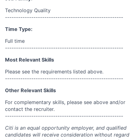
Technology Quality
------------------------------------------------------
Time Type:
Full time
------------------------------------------------------
Most Relevant Skills
Please see the requirements listed above.
------------------------------------------------------
Other Relevant Skills
For complementary skills, please see above and/or
contact the recruiter.
------------------------------------------------------
Citi is an equal opportunity employer, and qualified
candidates will receive consideration without regard