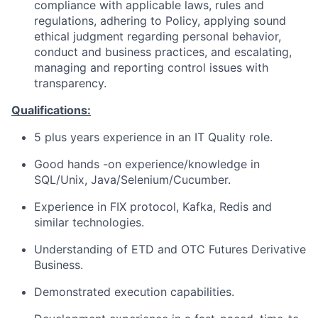
compliance with applicable laws, rules and
regulations, adhering to Policy, applying sound
ethical judgment regarding personal behavior,
conduct and business practices, and escalating,
managing and reporting control issues with
transparency.
Qualifications:
5 plus years experience in an IT Quality role.
Good hands -on experience/knowledge in
SQL/Unix, Java/Selenium/Cucumber.
Experience in FIX protocol, Kafka, Redis and
similar technologies.
Understanding of ETD and OTC Futures Derivative
Business.
Demonstrated execution capabilities.