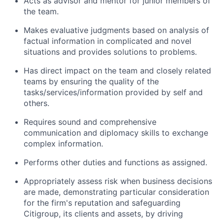
Acts as advisor and mentor for junior members of
the team.
Makes evaluative judgments based on analysis of
factual information in complicated and novel
situations and provides solutions to problems.
Has direct impact on the team and closely related
teams by ensuring the quality of the
tasks/services/information provided by self and
others.
Requires sound and comprehensive
communication and diplomacy skills to exchange
complex information.
Performs other duties and functions as assigned.
Appropriately assess risk when business decisions
are made, demonstrating particular consideration
for the firm's reputation and safeguarding
Citigroup, its clients and assets, by driving