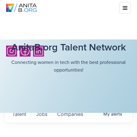
AnitaB.org Talent Network
Connecting women in tech with the best professional
opportunities!
Talent
Jobs
Companies
My
alerts