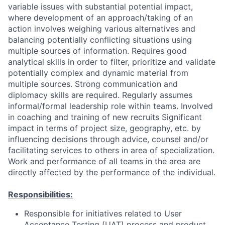
variable issues with substantial potential impact,
where development of an approach/taking of an
action involves weighing various alternatives and
balancing potentially conflicting situations using
multiple sources of information. Requires good
analytical skills in order to filter, prioritize and validate
potentially complex and dynamic material from
multiple sources. Strong communication and
diplomacy skills are required. Regularly assumes
informal/formal leadership role within teams. Involved
in coaching and training of new recruits Significant
impact in terms of project size, geography, etc. by
influencing decisions through advice, counsel and/or
facilitating services to others in area of specialization.
Work and performance of all teams in the area are
directly affected by the performance of the individual.
Responsibilities:
Responsible for initiatives related to User
Acceptance Testing (UAT) process and product