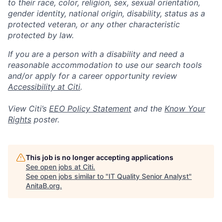
to their race, color, religion, sex, sexual orientation,
gender identity, national origin, disability, status as a
protected veteran, or any other characteristic
protected by law.
If you are a person with a disability and need a
reasonable accommodation to use our search tools
and/or apply for a career opportunity review
Accessibility at Citi
.
View Citi’s
EEO Policy Statement
and the
Know Your
Rights
poster.
This job is no longer accepting applications
See open jobs at
Citi
.
See open jobs similar to "
IT Quality Senior Analyst
"
AnitaB.org
.