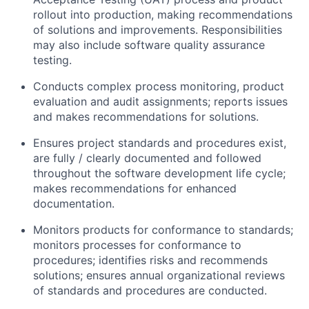
rollout into production, making recommendations
of solutions and improvements. Responsibilities
may also include software quality assurance
testing.
Conducts complex process monitoring, product
evaluation and audit assignments; reports issues
and makes recommendations for solutions.
Ensures project standards and procedures exist,
are fully / clearly documented and followed
throughout the software development life cycle;
makes recommendations for enhanced
documentation.
Monitors products for conformance to standards;
monitors processes for conformance to
procedures; identifies risks and recommends
solutions; ensures annual organizational reviews
of standards and procedures are conducted.