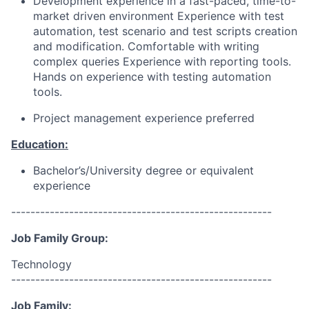
Development experience in a fast-paced, time-to-
market driven environment Experience with test
automation, test scenario and test scripts creation
and modification. Comfortable with writing
complex queries Experience with reporting tools.
Hands on experience with testing automation
tools.
Project management experience preferred
Education:
Bachelor’s/University degree or equivalent
experience
------------------------------------------------------
Job Family Group:
Technology
------------------------------------------------------
Job Family: