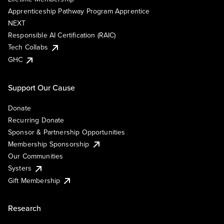
Apprenticeship Pathway Program Apprentice
NEXT
Responsible AI Certification (RAIC)
Tech Collabs
GHC
Support Our Cause
Donate
Recurring Donate
Sponsor & Partnership Opportunities
Membership Sponsorship
Our Communities
Systers
Gift Membership
Research