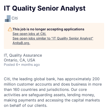
IT Quality Senior Analyst
Citi
This job is no longer accepting applications
See open jobs at
Citi
.
See open jobs similar to "
IT Quality Senior Analyst
"
AnitaB.org
.
IT, Quality Assurance
Ontario, CA, USA
Posted
6+ months ago
Citi, the leading global bank, has approximately 200
million customer accounts and does business in more
than 160 countries and jurisdictions. Our core
activities are safeguarding assets, lending money,
making payments and accessing the capital markets
on behalf of our clients.