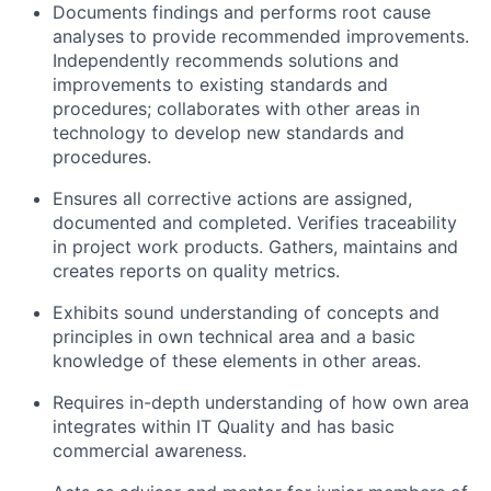
Documents findings and performs root cause
analyses to provide recommended improvements.
Independently recommends solutions and
improvements to existing standards and
procedures; collaborates with other areas in
technology to develop new standards and
procedures.
Ensures all corrective actions are assigned,
documented and completed. Verifies traceability
in project work products. Gathers, maintains and
creates reports on quality metrics.
Exhibits sound understanding of concepts and
principles in own technical area and a basic
knowledge of these elements in other areas.
Requires in-depth understanding of how own area
integrates within IT Quality and has basic
commercial awareness.