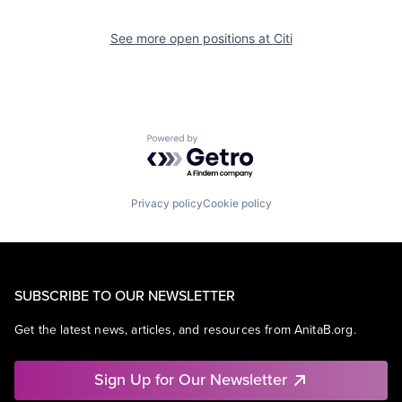
See more open positions at
Citi
Powered by Getro.com
Privacy policy
Cookie policy
SUBSCRIBE TO OUR NEWSLETTER
Get the latest news, articles, and resources from AnitaB.org.
Sign Up for Our Newsletter