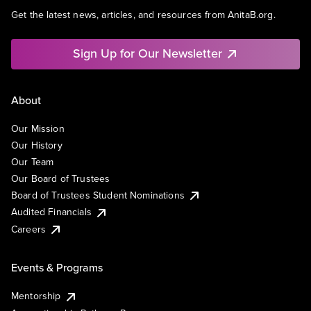
Get the latest news, articles, and resources from AnitaB.org.
Sign Up for Our Newsletter
About
Our Mission
Our History
Our Team
Our Board of Trustees
Board of Trustees Student Nominations
Audited Financials
Careers
Events & Programs
Mentorship