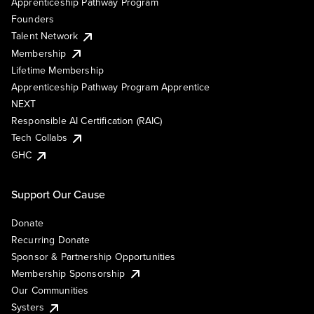
Apprenticeship Pathway Program
Founders
Talent Network
Membership
Lifetime Membership
Apprenticeship Pathway Program Apprentice
NEXT
Responsible AI Certification (RAIC)
Tech Collabs
GHC
Support Our Cause
Donate
Recurring Donate
Sponsor & Partnership Opportunities
Membership Sponsorship
Our Communities
Systers