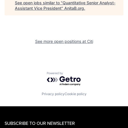
See open jobs similar to "
Quantitative Senior Analyst-
Assistant Vice President
"
AnitaB.org
.
See more open positions at
Citi
Powered by Getro.com
Privacy policy
Cookie policy
SUBSCRIBE TO OUR NEWSLETTER