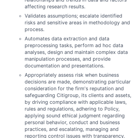
affecting research results.
Validates assumptions; escalate identified
risks and sensitive areas in methodology and
process.
Automates data extraction and data
preprocessing tasks, perform ad hoc data
analyses, design and maintain complex data
manipulation processes, and provide
documentation and presentations.
Appropriately assess risk when business
decisions are made, demonstrating particular
consideration for the firm's reputation and
safeguarding Citigroup, its clients and assets,
by driving compliance with applicable laws,
rules and regulations, adhering to Policy,
applying sound ethical judgment regarding
personal behavior, conduct and business
practices, and escalating, managing and
reporting control issues with transparency.