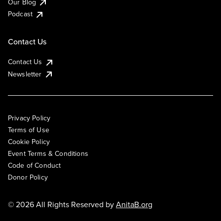
Our Blog
Podcast
Contact Us
Contact Us
Newsletter
Privacy Policy
Terms of Use
Cookie Policy
Event Terms & Conditions
Code of Conduct
Donor Policy
© 2026 All Rights Reserved by
AnitaB.org