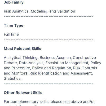
Job Family:
Risk Analytics, Modeling, and Validation
------------------------------------------------------
Time Type:
Full time
------------------------------------------------------
Most Relevant Skills
Analytical Thinking, Business Acumen, Constructive
Debate, Data Analysis, Escalation Management, Policy
and Procedure, Policy and Regulation, Risk Controls
and Monitors, Risk Identification and Assessment,
Statistics.
------------------------------------------------------
Other Relevant Skills
For complementary skills, please see above and/or