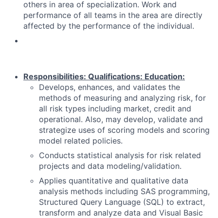
others in area of specialization. Work and
performance of all teams in the area are directly
affected by the performance of the individual.
Responsibilities:
Qualifications:
Education:
Develops, enhances, and validates the
methods of measuring and analyzing risk, for
all risk types including market, credit and
operational. Also, may develop, validate and
strategize uses of scoring models and scoring
model related policies.
Conducts statistical analysis for risk related
projects and data modeling/validation.
Applies quantitative and qualitative data
analysis methods including SAS programming,
Structured Query Language (SQL) to extract,
transform and analyze data and Visual Basic