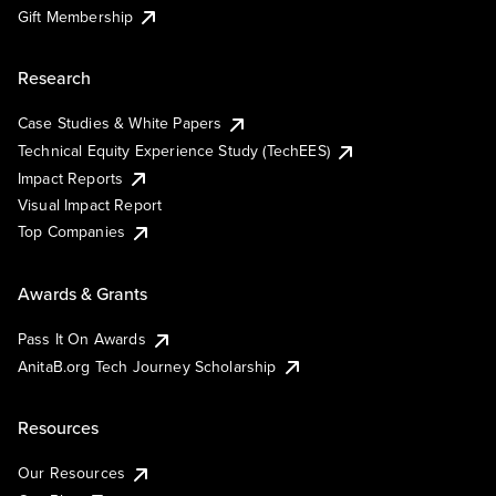
Gift Membership
Research
Case Studies & White Papers
Technical Equity Experience Study (TechEES)
Impact Reports
Visual Impact Report
Top Companies
Awards & Grants
Pass It On Awards
AnitaB.org Tech Journey Scholarship
Resources
Our Resources