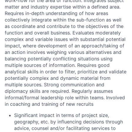
work-flow for the area or function. Integrates subject
matter and industry expertise within a defined area.
Requires in-depth understanding of how areas
collectively integrate within the sub-function as well
as coordinate and contribute to the objectives of the
function and overall business. Evaluates moderately
complex and variable issues with substantial potential
impact, where development of an approach/taking of
an action involves weighing various alternatives and
balancing potentially conflicting situations using
multiple sources of information. Requires good
analytical skills in order to filter, prioritize and validate
potentially complex and dynamic material from
multiple sources. Strong communication and
diplomacy skills are required. Regularly assumes
informal/formal leadership role within teams. Involved
in coaching and training of new recruits
Significant impact in terms of project size,
geography, etc. by influencing decisions through
advice, counsel and/or facilitating services to