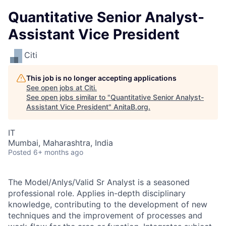
Quantitative Senior Analyst-
Assistant Vice President
Citi
This job is no longer accepting applications
See open jobs at
Citi
.
See open jobs similar to "
Quantitative Senior Analyst-
Assistant Vice President
"
AnitaB.org
.
IT
Mumbai, Maharashtra, India
Posted
6+ months ago
The Model/Anlys/Valid Sr Analyst is a seasoned
professional role. Applies in-depth disciplinary
knowledge, contributing to the development of new
techniques and the improvement of processes and