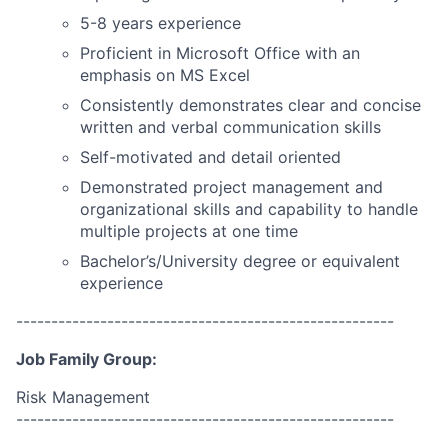
5-8 years experience
Proficient in Microsoft Office with an
emphasis on MS Excel
Consistently demonstrates clear and concise
written and verbal communication skills
Self-motivated and detail oriented
Demonstrated project management and
organizational skills and capability to handle
multiple projects at one time
Bachelor’s/University degree or equivalent
experience
------------------------------------------------------
Job Family Group:
Risk Management
------------------------------------------------------