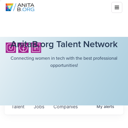
AnitaB.org Talent Network
Connecting women in tech with the best professional
opportunities!
Talent
Jobs
Companies
My
alerts