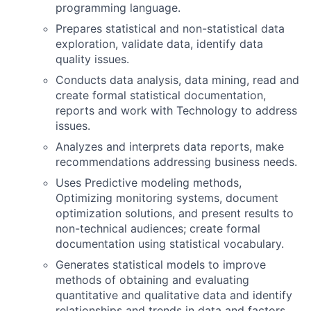
programming language.
Prepares statistical and non-statistical data
exploration, validate data, identify data
quality issues.
Conducts data analysis, data mining, read and
create formal statistical documentation,
reports and work with Technology to address
issues.
Analyzes and interprets data reports, make
recommendations addressing business needs.
Uses Predictive modeling methods,
Optimizing monitoring systems, document
optimization solutions, and present results to
non-technical audiences; create formal
documentation using statistical vocabulary.
Generates statistical models to improve
methods of obtaining and evaluating
quantitative and qualitative data and identify
relationships and trends in data and factors