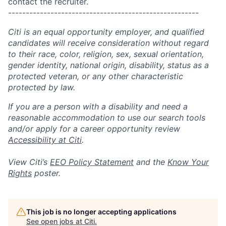
contact the recruiter.
------------------------------------------------------
Citi is an equal opportunity employer, and qualified
candidates will receive consideration without regard
to their race, color, religion, sex, sexual orientation,
gender identity, national origin, disability, status as a
protected veteran, or any other characteristic
protected by law.
If you are a person with a disability and need a
reasonable accommodation to use our search tools
and/or apply for a career opportunity review
Accessibility at Citi
.
View Citi’s
EEO Policy Statement
and the
Know Your
Rights
poster.
This job is no longer accepting applications
See open jobs at
Citi
.