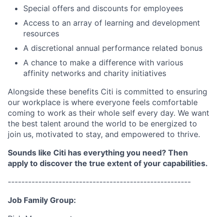
Special offers and discounts for employees
Access to an array of learning and development
resources
A discretional annual performance related bonus
A chance to make a difference with various
affinity networks and charity initiatives
Alongside these benefits Citi is committed to ensuring
our workplace is where everyone feels comfortable
coming to work as their whole self every day. We want
the best talent around the world to be energized to
join us, motivated to stay, and empowered to thrive.
Sounds like Citi has everything you need? Then
apply to discover the true extent of your capabilities.
------------------------------------------------------
Job Family Group: