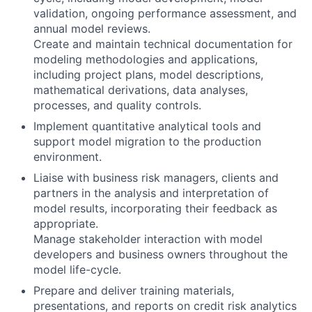
validation, ongoing performance assessment, and
annual model reviews.
Create and maintain technical documentation for
modeling methodologies and applications,
including project plans, model descriptions,
mathematical derivations, data analyses,
processes, and quality controls.
Implement quantitative analytical tools and
support model migration to the production
environment.
Liaise with business risk managers, clients and
partners in the analysis and interpretation of
model results, incorporating their feedback as
appropriate.
Manage stakeholder interaction with model
developers and business owners throughout the
model life-cycle.
Prepare and deliver training materials,
presentations, and reports on credit risk analytics