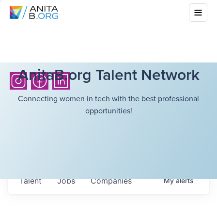
AnitaB.org Talent Network
Connecting women in tech with the best professional
opportunities!
Talent
Jobs
Companies
My
alerts