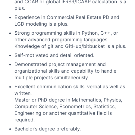
and CCAR or global IFRS9/ICAAP calculation is a
plus.
Experience in Commercial Real Estate PD and
LGD modeling is a plus.
Strong programming skills in Python, C++, or
other advanced programming languages.
Knowledge of git and GitHub/bitbucket is a plus.
Self-motivated and detail oriented.
Demonstrated project management and
organizational skills and capability to handle
multiple projects simultaneously.
Excellent communication skills, verbal as well as
written.
Master or PhD degree in Mathematics, Physics,
Computer Science, Econometrics, Statistics,
Engineering or another quantitative field is
required.
Bachelor’s degree preferably.