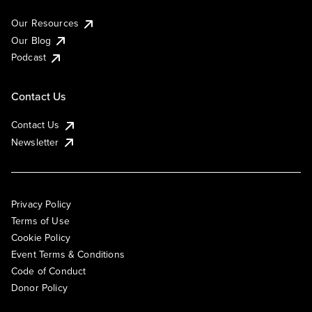
Our Resources
Our Blog
Podcast
Contact Us
Contact Us
Newsletter
Privacy Policy
Terms of Use
Cookie Policy
Event Terms & Conditions
Code of Conduct
Donor Policy