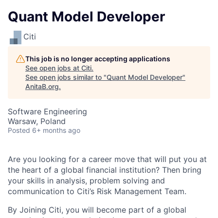
Quant Model Developer
Citi
This job is no longer accepting applications
See open jobs at
Citi
.
See open jobs similar to "
Quant Model Developer
"
AnitaB.org
.
Software Engineering
Warsaw, Poland
Posted
6+ months ago
Are you looking for a career move that will put you at
the heart of a global financial institution? Then bring
your skills in analysis, problem solving and
communication to Citi’s Risk Management Team.
By Joining Citi, you will become part of a global