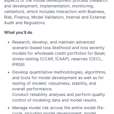
aspects of the model development process (research
and development, implementation, monitoring,
validation), which includes interaction with Business,
Risk, Finance, Model Validation, Internal and External
Audit and Regulators.
What you’ll do
Research, develop, and maintain advanced
scenario-based loss likelihood and loss severity
models for wholesale credit portfolios for Basel,
stress-testing (CCAR, ICAAP), reserves (CECL,
IFRS9).
Develop quantitative methodologies, algorithms,
and tools for model development as well as for
testing of models' robustness, stability, and
overall performance.
Conduct reliability analyses and perform quality
control of modeling data and model results.
Manage model risk across the entire model life-
cycle, including model development, model