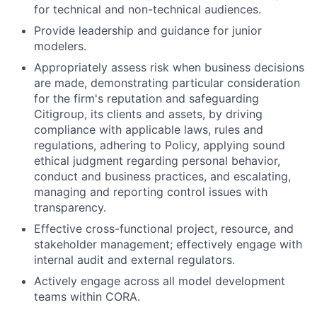
for technical and non-technical audiences.
Provide leadership and guidance for junior
modelers.
Appropriately assess risk when business decisions
are made, demonstrating particular consideration
for the firm's reputation and safeguarding
Citigroup, its clients and assets, by driving
compliance with applicable laws, rules and
regulations, adhering to Policy, applying sound
ethical judgment regarding personal behavior,
conduct and business practices, and escalating,
managing and reporting control issues with
transparency.
Effective cross-functional project, resource, and
stakeholder management; effectively engage with
internal audit and external regulators.
Actively engage across all model development
teams within CORA.