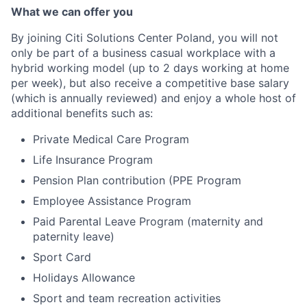
What we can offer you
By joining Citi Solutions Center Poland, you will not
only be part of a business casual workplace with a
hybrid working model (up to 2 days working at home
per week), but also receive a competitive base salary
(which is annually reviewed) and enjoy a whole host of
additional benefits such as:
Private Medical Care Program
Life Insurance Program
Pension Plan contribution (PPE Program
Employee Assistance Program
Paid Parental Leave Program (maternity and
paternity leave)
Sport Card
Holidays Allowance
Sport and team recreation activities