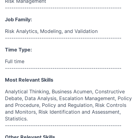
Risk Management
------------------------------------------------------
Job Family:
Risk Analytics, Modeling, and Validation
------------------------------------------------------
Time Type:
Full time
------------------------------------------------------
Most Relevant Skills
Analytical Thinking, Business Acumen, Constructive
Debate, Data Analysis, Escalation Management, Policy
and Procedure, Policy and Regulation, Risk Controls
and Monitors, Risk Identification and Assessment,
Statistics.
------------------------------------------------------
Other Relevant Skills