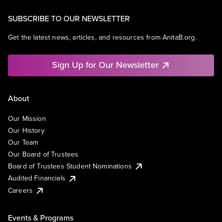
SUBSCRIBE TO OUR NEWSLETTER
Get the latest news, articles, and resources from AnitaB.org.
Sign Up for Our Newsletter
About
Our Mission
Our History
Our Team
Our Board of Trustees
Board of Trustees Student Nominations
Audited Financials
Careers
Events & Programs