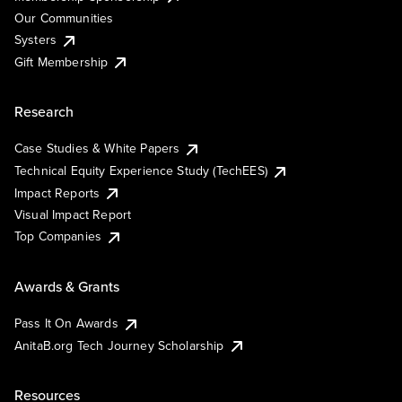
Our Communities
Systers
Gift Membership
Research
Case Studies & White Papers
Technical Equity Experience Study (TechEES)
Impact Reports
Visual Impact Report
Top Companies
Awards & Grants
Pass It On Awards
AnitaB.org Tech Journey Scholarship
Resources