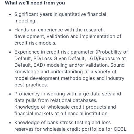
What we’ll need from you
Significant years in quantitative financial
modeling.
Hands-on experience with the research,
development, validation and implementation of
credit risk models.
Experience in credit risk parameter (Probability of
Default, PD/Loss Given Default, LGD/Exposure at
Default, EAD) modeling and/or validation. Sound
knowledge and understanding of a variety of
model development methodologies and industry
best practices.
Proficiency in working with large data sets and
data pulls from relational databases.
Knowledge of wholesale credit products and
financial markets at a financial institution.
Knowledge of bank stress testing and loss
reserves for wholesale credit portfolios for CECL