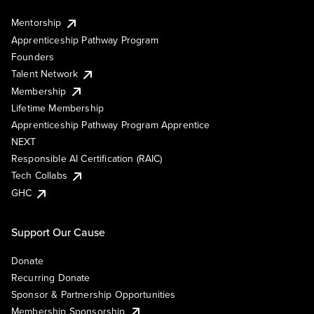
Mentorship
Apprenticeship Pathway Program
Founders
Talent Network
Membership
Lifetime Membership
Apprenticeship Pathway Program Apprentice
NEXT
Responsible AI Certification (RAIC)
Tech Collabs
GHC
Support Our Cause
Donate
Recurring Donate
Sponsor & Partnership Opportunities
Membership Sponsorship