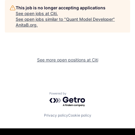
This job is no longer accepting applications
See open jobs at
Citi
.
See open jobs similar to "
Quant Model Developer
"
AnitaB.org
.
See more open positions at
Citi
Powered by Getro.com
Privacy policy
Cookie policy