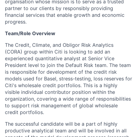
organisation whose mission is to serve as a trusted
partner to our clients by responsibly providing
financial services that enable growth and economic
progress.
Team/Role Overview
The Credit, Climate, and Obligor Risk Analytics
(CORA) group within Citi is looking to add an
experienced quantitative analyst at Senior Vice
President level to join the Default Risk team. The team
is responsible for development of the credit risk
models used for Basel, stress-testing, loss reserves for
Citi's wholesale credit portfolios. This is a highly
visible individual contributor position within the
organization, covering a wide range of responsibilities
to support risk management of global wholesale
credit portfolios.
The successful candidate will be a part of highly
productive analytical team and will be involved in all