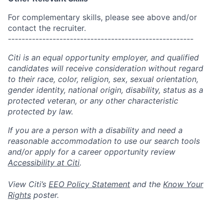
For complementary skills, please see above and/or
contact the recruiter.
------------------------------------------------------
Citi is an equal opportunity employer, and qualified
candidates will receive consideration without regard
to their race, color, religion, sex, sexual orientation,
gender identity, national origin, disability, status as a
protected veteran, or any other characteristic
protected by law.
If you are a person with a disability and need a
reasonable accommodation to use our search tools
and/or apply for a career opportunity review
Accessibility at Citi
.
View Citi’s
EEO Policy Statement
and the
Know Your
Rights
poster.