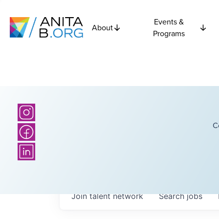
Events &
About
Programs
C
Join talent network
Search
jobs