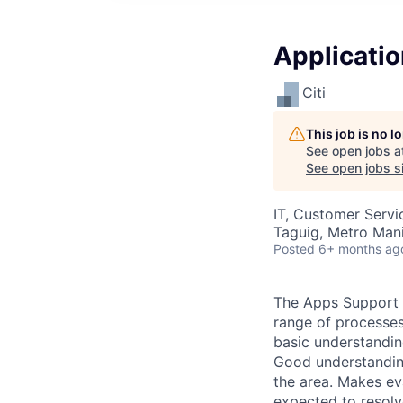
Applicatio
Citi
This job is no 
See open jobs a
See open jobs si
IT, Customer Servi
Taguig, Metro Manil
Posted
6+ months ag
The Apps Support A
range of processes
basic understandin
Good understanding
the area. Makes ev
expected to resolv