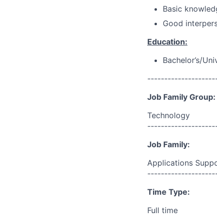
Basic knowled
Good interpers
Education:
Bachelor’s/Uni
--------------------
Job Family Group:
Technology
--------------------
Job Family:
Applications Supp
--------------------
Time Type:
Full time