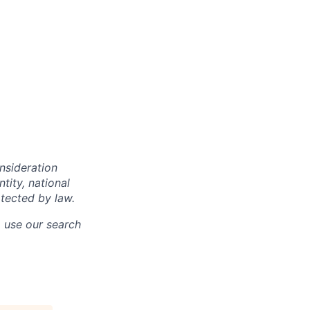
onsideration
ntity, national
otected by law.
o use our search