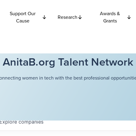
Support Our
Awards &
Research
Cause
Grants
AnitaB.org Talent Network
onnecting women in tech with the best professional opportunitie
Explore
companies