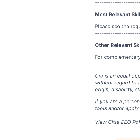
--------------------
Most Relevant Skil
Please see the req
--------------------
Other Relevant Ski
For complementary 
--------------------
Citi is an equal op
without regard to th
origin, disability,
If you are a perso
tools and/or apply
View Citi’s
EEO Pol