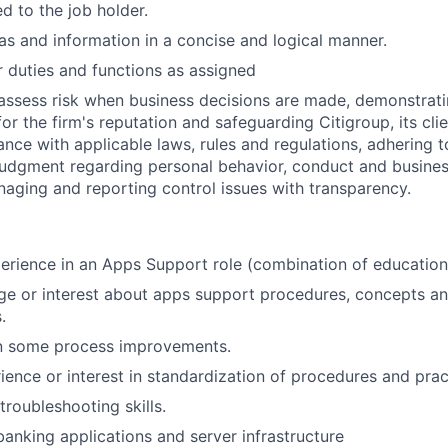
ed to the job holder.
s and information in a concise and logical manner.
 duties and functions as assigned
assess risk when business decisions are made, demonstrati
or the firm's reputation and safeguarding Citigroup, its cli
ance with applicable laws, rules and regulations, adhering t
judgment regarding personal behavior, conduct and busines
naging and reporting control issues with transparency.
perience in an Apps Support role (combination of education
e or interest about apps support procedures, concepts an
.
in some process improvements.
ience or interest in standardization of procedures and prac
troubleshooting skills.
anking applications and server infrastructure