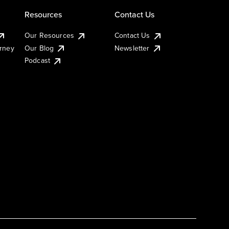
Resources
Contact Us
Our Resources
Contact Us
urney
Our Blog
Newsletter
Podcast