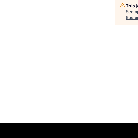
This 
See o
See op