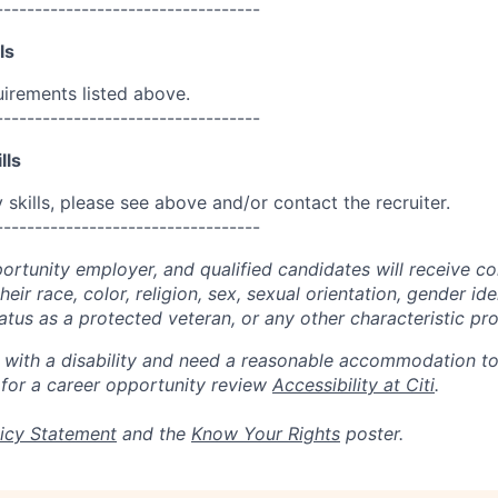
----------------------------------
ls
uirements listed above.
----------------------------------
lls
skills, please see above and/or contact the recruiter.
----------------------------------
portunity employer, and qualified candidates will receive c
eir race, color, religion, sex, sexual orientation, gender ide
 status as a protected veteran, or any other characteristic pr
n with a disability and need a reasonable accommodation t
 for a career opportunity review
Accessibility at Citi
.
icy Statement
and the
Know Your Rights
poster.