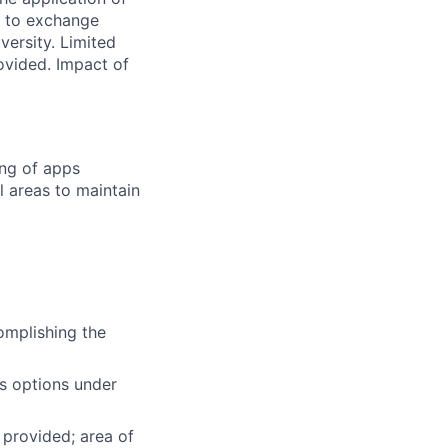
e to exchange
versity. Limited
ovided. Impact of
ing of apps
 areas to maintain
omplishing the
es options under
 provided; area of