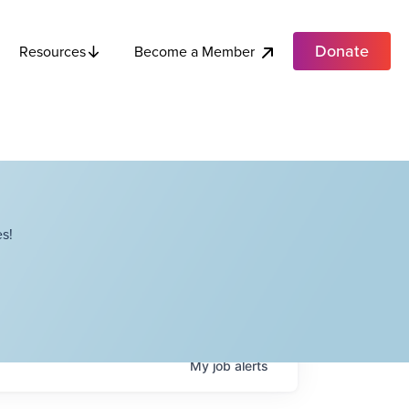
Donate
Become a Member
Resources
s!
My
job
alerts