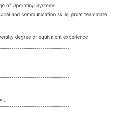
ge of Operating Systems
onal and communication skills, great teammate
versity degree or equivalent experience
----------------------------------
----------------------------------
ort
----------------------------------