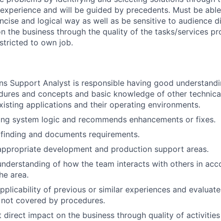
 experience and will be guided by precedents. Must be abl
ncise and logical way as well as be sensitive to audience di
on the business through the quality of the tasks/services pr
estricted to own job.
ns Support Analyst is responsible having good understand
ures and concepts and basic knowledge of other technical
isting applications and their operating environments.
ting system logic and recommends enhancements or fixes.
 finding and documents requirements.
appropriate development and production support areas.
nderstanding of how the team interacts with others in acc
he area.
pplicability of previous or similar experiences and evaluat
 not covered by procedures.
 direct impact on the business through quality of activities