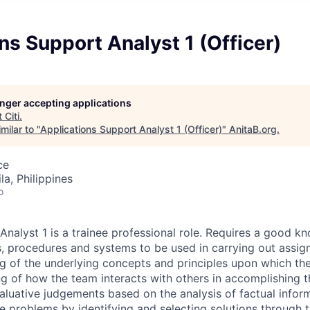
ns Support Analyst 1 (Officer)
longer accepting applications
t
Citi
.
milar to "
Applications Support Analyst 1 (Officer)
"
AnitaB.org
.
ce
a, Philippines
o
nalyst 1 is a trainee professional role. Requires a good k
, procedures and systems to be used in carrying out assig
g of the underlying concepts and principles upon which the
 of how the team interacts with others in accomplishing t
aluative judgements based on the analysis of factual infor
e problems by identifying and selecting solutions through t