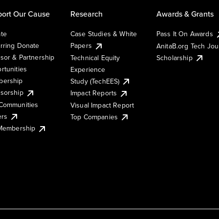
ort Our Cause
Research
Awards & Grants
te
Case Studies & White
Pass It On Awards
rring Donate
Papers
AnitaB.org Tech Jo
sor & Partnership
Technical Equity
Scholarship
rtunities
Experience
ership
Study (TechEES)
sorship
Impact Reports
Communities
Visual Impact Report
ers
Top Companies
 Membership