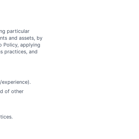
ng particular
ents and assets, by
o Policy, applying
s practices, and
/experience).
d of other
tices.