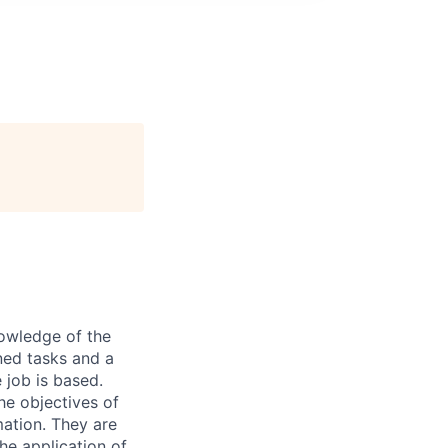
nowledge of the
ned tasks and a
 job is based.
he objectives of
mation. They are
he application of