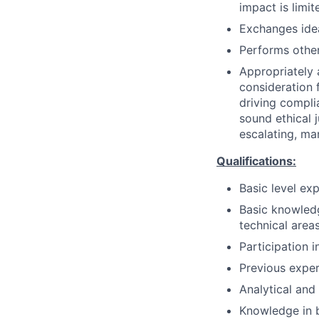
impact is limit
Exchanges idea
Performs other
Appropriately 
consideration f
driving compli
sound ethical 
escalating, ma
Qualifications:
Basic level ex
Basic knowledg
technical areas
Participation 
Previous exper
Analytical and 
Knowledge in b