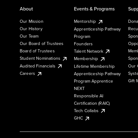
About
Events & Programs
Supp
Our Mission
Mentorship
Dona
Our History
Recu
Apprenticeship Pathway
Our Team
Spon
Program
Our Board of Trustees
Oppo
Founders
Board of Trustees
Memb
Talent Network
Student Nominations
Spon
Membership
Audited Financials
Our 
Lifetime Membership
Syst
Careers
Apprenticeship Pathway
Gift
Program Apprentice
NEXT
Responsible AI
Certification (RAIC)
Tech Collabs
GHC