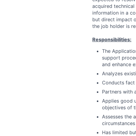
acquired technical
information in a co
but direct impact 
the job holder is r
Responsibilities:
The Applicatio
support proced
and enhance ex
Analyzes exis
Conducts fact
Partners with 
Applies good u
objectives of t
Assesses the a
circumstances
Has limited but