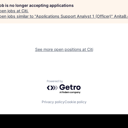
job is no longer accepting applications
pen jobs at
Citi
.
en jobs similar to "
Applications Support Analyst 1 (Officer)
"
AnitaB.
See more open positions at
Citi
Powered by Getro.com
Privacy policy
Cookie policy