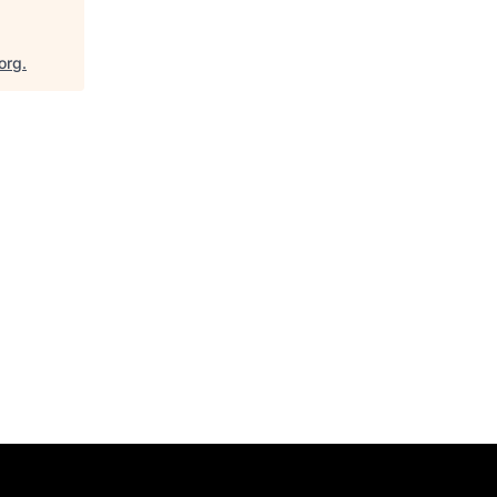
org
.