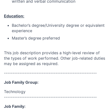
written and verbal communication
Education:
Bachelor’s degree/University degree or equivalent
experience
Master’s degree preferred
This job description provides a high-level review of
the types of work performed. Other job-related duties
may be assigned as required.
------------------------------------------------------
Job Family Group:
Technology
------------------------------------------------------
Job Family: