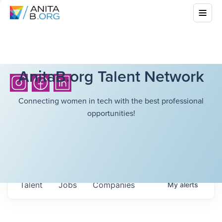
AnitaB.org Talent Network
Connecting women in tech with the best professional
opportunities!
Talent
Jobs
Companies
My
alerts