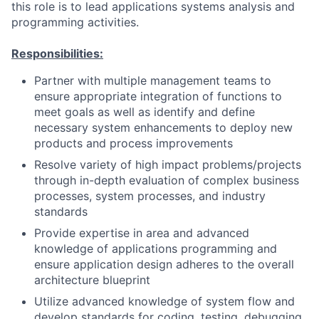
this role is to lead applications systems analysis and
programming activities.
Responsibilities:
Partner with multiple management teams to
ensure appropriate integration of functions to
meet goals as well as identify and define
necessary system enhancements to deploy new
products and process improvements
Resolve variety of high impact problems/projects
through in-depth evaluation of complex business
processes, system processes, and industry
standards
Provide expertise in area and advanced
knowledge of applications programming and
ensure application design adheres to the overall
architecture blueprint
Utilize advanced knowledge of system flow and
develop standards for coding, testing, debugging,