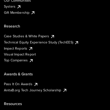
Our Communities
Systers
Gift Membership
Research
Case Studies & White Papers
Technical Equity Experience Study (TechEES)
Impact Reports
Visual Impact Report
Top Companies
Awards & Grants
Pass It On Awards
AnitaB.org Tech Journey Scholarship
Resources