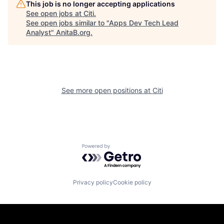
This job is no longer accepting applications
See open jobs at
Citi
.
See open jobs similar to "
Apps Dev Tech Lead
Analyst
"
AnitaB.org
.
See more open positions at
Citi
Powered by Getro.com
Privacy policy
Cookie policy