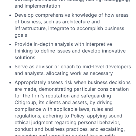
and implementation
Develop comprehensive knowledge of how areas
of business, such as architecture and
infrastructure, integrate to accomplish business
goals
Provide in-depth analysis with interpretive
thinking to define issues and develop innovative
solutions
Serve as advisor or coach to mid-level developers
and analysts, allocating work as necessary
Appropriately assess risk when business decisions
are made, demonstrating particular consideration
for the firm's reputation and safeguarding
Citigroup, its clients and assets, by driving
compliance with applicable laws, rules and
regulations, adhering to Policy, applying sound
ethical judgment regarding personal behavior,
conduct and business practices, and escalating,
managing and reporting control issues with