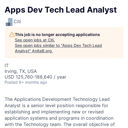
Apps Dev Tech Lead Analyst
Citi
This job is no longer accepting applications
See open jobs at
Citi
.
See open jobs similar to "
Apps Dev Tech Lead
Analyst
"
AnitaB.org
.
IT
Irving, TX, USA
USD 125,760-188,640 / year
Posted
6+ months ago
The Applications Development Technology Lead
Analyst is a senior level position responsible for
establishing and implementing new or revised
application systems and programs in coordination
with the Technology team. The overall objective of