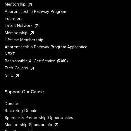
Mentorship
Apprenticeship Pathway Program
Founders
Talent Network
Membership
Lifetime Membership
Apprenticeship Pathway Program Apprentice
NEXT
Responsible AI Certification (RAIC)
Tech Collabs
GHC
Support Our Cause
Donate
Recurring Donate
Sponsor & Partnership Opportunities
Membership Sponsorship