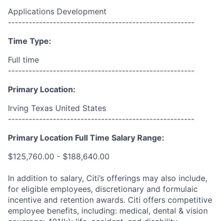
Applications Development
------------------------------------------------------
Time Type:
Full time
------------------------------------------------------
Primary Location:
Irving Texas United States
------------------------------------------------------
Primary Location Full Time Salary Range:
$125,760.00 - $188,640.00
In addition to salary, Citi’s offerings may also include,
for eligible employees, discretionary and formulaic
incentive and retention awards. Citi offers competitive
employee benefits, including: medical, dental & vision