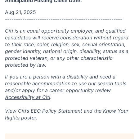
Anticipated Posting Close Date:
Aug 21, 2025
------------------------------------------------------
Citi is an equal opportunity employer, and qualified
candidates will receive consideration without regard
to their race, color, religion, sex, sexual orientation,
gender identity, national origin, disability, status as a
protected veteran, or any other characteristic
protected by law.
If you are a person with a disability and need a
reasonable accommodation to use our search tools
and/or apply for a career opportunity review
Accessibility at Citi
.
View Citi’s
EEO Policy Statement
and the
Know Your
Rights
poster.