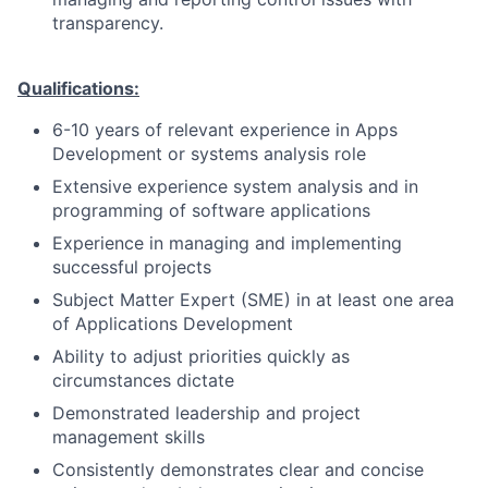
transparency.
Qualifications:
6-10 years of relevant experience in Apps
Development or systems analysis role
Extensive experience system analysis and in
programming of software applications
Experience in managing and implementing
successful projects
Subject Matter Expert (SME) in at least one area
of Applications Development
Ability to adjust priorities quickly as
circumstances dictate
Demonstrated leadership and project
management skills
Consistently demonstrates clear and concise