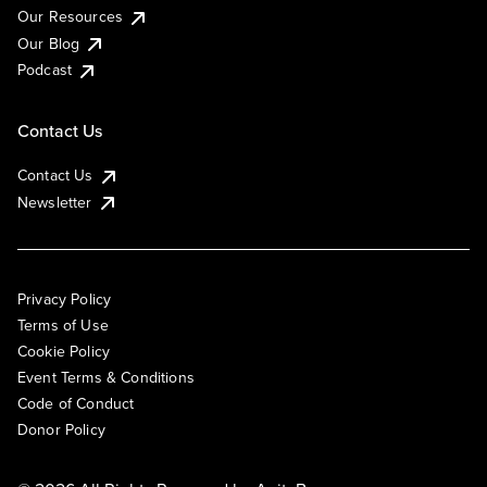
Our Resources
Our Blog
Podcast
Contact Us
Contact Us
Newsletter
Privacy Policy
Terms of Use
Cookie Policy
Event Terms & Conditions
Code of Conduct
Donor Policy