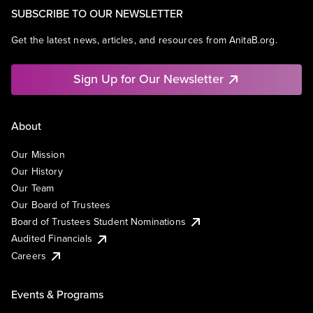
SUBSCRIBE TO OUR NEWSLETTER
Get the latest news, articles, and resources from AnitaB.org.
Sign Up for Our Newsletter
About
Our Mission
Our History
Our Team
Our Board of Trustees
Board of Trustees Student Nominations
Audited Financials
Careers
Events & Programs