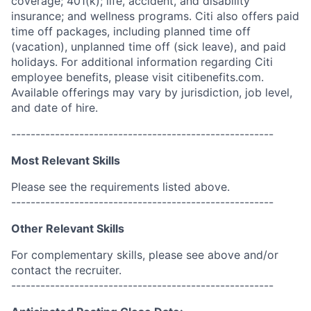
coverage; 401(k); life, accident, and disability
insurance; and wellness programs. Citi also offers paid
time off packages, including planned time off
(vacation), unplanned time off (sick leave), and paid
holidays. For additional information regarding Citi
employee benefits, please visit citibenefits.com.
Available offerings may vary by jurisdiction, job level,
and date of hire.
------------------------------------------------------
Most Relevant Skills
Please see the requirements listed above.
------------------------------------------------------
Other Relevant Skills
For complementary skills, please see above and/or
contact the recruiter.
------------------------------------------------------