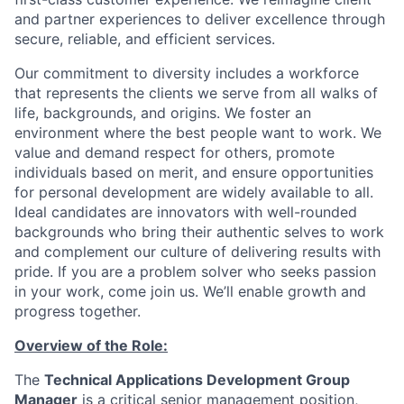
and partner experiences to deliver excellence through
secure, reliable, and efficient services.
Our commitment to diversity includes a workforce
that represents the clients we serve from all walks of
life, backgrounds, and origins. We foster an
environment where the best people want to work. We
value and demand respect for others, promote
individuals based on merit, and ensure opportunities
for personal development are widely available to all.
Ideal candidates are innovators with well-rounded
backgrounds who bring their authentic selves to work
and complement our culture of delivering results with
pride. If you are a problem solver who seeks passion
in your work, come join us. We’ll enable growth and
progress together.
Overview of the Role:
The
Technical Applications Development Group
Manager
is a critical senior management position,