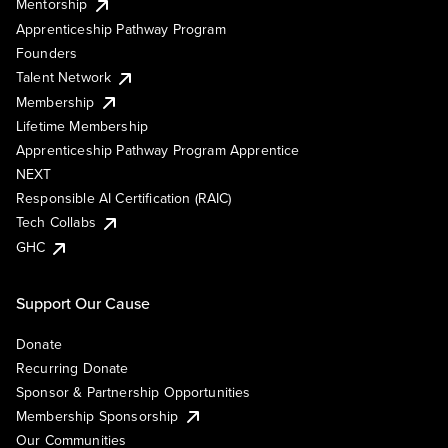
Mentorship
Apprenticeship Pathway Program
Founders
Talent Network
Membership
Lifetime Membership
Apprenticeship Pathway Program Apprentice
NEXT
Responsible AI Certification (RAIC)
Tech Collabs
GHC
Support Our Cause
Donate
Recurring Donate
Sponsor & Partnership Opportunities
Membership Sponsorship
Our Communities