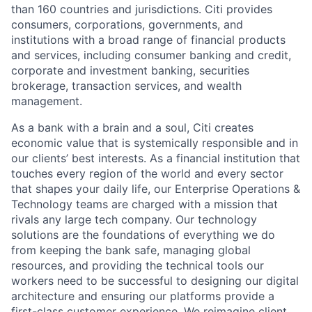
than 160 countries and jurisdictions. Citi provides
consumers, corporations, governments, and
institutions with a broad range of financial products
and services, including consumer banking and credit,
corporate and investment banking, securities
brokerage, transaction services, and wealth
management.
As a bank with a brain and a soul, Citi creates
economic value that is systemically responsible and in
our clients’ best interests. As a financial institution that
touches every region of the world and every sector
that shapes your daily life, our Enterprise Operations &
Technology teams are charged with a mission that
rivals any large tech company. Our technology
solutions are the foundations of everything we do
from keeping the bank safe, managing global
resources, and providing the technical tools our
workers need to be successful to designing our digital
architecture and ensuring our platforms provide a
first-class customer experience. We reimagine client