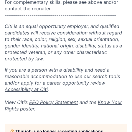
For complementary skills, please see above and/or
contact the recruiter.
------------------------------------------------------
Citi is an equal opportunity employer, and qualified
candidates will receive consideration without regard
to their race, color, religion, sex, sexual orientation,
gender identity, national origin, disability, status as a
protected veteran, or any other characteristic
protected by law.
If you are a person with a disability and need a
reasonable accommodation to use our search tools
and/or apply for a career opportunity review
Accessibility at Citi
.
View Citi’s
EEO Policy Statement
and the
Know Your
Rights
poster.
This job is no longer accepting applications