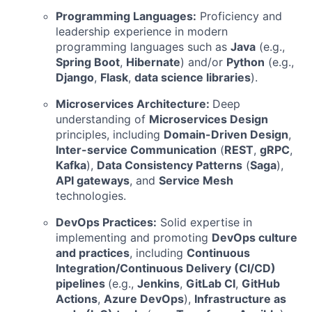
Programming Languages:
Proficiency and
leadership experience in modern
programming languages such as
Java
(e.g.,
Spring Boot
,
Hibernate
) and/or
Python
(e.g.,
Django
,
Flask
,
data science libraries
).
Microservices Architecture:
Deep
understanding of
Microservices Design
principles, including
Domain-Driven Design
,
Inter-service Communication
(
REST
,
gRPC
,
Kafka
),
Data Consistency Patterns
(
Saga
),
API gateways
, and
Service Mesh
technologies.
DevOps Practices:
Solid expertise in
implementing and promoting
DevOps culture
and practices
, including
Continuous
Integration/Continuous Delivery (CI/CD)
pipelines
(e.g.,
Jenkins
,
GitLab CI
,
GitHub
Actions
,
Azure DevOps
),
Infrastructure as