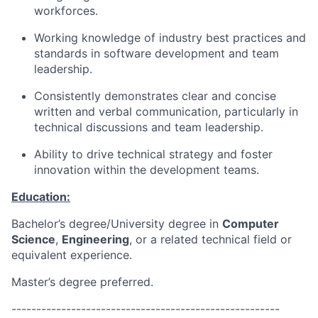
workforces.
Working knowledge of industry best practices and
standards in software development and team
leadership.
Consistently demonstrates clear and concise
written and verbal communication, particularly in
technical discussions and team leadership.
Ability to drive technical strategy and foster
innovation within the development teams.
Education:
Bachelor’s degree/University degree in
Computer
Science
,
Engineering
, or a related technical field or
equivalent experience.
Master’s degree preferred.
------------------------------------------------------