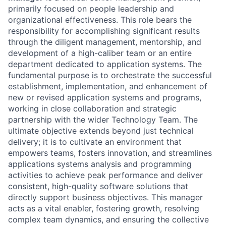
primarily focused on people leadership and
organizational effectiveness. This role bears the
responsibility for accomplishing significant results
through the diligent management, mentorship, and
development of a high-caliber team or an entire
department dedicated to application systems. The
fundamental purpose is to orchestrate the successful
establishment, implementation, and enhancement of
new or revised application systems and programs,
working in close collaboration and strategic
partnership with the wider Technology Team. The
ultimate objective extends beyond just technical
delivery; it is to cultivate an environment that
empowers teams, fosters innovation, and streamlines
applications systems analysis and programming
activities to achieve peak performance and deliver
consistent, high-quality software solutions that
directly support business objectives. This manager
acts as a vital enabler, fostering growth, resolving
complex team dynamics, and ensuring the collective