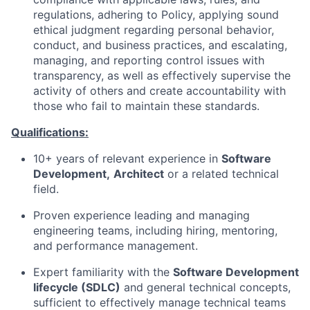
regulations, adhering to Policy, applying sound
ethical judgment regarding personal behavior,
conduct, and business practices, and escalating,
managing, and reporting control issues with
transparency, as well as effectively supervise the
activity of others and create accountability with
those who fail to maintain these standards.
Qualifications:
10+ years of relevant experience in
Software
Development,
Architect
or a related technical
field.
Proven experience leading and managing
engineering teams, including hiring, mentoring,
and performance management.
Expert familiarity with the
Software Development
lifecycle (SDLC)
and general technical concepts,
sufficient to effectively manage technical teams