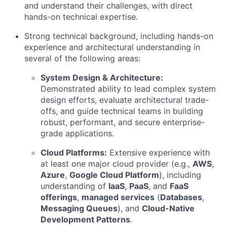
and understand their challenges, with direct
hands-on technical expertise.
Strong technical background, including hands-on
experience and architectural understanding in
several of the following areas:
System Design & Architecture:
Demonstrated ability to lead complex system
design efforts, evaluate architectural trade-
offs, and guide technical teams in building
robust, performant, and secure enterprise-
grade applications.
Cloud Platforms:
Extensive experience with
at least one major cloud provider (e.g.,
AWS
,
Azure
,
Google Cloud Platform
), including
understanding of
IaaS
,
PaaS
, and
FaaS
offerings
,
managed services
(
Databases
,
Messaging Queues
), and
Cloud-Native
Development Patterns
.