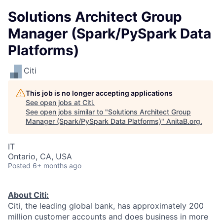
Solutions Architect Group
Manager (Spark/PySpark Data
Platforms)
Citi
This job is no longer accepting applications
See open jobs at
Citi
.
See open jobs similar to "
Solutions Architect Group
Manager (Spark/PySpark Data Platforms)
"
AnitaB.org
.
IT
Ontario, CA, USA
Posted
6+ months ago
About Citi:
Citi, the leading global bank, has approximately 200
million customer accounts and does business in more