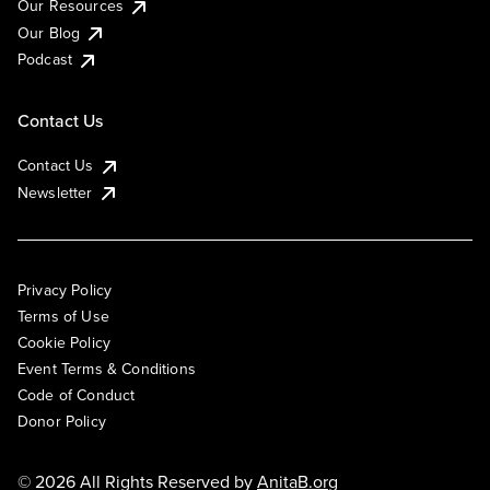
Our Resources
Our Blog
Podcast
Contact Us
Contact Us
Newsletter
Privacy Policy
Terms of Use
Cookie Policy
Event Terms & Conditions
Code of Conduct
Donor Policy
© 2026 All Rights Reserved by
AnitaB.org