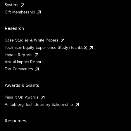
Systers
Gift Membership
Research
Case Studies & White Papers
Technical Equity Experience Study (TechEES)
Impact Reports
Visual Impact Report
Top Companies
Awards & Grants
Pass It On Awards
AnitaB.org Tech Journey Scholarship
Resources