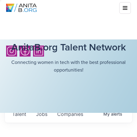
AnitaB.org Talent Network
Connecting women in tech with the best professional
opportunities!
Talent
Jobs
Companies
My
alerts