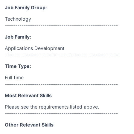
Job Family Group:
Technology
------------------------------------------------------
Job Family:
Applications Development
------------------------------------------------------
Time Type:
Full time
------------------------------------------------------
Most Relevant Skills
Please see the requirements listed above.
------------------------------------------------------
Other Relevant Skills