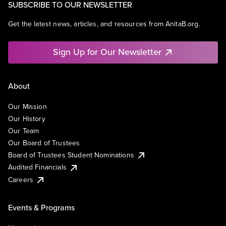
SUBSCRIBE TO OUR NEWSLETTER
Get the latest news, articles, and resources from AnitaB.org.
Sign Up for Our Newsletter
About
Our Mission
Our History
Our Team
Our Board of Trustees
Board of Trustees Student Nominations
Audited Financials
Careers
Events & Programs