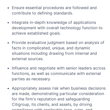
Ensure essential procedures are followed and
contribute to defining standards.
Integrate in-depth knowledge of applications
development with overall technology function to
achieve established goals.
Provide evaluative judgment based on analysis of
facts in complicated, unique, and dynamic
situations including drawing from internal and
external sources.
Influence and negotiate with senior leaders across
functions, as well as communicate with external
parties as necessary.
Appropriately assess risk when business decisions
are made, demonstrating particular consideration
for the firm's reputation and safeguarding
Citigroup, its clients, and assets, by driving
compliance with applicable laws, rules, and