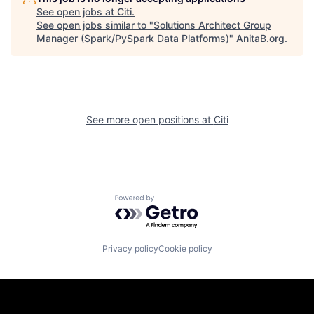
See open jobs at
Citi
.
See open jobs similar to "
Solutions Architect Group
Manager (Spark/PySpark Data Platforms)
"
AnitaB.org
.
See more open positions at
Citi
Powered by Getro.com
Privacy policy
Cookie policy