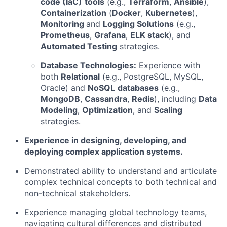
code (IaC)
tools
(e.g.,
Terraform
,
Ansible
),
Containerization
(
Docker
,
Kubernetes
),
Monitoring
and
Logging Solutions
(e.g.,
Prometheus
,
Grafana
,
ELK stack
), and
Automated Testing
strategies.
Database Technologies:
Experience with
both
Relational
(e.g., PostgreSQL, MySQL,
Oracle) and
NoSQL
databases
(e.g.,
MongoDB
,
Cassandra
,
Redis
), including
Data
Modeling
,
Optimization
, and
Scaling
strategies.
Experience in designing, developing, and
deploying complex application systems.
Demonstrated ability to understand and articulate
complex technical concepts to both technical and
non-technical stakeholders.
Experience managing global technology teams,
navigating cultural differences and distributed