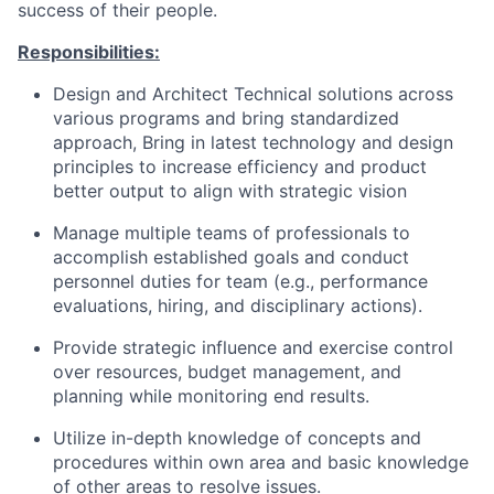
success of their people.
Responsibilities:
Design and Architect Technical solutions across
various programs and bring standardized
approach, Bring in latest technology and design
principles to increase efficiency and product
better output to align with strategic vision
Manage multiple teams of professionals to
accomplish established goals and conduct
personnel duties for team (e.g., performance
evaluations, hiring, and disciplinary actions).
Provide strategic influence and exercise control
over resources, budget management, and
planning while monitoring end results.
Utilize in-depth knowledge of concepts and
procedures within own area and basic knowledge
of other areas to resolve issues.