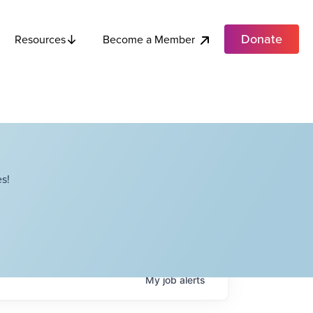
Donate
Become a Member
Resources
s!
My
job
alerts