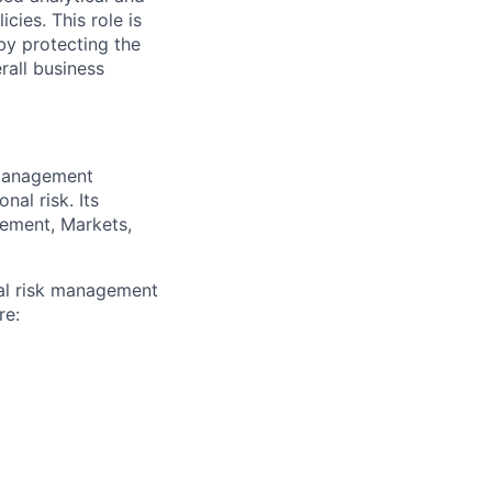
cies. This role is
eby protecting the
rall business
 management
nal risk. Its
gement, Markets,
al risk management
re: