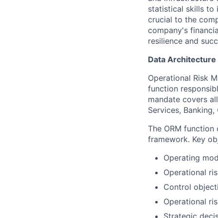
statistical skills 
crucial to the comp
company's financial
resilience and succ
Data Architecture
Operational Risk 
function responsibl
mandate covers all
Services, Banking,
The ORM function o
framework. Key obj
Operating mode
Operational ri
Control object
Operational ri
Strategic deci