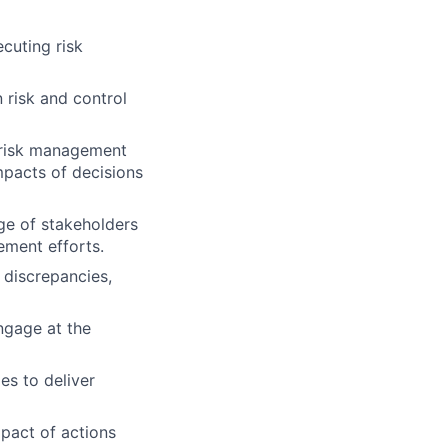
cuting risk
 risk and control
w risk management
mpacts of decisions
ge of stakeholders
ement efforts.
, discrepancies,
ngage at the
es to deliver
pact of actions