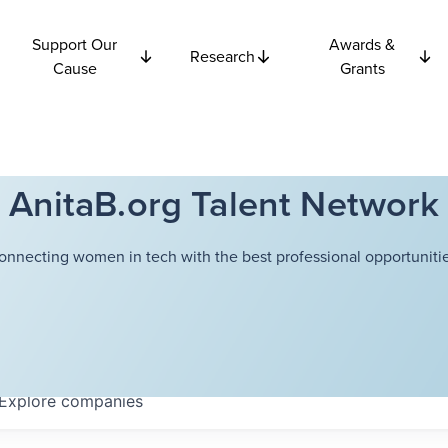
Support Our
Awards &
Research
Cause
Grants
AnitaB.org Talent Network
onnecting women in tech with the best professional opportunitie
Explore
companies