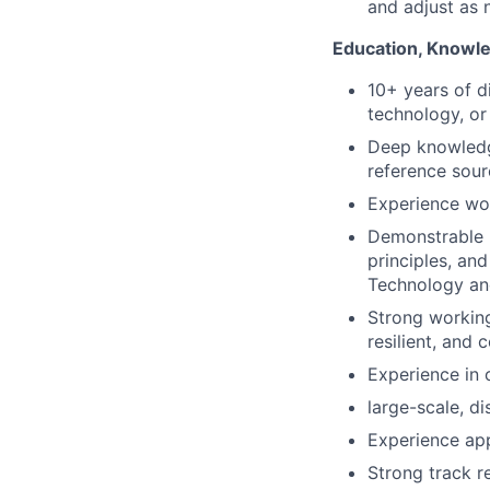
and adjust as 
Education, Knowle
10+ years of d
technology, or 
Deep knowledg
reference sour
Experience wor
Demonstrable u
principles, an
Technology and
Strong working
resilient, and 
Experience in 
large-scale, di
Experience app
Strong track r