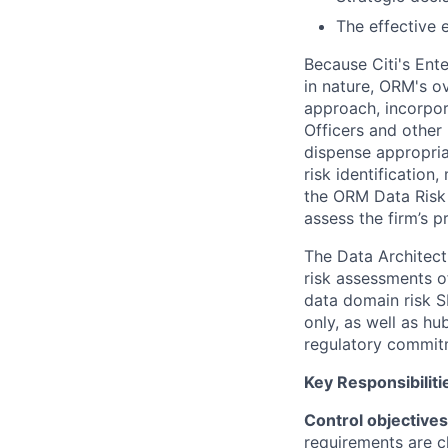
The effective 
Because Citi's Ente
in nature, ORM's o
approach, incorpor
Officers and other
dispense appropriat
risk identificatio
the ORM Data Risk 
assess the firm’s 
The Data Architect
risk assessments of
data domain risk S
only, as well as h
regulatory commit
Key Responsibiliti
Control objective
requirements are c