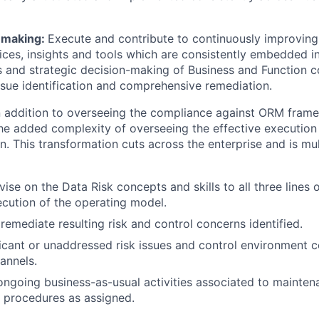
n making:
Execute and contribute to continuously improving
es, insights and tools which are consistently embedded i
 and strategic decision-making of Business and Function 
ssue identification and comprehensive remediation.
 addition to overseeing the compliance against ORM frame
 added complexity of overseeing the effective execution 
. This transformation cuts across the enterprise and is mult
ise on the Data Risk concepts and skills to all three lines 
cution of the operating model.
remediate resulting risk and control concerns identified.
ficant or unaddressed risk issues and control environment 
annels.
ongoing business-as-usual activities associated to maintena
 procedures as assigned.