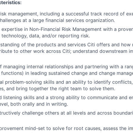
teristics:
risk management, including a successful track record of exe
llenges at a large financial services organization.
 expertise in Non-Financial Risk Management with a proven
 technology, data, and/or reporting risk.
standing of the products and services Citi offers and ho
ribute to other work across Citi; understand downstream i
f managing internal relationships and partnering with a ran
s, functions) in leading sustained change and change manag
l problem-solving skills and an ability to identify conflicts
es, and bring together the right team to solve them.
 listening skills and a strong ability to communicate and e
el, both orally and in writing.
tructively challenge others at all levels and across boundari
rovement mind-set to solve for root causes, assess the im