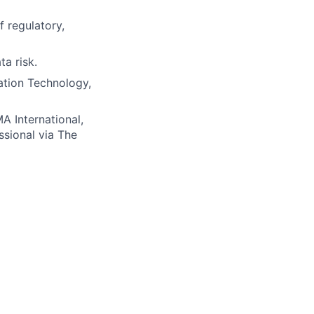
 regulatory,
a risk.
ation Technology,
A International,
ssional via The