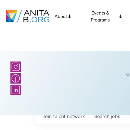
Events &
About
Programs
C
Join talent network
Search
jobs