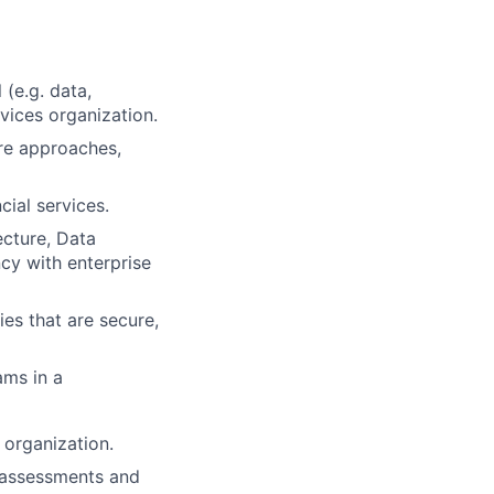
 (e.g. data,
rvices organization.
re approaches,
ial services.
ecture, Data
ncy with enterprise
es that are secure,
ams in a
 organization.
l assessments and