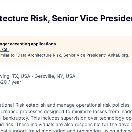
tecture Risk, Senior Vice Preside
longer accepting applications
t
Citi
.
milar to "
Data Architecture Risk, Senior Vice President
"
AnitaB.org
.
ving, TX, USA · Getzville, NY, USA
20 / year
o
ational Risk establish and manage operational risk policies
vernance processes designed to minimize losses from inade
l bankruptcy. This includes supervision over technology ope
ud risk. These individuals are also responsible for the deve
 that support fraud monitoring and prevention, using advan