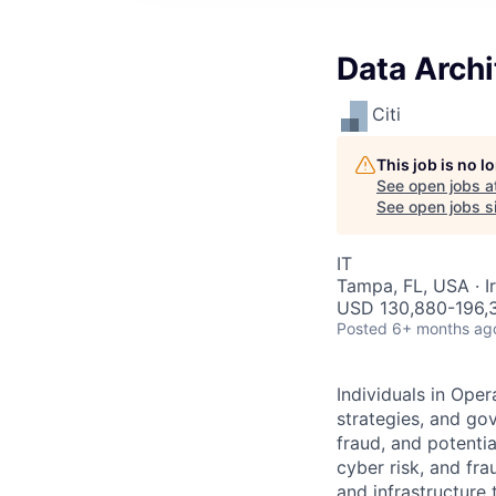
Data Archi
Citi
This job is no 
See open jobs a
See open jobs si
IT
Tampa, FL, USA · Ir
USD 130,880-196,3
Posted
6+ months ag
Individuals in Oper
strategies, and go
fraud, and potentia
cyber risk, and fra
and infrastructure