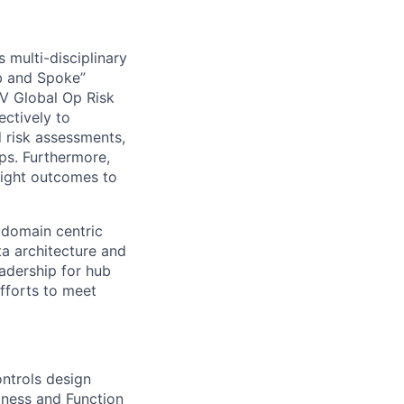
 multi-disciplinary
ub and Spoke”
LV Global Op Risk
ectively to
d risk assessments,
ps. Furthermore,
sight outcomes to
 domain centric
ta architecture and
eadership for hub
fforts to meet
ntrols design
iness and Function