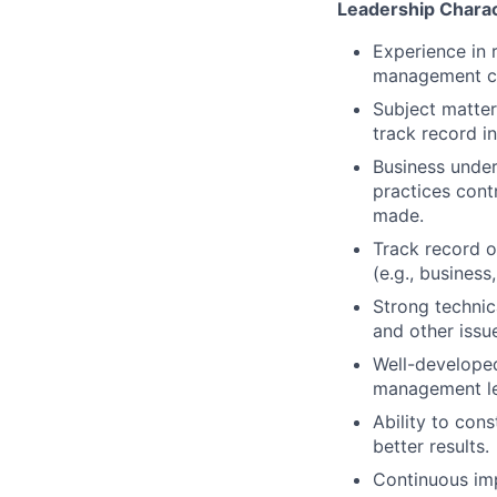
Leadership Charac
Experience in 
management cha
Subject matter
track record in
Business under
practices cont
made.
Track record o
(e.g., busines
Strong technica
and other issu
Well-developed
management lev
Ability to cons
better results.
Continuous imp