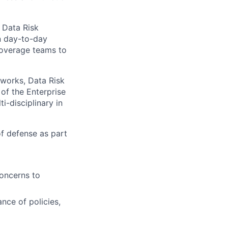
 Data Risk
n day-to-day
coverage teams to
works, Data Risk
of the Enterprise
i-disciplinary in
of defense as part
concerns to
nce of policies,