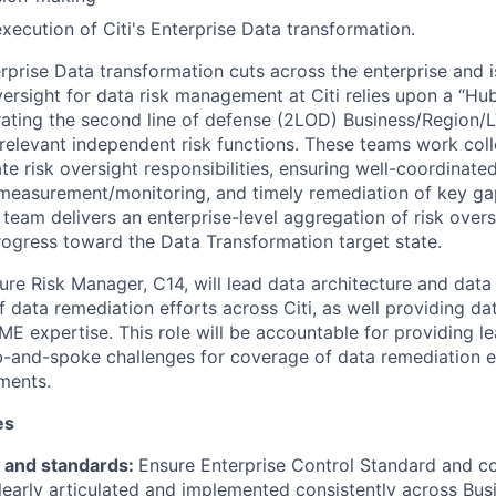
execution of Citi's Enterprise Data transformation.
rprise Data transformation cuts across the enterprise and is
versight for data risk management at Citi relies upon a “H
ating the second line of defense (2LOD) Business/Region/
 relevant independent risk functions. These teams work coll
e risk oversight responsibilities, ensuring well-coordinate
n, measurement/monitoring, and timely remediation of key ga
team delivers an enterprise-level aggregation of risk over
progress toward the Data Transformation target state.
ure Risk Manager, C14, will lead data architecture and data
 data remediation efforts across Citi, as well providing da
ME expertise. This role will be accountable for providing l
ub-and-spoke challenges for coverage of data remediation e
ments.
es
s and standards:
Ensure Enterprise Control Standard and co
learly articulated and implemented consistently across Bus