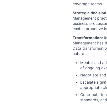
coverage teams
Strategic decisio
Management practic
business processes
enable proactive i
Transformation:
In
Management has the
Data transformation
nature
Mentor and adv
of ongoing exe
Negotiate and 
Escalate signi
appropriate ch
Contribute to 
standards, and