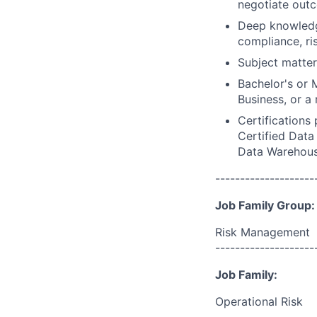
negotiate outc
Deep knowledge
compliance, r
Subject matter
Bachelor's or 
Business, or a 
Certifications
Certified Data 
Data Warehousi
--------------------
Job Family Group:
Risk Management
--------------------
Job Family:
Operational Risk