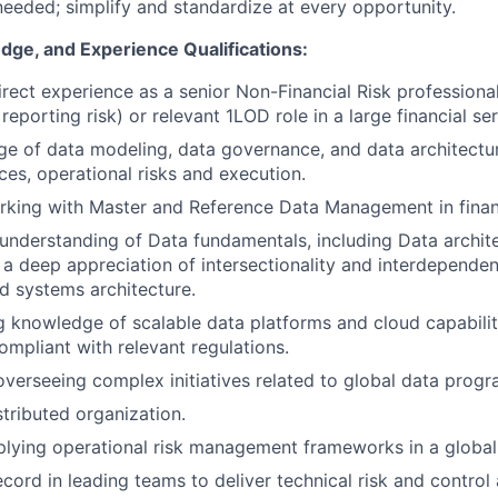
needed; simplify and standardize at every opportunity.
dge, and Experience Qualifications:
irect experience as a senior Non-Financial Risk professional
reporting risk) or relevant 1LOD role in a large financial se
e of data modeling, data governance, and data architectu
ces, operational risks and execution.
king with Master and Reference Data Management in financ
nderstanding of Data fundamentals, including Data archit
d a deep appreciation of intersectionality and interdepende
 systems architecture.
 knowledge of scalable data platforms and cloud capabiliti
compliant with relevant regulations.
overseeing complex initiatives related to global data progr
stributed organization.
lying operational risk management frameworks in a global
ecord in leading teams to deliver technical risk and contro