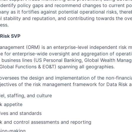
to identify policy gaps and recommend changes to current poli
any as it fortifies against potential operational risks, ther
 stability and reputation, and contributing towards the ove
ess.
 Risk SVP
Management (ORM) is an enterprise-level independent risk
e for enterprise-wide oversight and aggregation of operatio
 business lines (US Personal Banking, Global Wealth Mana
 Global Functions & EO&T) spanning all geographies.
versees the design and implementation of the non-financi
ectives of the risk management framework for Data Risk a
l, staffing, and culture
sk appetite
ives and standards
sk and control assessments and reporting
sion-making