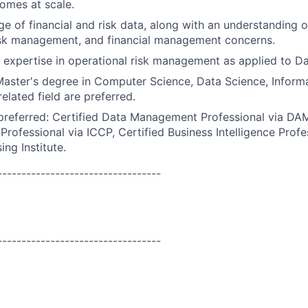
omes at scale.
 of financial and risk data, along with an understanding of
isk management, and financial management concerns.
 expertise in operational risk management as applied to Dat
Master's degree in Computer Science, Data Science, Inform
related field are preferred.
 preferred: Certified Data Management Professional via DAM
Professional via ICCP, Certified Business Intelligence Profe
ng Institute.
----------------------------------
----------------------------------