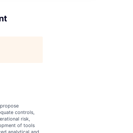
nt
, propose
quate controls,
rational risk,
lopment of tools
ced analytical and