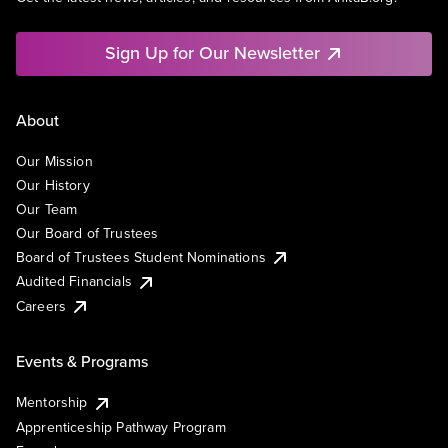
Sign Up for Our Newsletter
About
Our Mission
Our History
Our Team
Our Board of Trustees
Board of Trustees Student Nominations
Audited Financials
Careers
Events & Programs
Mentorship
Apprenticeship Pathway Program