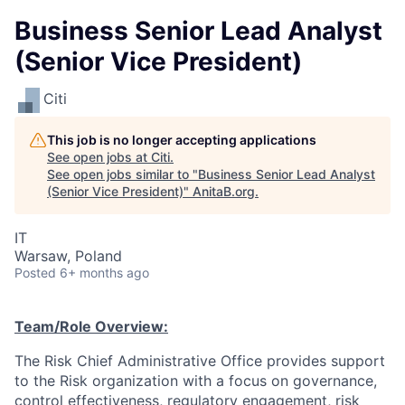
Business Senior Lead Analyst
(Senior Vice President)
Citi
This job is no longer accepting applications
See open jobs at
Citi
.
See open jobs similar to "
Business Senior Lead Analyst
(Senior Vice President)
"
AnitaB.org
.
IT
Warsaw, Poland
Posted
6+ months ago
Team/Role Overview:
The Risk Chief Administrative Office provides support
to the Risk organization with a focus on governance,
control effectiveness, regulatory engagement, risk