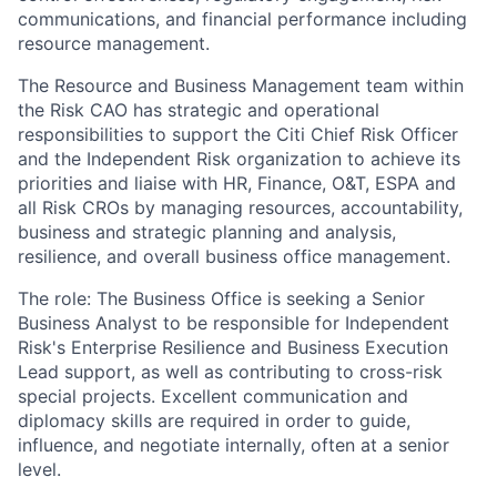
communications, and financial performance including
resource management.
The Resource and Business Management team within
the Risk CAO has strategic and operational
responsibilities to support the Citi Chief Risk Officer
and the Independent Risk organization to achieve its
priorities and liaise with HR, Finance, O&T, ESPA and
all Risk CROs by managing resources, accountability,
business and strategic planning and analysis,
resilience, and overall business office management.
The role: The Business Office is seeking a Senior
Business Analyst to be responsible for Independent
Risk's Enterprise Resilience and Business Execution
Lead support, as well as contributing to cross-risk
special projects. Excellent communication and
diplomacy skills are required in order to guide,
influence, and negotiate internally, often at a senior
level.