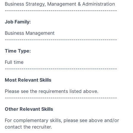
Business Strategy, Management & Administration
------------------------------------------------------
Job Family:
Business Management
------------------------------------------------------
Time Type:
Full time
------------------------------------------------------
Most Relevant Skills
Please see the requirements listed above.
------------------------------------------------------
Other Relevant Skills
For complementary skills, please see above and/or
contact the recruiter.