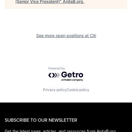
(Senior Vice President)
"
AnitaB.org
.
See more open positions at
Citi
Powered by Getro.com
Privacy policy
Cookie policy
SUBSCRIBE TO OUR NEWSLETTER
Get the latest news, articles, and resources from AnitaB.org.