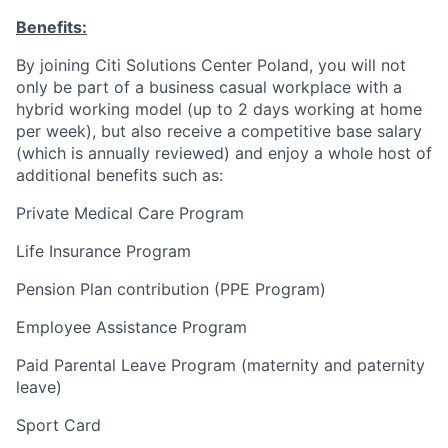
Benefits:
By joining Citi Solutions Center Poland, you will not
only be part of a business casual workplace with a
hybrid working model (up to 2 days working at home
per week), but also receive a competitive base salary
(which is annually reviewed) and enjoy a whole host of
additional benefits such as:
Private Medical Care Program
Life Insurance Program
Pension Plan contribution (PPE Program)
Employee Assistance Program
Paid Parental Leave Program (maternity and paternity
leave)
Sport Card