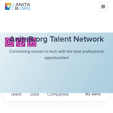
AnitaB.org Talent Network
Connecting women in tech with the best professional
opportunities!
Talent
Jobs
Companies
My
alerts