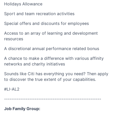
Holidays Allowance
Sport and team recreation activities
Special offers and discounts for employees
Access to an array of learning and development
resources
A discretional annual performance related bonus
A chance to make a difference with various affinity
networks and charity initiatives
Sounds like Citi has everything you need? Then apply
to discover the true extent of your capabilities.
#LI-AL2
------------------------------------------------------
Job Family Group: