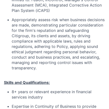
Assessment (MCA), Integrated Corrective Action
Plan System (iCAPS)
Appropriately assess risk when business decisions
are made, demonstrating particular consideration
for the firm's reputation and safeguarding
Citigroup, its clients and assets, by driving
compliance with applicable laws, rules and
regulations, adhering to Policy, applying sound
ethical judgment regarding personal behavior,
conduct and business practices, and escalating,
managing and reporting control issues with
transparency.
Skills and Qualifications:
8+ years or relevant experience in financial
services industry
Expertise in Continuity of Business to provide