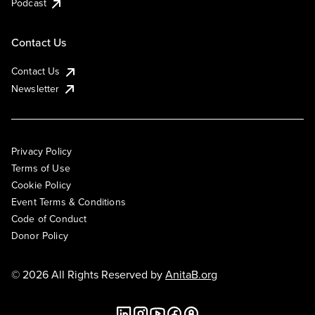
Podcast
Contact Us
Contact Us
Newsletter
Privacy Policy
Terms of Use
Cookie Policy
Event Terms & Conditions
Code of Conduct
Donor Policy
© 2026 All Rights Reserved by
AnitaB.org