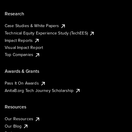
Research
Case Studies & White Papers
Technical Equity Experience Study (TechEES)
Impact Reports
Visual Impact Report
Top Companies
Awards & Grants
Pass It On Awards
AnitaB.org Tech Journey Scholarship
Resources
Our Resources
Our Blog