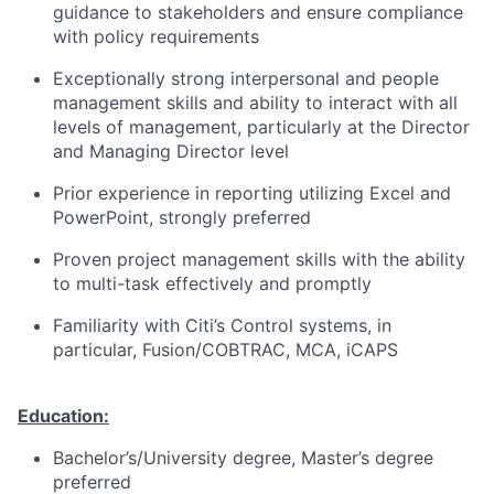
guidance to stakeholders and ensure compliance
with policy requirements
Exceptionally strong interpersonal and people
management skills and ability to interact with all
levels of management, particularly at the Director
and Managing Director level
Prior experience in reporting utilizing Excel and
PowerPoint, strongly preferred
Proven project management skills with the ability
to multi-task effectively and promptly
Familiarity with Citi’s Control systems, in
particular, Fusion/COBTRAC, MCA, iCAPS
Education:
Bachelor’s/University degree, Master’s degree
preferred