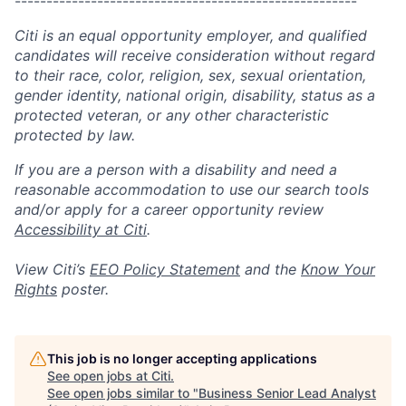
------------------------------------------------------
Citi is an equal opportunity employer, and qualified
candidates will receive consideration without regard
to their race, color, religion, sex, sexual orientation,
gender identity, national origin, disability, status as a
protected veteran, or any other characteristic
protected by law.
If you are a person with a disability and need a
reasonable accommodation to use our search tools
and/or apply for a career opportunity review
Accessibility at Citi
.
View Citi’s
EEO Policy Statement
and the
Know Your
Rights
poster.
This job is no longer accepting applications
See open jobs at
Citi
.
See open jobs similar to "
Business Senior Lead Analyst