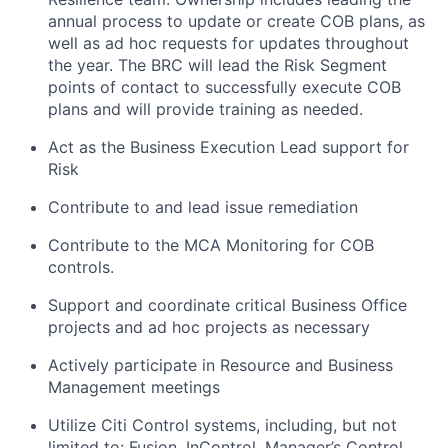
annual process to update or create COB plans, as
well as ad hoc requests for updates throughout
the year. The BRC will lead the Risk Segment
points of contact to successfully execute COB
plans and will provide training as needed.
Act as the Business Execution Lead support for
Risk
Contribute to and lead issue remediation
Contribute to the MCA Monitoring for COB
controls.
Support and coordinate critical Business Office
projects and ad hoc projects as necessary
Actively participate in Resource and Business
Management meetings
Utilize Citi Control systems, including, but not
limited to: Fusion, InControl, Manager’s Control