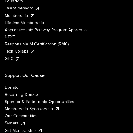
Founders
Talent Network
Membership
Lifetime Membership
Apprenticeship Pathway Program Apprentice
NEXT
Responsible AI Certification (RAIC)
Tech Collabs
GHC
Support Our Cause
Donate
Recurring Donate
Sponsor & Partnership Opportunities
Membership Sponsorship
Our Communities
Systers
Gift Membership