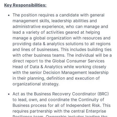
Key Responsibilities:
The position requires a candidate with general
management skills, leadership abilities and
administrative experience, who can manage and
lead a variety of activities geared at helping
manage a global organization with resources and
providing data & analytics solutions to all regions
and lines of businesses. This includes building ties
with other business teams. The individual will be a
direct report to the Global Consumer Services
Head of Data & Analytics while working closely
with the senior Decision Management leadership
in their planning, definition and execution of
organizational strategy.
Act as the Business Recovery Coordinator (BRC)
to lead, own, and coordinate the Continuity of
Business process for all of Independent Risk. This
requires partnership with the central Enterprise
Resilience team. Ownership includes leading the