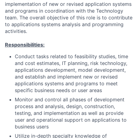
implementation of new or revised application systems
and programs in coordination with the Technology
team. The overall objective of this role is to contribute
to applications systems analysis and programming
activities.
Responsibilities:
Conduct tasks related to feasibility studies, time
and cost estimates, IT planning, risk technology,
applications development, model development,
and establish and implement new or revised
applications systems and programs to meet
specific business needs or user areas
Monitor and control all phases of development
process and analysis, design, construction,
testing, and implementation as well as provide
user and operational support on applications to
business users
Utilize in-depth specialty knowledge of