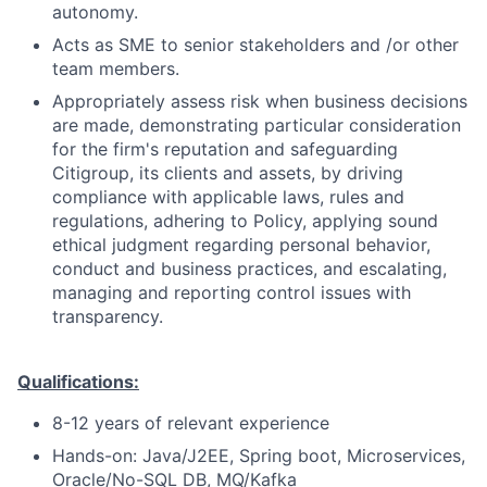
autonomy.
Acts as SME to senior stakeholders and /or other
team members.
Appropriately assess risk when business decisions
are made, demonstrating particular consideration
for the firm's reputation and safeguarding
Citigroup, its clients and assets, by driving
compliance with applicable laws, rules and
regulations, adhering to Policy, applying sound
ethical judgment regarding personal behavior,
conduct and business practices, and escalating,
managing and reporting control issues with
transparency.
Qualifications:
8-12 years of relevant experience
Hands-on: Java/J2EE, Spring boot, Microservices,
Oracle/No-SQL DB, MQ/Kafka