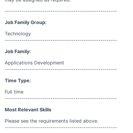
------------------------------------------------------
Job Family Group:
Technology
------------------------------------------------------
Job Family:
Applications Development
------------------------------------------------------
Time Type:
Full time
------------------------------------------------------
Most Relevant Skills
Please see the requirements listed above.
------------------------------------------------------