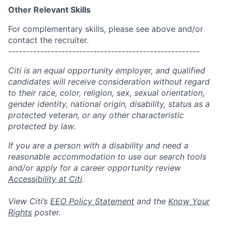
Other Relevant Skills
For complementary skills, please see above and/or
contact the recruiter.
------------------------------------------------------
Citi is an equal opportunity employer, and qualified
candidates will receive consideration without regard
to their race, color, religion, sex, sexual orientation,
gender identity, national origin, disability, status as a
protected veteran, or any other characteristic
protected by law.
If you are a person with a disability and need a
reasonable accommodation to use our search tools
and/or apply for a career opportunity review
Accessibility at Citi
.
View Citi’s
EEO Policy Statement
and the
Know Your
Rights
poster.