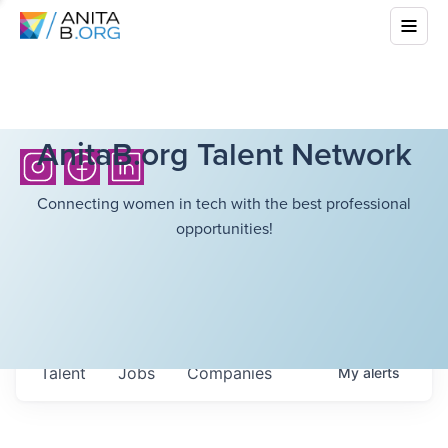
AnitaB.org Talent Network
Connecting women in tech with the best professional
opportunities!
Talent
Jobs
Companies
My
alerts