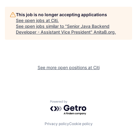
This job is no longer accepting applications
See open jobs at
Citi
.
See open jobs similar to "
Senior Java Backend
Developer - Assistant Vice President
"
AnitaB.org
.
See more open positions at
Citi
Powered by Getro.com
Privacy policy
Cookie policy