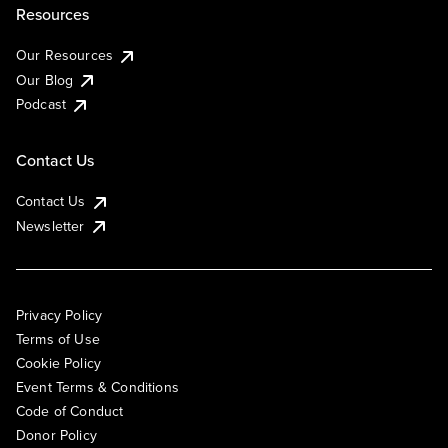
Resources
Our Resources
Our Blog
Podcast
Contact Us
Contact Us
Newsletter
Privacy Policy
Terms of Use
Cookie Policy
Event Terms & Conditions
Code of Conduct
Donor Policy