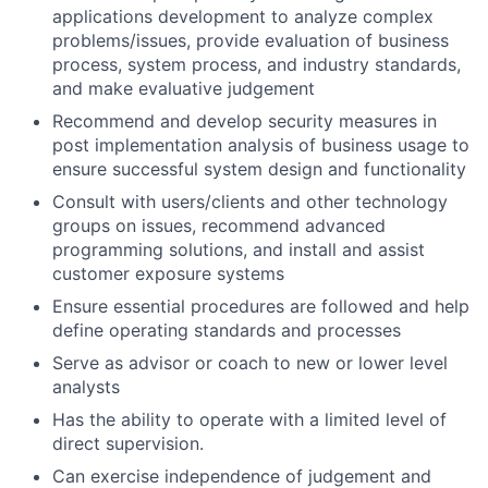
applications development to analyze complex
problems/issues, provide evaluation of business
process, system process, and industry standards,
and make evaluative judgement
Recommend and develop security measures in
post implementation analysis of business usage to
ensure successful system design and functionality
Consult with users/clients and other technology
groups on issues, recommend advanced
programming solutions, and install and assist
customer exposure systems
Ensure essential procedures are followed and help
define operating standards and processes
Serve as advisor or coach to new or lower level
analysts
Has the ability to operate with a limited level of
direct supervision.
Can exercise independence of judgement and