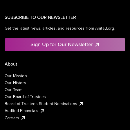
SUBSCRIBE TO OUR NEWSLETTER
Get the latest news, articles, and resources from AnitaB.org.
Sign Up for Our Newsletter
About
Our Mission
Our History
Our Team
Our Board of Trustees
Board of Trustees Student Nominations
Audited Financials
Careers