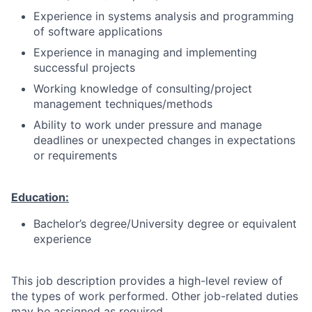
Experience in systems analysis and programming
of software applications
Experience in managing and implementing
successful projects
Working knowledge of consulting/project
management techniques/methods
Ability to work under pressure and manage
deadlines or unexpected changes in expectations
or requirements
Education:
Bachelor’s degree/University degree or equivalent
experience
This job description provides a high-level review of
the types of work performed. Other job-related duties
may be assigned as required.