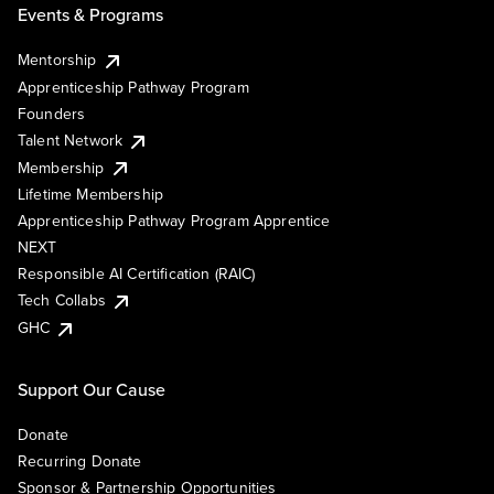
Events & Programs
Mentorship
Apprenticeship Pathway Program
Founders
Talent Network
Membership
Lifetime Membership
Apprenticeship Pathway Program Apprentice
NEXT
Responsible AI Certification (RAIC)
Tech Collabs
GHC
Support Our Cause
Donate
Recurring Donate
Sponsor & Partnership Opportunities