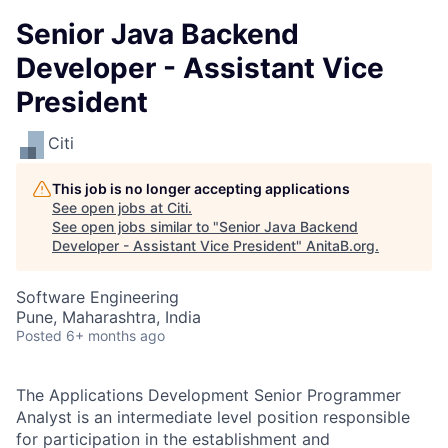
Senior Java Backend
Developer - Assistant Vice
President
Citi
This job is no longer accepting applications
See open jobs at
Citi
.
See open jobs similar to "
Senior Java Backend
Developer - Assistant Vice President
"
AnitaB.org
.
Software Engineering
Pune, Maharashtra, India
Posted
6+ months ago
The Applications Development Senior Programmer
Analyst is an intermediate level position responsible
for participation in the establishment and