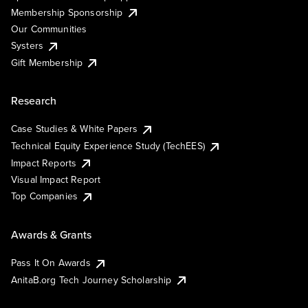
Membership Sponsorship
Our Communities
Systers
Gift Membership
Research
Case Studies & White Papers
Technical Equity Experience Study (TechEES)
Impact Reports
Visual Impact Report
Top Companies
Awards & Grants
Pass It On Awards
AnitaB.org Tech Journey Scholarship