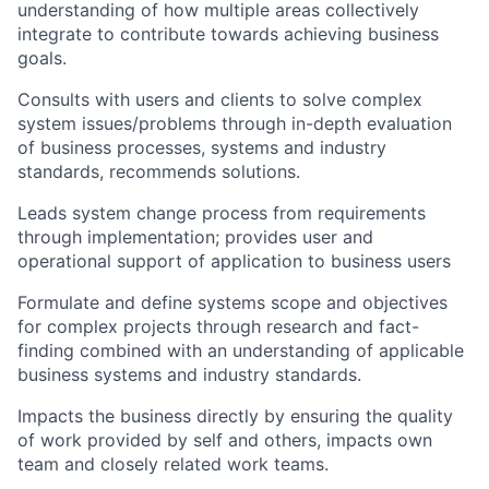
understanding of how multiple areas collectively
integrate to contribute towards achieving business
goals.
Consults with users and clients to solve complex
system issues/problems through in-depth evaluation
of business processes, systems and industry
standards, recommends solutions.
Leads system change process from requirements
through implementation; provides user and
operational support of application to business users
Formulate and define systems scope and objectives
for complex projects through research and fact-
finding combined with an understanding of applicable
business systems and industry standards.
Impacts the business directly by ensuring the quality
of work provided by self and others, impacts own
team and closely related work teams.