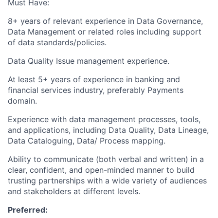
Must Have:
8+ years of relevant experience in Data Governance,
Data Management or related roles including support
of data standards/policies.
Data Quality Issue management experience.
At least 5+ years of experience in banking and
financial services industry, preferably Payments
domain.
Experience with data management processes, tools,
and applications, including Data Quality, Data Lineage,
Data Cataloguing, Data/ Process mapping.
Ability to communicate (both verbal and written) in a
clear, confident, and open-minded manner to build
trusting partnerships with a wide variety of audiences
and stakeholders at different levels.
Preferred: