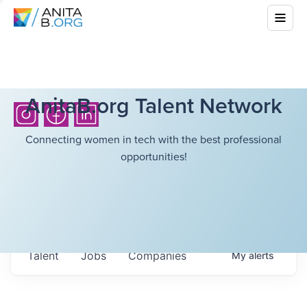
AnitaB.org Talent Network
Connecting women in tech with the best professional
opportunities!
Talent
Jobs
Companies
My
alerts