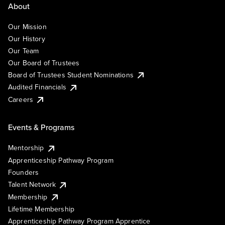
About
Our Mission
Our History
Our Team
Our Board of Trustees
Board of Trustees Student Nominations
Audited Financials
Careers
Events & Programs
Mentorship
Apprenticeship Pathway Program
Founders
Talent Network
Membership
Lifetime Membership
Apprenticeship Pathway Program Apprentice