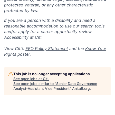
protected veteran, or any other characteristic
protected by law.
If you are a person with a disability and need a
reasonable accommodation to use our search tools
and/or apply for a career opportunity review
Accessibility at Citi
.
View Citi’s
EEO Policy Statement
and the
Know Your
Rights
poster.
This job is no longer accepting applications
See open jobs at
Citi
.
See open jobs similar to "
Senior Data Governance
Analyst-Assistant Vice President
"
AnitaB.org
.