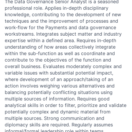
The Data Governance Senior Analyst is a seasoned
professional role. Applies in-depth disciplinary
knowledge, contributing to the development of new
techniques and the improvement of processes and
work-flow for the Payments and data governance
workstreams. Integrates subject matter and industry
expertise within a defined area. Requires in-depth
understanding of how areas collectively integrate
within the sub-function as well as coordinate and
contribute to the objectives of the function and
overall business. Evaluates moderately complex and
variable issues with substantial potential impact,
where development of an approach/taking of an
action involves weighing various alternatives and
balancing potentially conflicting situations using
multiple sources of information. Requires good
analytical skills in order to filter, prioritize and validate
potentially complex and dynamic material from
multiple sources. Strong communication and
diplomacy skills are required. Regularly assumes
informal/formal leadership role within teams.