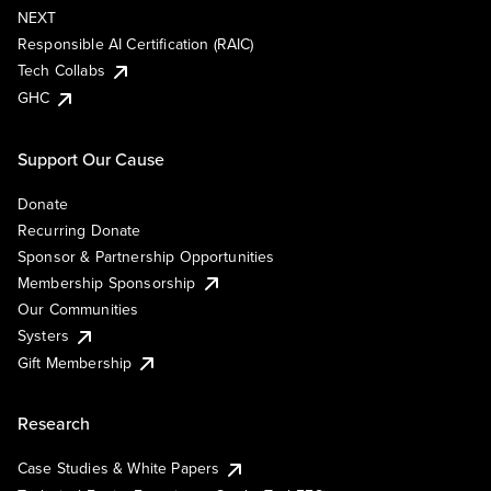
NEXT
Responsible AI Certification (RAIC)
Tech Collabs
GHC
Support Our Cause
Donate
Recurring Donate
Sponsor & Partnership Opportunities
Membership Sponsorship
Our Communities
Systers
Gift Membership
Research
Case Studies & White Papers