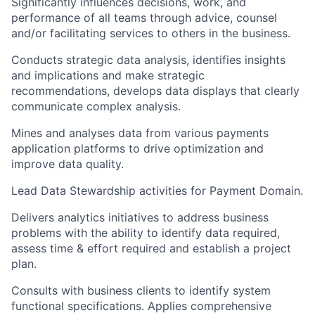
Significantly influences decisions, work, and
performance of all teams through advice, counsel
and/or facilitating services to others in the business.
Conducts strategic data analysis, identifies insights
and implications and make strategic
recommendations, develops data displays that clearly
communicate complex analysis.
Mines and analyses data from various payments
application platforms to drive optimization and
improve data quality.
Lead Data Stewardship activities for Payment Domain.
Delivers analytics initiatives to address business
problems with the ability to identify data required,
assess time & effort required and establish a project
plan.
Consults with business clients to identify system
functional specifications. Applies comprehensive