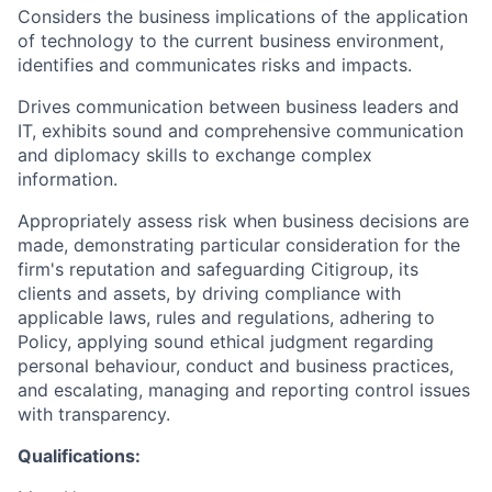
Considers the business implications of the application
of technology to the current business environment,
identifies and communicates risks and impacts.
Drives communication between business leaders and
IT, exhibits sound and comprehensive communication
and diplomacy skills to exchange complex
information.
Appropriately assess risk when business decisions are
made, demonstrating particular consideration for the
firm's reputation and safeguarding Citigroup, its
clients and assets, by driving compliance with
applicable laws, rules and regulations, adhering to
Policy, applying sound ethical judgment regarding
personal behaviour, conduct and business practices,
and escalating, managing and reporting control issues
with transparency.
Qualifications: