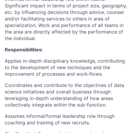
Significant impact in terms of project size, geography,
etc. by influencing decisions through advice, counsel
and/or facilitating services to others in area of
specialization. Work and performance of all teams in
the area are directly affected by the performance of
the individual.
Responsibilities:
Applies in-depth disciplinary knowledge, contributing
to the development of new techniques and the
improvement of processes and work-flows.
Coordinates and contribute to the objectives of data
science initiatives and overall business through
leveraging in-depth understanding of how areas
collectively integrate within the sub-function.
Assumes informal/formal leadership role through
coaching and training of new recruits.