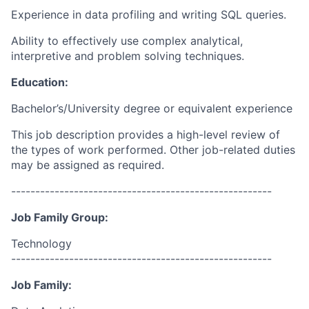
Experience in data profiling and writing SQL queries.
Ability to effectively use complex analytical,
interpretive and problem solving techniques.
Education:
Bachelor’s/University degree or equivalent experience
This job description provides a high-level review of
the types of work performed. Other job-related duties
may be assigned as required.
------------------------------------------------------
Job Family Group:
Technology
------------------------------------------------------
Job Family: