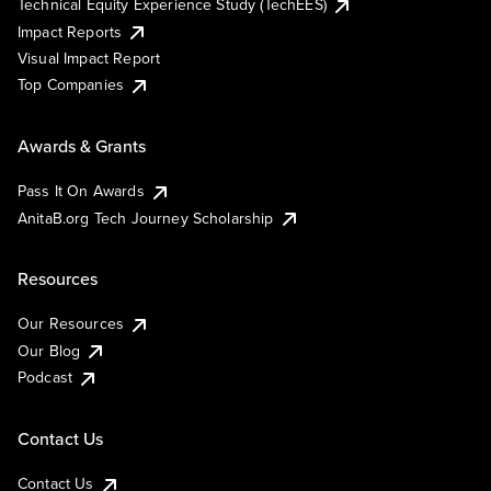
Technical Equity Experience Study (TechEES)
Impact Reports
Visual Impact Report
Top Companies
Awards & Grants
Pass It On Awards
AnitaB.org Tech Journey Scholarship
Resources
Our Resources
Our Blog
Podcast
Contact Us
Contact Us