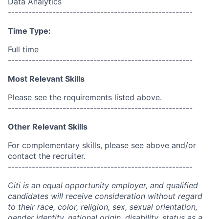
Data Analytics
------------------------------------------------------
Time Type:
Full time
------------------------------------------------------
Most Relevant Skills
Please see the requirements listed above.
------------------------------------------------------
Other Relevant Skills
For complementary skills, please see above and/or
contact the recruiter.
------------------------------------------------------
Citi is an equal opportunity employer, and qualified
candidates will receive consideration without regard
to their race, color, religion, sex, sexual orientation,
gender identity, national origin, disability, status as a