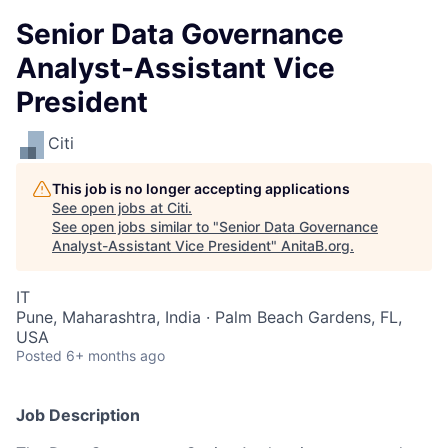
Senior Data Governance
Analyst-Assistant Vice
President
Citi
This job is no longer accepting applications
See open jobs at
Citi
.
See open jobs similar to "
Senior Data Governance
Analyst-Assistant Vice President
"
AnitaB.org
.
IT
Pune, Maharashtra, India · Palm Beach Gardens, FL,
USA
Posted
6+ months ago
Job Description