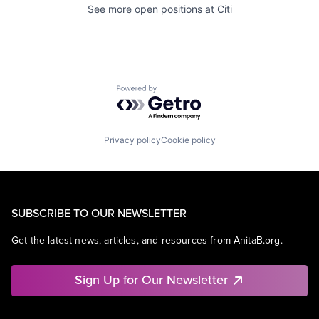
See more open positions at
Citi
Powered by Getro.com
Privacy policy
Cookie policy
SUBSCRIBE TO OUR NEWSLETTER
Get the latest news, articles, and resources from AnitaB.org.
Sign Up for Our Newsletter