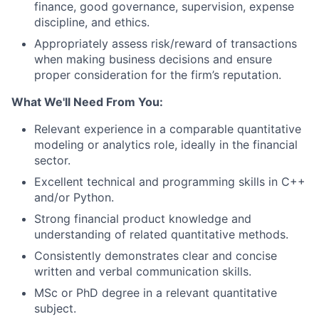
finance, good governance, supervision, expense
discipline, and ethics.
Appropriately assess risk/reward of transactions
when making business decisions and ensure
proper consideration for the firm’s reputation.
What We'll Need From You:
Relevant experience in a comparable quantitative
modeling or analytics role, ideally in the financial
sector.
Excellent technical and programming skills in C++
and/or Python.
Strong financial product knowledge and
understanding of related quantitative methods.
Consistently demonstrates clear and concise
written and verbal communication skills.
MSc or PhD degree in a relevant quantitative
subject.