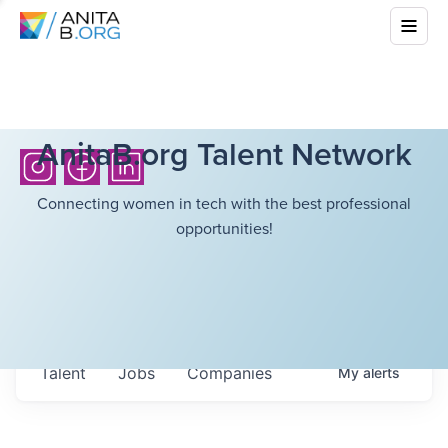
AnitaB.org Talent Network
Connecting women in tech with the best professional
opportunities!
Talent
Jobs
Companies
My
alerts