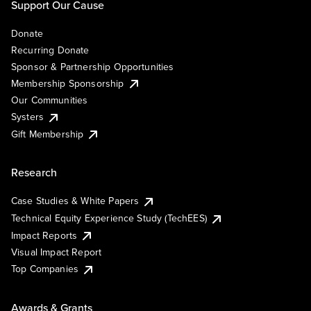
Support Our Cause
Donate
Recurring Donate
Sponsor & Partnership Opportunities
Membership Sponsorship
Our Communities
Systers
Gift Membership
Research
Case Studies & White Papers
Technical Equity Experience Study (TechEES)
Impact Reports
Visual Impact Report
Top Companies
Awards & Grants