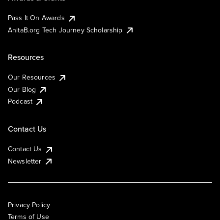
Pass It On Awards
AnitaB.org Tech Journey Scholarship
Resources
Our Resources
Our Blog
Podcast
Contact Us
Contact Us
Newsletter
Privacy Policy
Terms of Use