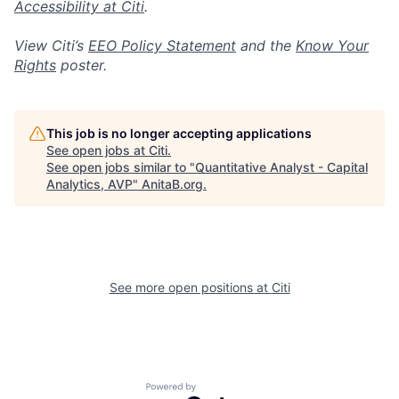
Accessibility at Citi
.
View Citi’s
EEO Policy Statement
and the
Know Your
Rights
poster.
This job is no longer accepting applications
See open jobs at
Citi
.
See open jobs similar to "
Quantitative Analyst - Capital
Analytics, AVP
"
AnitaB.org
.
See more open positions at
Citi
Powered by Getro.com