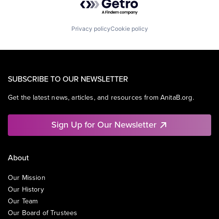
Privacy policy
Cookie policy
SUBSCRIBE TO OUR NEWSLETTER
Get the latest news, articles, and resources from AnitaB.org.
Sign Up for Our Newsletter
About
Our Mission
Our History
Our Team
Our Board of Trustees