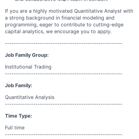
If you are a highly motivated Quantitative Analyst with
a strong background in financial modeling and
programming, eager to contribute to cutting-edge
capital analytics, we encourage you to apply.
------------------------------------------------------
Job Family Group:
Institutional Trading
------------------------------------------------------
Job Family:
Quantitative Analysis
------------------------------------------------------
Time Type:
Full time
------------------------------------------------------