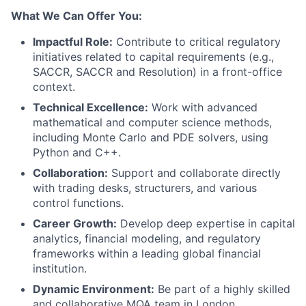
What We Can Offer You:
Impactful Role:
Contribute to critical regulatory
initiatives related to capital requirements (e.g.,
SACCR, SACCR and Resolution) in a front-office
context.
Technical Excellence:
Work with advanced
mathematical and computer science methods,
including Monte Carlo and PDE solvers, using
Python and C++.
Collaboration:
Support and collaborate directly
with trading desks, structurers, and various
control functions.
Career Growth:
Develop deep expertise in capital
analytics, financial modeling, and regulatory
frameworks within a leading global financial
institution.
Dynamic Environment:
Be part of a highly skilled
and collaborative MQA team in London.