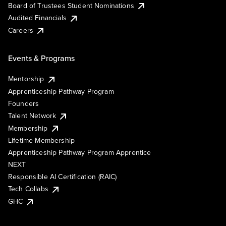
Board of Trustees Student Nominations
Audited Financials
Careers
Events & Programs
Mentorship
Apprenticeship Pathway Program
Founders
Talent Network
Membership
Lifetime Membership
Apprenticeship Pathway Program Apprentice
NEXT
Responsible AI Certification (RAIC)
Tech Collabs
GHC