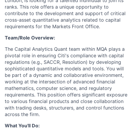
London, is looking for a talented individual to join its
ranks. This role offers a unique opportunity to
contribute to the development and support of critical
cross-asset quantitative analytics related to capital
requirements for the Markets Front Office.
Team/Role Overview:
The Capital Analytics Quant team within MQA plays a
pivotal role in ensuring Citi's compliance with capital
regulations (e.g., SACCR, Resolution) by developing
sophisticated quantitative models and tools. You will
be part of a dynamic and collaborative environment,
working at the intersection of advanced financial
mathematics, computer science, and regulatory
requirements. This position offers significant exposure
to various financial products and close collaboration
with trading desks, structurers, and control functions
across the firm.
What You'll Do: