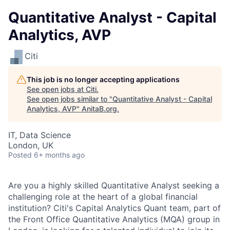
Quantitative Analyst - Capital
Analytics, AVP
Citi
This job is no longer accepting applications
See open jobs at
Citi
.
See open jobs similar to "
Quantitative Analyst - Capital
Analytics, AVP
"
AnitaB.org
.
IT, Data Science
London, UK
Posted
6+ months ago
Are you a highly skilled Quantitative Analyst seeking a
challenging role at the heart of a global financial
institution? Citi's Capital Analytics Quant team, part of
the Front Office Quantitative Analytics (MQA) group in