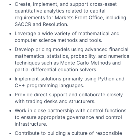
Create, implement, and support cross-asset
quantitative analytics related to capital
requirements for Markets Front Office, including
SACCR and Resolution.
Leverage a wide variety of mathematical and
computer science methods and tools.
Develop pricing models using advanced financial
mathematics, statistics, probability, and numerical
techniques such as Monte Carlo Methods and
partial differential equation solvers.
Implement solutions primarily using Python and
C++ programming languages.
Provide direct support and collaborate closely
with trading desks and structurers.
Work in close partnership with control functions
to ensure appropriate governance and control
infrastructure.
Contribute to building a culture of responsible