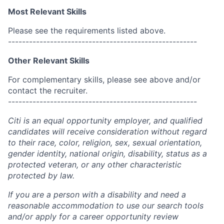
Most Relevant Skills
Please see the requirements listed above.
------------------------------------------------------
Other Relevant Skills
For complementary skills, please see above and/or
contact the recruiter.
------------------------------------------------------
Citi is an equal opportunity employer, and qualified
candidates will receive consideration without regard
to their race, color, religion, sex, sexual orientation,
gender identity, national origin, disability, status as a
protected veteran, or any other characteristic
protected by law.
If you are a person with a disability and need a
reasonable accommodation to use our search tools
and/or apply for a career opportunity review