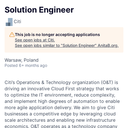
Solution Engineer
Citi
This job is no longer accepting applications
See open jobs at
Citi
.
See open jobs similar to "
Solution Engineer
"
AnitaB.org
.
Warsaw, Poland
Posted
6+ months ago
Citi’s Operations & Technology organization (O&T) is
driving an innovative Cloud First strategy that works
to optimize the IT environment, reduce complexity,
and implement high degrees of automation to enable
more agile application delivery. We aim to give Citi
businesses a competitive edge by leveraging cloud
scale architectures and enabling new infrastructure
economics. O&T operates as a technology company