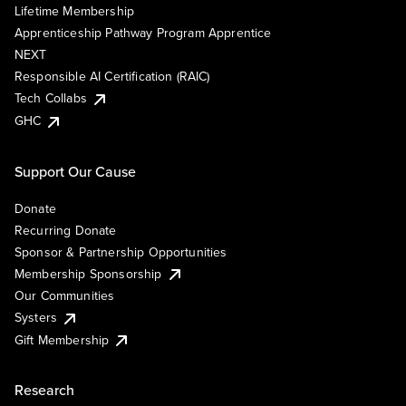
Lifetime Membership
Apprenticeship Pathway Program Apprentice
NEXT
Responsible AI Certification (RAIC)
Tech Collabs
GHC
Support Our Cause
Donate
Recurring Donate
Sponsor & Partnership Opportunities
Membership Sponsorship
Our Communities
Systers
Gift Membership
Research