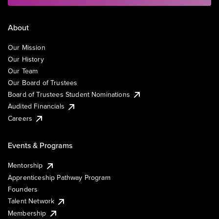
About
Our Mission
Our History
Our Team
Our Board of Trustees
Board of Trustees Student Nominations
Audited Financials
Careers
Events & Programs
Mentorship
Apprenticeship Pathway Program
Founders
Talent Network
Membership