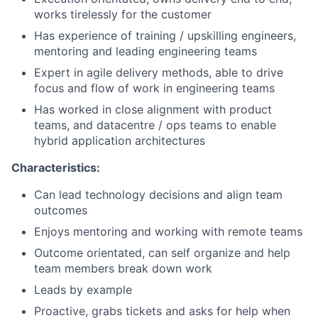
works tirelessly for the customer
Has experience of training / upskilling engineers,
mentoring and leading engineering teams
Expert in agile delivery methods, able to drive
focus and flow of work in engineering teams
Has worked in close alignment with product
teams, and datacentre / ops teams to enable
hybrid application architectures
Characteristics:
Can lead technology decisions and align team
outcomes
Enjoys mentoring and working with remote teams
Outcome orientated, can self organize and help
team members break down work
Leads by example
Proactive, grabs tickets and asks for help when