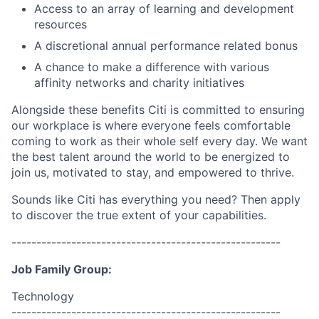
Access to an array of learning and development
resources
A discretional annual performance related bonus
A chance to make a difference with various
affinity networks and charity initiatives
Alongside these benefits Citi is committed to ensuring
our workplace is where everyone feels comfortable
coming to work as their whole self every day. We want
the best talent around the world to be energized to
join us, motivated to stay, and empowered to thrive.
Sounds like Citi has everything you need? Then apply
to discover the true extent of your capabilities.
------------------------------------------------------
Job Family Group:
Technology
------------------------------------------------------