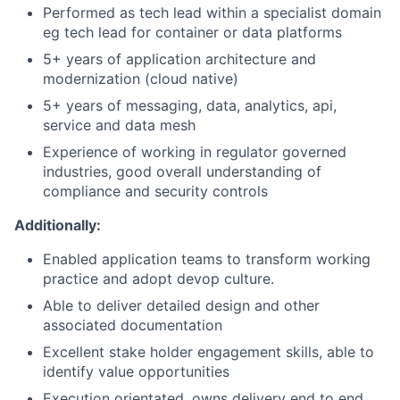
Performed as tech lead within a specialist domain
eg tech lead for container or data platforms
5+ years of application architecture and
modernization (cloud native)
5+ years of messaging, data, analytics, api,
service and data mesh
Experience of working in regulator governed
industries, good overall understanding of
compliance and security controls
Additionally:
Enabled application teams to transform working
practice and adopt devop culture.
Able to deliver detailed design and other
associated documentation
Excellent stake holder engagement skills, able to
identify value opportunities
Execution orientated, owns delivery end to end,