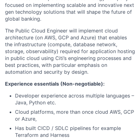
focused on implementing scalable and innovative next
gen technology solutions that will shape the future of
global banking.
The Public Cloud Engineer will implement cloud
architecture (on AWS, GCP and Azure) that enables
the infrastructure (compute, database network,
storage, observability) required for application hosting
in public cloud using Citi’s engineering processes and
best practices, with particular emphasis on
automation and security by design.
Experience essentials (Non-negotiable):
Developer experience across multiple languages –
Java, Python etc.
Cloud platforms, more than once cloud AWS, GCP
or Azure,
Has built CICD / SDLC pipelines for example
Terraform and Harness