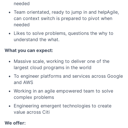
needed
Team orientated, ready to jump in and helpAgile,
can context switch is prepared to pivot when
needed
Likes to solve problems, questions the why to
understand the what.
What you can expect:
Massive scale, working to deliver one of the
largest cloud programs in the world
To engineer platforms and services across Google
and AWS
Working in an agile empowered team to solve
complex problems
Engineering emergent technologies to create
value across Citi
We offer: