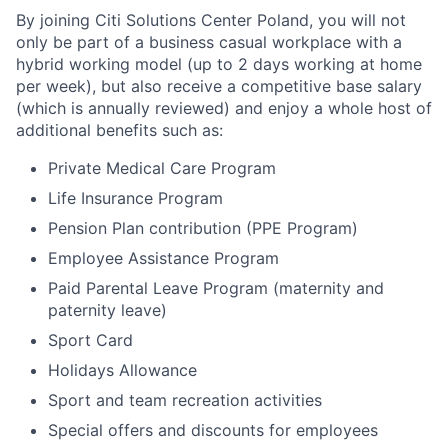
By joining Citi Solutions Center Poland, you will not
only be part of a business casual workplace with a
hybrid working model (up to 2 days working at home
per week), but also receive a competitive base salary
(which is annually reviewed) and enjoy a whole host of
additional benefits such as:
Private Medical Care Program
Life Insurance Program
Pension Plan contribution (PPE Program)
Employee Assistance Program
Paid Parental Leave Program (maternity and
paternity leave)
Sport Card
Holidays Allowance
Sport and team recreation activities
Special offers and discounts for employees