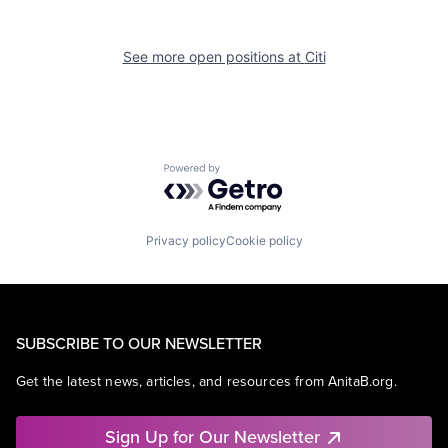
See more open positions at
Citi
Powered by Getro.com
Privacy policy
Cookie policy
SUBSCRIBE TO OUR NEWSLETTER
Get the latest news, articles, and resources from AnitaB.org.
Sign Up for Our Newsletter