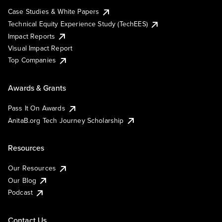
Case Studies & White Papers
Technical Equity Experience Study (TechEES)
Impact Reports
Visual Impact Report
Top Companies
Awards & Grants
Pass It On Awards
AnitaB.org Tech Journey Scholarship
Resources
Our Resources
Our Blog
Podcast
Contact Us