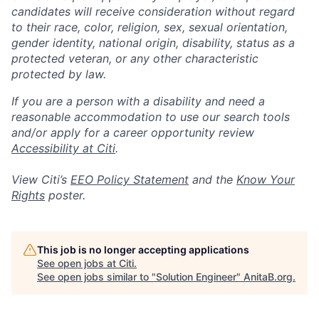
candidates will receive consideration without regard
to their race, color, religion, sex, sexual orientation,
gender identity, national origin, disability, status as a
protected veteran, or any other characteristic
protected by law.
If you are a person with a disability and need a
reasonable accommodation to use our search tools
and/or apply for a career opportunity review
Accessibility at Citi
.
View Citi’s
EEO Policy Statement
and the
Know Your
Rights
poster.
This job is no longer accepting applications
See open jobs at
Citi
.
See open jobs similar to "
Solution Engineer
"
AnitaB.org
.