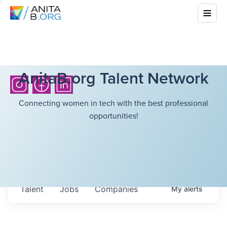
AnitaB.org Talent Network
Connecting women in tech with the best professional
opportunities!
Talent
Jobs
Companies
My
alerts