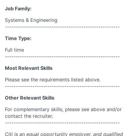
Job Family:
Systems & Engineering
------------------------------------------------------
Time Type:
Full time
------------------------------------------------------
Most Relevant Skills
Please see the requirements listed above.
------------------------------------------------------
Other Relevant Skills
For complementary skills, please see above and/or
contact the recruiter.
------------------------------------------------------
Citi is an equal opportunity employer, and qualified