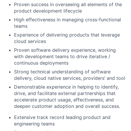
Proven success in overseeing all elements of the
product development lifecycle
High effectiveness in managing cross-functional
teams
Experience of delivering products that leverage
cloud services
Proven software delivery experience, working
with development teams to drive iterative /
continuous deployments
Strong technical understanding of software
delivery, cloud native services, providers’ and tool
Demonstrable experience in helping to identify,
drive, and facilitate external partnerships that
accelerate product usage, effectiveness, and
deepen customer adoption and overall success.
Extensive track record leading product and
engineering teams