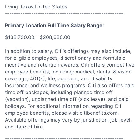
Irving Texas United States
------------------------------------------------------
Primary Location Full Time Salary Range:
$138,720.00 - $208,080.00
In addition to salary, Citi’s offerings may also include,
for eligible employees, discretionary and formulaic
incentive and retention awards. Citi offers competitive
employee benefits, including: medical, dental & vision
coverage; 401(k); life, accident, and disability
insurance; and wellness programs. Citi also offers paid
time off packages, including planned time off
(vacation), unplanned time off (sick leave), and paid
holidays. For additional information regarding Citi
employee benefits, please visit citibenefits.com.
Available offerings may vary by jurisdiction, job level,
and date of hire.
------------------------------------------------------