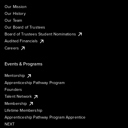
Our Mission
Our History
Our Team
Our Board of Trustees
Board of Trustees Student Nominations
Audited Financials
Careers
Events & Programs
Mentorship
Apprenticeship Pathway Program
Founders
Talent Network
Membership
Lifetime Membership
Apprenticeship Pathway Program Apprentice
NEXT