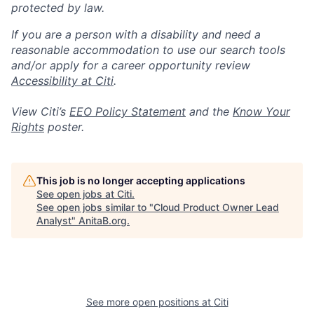
protected by law.
If you are a person with a disability and need a
reasonable accommodation to use our search tools
and/or apply for a career opportunity review
Accessibility at Citi
.
View Citi’s
EEO Policy Statement
and the
Know Your
Rights
poster.
This job is no longer accepting applications
See open jobs at
Citi
.
See open jobs similar to "
Cloud Product Owner Lead
Analyst
"
AnitaB.org
.
See more open positions at
Citi