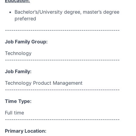
Education:
Bachelor’s/University degree, master’s degree
preferred
------------------------------------------------------
Job Family Group:
Technology
------------------------------------------------------
Job Family:
Technology Product Management
------------------------------------------------------
Time Type:
Full time
------------------------------------------------------
Primary Location: