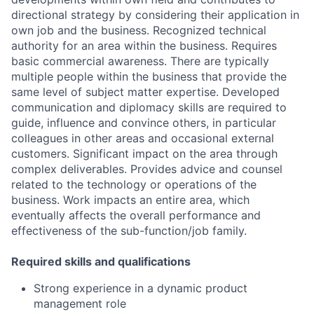
directional strategy by considering their application in
own job and the business. Recognized technical
authority for an area within the business. Requires
basic commercial awareness. There are typically
multiple people within the business that provide the
same level of subject matter expertise. Developed
communication and diplomacy skills are required to
guide, influence and convince others, in particular
colleagues in other areas and occasional external
customers. Significant impact on the area through
complex deliverables. Provides advice and counsel
related to the technology or operations of the
business. Work impacts an entire area, which
eventually affects the overall performance and
effectiveness of the sub-function/job family.
Required skills and qualifications
Strong experience in a dynamic product
management role