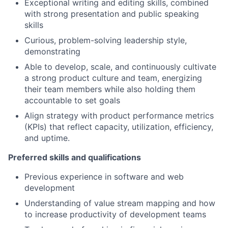
Exceptional writing and editing skills, combined
with strong presentation and public speaking
skills
Curious, problem-solving leadership style,
demonstrating
Able to develop, scale, and continuously cultivate
a strong product culture and team, energizing
their team members while also holding them
accountable to set goals
Align strategy with product performance metrics
(KPIs) that reflect capacity, utilization, efficiency,
and uptime.
Preferred skills and qualifications
Previous experience in software and web
development
Understanding of value stream mapping and how
to increase productivity of development teams