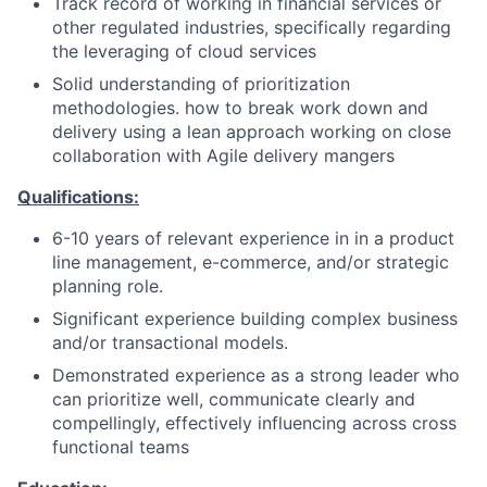
Track record of working in financial services or
other regulated industries, specifically regarding
the leveraging of cloud services
Solid understanding of prioritization
methodologies. how to break work down and
delivery using a lean approach working on close
collaboration with Agile delivery mangers
Qualifications:
6-10 years of relevant experience in in a product
line management, e-commerce, and/or strategic
planning role.
Significant experience building complex business
and/or transactional models.
Demonstrated experience as a strong leader who
can prioritize well, communicate clearly and
compellingly, effectively influencing across cross
functional teams