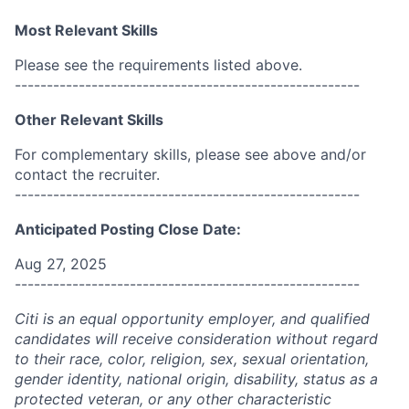
Most Relevant Skills
Please see the requirements listed above.
------------------------------------------------------
Other Relevant Skills
For complementary skills, please see above and/or
contact the recruiter.
------------------------------------------------------
Anticipated Posting Close Date:
Aug 27, 2025
------------------------------------------------------
Citi is an equal opportunity employer, and qualified
candidates will receive consideration without regard
to their race, color, religion, sex, sexual orientation,
gender identity, national origin, disability, status as a
protected veteran, or any other characteristic