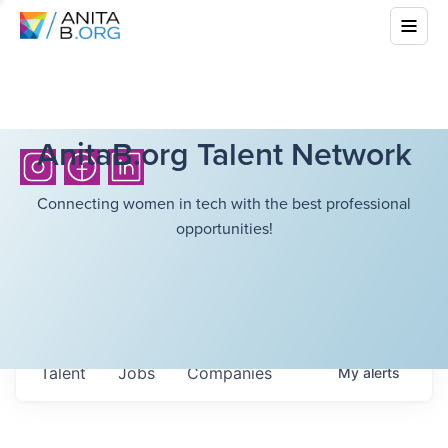
AnitaB.org Talent Network
Connecting women in tech with the best professional
opportunities!
Talent
Jobs
Companies
My
alerts