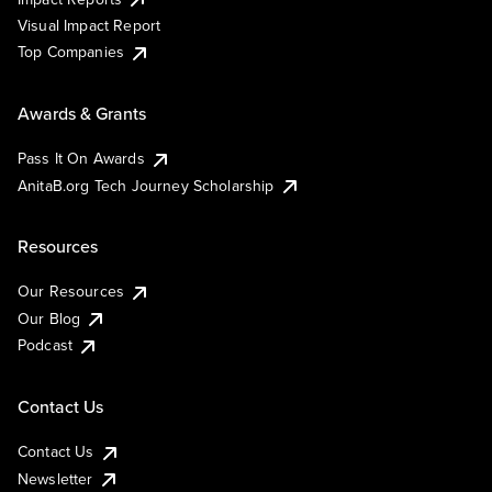
Visual Impact Report
Top Companies
Awards & Grants
Pass It On Awards
AnitaB.org Tech Journey Scholarship
Resources
Our Resources
Our Blog
Podcast
Contact Us
Contact Us
Newsletter