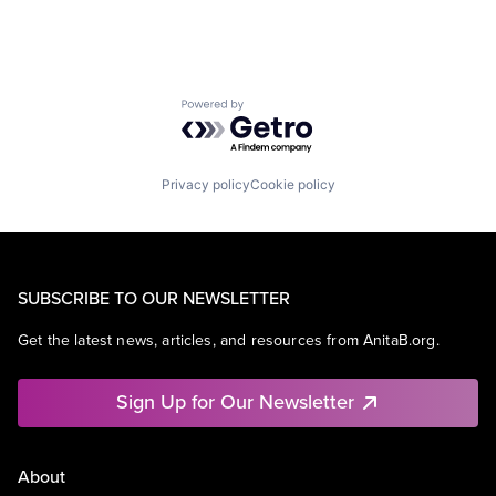
Powered by Getro.com
Privacy policy
Cookie policy
SUBSCRIBE TO OUR NEWSLETTER
Get the latest news, articles, and resources from AnitaB.org.
Sign Up for Our Newsletter
About