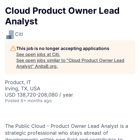
Cloud Product Owner Lead
Analyst
Citi
This job is no longer accepting applications
See open jobs at
Citi
.
See open jobs similar to "
Cloud Product Owner Lead
Analyst
"
AnitaB.org
.
Product, IT
Irving, TX, USA
USD 138,720-208,080 / year
Posted
6+ months ago
The Public Cloud - Product Owner Lead Analyst is a
strategic professional who stays abreast of
developments within own field and contributes to