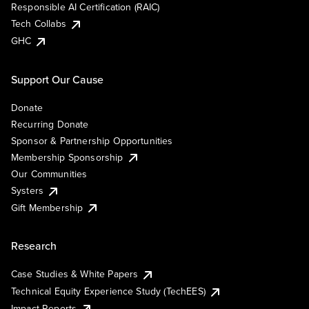
Responsible AI Certification (RAIC)
Tech Collabs
GHC
Support Our Cause
Donate
Recurring Donate
Sponsor & Partnership Opportunities
Membership Sponsorship
Our Communities
Systers
Gift Membership
Research
Case Studies & White Papers
Technical Equity Experience Study (TechEES)
Impact Reports