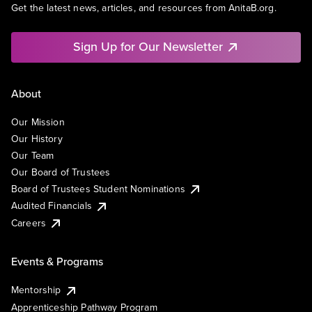
Get the latest news, articles, and resources from AnitaB.org.
Sign Up for Our Newsletter
About
Our Mission
Our History
Our Team
Our Board of Trustees
Board of Trustees Student Nominations
Audited Financials
Careers
Events & Programs
Mentorship
Apprenticeship Pathway Program