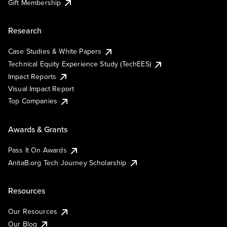
Gift Membership
Research
Case Studies & White Papers
Technical Equity Experience Study (TechEES)
Impact Reports
Visual Impact Report
Top Companies
Awards & Grants
Pass It On Awards
AnitaB.org Tech Journey Scholarship
Resources
Our Resources
Our Blog