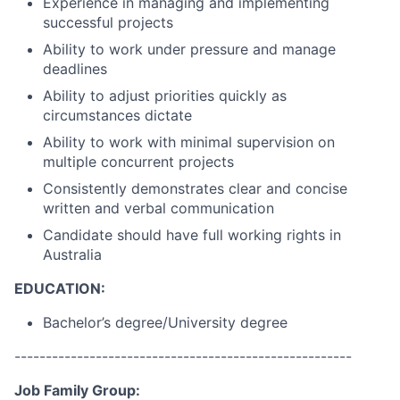
Experience in managing and implementing
successful projects
Ability to work under pressure and manage
deadlines
Ability to adjust priorities quickly as
circumstances dictate
Ability to work with minimal supervision on
multiple concurrent projects
Consistently demonstrates clear and concise
written and verbal communication
Candidate should have full working rights in
Australia
EDUCATION:
Bachelor’s degree/University degree
------------------------------------------------------
Job Family Group: