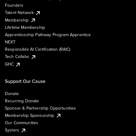
Founders
Talent Network
Membership
Lifetime Membership
Apprenticeship Pathway Program Apprentice
NEXT
Responsible AI Certification (RAIC)
Tech Collabs
GHC
Support Our Cause
Donate
Recurring Donate
Sponsor & Partnership Opportunities
Membership Sponsorship
Our Communities
Systers