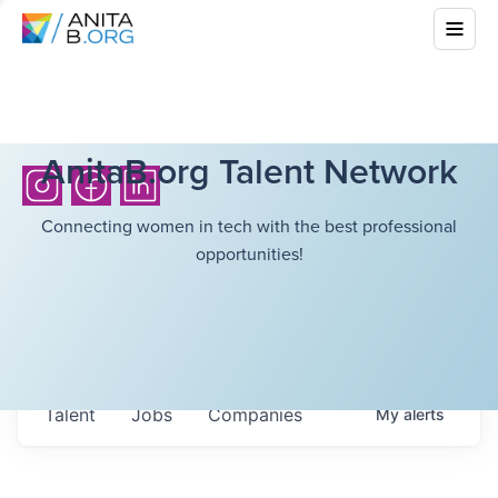
AnitaB.org Talent Network
Connecting women in tech with the best professional
opportunities!
Talent
Jobs
Companies
My
alerts