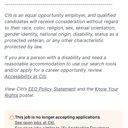
------------------------------------------------------
Citi is an equal opportunity employer, and qualified
candidates will receive consideration without regard
to their race, color, religion, sex, sexual orientation,
gender identity, national origin, disability, status as a
protected veteran, or any other characteristic
protected by law.
If you are a person with a disability and need a
reasonable accommodation to use our search tools
and/or apply for a career opportunity review
Accessibility at Citi
.
View Citi’s
EEO Policy Statement
and the
Know Your
Rights
poster.
This job is no longer accepting applications
See open jobs at
Citi
.
See open jobs similar to "
Sr Application Developer