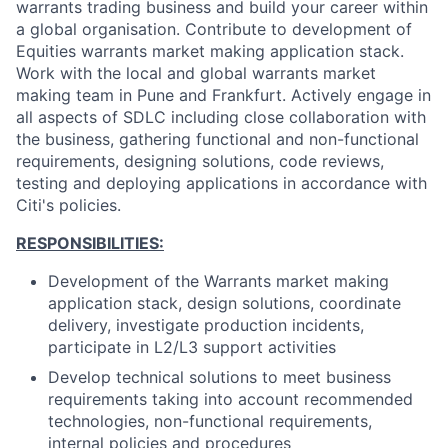
warrants trading business and build your career within
a global organisation. Contribute to development of
Equities warrants market making application stack.
Work with the local and global warrants market
making team in Pune and Frankfurt. Actively engage in
all aspects of SDLC including close collaboration with
the business, gathering functional and non-functional
requirements, designing solutions, code reviews,
testing and deploying applications in accordance with
Citi's policies.
RESPONSIBILITIES:
Development of the Warrants market making
application stack, design solutions, coordinate
delivery, investigate production incidents,
participate in L2/L3 support activities
Develop technical solutions to meet business
requirements taking into account recommended
technologies, non-functional requirements,
internal policies and procedures