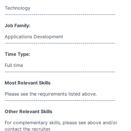
Technology
------------------------------------------------------
Job Family:
Applications Development
------------------------------------------------------
Time Type:
Full time
------------------------------------------------------
Most Relevant Skills
Please see the requirements listed above.
------------------------------------------------------
Other Relevant Skills
For complementary skills, please see above and/or
contact the recruiter.