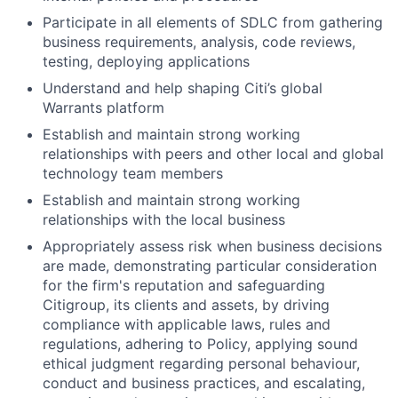
Participate in all elements of SDLC from gathering
business requirements, analysis, code reviews,
testing, deploying applications
Understand and help shaping Citi’s global
Warrants platform
Establish and maintain strong working
relationships with peers and other local and global
technology team members
Establish and maintain strong working
relationships with the local business
Appropriately assess risk when business decisions
are made, demonstrating particular consideration
for the firm's reputation and safeguarding
Citigroup, its clients and assets, by driving
compliance with applicable laws, rules and
regulations, adhering to Policy, applying sound
ethical judgment regarding personal behaviour,
conduct and business practices, and escalating,