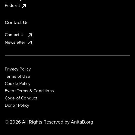
Podcast
Contact Us
Contact Us
Newsletter
Privacy Policy
Terms of Use
Cookie Policy
Event Terms & Conditions
Code of Conduct
Donor Policy
© 2026 All Rights Reserved by
AnitaB.org