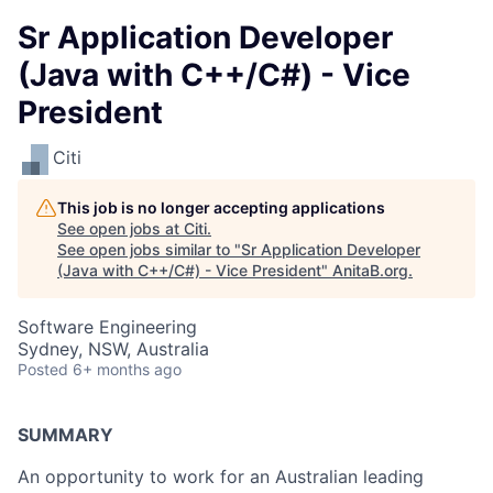
Sr Application Developer
(Java with C++/C#) - Vice
President
Citi
This job is no longer accepting applications
See open jobs at
Citi
.
See open jobs similar to "
Sr Application Developer
(Java with C++/C#) - Vice President
"
AnitaB.org
.
Software Engineering
Sydney, NSW, Australia
Posted
6+ months ago
SUMMARY
An opportunity to work for an Australian leading