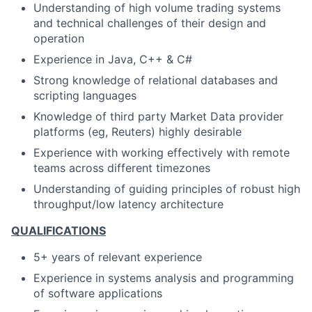
Understanding of high volume trading systems
and technical challenges of their design and
operation
Experience in Java, C++ & C#
Strong knowledge of relational databases and
scripting languages
Knowledge of third party Market Data provider
platforms (eg, Reuters) highly desirable
Experience with working effectively with remote
teams across different timezones
Understanding of guiding principles of robust high
throughput/low latency architecture
QUALIFICATIONS
5+ years
of relevant experience
Experience in systems analysis and programming
of software applications