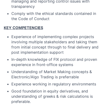
managing and reporting control issues with
transparency
Comply with the ethical standards contained in
the Code of Conduct
KEY COMPETENCIES
Experience of implementing complex projects
involving multiple stakeholders and taking them
from initial concept through to final delivery and
post implementation support
In-depth knowledge of FIX protocol and proven
experience in front-office systems
Understanding of Market Making concepts &
Electronic/Algo Trading is preferrable
Experience working in regulatory environments
Good foundation in equity derivatives, and
understanding of greeks & risk calculations is
preferable.