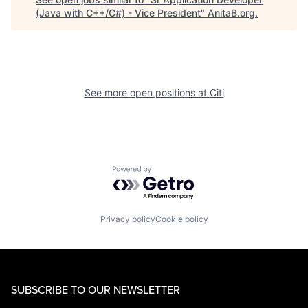
(Java with C++/C#) - Vice President
"
AnitaB.org
.
See more open positions at
Citi
Powered by Getro.com
Privacy policy
Cookie policy
SUBSCRIBE TO OUR NEWSLETTER