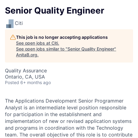
Senior Quality Engineer
Citi
This job is no longer accepting applications
See open jobs at
Citi
.
See open jobs similar to "
Senior Quality Engineer
"
AnitaB.org
.
Quality Assurance
Ontario, CA, USA
Posted
6+ months ago
The Applications Development Senior Programmer
Analyst is an intermediate level position responsible
for participation in the establishment and
implementation of new or revised application systems
and programs in coordination with the Technology
team. The overall objective of this role is to contribute