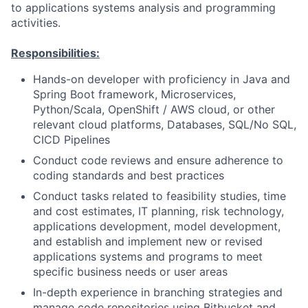
to applications systems analysis and programming
activities.
Responsibilities:
Hands-on developer with proficiency in Java and
Spring Boot framework, Microservices,
Python/Scala, OpenShift / AWS cloud, or other
relevant cloud platforms, Databases, SQL/No SQL,
CICD Pipelines
Conduct code reviews and ensure adherence to
coding standards and best practices
Conduct tasks related to feasibility studies, time
and cost estimates, IT planning, risk technology,
applications development, model development,
and establish and implement new or revised
applications systems and programs to meet
specific business needs or user areas
In-depth experience in branching strategies and
manage code repositories using Bitbucket and