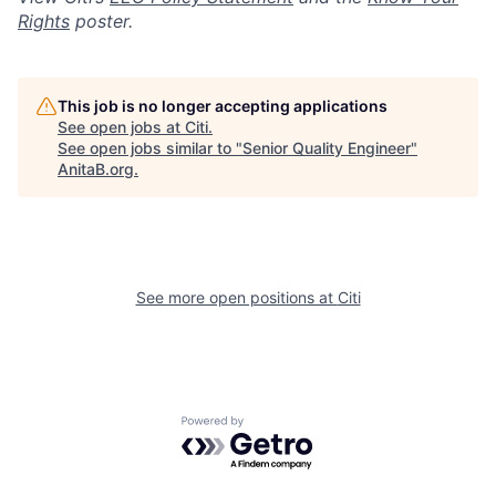
Rights
poster.
This job is no longer accepting applications
See open jobs at
Citi
.
See open jobs similar to "
Senior Quality Engineer
"
AnitaB.org
.
See more open positions at
Citi
Powered by Getro.com