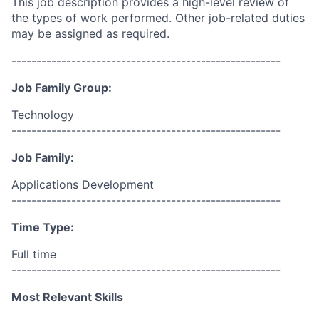
This job description provides a high-level review of
the types of work performed. Other job-related duties
may be assigned as required.
------------------------------------------------------
Job Family Group:
Technology
------------------------------------------------------
Job Family:
Applications Development
------------------------------------------------------
Time Type:
Full time
------------------------------------------------------
Most Relevant Skills