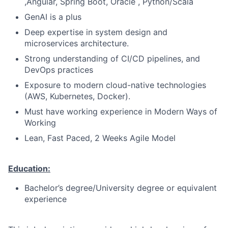
,Angular, Spring Boot, Oracle , Python/Scala
GenAI is a plus
Deep expertise in system design and
microservices architecture.
Strong understanding of CI/CD pipelines, and
DevOps practices
Exposure to modern cloud-native technologies
(AWS, Kubernetes, Docker).
Must have working experience in Modern Ways of
Working
Lean, Fast Paced, 2 Weeks Agile Model
Education:
Bachelor’s degree/University degree or equivalent
experience