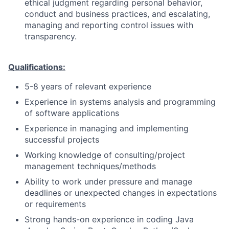
ethical judgment regarding personal behavior,
conduct and business practices, and escalating,
managing and reporting control issues with
transparency.
Qualifications:
5-8 years of relevant experience
Experience in systems analysis and programming
of software applications
Experience in managing and implementing
successful projects
Working knowledge of consulting/project
management techniques/methods
Ability to work under pressure and manage
deadlines or unexpected changes in expectations
or requirements
Strong hands-on experience in coding Java