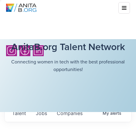
AnitaB.org Talent Network
Connecting women in tech with the best professional
opportunities!
Talent
Jobs
Companies
My
alerts