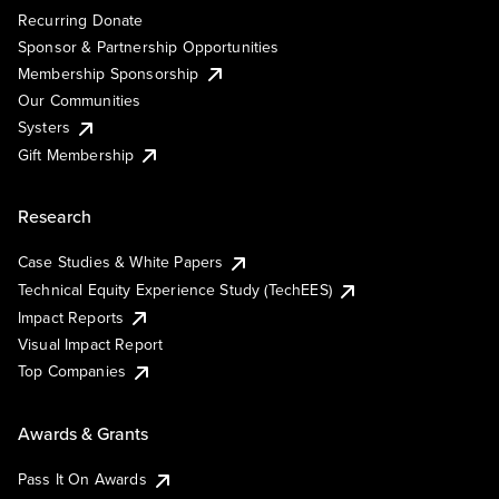
Recurring Donate
Sponsor & Partnership Opportunities
Membership Sponsorship
Our Communities
Systers
Gift Membership
Research
Case Studies & White Papers
Technical Equity Experience Study (TechEES)
Impact Reports
Visual Impact Report
Top Companies
Awards & Grants
Pass It On Awards