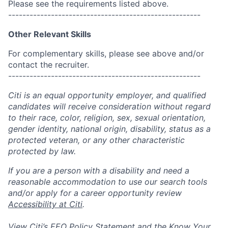
Please see the requirements listed above.
------------------------------------------------------
Other Relevant Skills
For complementary skills, please see above and/or
contact the recruiter.
------------------------------------------------------
Citi is an equal opportunity employer, and qualified
candidates will receive consideration without regard
to their race, color, religion, sex, sexual orientation,
gender identity, national origin, disability, status as a
protected veteran, or any other characteristic
protected by law.
If you are a person with a disability and need a
reasonable accommodation to use our search tools
and/or apply for a career opportunity review
Accessibility at Citi
.
View Citi’s
EEO Policy Statement
and the
Know Your