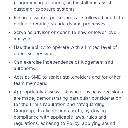
programming solutions, and install and assist
customer exposure systems
Ensure essential procedures are followed and help
define operating standards and processes
Serve as advisor or coach to new or lower level
analysts
Has the ability to operate with a limited level of
direct supervision.
Can exercise independence of judgement and
autonomy.
Acts as SME to senior stakeholders and /or other
team members.
Appropriately assess risk when business decisions
are made, demonstrating particular consideration
for the firm's reputation and safeguarding
Citigroup, its clients and assets, by driving
compliance with applicable laws, rules and
regulations, adhering to Policy, applying sound