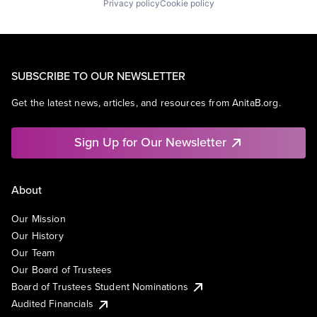
Privacy policy
Cookie policy
SUBSCRIBE TO OUR NEWSLETTER
Get the latest news, articles, and resources from AnitaB.org.
Sign Up for Our Newsletter
About
Our Mission
Our History
Our Team
Our Board of Trustees
Board of Trustees Student Nominations
Audited Financials