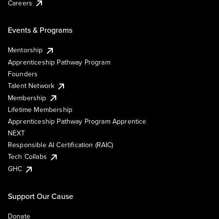
Careers
Events & Programs
Mentorship
Apprenticeship Pathway Program
Founders
Talent Network
Membership
Lifetime Membership
Apprenticeship Pathway Program Apprentice
NEXT
Responsible AI Certification (RAIC)
Tech Collabs
GHC
Support Our Cause
Donate