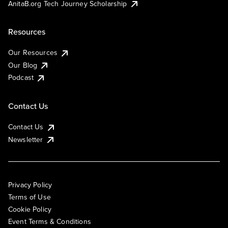
AnitaB.org Tech Journey Scholarship
Resources
Our Resources
Our Blog
Podcast
Contact Us
Contact Us
Newsletter
Privacy Policy
Terms of Use
Cookie Policy
Event Terms & Conditions