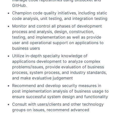
GitHub.
Champion code quality initiatives, including static
code analysis, unit testing, and integration testing
Monitor and control all phases of development
process and analysis, design, construction,
testing, and implementation as well as provide
user and operational support on applications to
business users
Utilize in-depth specialty knowledge of
applications development to analyze complex
problems/issues, provide evaluation of business
process, system process, and industry standards,
and make evaluative judgement
Recommend and develop security measures in
post implementation analysis of business usage to
ensure successful system design and functionality
Consult with users/clients and other technology
groups on issues, recommend advanced