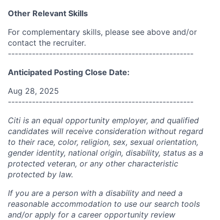
Other Relevant Skills
For complementary skills, please see above and/or
contact the recruiter.
------------------------------------------------------
Anticipated Posting Close Date:
Aug 28, 2025
------------------------------------------------------
Citi is an equal opportunity employer, and qualified
candidates will receive consideration without regard
to their race, color, religion, sex, sexual orientation,
gender identity, national origin, disability, status as a
protected veteran, or any other characteristic
protected by law.
If you are a person with a disability and need a
reasonable accommodation to use our search tools
and/or apply for a career opportunity review