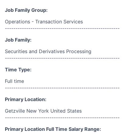
Job Family Group:
Operations - Transaction Services
------------------------------------------------------
Job Family:
Securities and Derivatives Processing
------------------------------------------------------
Time Type:
Full time
------------------------------------------------------
Primary Location:
Getzville New York United States
------------------------------------------------------
Primary Location Full Time Salary Range: