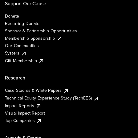
Support Our Cause
Donate
Recurring Donate
Sponsor & Partnership Opportunities
Membership Sponsorship
Our Communities
Systers
Gift Membership
Research
Case Studies & White Papers
Technical Equity Experience Study (TechEES)
Impact Reports
Visual Impact Report
Top Companies
Awards & Grants