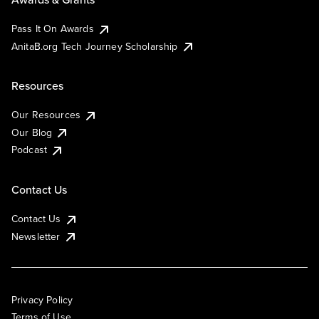
Pass It On Awards
AnitaB.org Tech Journey Scholarship
Resources
Our Resources
Our Blog
Podcast
Contact Us
Contact Us
Newsletter
Privacy Policy
Terms of Use