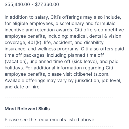
$55,440.00 - $77,360.00
In addition to salary, Citi’s offerings may also include,
for eligible employees, discretionary and formulaic
incentive and retention awards. Citi offers competitive
employee benefits, including: medical, dental & vision
coverage; 401(k); life, accident, and disability
insurance; and wellness programs. Citi also offers paid
time off packages, including planned time off
(vacation), unplanned time off (sick leave), and paid
holidays. For additional information regarding Citi
employee benefits, please visit citibenefits.com.
Available offerings may vary by jurisdiction, job level,
and date of hire.
------------------------------------------------------
Most Relevant Skills
Please see the requirements listed above.
------------------------------------------------------