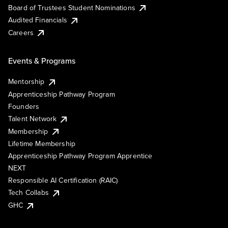
Board of Trustees Student Nominations
Audited Financials
Careers
Events & Programs
Mentorship
Apprenticeship Pathway Program
Founders
Talent Network
Membership
Lifetime Membership
Apprenticeship Pathway Program Apprentice
NEXT
Responsible AI Certification (RAIC)
Tech Collabs
GHC