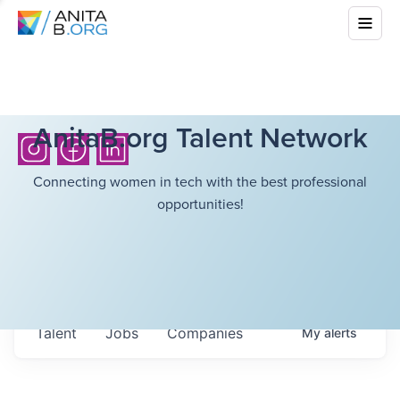
AnitaB.org Talent Network
Connecting women in tech with the best professional
opportunities!
Talent
Jobs
Companies
My
alerts