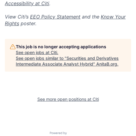
Accessibility at Citi
.
View Citi’s
EEO Policy Statement
and the
Know Your
Rights
poster.
This job is no longer accepting applications
See open jobs at
Citi
.
See open jobs similar to "
Securities and Derivatives
Intermediate Associate Analyst Hybrid
"
AnitaB.org
.
See more open positions at
Citi
Powered by Getro.com