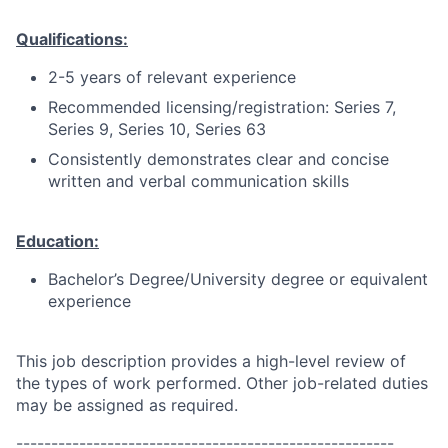
Qualifications:
2-5 years of relevant experience
Recommended licensing/registration: Series 7,
Series 9, Series 10, Series 63
Consistently demonstrates clear and concise
written and verbal communication skills
Education:
Bachelor’s Degree/University degree or equivalent
experience
This job description provides a high-level review of
the types of work performed. Other job-related duties
may be assigned as required.
------------------------------------------------------