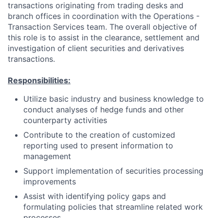
transactions originating from trading desks and
branch offices in coordination with the Operations -
Transaction Services team. The overall objective of
this role is to assist in the clearance, settlement and
investigation of client securities and derivatives
transactions.
Responsibilities:
Utilize basic industry and business knowledge to
conduct analyses of hedge funds and other
counterparty activities
Contribute to the creation of customized
reporting used to present information to
management
Support implementation of securities processing
improvements
Assist with identifying policy gaps and
formulating policies that streamline related work
processes