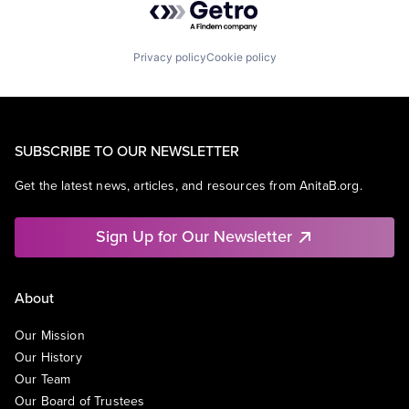
Privacy policy
Cookie policy
SUBSCRIBE TO OUR NEWSLETTER
Get the latest news, articles, and resources from AnitaB.org.
Sign Up for Our Newsletter
About
Our Mission
Our History
Our Team
Our Board of Trustees