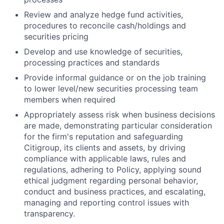
Review and analyze hedge fund activities,
procedures to reconcile cash/holdings and
securities pricing
Develop and use knowledge of securities,
processing practices and standards
Provide informal guidance or on the job training
to lower level/new securities processing team
members when required
Appropriately assess risk when business decisions
are made, demonstrating particular consideration
for the firm's reputation and safeguarding
Citigroup, its clients and assets, by driving
compliance with applicable laws, rules and
regulations, adhering to Policy, applying sound
ethical judgment regarding personal behavior,
conduct and business practices, and escalating,
managing and reporting control issues with
transparency.