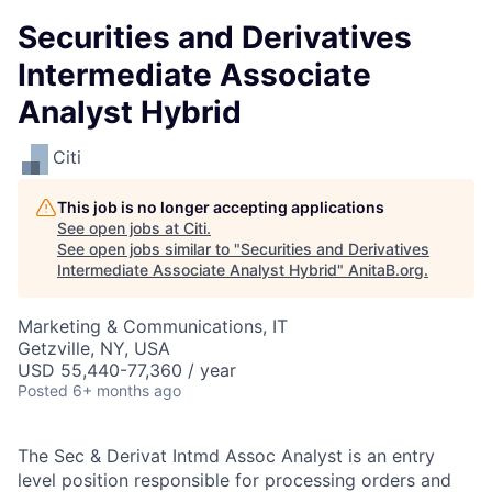
Securities and Derivatives
Intermediate Associate
Analyst Hybrid
Citi
This job is no longer accepting applications
See open jobs at
Citi
.
See open jobs similar to "
Securities and Derivatives
Intermediate Associate Analyst Hybrid
"
AnitaB.org
.
Marketing & Communications, IT
Getzville, NY, USA
USD 55,440-77,360 / year
Posted
6+ months ago
The Sec & Derivat Intmd Assoc Analyst is an entry
level position responsible for processing orders and