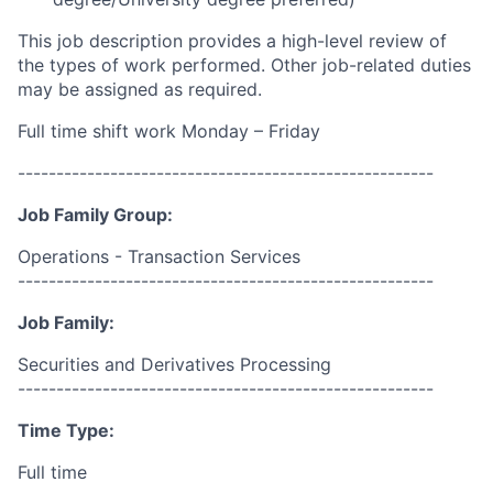
This job description provides a high-level review of
the types of work performed. Other job-related duties
may be assigned as required.
Full time shift work Monday – Friday
------------------------------------------------------
Job Family Group:
Operations - Transaction Services
------------------------------------------------------
Job Family:
Securities and Derivatives Processing
------------------------------------------------------
Time Type:
Full time