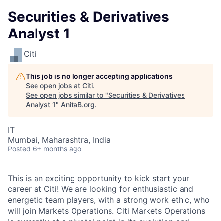
Securities & Derivatives
Analyst 1
Citi
This job is no longer accepting applications
See open jobs at
Citi
.
See open jobs similar to "
Securities & Derivatives
Analyst 1
"
AnitaB.org
.
IT
Mumbai, Maharashtra, India
Posted
6+ months ago
This is an exciting opportunity to kick start your
career at Citi! We are looking for enthusiastic and
energetic team players, with a strong work ethic, who
will join Markets Operations. Citi Markets Operations