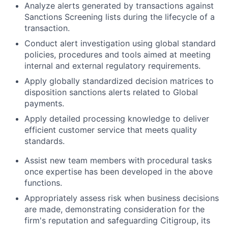
Analyze alerts generated by transactions against
Sanctions Screening lists during the lifecycle of a
transaction.
Conduct alert investigation using global standard
policies, procedures and tools aimed at meeting
internal and external regulatory requirements.
Apply globally standardized decision matrices to
disposition sanctions alerts related to Global
payments.
Apply detailed processing knowledge to deliver
efficient customer service that meets quality
standards.
Assist new team members with procedural tasks
once expertise has been developed in the above
functions.
Appropriately assess risk when business decisions
are made, demonstrating consideration for the
firm's reputation and safeguarding Citigroup, its