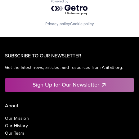
Powered by Getro.com
Privacy policy
Cookie policy
SUBSCRIBE TO OUR NEWSLETTER
Get the latest news, articles, and resources from AnitaB.org.
Sign Up for Our Newsletter
About
Our Mission
Our History
Our Team