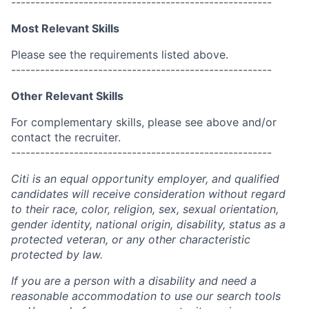
------------------------------------------------------
Most Relevant Skills
Please see the requirements listed above.
------------------------------------------------------
Other Relevant Skills
For complementary skills, please see above and/or
contact the recruiter.
------------------------------------------------------
Citi is an equal opportunity employer, and qualified
candidates will receive consideration without regard
to their race, color, religion, sex, sexual orientation,
gender identity, national origin, disability, status as a
protected veteran, or any other characteristic
protected by law.
If you are a person with a disability and need a
reasonable accommodation to use our search tools