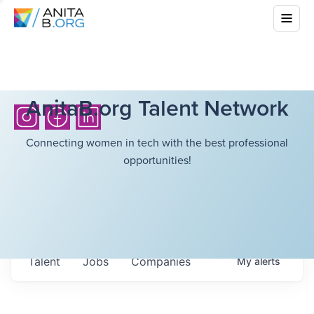
AnitaB.org Talent Network
Connecting women in tech with the best professional
opportunities!
Talent
Jobs
Companies
My
alerts