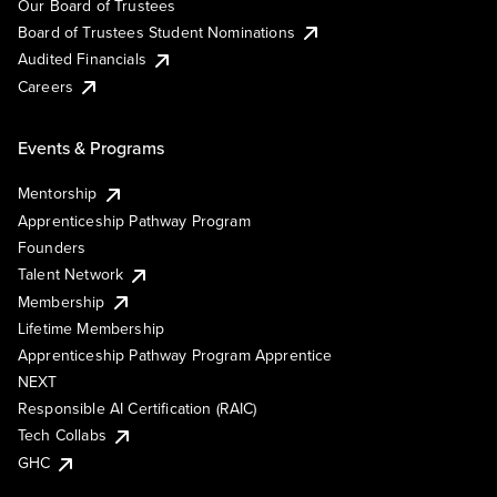
Our Board of Trustees
Board of Trustees Student Nominations
Audited Financials
Careers
Events & Programs
Mentorship
Apprenticeship Pathway Program
Founders
Talent Network
Membership
Lifetime Membership
Apprenticeship Pathway Program Apprentice
NEXT
Responsible AI Certification (RAIC)
Tech Collabs
GHC