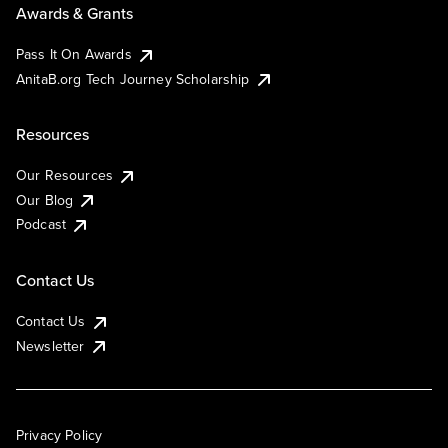
Awards & Grants
Pass It On Awards
AnitaB.org Tech Journey Scholarship
Resources
Our Resources
Our Blog
Podcast
Contact Us
Contact Us
Newsletter
Privacy Policy