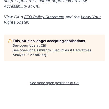
and/or apply for a career opportunity review
Accessibility at Citi
.
View Citi’s
EEO Policy Statement
and the
Know Your
Rights
poster.
This job is no longer accepting applications
See open jobs at
Citi
.
See open jobs similar to "
Securities & Derivatives
Analyst 1
"
AnitaB.org
.
See more open positions at
Citi