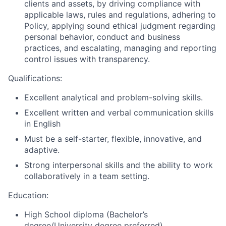
clients and assets, by driving compliance with
applicable laws, rules and regulations, adhering to
Policy, applying sound ethical judgment regarding
personal behavior, conduct and business
practices, and escalating, managing and reporting
control issues with transparency.
Qualifications:
Excellent analytical and problem-solving skills.
Excellent written and verbal communication skills
in English
Must be a self-starter, flexible, innovative, and
adaptive.
Strong interpersonal skills and the ability to work
collaboratively in a team setting.
Education:
High School diploma (Bachelor’s
degree/University degree preferred)