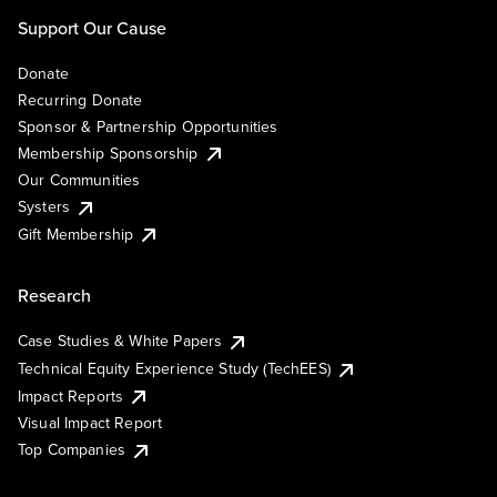
Support Our Cause
Donate
Recurring Donate
Sponsor & Partnership Opportunities
Membership Sponsorship
Our Communities
Systers
Gift Membership
Research
Case Studies & White Papers
Technical Equity Experience Study (TechEES)
Impact Reports
Visual Impact Report
Top Companies