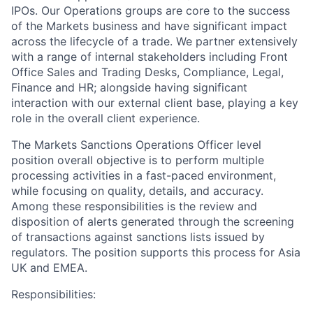
IPOs. Our Operations groups are core to the success
of the Markets business and have significant impact
across the lifecycle of a trade. We partner extensively
with a range of internal stakeholders including Front
Office Sales and Trading Desks, Compliance, Legal,
Finance and HR; alongside having significant
interaction with our external client base, playing a key
role in the overall client experience.
The Markets Sanctions Operations Officer level
position overall objective is to perform multiple
processing activities in a fast-paced environment,
while focusing on quality, details, and accuracy.
Among these responsibilities is the review and
disposition of alerts generated through the screening
of transactions against sanctions lists issued by
regulators. The position supports this process for Asia
UK and EMEA.
Responsibilities: