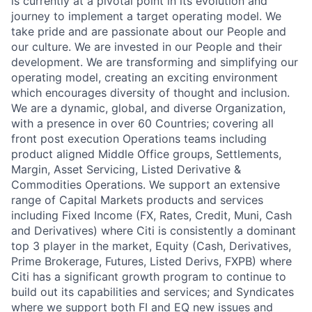
is currently at a pivotal point in its evolution and
journey to implement a target operating model. We
take pride and are passionate about our People and
our culture. We are invested in our People and their
development. We are transforming and simplifying our
operating model, creating an exciting environment
which encourages diversity of thought and inclusion.
We are a dynamic, global, and diverse Organization,
with a presence in over 60 Countries; covering all
front post execution Operations teams including
product aligned Middle Office groups, Settlements,
Margin, Asset Servicing, Listed Derivative &
Commodities Operations. We support an extensive
range of Capital Markets products and services
including Fixed Income (FX, Rates, Credit, Muni, Cash
and Derivatives) where Citi is consistently a dominant
top 3 player in the market, Equity (Cash, Derivatives,
Prime Brokerage, Futures, Listed Derivs, FXPB) where
Citi has a significant growth program to continue to
build out its capabilities and services; and Syndicates
where we support both FI and EQ new issues and