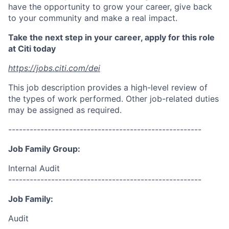
have the opportunity to grow your career, give back
to your community and make a real impact.
Take the next step in your career, apply for this role
at Citi today
https://jobs.citi.com/dei
This job description provides a high-level review of
the types of work performed. Other job-related duties
may be assigned as required.
------------------------------------------------------
Job Family Group:
Internal Audit
------------------------------------------------------
Job Family:
Audit