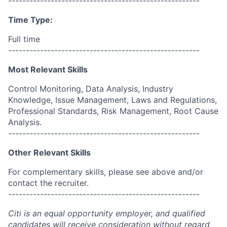
------------------------------------------------------
Time Type:
Full time
------------------------------------------------------
Most Relevant Skills
Control Monitoring, Data Analysis, Industry
Knowledge, Issue Management, Laws and Regulations,
Professional Standards, Risk Management, Root Cause
Analysis.
------------------------------------------------------
Other Relevant Skills
For complementary skills, please see above and/or
contact the recruiter.
------------------------------------------------------
Citi is an equal opportunity employer, and qualified
candidates will receive consideration without regard