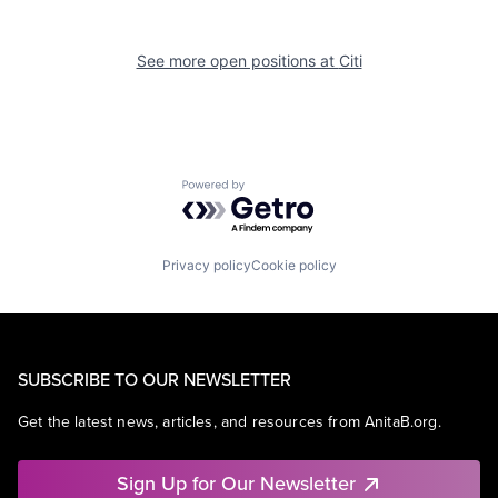
See more open positions at
Citi
Powered by Getro.com
Privacy policy
Cookie policy
SUBSCRIBE TO OUR NEWSLETTER
Get the latest news, articles, and resources from AnitaB.org.
Sign Up for Our Newsletter