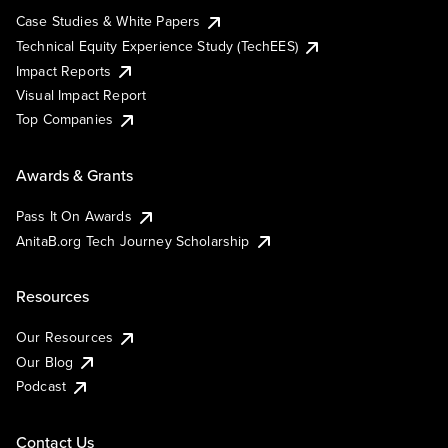
Case Studies & White Papers
Technical Equity Experience Study (TechEES)
Impact Reports
Visual Impact Report
Top Companies
Awards & Grants
Pass It On Awards
AnitaB.org Tech Journey Scholarship
Resources
Our Resources
Our Blog
Podcast
Contact Us