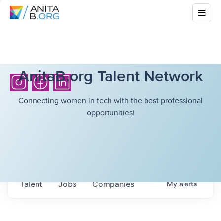
AnitaB.org Talent Network
Connecting women in tech with the best professional
opportunities!
Talent
Jobs
Companies
My
alerts