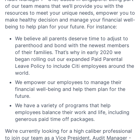
of our team means that we’ll provide you with the
resources to meet your unique needs, empower you to
make healthy decision and manage your financial well-
being to help plan for your future. For instance:
We believe all parents deserve time to adjust to
parenthood and bond with the newest members
of their families. That’s why in early 2020 we
began rolling out our expanded Paid Parental
Leave Policy to include Citi employees around the
world.
We empower our employees to manage their
financial well-being and help them plan for the
future.
We have a variety of programs that help
employees balance their work and life, including
generous paid time off packages.
We’re currently looking for a high caliber professional
to join our team as a Vice President, Audit Manager -