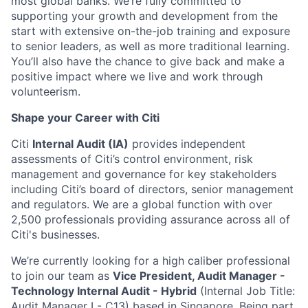
most global banks. We’re fully committed to
supporting your growth and development from the
start with extensive on-the-job training and exposure
to senior leaders, as well as more traditional learning.
You’ll also have the chance to give back and make a
positive impact where we live and work through
volunteerism.
Shape your Career with Citi
Citi
Internal Audit (IA)
provides independent
assessments of Citi’s control environment, risk
management and governance for key stakeholders
including Citi’s board of directors, senior management
and regulators. We are a global function with over
2,500 professionals providing assurance across all of
Citi's businesses.
We’re currently looking for a high caliber professional
to join our team as
Vice President, Audit Manager -
Technology Internal Audit - Hybrid
(Internal Job Title:
Audit Manager I - C13) based in Singapore. Being part