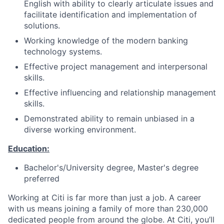
English with ability to clearly articulate issues and
facilitate identification and implementation of
solutions.
Working knowledge of the modern banking
technology systems.
Effective project management and interpersonal
skills.
Effective influencing and relationship management
skills.
Demonstrated ability to remain unbiased in a
diverse working environment.
Education:
Bachelor's/University degree, Master's degree
preferred
Working at Citi is far more than just a job. A career
with us means joining a family of more than 230,000
dedicated people from around the globe. At Citi, you’ll