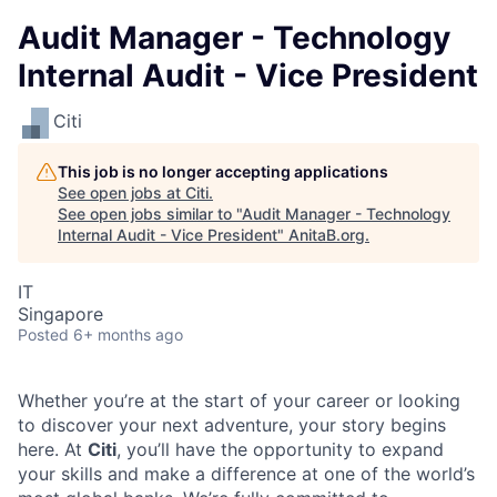
Audit Manager - Technology
Internal Audit - Vice President
Citi
This job is no longer accepting applications
See open jobs at
Citi
.
See open jobs similar to "
Audit Manager - Technology
Internal Audit - Vice President
"
AnitaB.org
.
IT
Singapore
Posted
6+ months ago
Whether you’re at the start of your career or looking
to discover your next adventure, your story begins
here. At
Citi
, you’ll have the opportunity to expand
your skills and make a difference at one of the world’s