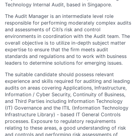
Technology Internal Audit, based in Singapore.
The Audit Manager is an intermediate level role
responsible for performing moderately complex audits
and assessments of Citi’s risk and control
environments in coordination with the Audit team. The
overall objective is to utilize in-depth subject matter
expertise to ensure that the firm meets audit
standards and regulations and to work with business
leaders to determine solutions for emerging issues.
The suitable candidate should possess relevant
experience and skills required for auditing and leading
audits on areas covering Applications, Infrastructure,
Information / Cyber Security, Continuity of Business,
and Third Parties including Information Technology
(IT) Governance and the ITIL (Information Technology
Infrastructure Library) - based IT General Controls
processes. Exposure to regulatory requirements
relating to these areas, a good understanding of risk
and controls and performing risk assessments of