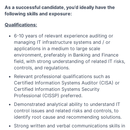
As a successful candidate, you’d ideally have the
following skills and exposure:
Qualifications:
6-10 years of relevant experience auditing or
managing IT infrastructure systems and / or
applications in a medium to large scale
environment, preferably in Banking and Finance
field, with strong understanding of related IT risks,
controls, and regulations.
Relevant professional qualifications such as
Certified Information Systems Auditor (CISA) or
Certified Information Systems Security
Professional (CISSP) preferred.
Demonstrated analytical ability to understand IT
control issues and related risks and controls, to
identify root cause and recommending solutions.
Strong written and verbal communications skills in