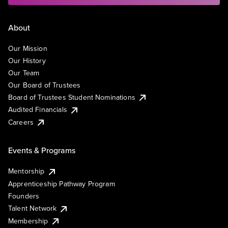
About
Our Mission
Our History
Our Team
Our Board of Trustees
Board of Trustees Student Nominations
Audited Financials
Careers
Events & Programs
Mentorship
Apprenticeship Pathway Program
Founders
Talent Network
Membership