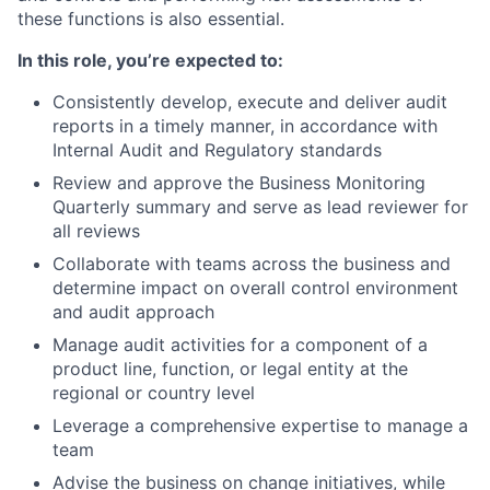
these functions is also essential.
In this role, you’re expected to:
Consistently develop, execute and deliver audit
reports in a timely manner, in accordance with
Internal Audit and Regulatory standards
Review and approve the Business Monitoring
Quarterly summary and serve as lead reviewer for
all reviews
Collaborate with teams across the business and
determine impact on overall control environment
and audit approach
Manage audit activities for a component of a
product line, function, or legal entity at the
regional or country level
Leverage a comprehensive expertise to manage a
team
Advise the business on change initiatives, while