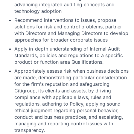
advancing integrated auditing concepts and
technology adoption
Recommend interventions to issues, propose
solutions for risk and control problems, partner
with Directors and Managing Directors to develop
approaches for broader corporate issues
Apply in-depth understanding of Internal Audit
standards, policies and regulations to a specific
product or function area Qualifications.
Appropriately assess risk when business decisions
are made, demonstrating particular consideration
for the firm's reputation and safeguarding
Citigroup, its clients and assets, by driving
compliance with applicable laws, rules and
regulations, adhering to Policy, applying sound
ethical judgment regarding personal behavior,
conduct and business practices, and escalating,
managing and reporting control issues with
transparency.