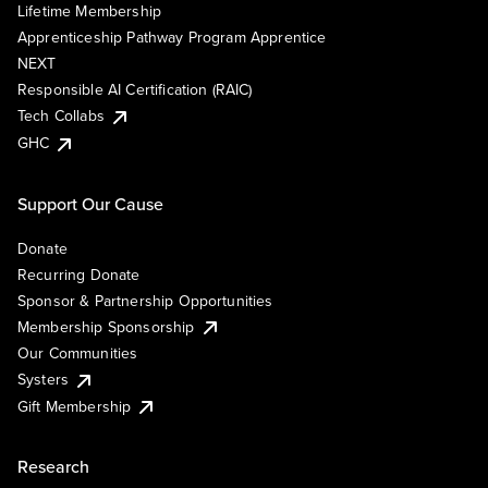
Lifetime Membership
Apprenticeship Pathway Program Apprentice
NEXT
Responsible AI Certification (RAIC)
Tech Collabs
GHC
Support Our Cause
Donate
Recurring Donate
Sponsor & Partnership Opportunities
Membership Sponsorship
Our Communities
Systers
Gift Membership
Research