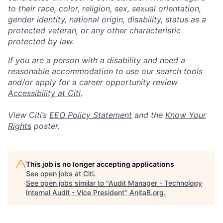
to their race, color, religion, sex, sexual orientation,
gender identity, national origin, disability, status as a
protected veteran, or any other characteristic
protected by law.
If you are a person with a disability and need a
reasonable accommodation to use our search tools
and/or apply for a career opportunity review
Accessibility at Citi
.
View Citi’s
EEO Policy Statement
and the
Know Your
Rights
poster.
This job is no longer accepting applications
See open jobs at
Citi
.
See open jobs similar to "
Audit Manager - Technology
Internal Audit - Vice President
"
AnitaB.org
.