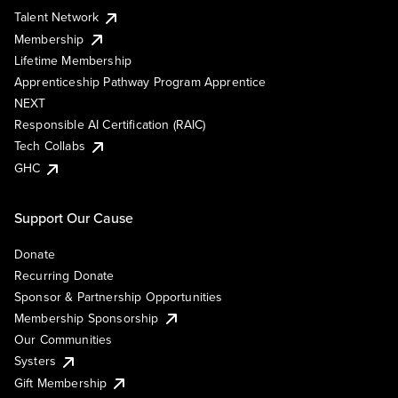
Talent Network
Membership
Lifetime Membership
Apprenticeship Pathway Program Apprentice
NEXT
Responsible AI Certification (RAIC)
Tech Collabs
GHC
Support Our Cause
Donate
Recurring Donate
Sponsor & Partnership Opportunities
Membership Sponsorship
Our Communities
Systers
Gift Membership