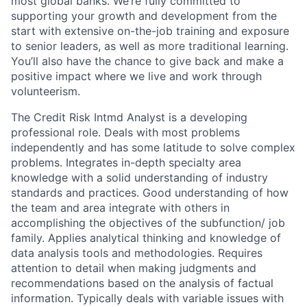
most global banks. We’re fully committed to
supporting your growth and development from the
start with extensive on-the-job training and exposure
to senior leaders, as well as more traditional learning.
You’ll also have the chance to give back and make a
positive impact where we live and work through
volunteerism.
The Credit Risk Intmd Analyst is a developing
professional role. Deals with most problems
independently and has some latitude to solve complex
problems. Integrates in-depth specialty area
knowledge with a solid understanding of industry
standards and practices. Good understanding of how
the team and area integrate with others in
accomplishing the objectives of the subfunction/ job
family. Applies analytical thinking and knowledge of
data analysis tools and methodologies. Requires
attention to detail when making judgments and
recommendations based on the analysis of factual
information. Typically deals with variable issues with