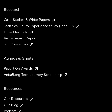
Research
Case Studies & White Papers
Technical Equity Experience Study (TechEES)
Impact Reports
Visual Impact Report
Top Companies
Awards & Grants
Pass It On Awards
AnitaB.org Tech Journey Scholarship
Resources
Our Resources
Our Blog
Podcast