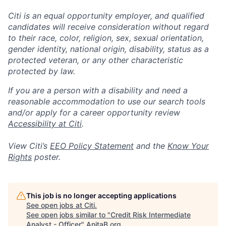
Citi is an equal opportunity employer, and qualified
candidates will receive consideration without regard
to their race, color, religion, sex, sexual orientation,
gender identity, national origin, disability, status as a
protected veteran, or any other characteristic
protected by law.
If you are a person with a disability and need a
reasonable accommodation to use our search tools
and/or apply for a career opportunity review
Accessibility at Citi
.
View Citi’s
EEO Policy Statement
and the
Know Your
Rights
poster.
This job is no longer accepting applications
See open jobs at
Citi
.
See open jobs similar to "
Credit Risk Intermediate
Analyst - Officer
"
AnitaB.org
.