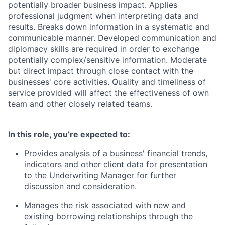
potentially broader business impact. Applies
professional judgment when interpreting data and
results. Breaks down information in a systematic and
communicable manner. Developed communication and
diplomacy skills are required in order to exchange
potentially complex/sensitive information. Moderate
but direct impact through close contact with the
businesses' core activities. Quality and timeliness of
service provided will affect the effectiveness of own
team and other closely related teams.
In this role, you’re expected to
:
Provides analysis of a business' financial trends,
indicators and other client data for presentation
to the Underwriting Manager for further
discussion and consideration.
Manages the risk associated with new and
existing borrowing relationships through the