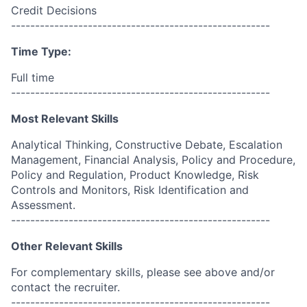
Credit Decisions
------------------------------------------------------
Time Type:
Full time
------------------------------------------------------
Most Relevant Skills
Analytical Thinking, Constructive Debate, Escalation
Management, Financial Analysis, Policy and Procedure,
Policy and Regulation, Product Knowledge, Risk
Controls and Monitors, Risk Identification and
Assessment.
------------------------------------------------------
Other Relevant Skills
For complementary skills, please see above and/or
contact the recruiter.
------------------------------------------------------