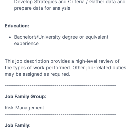
Develop Strategies and Criteria / Gather data and
prepare data for analysis
Education:
Bachelor’s/University degree or equivalent
experience
This job description provides a high-level review of
the types of work performed. Other job-related duties
may be assigned as required.
------------------------------------------------------
Job Family Group:
Risk Management
------------------------------------------------------
Job Family: