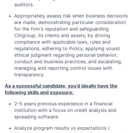
auditors.
Appropriately assess risk when business decisions
are made, demonstrating particular consideration
for the firm's reputation and safeguarding
Citigroup, its clients and assets, by driving
compliance with applicable laws, rules and
regulations, adhering to Policy, applying sound
ethical judgment regarding personal behavior,
conduct and business practices, and escalating,
managing and reporting control issues with
transparency.
As a successful candidate, you’d ideally have the
following skills and exposure
:
2-5 years previous experience in a financial
institution with a focus on credit analysis and
spreading software.
Analyze program results vs expectations /