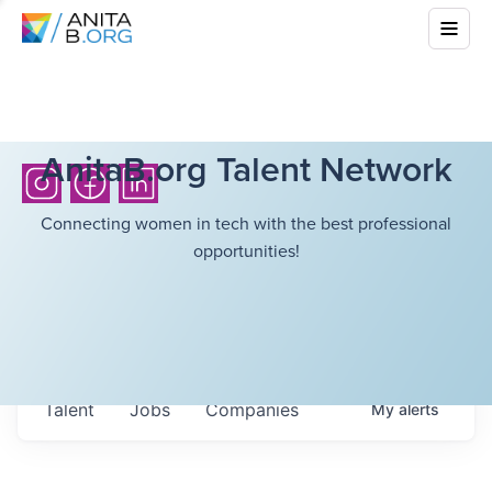
AnitaB.org Talent Network
Connecting women in tech with the best professional
opportunities!
Talent
Jobs
Companies
My
alerts