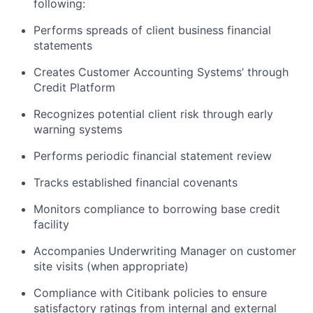
following:
Performs spreads of client business financial
statements
Creates Customer Accounting Systems’ through
Credit Platform
Recognizes potential client risk through early
warning systems
Performs periodic financial statement review
Tracks established financial covenants
Monitors compliance to borrowing base credit
facility
Accompanies Underwriting Manager on customer
site visits (when appropriate)
Compliance with Citibank policies to ensure
satisfactory ratings from internal and external