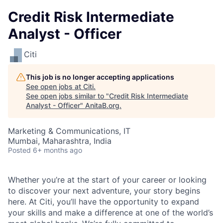
Credit Risk Intermediate
Analyst - Officer
Citi
This job is no longer accepting applications
See open jobs at
Citi
.
See open jobs similar to "
Credit Risk Intermediate
Analyst - Officer
"
AnitaB.org
.
Marketing & Communications, IT
Mumbai, Maharashtra, India
Posted
6+ months ago
Whether you’re at the start of your career or looking
to discover your next adventure, your story begins
here. At Citi, you’ll have the opportunity to expand
your skills and make a difference at one of the world’s