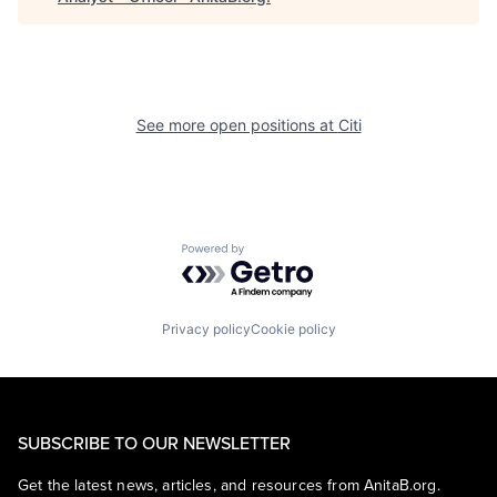
See more open positions at
Citi
Powered by Getro.com
Privacy policy
Cookie policy
SUBSCRIBE TO OUR NEWSLETTER
Get the latest news, articles, and resources from AnitaB.org.