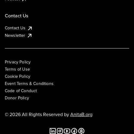
Contact Us
Contact Us
Newsletter
Privacy Policy
Terms of Use
Cookie Policy
Event Terms & Conditions
Code of Conduct
Donor Policy
© 2026 All Rights Reserved by
AnitaB.org