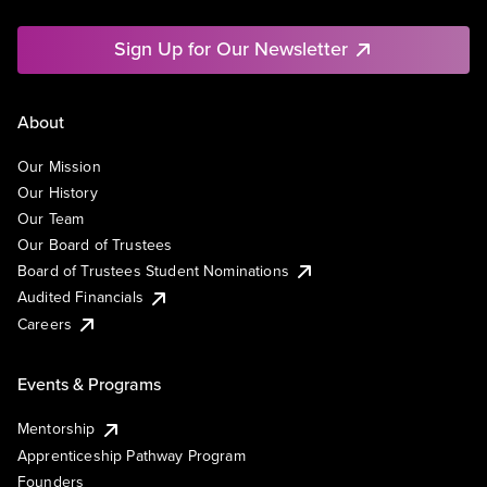
Sign Up for Our Newsletter
About
Our Mission
Our History
Our Team
Our Board of Trustees
Board of Trustees Student Nominations
Audited Financials
Careers
Events & Programs
Mentorship
Apprenticeship Pathway Program
Founders