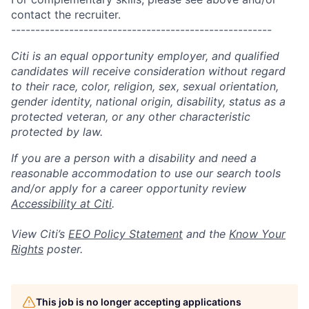
contact the recruiter.
------------------------------------------------------
Citi is an equal opportunity employer, and qualified
candidates will receive consideration without regard
to their race, color, religion, sex, sexual orientation,
gender identity, national origin, disability, status as a
protected veteran, or any other characteristic
protected by law.
If you are a person with a disability and need a
reasonable accommodation to use our search tools
and/or apply for a career opportunity review
Accessibility at Citi
.
View Citi’s
EEO Policy Statement
and the
Know Your
Rights
poster.
This job is no longer accepting applications