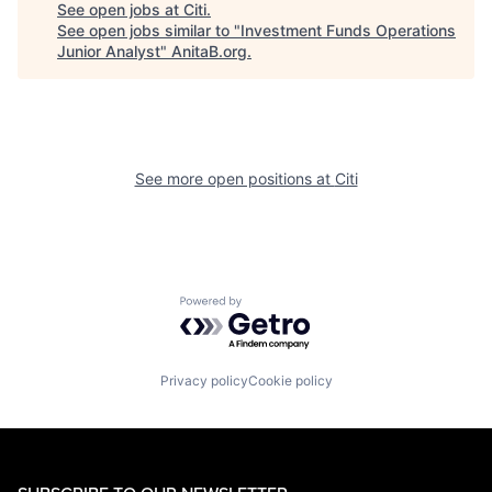
See open jobs at
Citi
.
See open jobs similar to "
Investment Funds Operations
Junior Analyst
"
AnitaB.org
.
See more open positions at
Citi
Powered by Getro.com
Privacy policy
Cookie policy