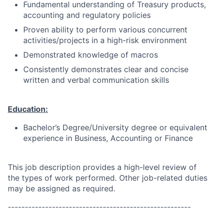
Fundamental understanding of Treasury products,
accounting and regulatory policies
Proven ability to perform various concurrent
activities/projects in a high-risk environment
Demonstrated knowledge of macros
Consistently demonstrates clear and concise
written and verbal communication skills
Education:
Bachelor’s Degree/University degree or equivalent
experience in Business, Accounting or Finance
This job description provides a high-level review of
the types of work performed. Other job-related duties
may be assigned as required.
------------------------------------------------------