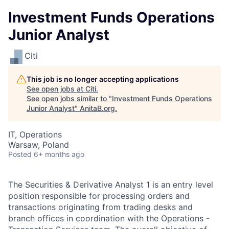
Investment Funds Operations
Junior Analyst
Citi
This job is no longer accepting applications
See open jobs at
Citi
.
See open jobs similar to "
Investment Funds Operations
Junior Analyst
"
AnitaB.org
.
IT, Operations
Warsaw, Poland
Posted
6+ months ago
The Securities & Derivative Analyst 1 is an entry level
position responsible for processing orders and
transactions originating from trading desks and
branch offices in coordination with the Operations -