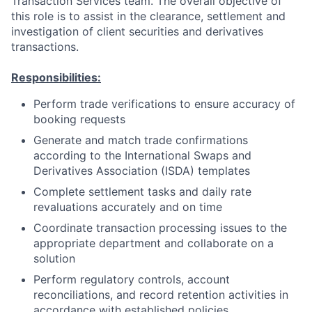
Transaction Services team. The overall objective of
this role is to assist in the clearance, settlement and
investigation of client securities and derivatives
transactions.
Responsibilities:
Perform trade verifications to ensure accuracy of
booking requests
Generate and match trade confirmations
according to the International Swaps and
Derivatives Association (ISDA) templates
Complete settlement tasks and daily rate
revaluations accurately and on time
Coordinate transaction processing issues to the
appropriate department and collaborate on a
solution
Perform regulatory controls, account
reconciliations, and record retention activities in
accordance with established policies