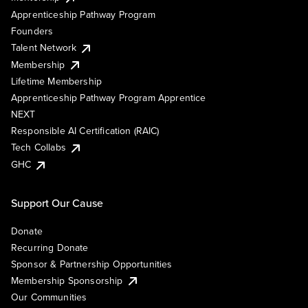
Apprenticeship Pathway Program
Founders
Talent Network
Membership
Lifetime Membership
Apprenticeship Pathway Program Apprentice
NEXT
Responsible AI Certification (RAIC)
Tech Collabs
GHC
Support Our Cause
Donate
Recurring Donate
Sponsor & Partnership Opportunities
Membership Sponsorship
Our Communities