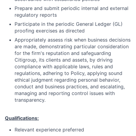
Prepare and submit periodic internal and external
regulatory reports
Participate in the periodic General Ledger (GL)
proofing exercises as directed
Appropriately assess risk when business decisions
are made, demonstrating particular consideration
for the firm's reputation and safeguarding
Citigroup, its clients and assets, by driving
compliance with applicable laws, rules and
regulations, adhering to Policy, applying sound
ethical judgment regarding personal behavior,
conduct and business practices, and escalating,
managing and reporting control issues with
transparency.
Qualifications:
Relevant experience preferred