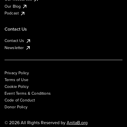
Our Blog
Podcast
Contact Us
Contact Us
Newsletter
Privacy Policy
Terms of Use
Cookie Policy
Event Terms & Conditions
Code of Conduct
Donor Policy
© 2026 All Rights Reserved by
AnitaB.org