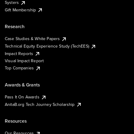
Systers
Gift Membership
Research
Case Studies & White Papers
Technical Equity Experience Study (TechEES)
Impact Reports
Visual Impact Report
Top Companies
Awards & Grants
Pass It On Awards
AnitaB.org Tech Journey Scholarship
Resources
Our Resources