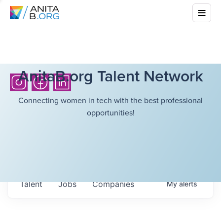
AnitaB.org Talent Network
Connecting women in tech with the best professional
opportunities!
Talent
Jobs
Companies
My
alerts