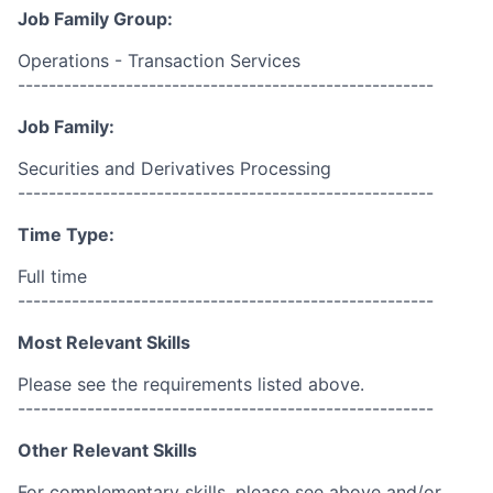
Job Family Group:
Operations - Transaction Services
------------------------------------------------------
Job Family:
Securities and Derivatives Processing
------------------------------------------------------
Time Type:
Full time
------------------------------------------------------
Most Relevant Skills
Please see the requirements listed above.
------------------------------------------------------
Other Relevant Skills
For complementary skills, please see above and/or