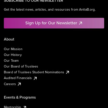
SUBSCRIBE TO OUR NEWSLETTER
Get the latest news, articles, and resources from AnitaB.org.
Sign Up for Our Newsletter
About
Our Mission
Our History
Our Team
Our Board of Trustees
Board of Trustees Student Nominations
Audited Financials
Careers
Events & Programs
Mentorship