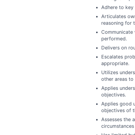
Adhere to key 
Articulates ow
reasoning for 
Communicate wi
performed.
Delivers on ro
Escalates prob
appropriate.
Utilizes under
other areas to
Applies unders
objectives.
Applies good u
objectives of t
Assesses the a
circumstances