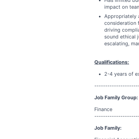
Has limited bu
impact on team
Appropriately 
consideration f
driving compli
sound ethical 
escalating, ma
Qualifications:
2-4 years of 
--------------------
Job Family Group:
Finance
--------------------
Job Family: