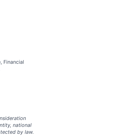
 Financial
.
onsideration
ntity, national
otected by law.