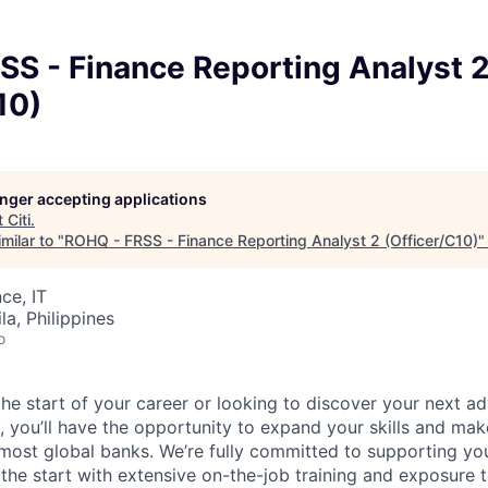
SS - Finance Reporting Analyst 
10)
longer accepting applications
t
Citi
.
milar to "
ROHQ - FRSS - Finance Reporting Analyst 2 (Officer/C10)
ce, IT
a, Philippines
o
he start of your career or looking to discover your next ad
, you’ll have the opportunity to expand your skills and mak
 most global banks. We’re fully committed to supporting y
he start with extensive on-the-job training and exposure t