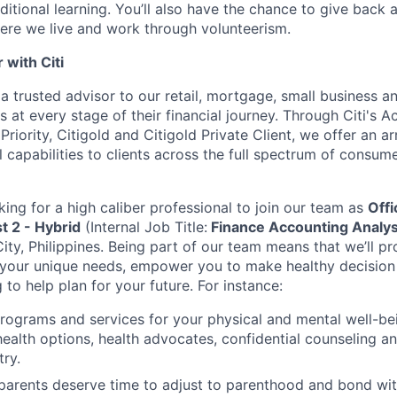
ditional learning. You’ll also have the chance to give back
ere we live and work through volunteerism.
with Citi
a trusted advisor to our retail, mortgage, small business a
 at every stage of their financial journey. Through Citi's 
 Priority, Citigold and Citigold Private Client, we offer an a
l capabilities to clients across the full spectrum of consu
king for a high caliber professional to join our team as
Offi
t 2 - Hybrid
(Internal Job Title:
Finance Accounting Analys
ity, Philippines.
Being part of our team means that we’ll pr
 your unique needs, empower you to make healthy decisio
g to help plan for your future. For instance:
programs and services for your physical and mental well-be
health options, health advocates, confidential counseling 
try.
 parents deserve time to adjust to parenthood and bond wi