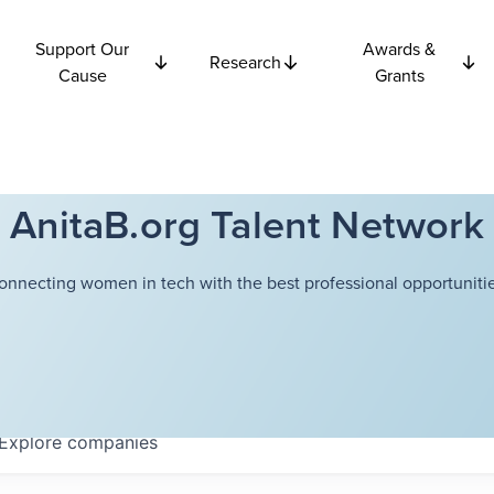
Support Our
Awards &
Research
Cause
Grants
AnitaB.org Talent Network
onnecting women in tech with the best professional opportunitie
Explore
companies