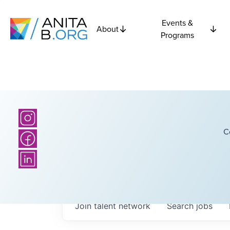
Events &
About
Programs
C
Join talent network
Search
jobs