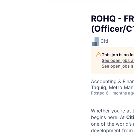
ROHQ - FR
(Officer/C
Citi
This job is no 
See open jobs a
See open jobs si
Accounting & Finan
Taguig, Metro Manil
Posted
6+ months ag
Whether you’re at t
begins here. At
Citi
one of the world’s
development from t