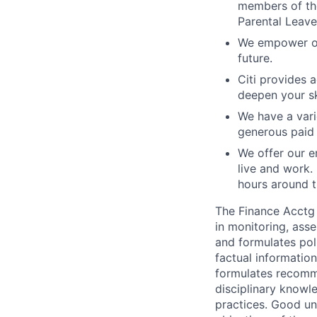
members of the
Parental Leave
We empower our
future.
Citi provides 
deepen your sk
We have a vari
generous paid 
We offer our e
live and work.
hours around t
The Finance Acctg 
in monitoring, asse
and formulates pol
factual information
formulates recomme
disciplinary knowl
practices. Good un