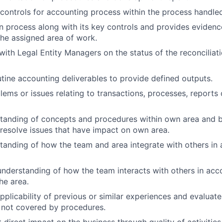
controls for accounting process within the process handle
n process along with its key controls and provides evidenc
the assigned area of work.
th Legal Entity Managers on the status of the reconciliat
utine accounting deliverables to provide defined outputs.
lems or issues relating to transactions, processes, reports
standing of concepts and procedures within own area and 
 resolve issues that have impact on own area.
tanding of how the team and area integrate with others in
nderstanding of how the team interacts with others in acc
he area.
pplicability of previous or similar experiences and evaluat
 not covered by procedures.