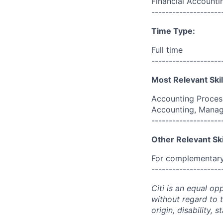
Financial Accounti
--------------------
Time Type:
Full time
--------------------
Most Relevant Skil
Accounting Process
Accounting, Manag
--------------------
Other Relevant Ski
For complementary 
--------------------
Citi is an equal op
without regard to th
origin, disability,