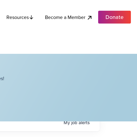
Donate
Become a Member
Resources
s!
My
job
alerts