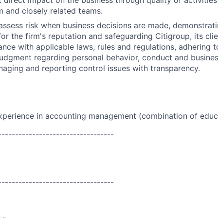
t direct impact on the business through quality of activitie
 and closely related teams.
assess risk when business decisions are made, demonstrati
or the firm's reputation and safeguarding Citigroup, its cli
ance with applicable laws, rules and regulations, adhering t
judgment regarding personal behavior, conduct and busines
naging and reporting control issues with transparency.
experience in accounting management (combination of
educ
----------------------------------
----------------------------------