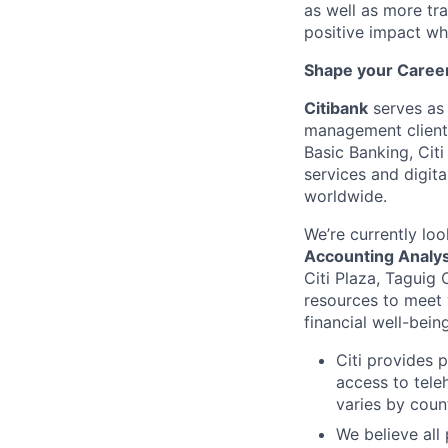
as well as more tra
positive impact wh
Shape your Career 
Citibank
serves as 
management clients
Basic Banking, Citi
services and digita
worldwide.
We’re currently loo
Accounting Analys
Citi Plaza, Taguig C
resources to meet
financial well-bein
Citi provides 
access to tele
varies by coun
We believe all