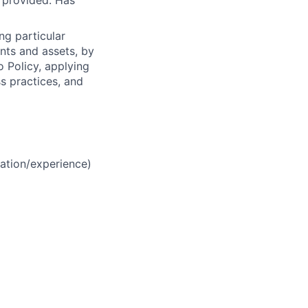
s provided. Has
ng particular
ents and assets, by
o Policy, applying
s practices, and
ation/experience)