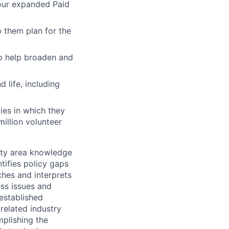
 our expanded Paid
 them plan for the
to help broaden and
 life, including
ies in which they
illion volunteer
alty area knowledge
tifies policy gaps
hes and interprets
ess issues and
established
related industry
mplishing the