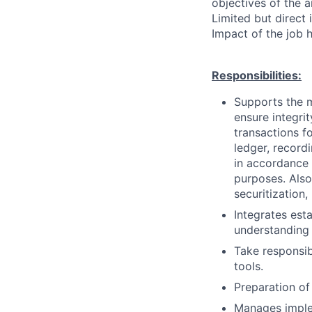
objectives of the 
Limited but direct 
Impact of the job h
Responsibilities:
Supports the m
ensure integri
transactions f
ledger, record
in accordance 
purposes. Also
securitization
Integrates est
understanding 
Take responsibi
tools.
Preparation of 
Manages imple