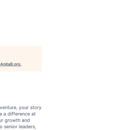
2
"
AnitaB.org
.
venture, your story
e a difference at
our growth and
o senior leaders,