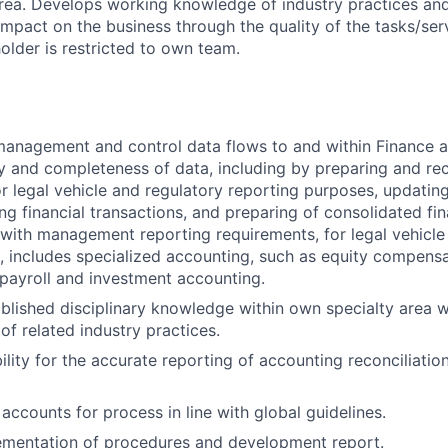
area. Develops working knowledge of industry practices an
impact on the business through the quality of the tasks/ser
older is restricted to own team.
anagement and control data flows to and within Finance a
ty and completeness of data, including by preparing and rec
or legal vehicle and regulatory reporting purposes, updatin
ing financial transactions, and preparing of consolidated fi
with management reporting requirements, for legal vehicle
, includes specialized accounting, such as equity compensa
, payroll and investment accounting.
ablished disciplinary knowledge within own specialty area w
of related industry practices.
lity for the accurate reporting of accounting reconciliation
accounts for process in line with global guidelines.
mentation of procedures and development report.