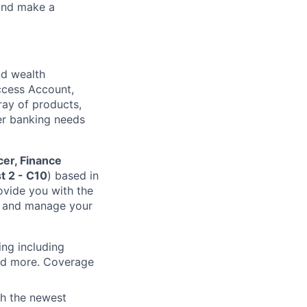
 and make a
nd wealth
Access Account,
rray of products,
mer banking needs
cer, Finance
t 2 - C10
) based in
ovide you with the
n and manage your
ing including
and more. Coverage
th the newest