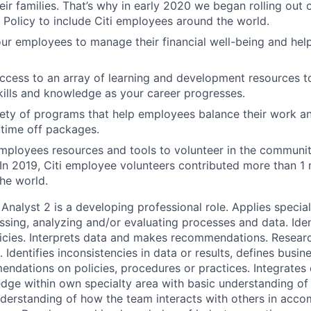
ir families. That’s why in early 2020 we began rolling out
 Policy to include Citi employees around the world.
 employees to manage their financial well-being and help
access to an array of learning and development resources 
ills and knowledge as your career progresses.
ety of programs that help employees balance their work and
time off packages.
mployees resources and tools to volunteer in the communit
 In 2019, Citi employee volunteers contributed more than 1 m
he world.
Analyst 2 is a developing professional role. Applies speci
ssing, analyzing and/or evaluating processes and data. Iden
icies. Interprets data and makes recommendations. Researc
. Identifies inconsistencies in data or results, defines busin
ndations on policies, procedures or practices. Integrates 
edge within own specialty area with basic understanding of 
derstanding of how the team interacts with others in acco