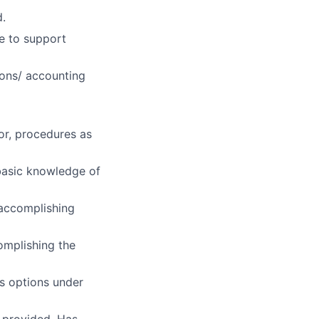
d.
e to support
ions/ accounting
 or, procedures as
basic knowledge of
 accomplishing
omplishing the
es options under