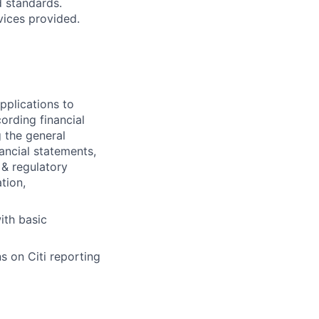
d standards.
vices provided.
pplications to
ording financial
g the general
nancial statements,
 & regulatory
tion,
ith basic
s on Citi reporting