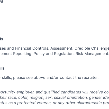
ng
----------------------------------
----------------------------------
ls
es and Financial Controls, Assessment, Credible Challenge,
ement Reporting, Policy and Regulation, Risk Management
----------------------------------
lls
skills, please see above and/or contact the recruiter.
----------------------------------
portunity employer, and qualified candidates will receive c
eir race, color, religion, sex, sexual orientation, gender ide
 status as a protected veteran, or any other characteristic pr