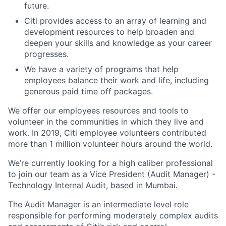
future.
Citi provides access to an array of learning and
development resources to help broaden and
deepen your skills and knowledge as your career
progresses.
We have a variety of programs that help
employees balance their work and life, including
generous paid time off packages.
We offer our employees resources and tools to
volunteer in the communities in which they live and
work. In 2019, Citi employee volunteers contributed
more than 1 million volunteer hours around the world.
We’re currently looking for a high caliber professional
to join our team as a Vice President (Audit Manager) -
Technology Internal Audit, based in Mumbai.
The Audit Manager is an intermediate level role
responsible for performing moderately complex audits