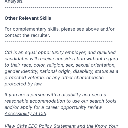
Analysis.
------------------------------------------------------
Other Relevant Skills
For complementary skills, please see above and/or
contact the recruiter.
------------------------------------------------------
Citi is an equal opportunity employer, and qualified
candidates will receive consideration without regard
to their race, color, religion, sex, sexual orientation,
gender identity, national origin, disability, status as a
protected veteran, or any other characteristic
protected by law.
If you are a person with a disability and need a
reasonable accommodation to use our search tools
and/or apply for a career opportunity review
Accessibility at Citi
.
View Citi’s
EEO Policy Statement
and the
Know Your