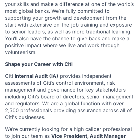
your skills and make a difference at one of the world’s
most global banks. We’re fully committed to
supporting your growth and development from the
start with extensive on-the-job training and exposure
to senior leaders, as well as more traditional learning.
You’ll also have the chance to give back and make a
positive impact where we live and work through
volunteerism.
Shape your Career with Citi
Citi
Internal Audit (IA)
provides independent
assessments of Citi’s control environment, risk
management and governance for key stakeholders
including Citi’s board of directors, senior management
and regulators. We are a global function with over
2,500 professionals providing assurance across all of
Citi's businesses.
We’re currently looking for a high caliber professional
to join our team as
Vice President, Audit Manager