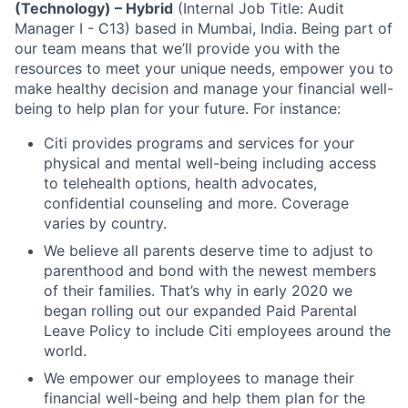
(Technology) – Hybrid
(Internal Job Title: Audit
Manager I - C13) based in Mumbai, India.
Being part of
our team means that we’ll provide you with the
resources to meet your unique needs, empower you to
make healthy decision and manage your financial well-
being to help plan for your future. For instance:
Citi provides programs and services for your
physical and mental well-being including access
to telehealth options, health advocates,
confidential counseling and more. Coverage
varies by country.
We believe all parents deserve time to adjust to
parenthood and bond with the newest members
of their families. That’s why in early 2020 we
began rolling out our expanded Paid Parental
Leave Policy to include Citi employees around the
world.
We empower our employees to manage their
financial well-being and help them plan for the