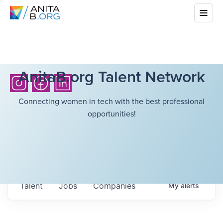
AnitaB.org Talent Network
Connecting women in tech with the best professional
opportunities!
Talent
Jobs
Companies
My
alerts