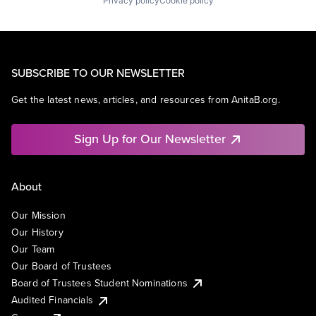
Privacy policy
Cookie policy
SUBSCRIBE TO OUR NEWSLETTER
Get the latest news, articles, and resources from AnitaB.org.
Sign Up for Our Newsletter
About
Our Mission
Our History
Our Team
Our Board of Trustees
Board of Trustees Student Nominations
Audited Financials