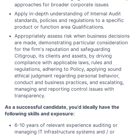
approaches for broader corporate issues
Apply in-depth understanding of Internal Audit
standards, policies and regulations to a specific
product or function area Qualifications.
Appropriately assess risk when business decisions
are made, demonstrating particular consideration
for the firm's reputation and safeguarding
Citigroup, its clients and assets, by driving
compliance with applicable laws, rules and
regulations, adhering to Policy, applying sound
ethical judgment regarding personal behavior,
conduct and business practices, and escalating,
managing and reporting control issues with
transparency.
As a successful candidate, you’d ideally have the
following skills and exposure:
6-10 years of relevant experience auditing or
managing IT infrastructure systems and / or