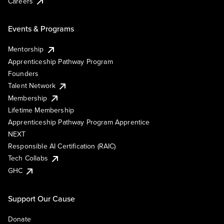
Careers
Events & Programs
Mentorship
Apprenticeship Pathway Program
Founders
Talent Network
Membership
Lifetime Membership
Apprenticeship Pathway Program Apprentice
NEXT
Responsible AI Certification (RAIC)
Tech Collabs
GHC
Support Our Cause
Donate