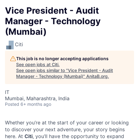
Vice President - Audit
Manager - Technology
(Mumbai)
Citi
This job is no longer accepting applications
See open jobs at
Citi
.
See open jobs similar to "
Vice President - Audit
Manager - Technology (Mumbai)
"
AnitaB.org
.
IT
Mumbai, Maharashtra, India
Posted
6+ months ago
Whether you’re at the start of your career or looking
to discover your next adventure, your story begins
here. At
Citi
, you’ll have the opportunity to expand