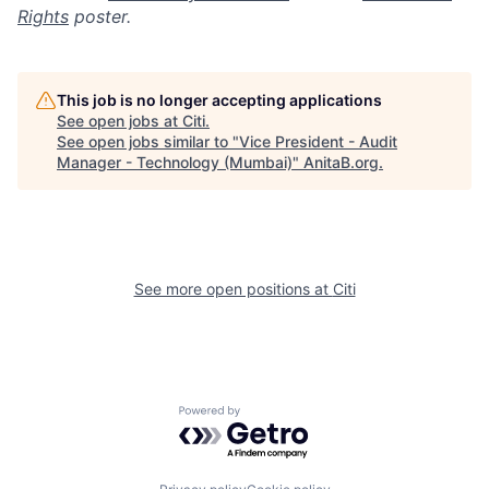
Rights
poster.
This job is no longer accepting applications
See open jobs at
Citi
.
See open jobs similar to "
Vice President - Audit
Manager - Technology (Mumbai)
"
AnitaB.org
.
See more open positions at
Citi
Powered by Getro.com