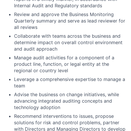
Internal Audit and Regulatory standards
Review and approve the Business Monitoring
Quarterly summary and serve as lead reviewer for
all reviews
Collaborate with teams across the business and
determine impact on overall control environment
and audit approach
Manage audit activities for a component of a
product line, function, or legal entity at the
regional or country level
Leverage a comprehensive expertise to manage a
team
Advise the business on change initiatives, while
advancing integrated auditing concepts and
technology adoption
Recommend interventions to issues, propose
solutions for risk and control problems, partner
with Directors and Managing Directors to develop