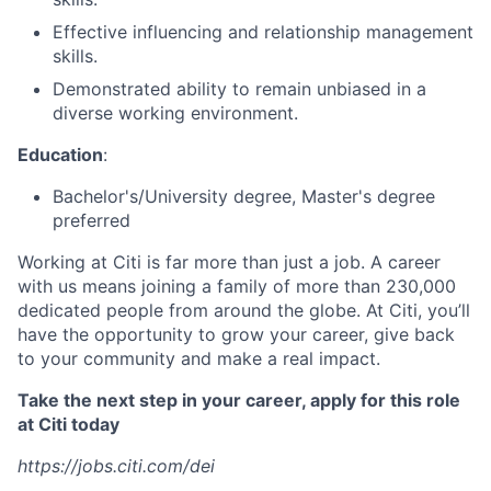
Effective influencing and relationship management
skills.
Demonstrated ability to remain unbiased in a
diverse working environment.
Education
:
Bachelor's/University degree, Master's degree
preferred
Working at Citi is far more than just a job. A career
with us means joining a family of more than 230,000
dedicated people from around the globe. At Citi, you’ll
have the opportunity to grow your career, give back
to your community and make a real impact.
Take the next step in your career, apply for this role
at Citi today
https://jobs.citi.com/dei