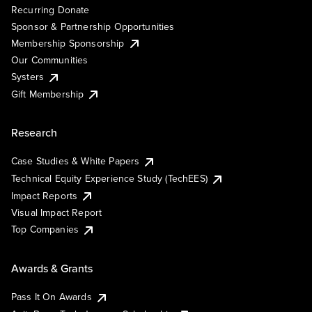
Recurring Donate
Sponsor & Partnership Opportunities
Membership Sponsorship
Our Communities
Systers
Gift Membership
Research
Case Studies & White Papers
Technical Equity Experience Study (TechEES)
Impact Reports
Visual Impact Report
Top Companies
Awards & Grants
Pass It On Awards