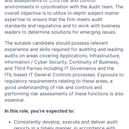
and assessments of Citi’s risk and control
environments in coordination with the Audit team. The
overall objective is to utilize in-depth subject matter
expertise to ensure that the firm meets audit
standards and regulations and to work with business
leaders to determine solutions for emerging issues.
The suitable candidate should possess relevant
experience and skills required for auditing and leading
audits on areas covering Applications, Infrastructure,
Information / Cyber Security, Continuity of Business,
and Third Parties including IT Governance and the
ITIL-based IT General Controls processes. Exposure to
regulatory requirements relating to these areas, a
good understanding of risk and controls and
performing risk assessments of these functions is also
essential.
In this role, you’re expected to:
Consistently develop, execute and deliver audit
reports in a timely manner, in accordance with