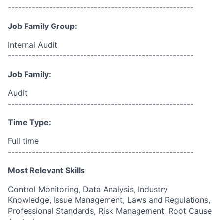
------------------------------------------------------
Job Family Group:
Internal Audit
------------------------------------------------------
Job Family:
Audit
------------------------------------------------------
Time Type:
Full time
------------------------------------------------------
Most Relevant Skills
Control Monitoring, Data Analysis, Industry
Knowledge, Issue Management, Laws and Regulations,
Professional Standards, Risk Management, Root Cause