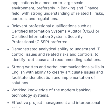
applications in a medium to large scale
environment, preferably in Banking and Finance
field, with strong understanding of related IT risks,
controls, and regulations.
Relevant professional qualifications such as
Certified Information Systems Auditor (CISA) or
Certified Information Systems Security
Professional (CISSP) preferred.
Demonstrated analytical ability to understand IT
control issues and related risks and controls, to
identify root cause and recommending solutions.
Strong written and verbal communications skills in
English with ability to clearly articulate issues and
facilitate identification and implementation of
solutions.
Working knowledge of the modern banking
technology systems.
Effective project management and interpersonal
skills.