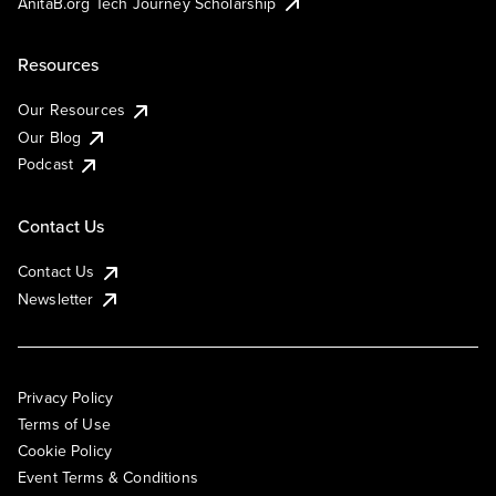
AnitaB.org Tech Journey Scholarship
Resources
Our Resources
Our Blog
Podcast
Contact Us
Contact Us
Newsletter
Privacy Policy
Terms of Use
Cookie Policy
Event Terms & Conditions