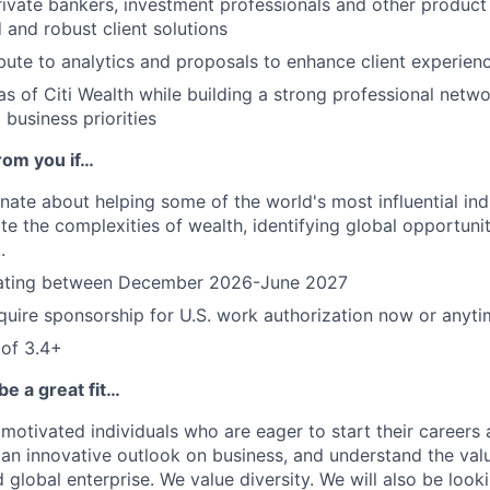
rivate bankers, investment professionals and other product 
d and robust client solutions
ibute to analytics and proposals to enhance client experien
eas of Citi Wealth while building a strong professional netw
 business priorities
rom you if…
nate about helping some of the world's most influential indi
te the complexities of wealth, identifying global opportunit
.
ating between December 2026-June 2027
equire sponsorship for U.S. work authorization now or anytim
 of 3.4+
be a great fit…
motivated individuals who are eager to start their careers 
 an innovative outlook on business, and understand the val
lobal enterprise. We value diversity. We will also be looki