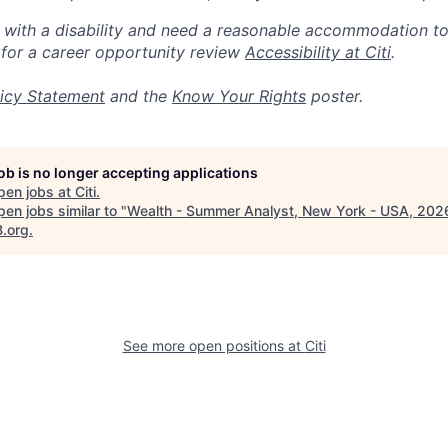
n with a disability and need a reasonable accommodation t
 for a career opportunity review
Accessibility at Citi
.
icy Statement
and the
Know Your Rights
poster.
job is no longer accepting applications
pen jobs at
Citi
.
en jobs similar to "
Wealth - Summer Analyst, New York - USA, 202
B.org
.
See more open positions at
Citi