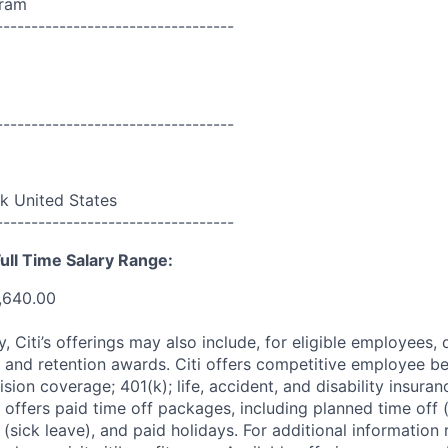
ram
----------------------------------
----------------------------------
 United States
----------------------------------
ull Time Salary Range:
,640.00
ry, Citi’s offerings may also include, for eligible employees,
 and retention awards. Citi offers competitive employee ben
ision coverage; 401(k); life, accident, and disability insura
 offers paid time off packages, including planned time off 
(sick leave), and paid holidays. For additional information 