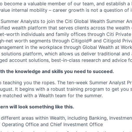
to become a valuable member of our team, and establish a 
 value internal mobility – career growth is not a question of 
or Summer Analysts to join the Citi Global Wealth Summer An
nified wealth platform that serves clients across the wealt
et-worth individuals and family offices through Citi Private
igh-net worth segments through Citigold® and Citigold Priv
anagement in the workplace through Global Wealth at Work
solutions platform, which allows us deliver traditional and 
d account solutions, best-in-class research and advice for 
th the knowledge and skills you need to succeed.
o teaching you the ropes. The ten-week Summer Analyst Pr
gust. It begins with a robust training program to get you s
 be matched with a Wealth team for the summer.
ern will look something like this.
different areas within Wealth, including Banking, Investmen
f Operating Office and Chief Investment Office