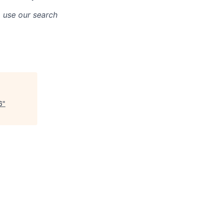
o use our search
6
"