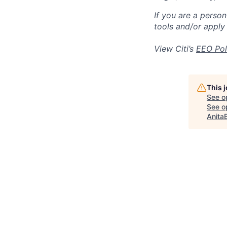
If you are a perso
tools and/or apply
View Citi’s
EEO Pol
This 
See o
See op
Anita