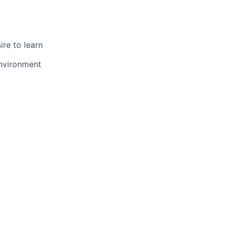
ire to learn
environment