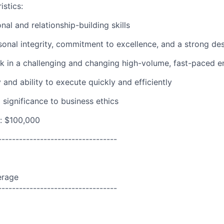
istics:
nal and relationship-building skills
sonal integrity, commitment to excellence, and a strong des
rk in a challenging and changing high-volume, fast-paced 
and ability to execute quickly and efficiently
 significance to business ethics
: $100,000
----------------------------------
erage
----------------------------------