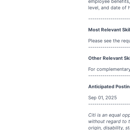
employee benefits, 
level, and date of h
--------------------
Most Relevant Skil
Please see the req
--------------------
Other Relevant Ski
For complementary 
--------------------
Anticipated Postin
Sep 01, 2025
--------------------
Citi is an equal op
without regard to th
origin, disability,