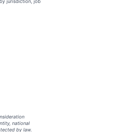
y jurisdiction, job
onsideration
ntity, national
otected by law.