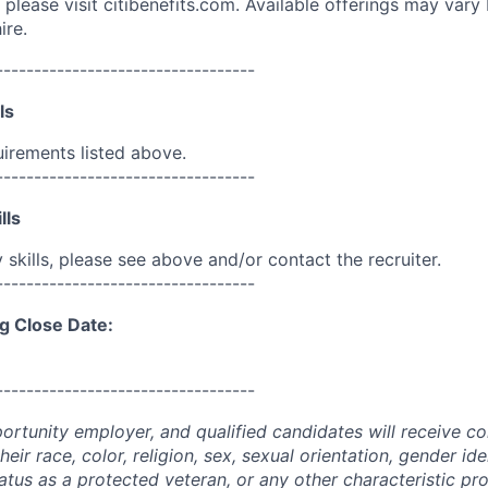
please visit citibenefits.com. Available offerings may vary b
ire.
----------------------------------
ls
uirements listed above.
----------------------------------
lls
skills, please see above and/or contact the recruiter.
----------------------------------
g Close Date:
----------------------------------
portunity employer, and qualified candidates will receive c
eir race, color, religion, sex, sexual orientation, gender ide
 status as a protected veteran, or any other characteristic pr