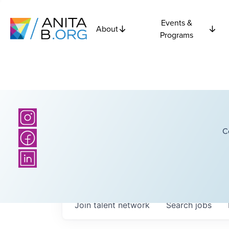
Events &
About
Programs
C
Join talent network
Search
jobs