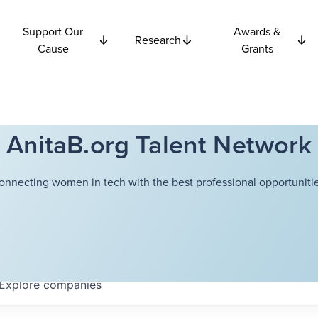
Support Our
Awards &
Research
Cause
Grants
AnitaB.org Talent Network
onnecting women in tech with the best professional opportunitie
Explore
companies