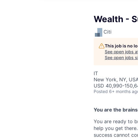
Wealth - 
Citi
This job is no 
See open jobs a
See open jobs si
IT
New York, NY, US
USD 40,990-150,64
Posted
6+ months ag
You are the brain
You are ready to b
help you get there.
success cannot co