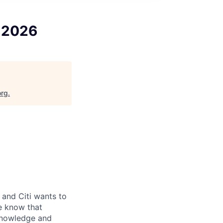
, 2026
org
.
and Citi wants to
we know that
knowledge and