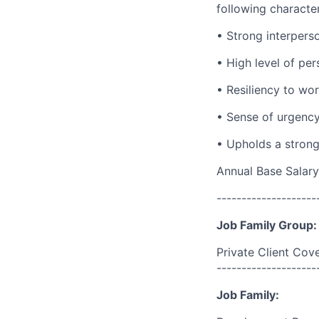
following character
• Strong interperso
• High level of per
• Resiliency to wo
• Sense of urgency 
• Upholds a strong
Annual Base Salary
--------------------
Job Family Group:
Private Client Cov
--------------------
Job Family: