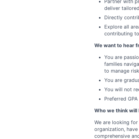
Partner with p
deliver tailore
Directly contr
Explore all ar
contributing to
We want to hear f
You are passio
families naviga
to manage risk
You are gradu
You will not r
Preferred GPA
Who we think will 
We are looking for 
organization, have
comprehensive and g