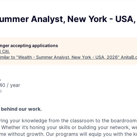
Summer Analyst, New York - USA
longer accepting applications
t
Citi
.
milar to "
Wealth - Summer Analyst, New York - USA, 2026
"
AnitaB.
A
0 / year
o
s behind our work.
ring your knowledge from the classroom to the boardroom 
 Whether it’s honing your skills or building your network, 
me without growth. Our programs will equip you with the 