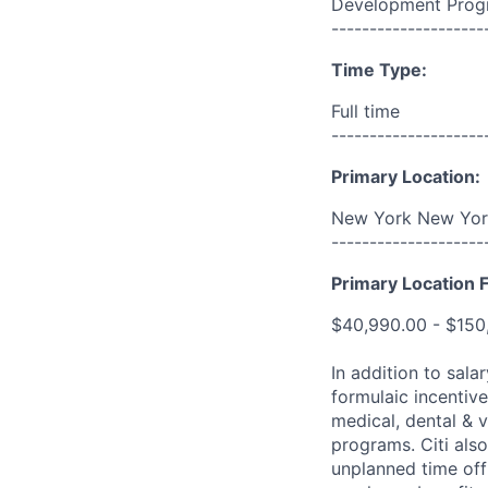
Development Prog
--------------------
Time Type:
Full time
--------------------
Primary Location:
New York New York
--------------------
Primary Location F
$40,990.00 - $150
In addition to sala
formulaic incentive
medical, dental & v
programs. Citi also
unplanned time off 