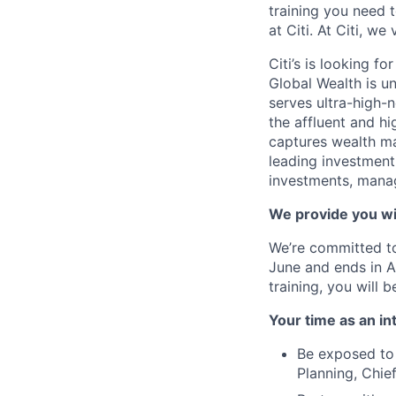
training you need 
at Citi. At Citi, we
Citi’s is looking f
Global Wealth is u
serves ultra-high-n
the affluent and h
captures wealth m
leading investment 
investments, manage
We provide you wi
We’re committed t
June and ends in Au
training, you will
Your time as an int
Be exposed to 
Planning, Chie