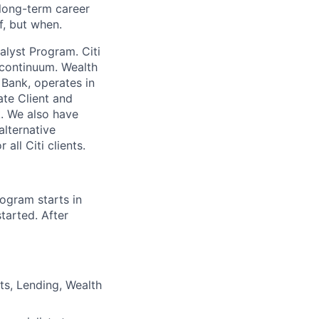
long-term career
if, but when.
alyst Program. Citi
h continuum. Wealth
 Bank, operates in
ate Client and
. We also have
alternative
all Citi clients.
ogram starts in
tarted. After
ts, Lending, Wealth