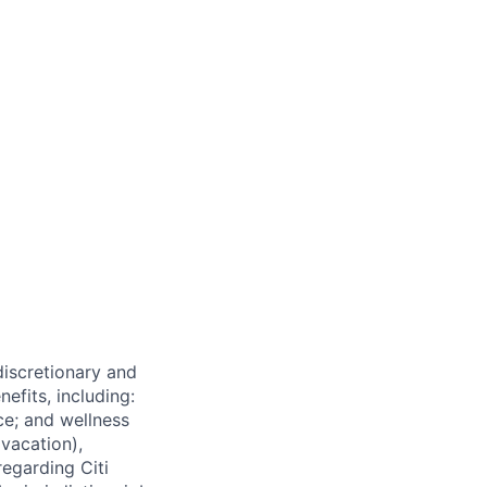
 discretionary and
efits, including:
nce; and wellness
(vacation),
regarding Citi