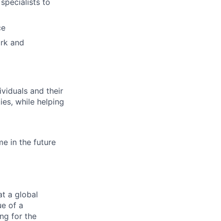
specialists to
ce
ork and
viduals and their
ies, while helping
e in the future
at a global
ue of a
ng for the