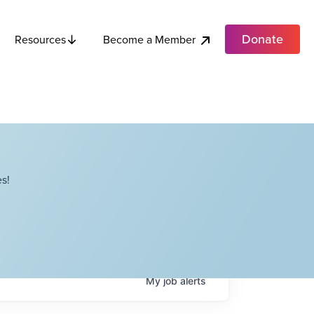
Donate
Become a Member
Resources
s!
My
job
alerts