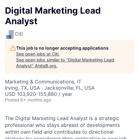
Digital Marketing Lead
Analyst
Citi
This job is no longer accepting applications
See open jobs at
Citi
.
See open jobs similar to "
Digital Marketing Lead
Analyst
"
AnitaB.org
.
Marketing & Communications, IT
Irving, TX, USA · Jacksonville, FL, USA
USD 103,920-155,880 / year
Posted
6+ months ago
The Digital Marketing Lead Analyst is a strategic
professional who stays abreast of developments
within own field and contributes to directional
strategy by considering their application in own job