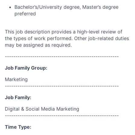
Bachelor’s/University degree, Master’s degree
preferred
This job description provides a high-level review of
the types of work performed. Other job-related duties
may be assigned as required.
------------------------------------------------------
Job Family Group:
Marketing
------------------------------------------------------
Job Family:
Digital & Social Media Marketing
------------------------------------------------------
Time Type: