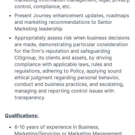
control, compliance, etc.
Present Journey enhancement updates, roadmaps
and marketing recommendations to Senior
Marketing leadership
Appropriately assess risk when business decisions
are made, demonstrating particular consideration
for the firm's reputation and safeguarding
Citigroup, its clients and assets, by driving
compliance with applicable laws, rules and
regulations, adhering to Policy, applying sound
ethical judgment regarding personal behavior,
conduct and business practices, and escalating,
managing and reporting control issues with
transparency.
Qualifications:
6-10 years of experience in Business,
Marketing/Servicing or Marketing Management,