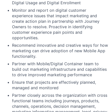
Digital Usage and Digital Enrollment
Monitor and report on digital customer
experience issues that impact marketing and
create action plan in partnership with Journey
Owners to resolve. Proactive in identifying
customer experience pain points and
opportunities.
Recommend innovative and creative ways for how
marketing can drive adoption of new Mobile App
functionality.
Partner with Mobile/Digital Container team to
build out marketing infrastructure and capabilities
to drive improved marketing performance
Ensure that projects are effectively planned,
managed and monitored
Partner closely across the organization with cross
functional teams including journeys, products,
channels, operations, decision management,
marketing information management, legal, privacy,