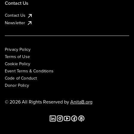
Contact Us
Contact Us
Newsletter
Privacy Policy
Terms of Use
Cookie Policy
Event Terms & Conditions
Code of Conduct
Donor Policy
© 2026 All Rights Reserved by
AnitaB.org