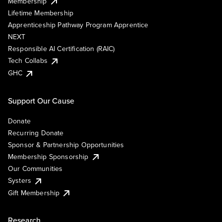
Membership
Lifetime Membership
Apprenticeship Pathway Program Apprentice
NEXT
Responsible AI Certification (RAIC)
Tech Collabs
GHC
Support Our Cause
Donate
Recurring Donate
Sponsor & Partnership Opportunities
Membership Sponsorship
Our Communities
Systers
Gift Membership
Research