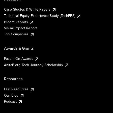
Case Studies & White Papers
Technical Equity Experience Study (TechEES)
Impact Reports
Visual Impact Report
Top Companies
Awards & Grants
Pass It On Awards
AnitaB.org Tech Journey Scholarship
Resources
Our Resources
Our Blog
Podcast