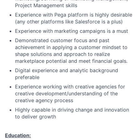
Project Management skills
Experience with Pega platform is highly desirable
(any other platforms like Salesforce is a plus)
Experience with marketing campaigns is a must
Demonstrated customer focus and past
achievement in applying a customer mindset to
shape solutions and approach to realize
marketplace potential and meet financial goals.
Digital experience and analytic background
preferable
Experience working with creative agencies for
creative development/understanding of the
creative agency process
Highly capable in driving change and innovation
to deliver growth
Education: