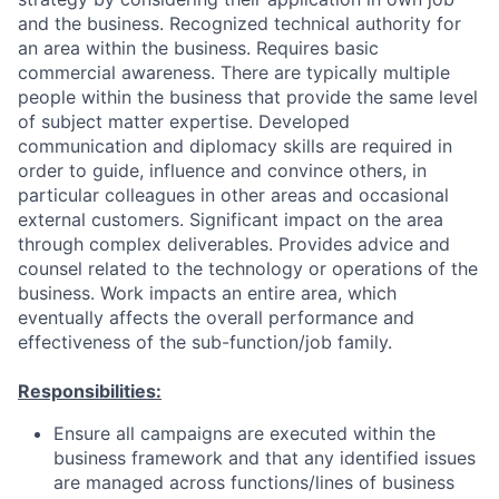
and the business. Recognized technical authority for
an area within the business. Requires basic
commercial awareness. There are typically multiple
people within the business that provide the same level
of subject matter expertise. Developed
communication and diplomacy skills are required in
order to guide, influence and convince others, in
particular colleagues in other areas and occasional
external customers. Significant impact on the area
through complex deliverables. Provides advice and
counsel related to the technology or operations of the
business. Work impacts an entire area, which
eventually affects the overall performance and
effectiveness of the sub-function/job family.
Responsibilities:
Ensure all campaigns are executed within the
business framework and that any identified issues
are managed across functions/lines of business