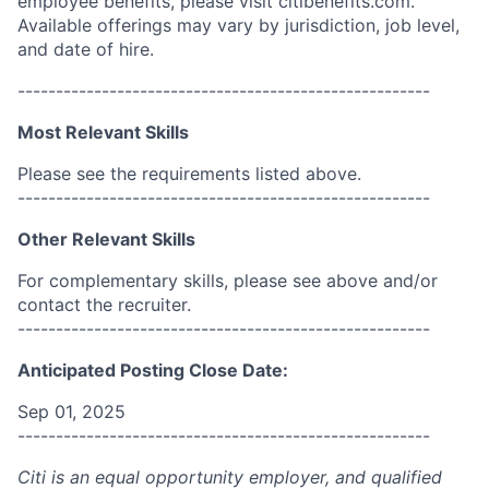
employee benefits, please visit citibenefits.com.
Available offerings may vary by jurisdiction, job level,
and date of hire.
------------------------------------------------------
Most Relevant Skills
Please see the requirements listed above.
------------------------------------------------------
Other Relevant Skills
For complementary skills, please see above and/or
contact the recruiter.
------------------------------------------------------
Anticipated Posting Close Date:
Sep 01, 2025
------------------------------------------------------
Citi is an equal opportunity employer, and qualified