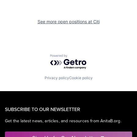
See more open positions at
Citi
Powered by Getro.com
Privacy policy
Cookie policy
SUBSCRIBE TO OUR NEWSLETTER
Get the latest news, articles, and resources from AnitaB.org.