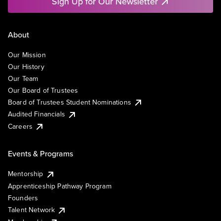
Sign Up for Our Newsletter
About
Our Mission
Our History
Our Team
Our Board of Trustees
Board of Trustees Student Nominations
Audited Financials
Careers
Events & Programs
Mentorship
Apprenticeship Pathway Program
Founders
Talent Network