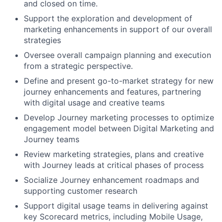
and closed on time.
Support the exploration and development of
marketing enhancements in support of our overall
strategies
Oversee overall campaign planning and execution
from a strategic perspective.
Define and present go-to-market strategy for new
journey enhancements and features, partnering
with digital usage and creative teams
Develop Journey marketing processes to optimize
engagement model between Digital Marketing and
Journey teams
Review marketing strategies, plans and creative
with Journey leads at critical phases of process
Socialize Journey enhancement roadmaps and
supporting customer research
Support digital usage teams in delivering against
key Scorecard metrics, including Mobile Usage,