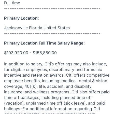
Full time
------------------------------------------------------
Primary Location:
Jacksonville Florida United States
------------------------------------------------------
Primary Location Full Time Salary Range:
$103,920.00 - $155,880.00
In addition to salary, Citi’s offerings may also include,
for eligible employees, discretionary and formulaic
incentive and retention awards. Citi offers competitive
employee benefits, including: medical, dental & vision
coverage; 401(k); life, accident, and disability
insurance; and wellness programs. Citi also offers paid
time off packages, including planned time off
(vacation), unplanned time off (sick leave), and paid
holidays. For additional information regarding Citi