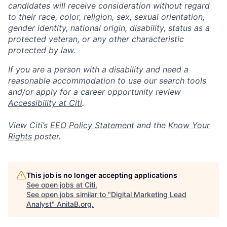
candidates will receive consideration without regard
to their race, color, religion, sex, sexual orientation,
gender identity, national origin, disability, status as a
protected veteran, or any other characteristic
protected by law.
If you are a person with a disability and need a
reasonable accommodation to use our search tools
and/or apply for a career opportunity review
Accessibility at Citi
.
View Citi’s
EEO Policy Statement
and the
Know Your
Rights
poster.
This job is no longer accepting applications
See open jobs at
Citi
.
See open jobs similar to "
Digital Marketing Lead
Analyst
"
AnitaB.org
.