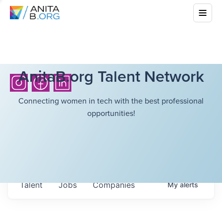
AnitaB.org Talent Network
Connecting women in tech with the best professional
opportunities!
Talent
Jobs
Companies
My
alerts