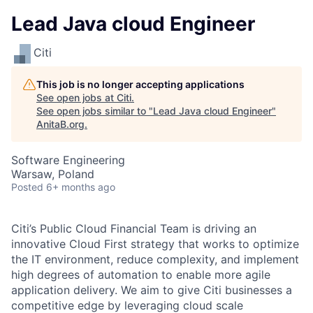
Lead Java cloud Engineer
Citi
This job is no longer accepting applications
See open jobs at
Citi
.
See open jobs similar to "
Lead Java cloud Engineer
"
AnitaB.org
.
Software Engineering
Warsaw, Poland
Posted
6+ months ago
Citi’s Public Cloud Financial Team is driving an
innovative Cloud First strategy that works to optimize
the IT environment, reduce complexity, and implement
high degrees of automation to enable more agile
application delivery. We aim to give Citi businesses a
competitive edge by leveraging cloud scale