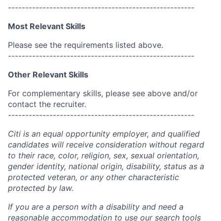
------------------------------------------------------
Most Relevant Skills
Please see the requirements listed above.
------------------------------------------------------
Other Relevant Skills
For complementary skills, please see above and/or
contact the recruiter.
------------------------------------------------------
Citi is an equal opportunity employer, and qualified
candidates will receive consideration without regard
to their race, color, religion, sex, sexual orientation,
gender identity, national origin, disability, status as a
protected veteran, or any other characteristic
protected by law.
If you are a person with a disability and need a
reasonable accommodation to use our search tools