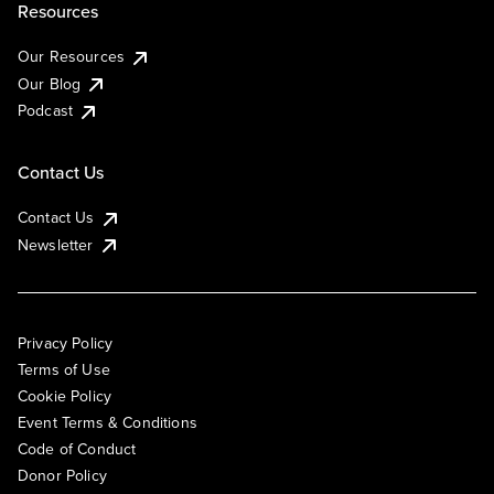
Resources
Our Resources
Our Blog
Podcast
Contact Us
Contact Us
Newsletter
Privacy Policy
Terms of Use
Cookie Policy
Event Terms & Conditions
Code of Conduct
Donor Policy