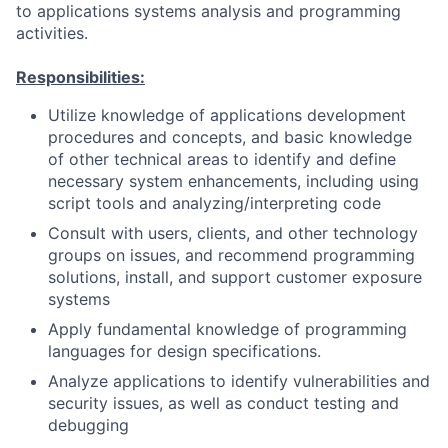
to applications systems analysis and programming
activities.
Responsibilities:
Utilize knowledge of applications development
procedures and concepts, and basic knowledge
of other technical areas to identify and define
necessary system enhancements, including using
script tools and analyzing/interpreting code
Consult with users, clients, and other technology
groups on issues, and recommend programming
solutions, install, and support customer exposure
systems
Apply fundamental knowledge of programming
languages for design specifications.
Analyze applications to identify vulnerabilities and
security issues, as well as conduct testing and
debugging