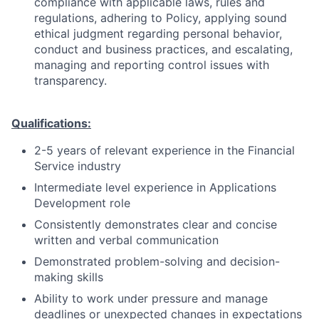
compliance with applicable laws, rules and
regulations, adhering to Policy, applying sound
ethical judgment regarding personal behavior,
conduct and business practices, and escalating,
managing and reporting control issues with
transparency.
Qualifications:
2-5 years of relevant experience in the Financial
Service industry
Intermediate level experience in Applications
Development role
Consistently demonstrates clear and concise
written and verbal communication
Demonstrated problem-solving and decision-
making skills
Ability to work under pressure and manage
deadlines or unexpected changes in expectations