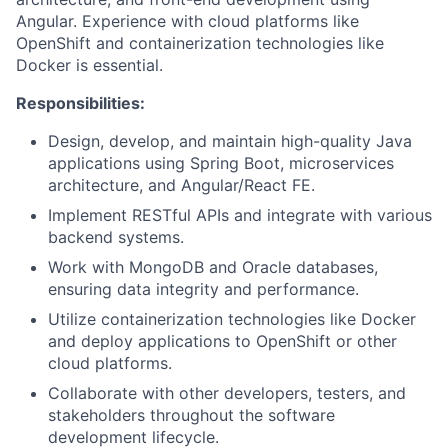
Angular. Experience with cloud platforms like
OpenShift and containerization technologies like
Docker is essential.
Responsibilities:
Design, develop, and maintain high-quality Java
applications using Spring Boot, microservices
architecture, and Angular/React FE.
Implement RESTful APIs and integrate with various
backend systems.
Work with MongoDB and Oracle databases,
ensuring data integrity and performance.
Utilize containerization technologies like Docker
and deploy applications to OpenShift or other
cloud platforms.
Collaborate with other developers, testers, and
stakeholders throughout the software
development lifecycle.