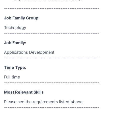
------------------------------------------------------
Job Family Group:
Technology
------------------------------------------------------
Job Family:
Applications Development
------------------------------------------------------
Time Type:
Full time
------------------------------------------------------
Most Relevant Skills
Please see the requirements listed above.
------------------------------------------------------