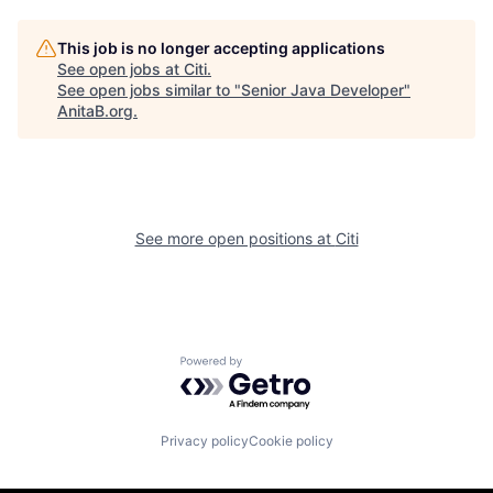
This job is no longer accepting applications
See open jobs at
Citi
.
See open jobs similar to "
Senior Java Developer
"
AnitaB.org
.
See more open positions at
Citi
Powered by Getro.com
Privacy policy
Cookie policy