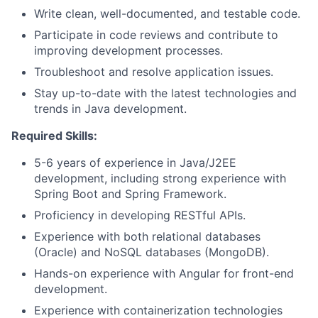
Write clean, well-documented, and testable code.
Participate in code reviews and contribute to
improving development processes.
Troubleshoot and resolve application issues.
Stay up-to-date with the latest technologies and
trends in Java development.
Required Skills:
5-6 years of experience in Java/J2EE
development, including strong experience with
Spring Boot and Spring Framework.
Proficiency in developing RESTful APIs.
Experience with both relational databases
(Oracle) and NoSQL databases (MongoDB).
Hands-on experience with Angular for front-end
development.
Experience with containerization technologies