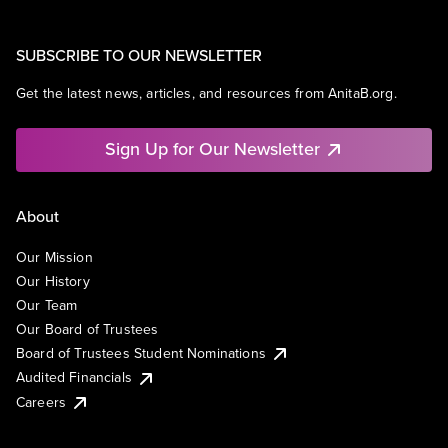
SUBSCRIBE TO OUR NEWSLETTER
Get the latest news, articles, and resources from AnitaB.org.
Sign Up for Our Newsletter
About
Our Mission
Our History
Our Team
Our Board of Trustees
Board of Trustees Student Nominations
Audited Financials
Careers