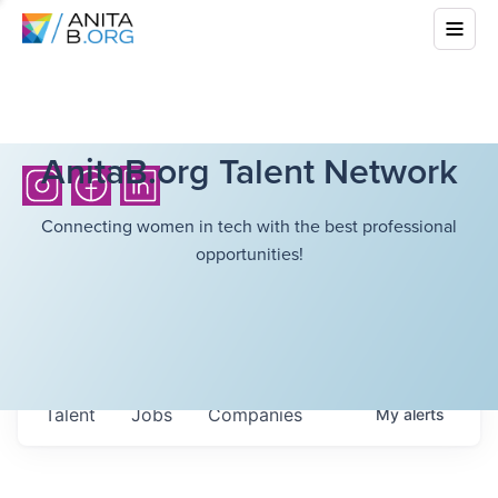
AnitaB.org Talent Network
Connecting women in tech with the best professional
opportunities!
Talent
Jobs
Companies
My
alerts