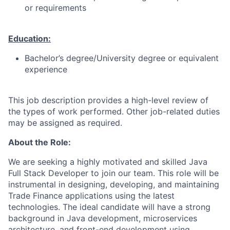
or requirements
Education:
Bachelor’s degree/University degree or equivalent
experience
This job description provides a high-level review of
the types of work performed. Other job-related duties
may be assigned as required.
About the Role:
We are seeking a highly motivated and skilled Java
Full Stack Developer to join our team. This role will be
instrumental in designing, developing, and maintaining
Trade Finance applications using the latest
technologies. The ideal candidate will have a strong
background in Java development, microservices
architecture, and front-end development using