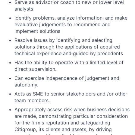
Serve as advisor or coach to new or lower level
analysts
Identify problems, analyze information, and make
evaluative judgements to recommend and
implement solutions
Resolve issues by identifying and selecting
solutions through the applications of acquired
technical experience and guided by precedents
Has the ability to operate with a limited level of
direct supervision.
Can exercise independence of judgement and
autonomy.
Acts as SME to senior stakeholders and /or other
team members.
Appropriately assess risk when business decisions
are made, demonstrating particular consideration
for the firm's reputation and safeguarding
Citigroup, its clients and assets, by driving