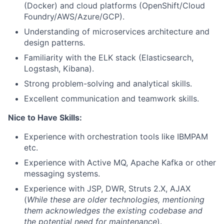
(Docker) and cloud platforms (OpenShift/Cloud
Foundry/AWS/Azure/GCP).
Understanding of microservices architecture and
design patterns.
Familiarity with the ELK stack (Elasticsearch,
Logstash, Kibana).
Strong problem-solving and analytical skills.
Excellent communication and teamwork skills.
Nice to Have Skills:
Experience with orchestration tools like IBMPAM
etc.
Experience with Active MQ, Apache Kafka or other
messaging systems.
Experience with JSP, DWR, Struts 2.X, AJAX
(
While these are older technologies, mentioning
them acknowledges the existing codebase and
the potential need for maintenance
).