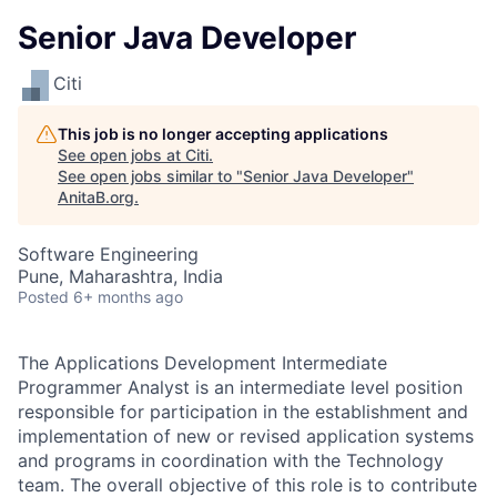
Senior Java Developer
Citi
This job is no longer accepting applications
See open jobs at
Citi
.
See open jobs similar to "
Senior Java Developer
"
AnitaB.org
.
Software Engineering
Pune, Maharashtra, India
Posted
6+ months ago
The Applications Development Intermediate
Programmer Analyst is an intermediate level position
responsible for participation in the establishment and
implementation of new or revised application systems
and programs in coordination with the Technology
team. The overall objective of this role is to contribute