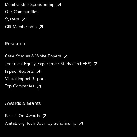
Membership Sponsorship
Our Communities
Systers
Gift Membership
Research
Case Studies & White Papers
Technical Equity Experience Study (TechEES)
Impact Reports
Visual Impact Report
Top Companies
Awards & Grants
Pass It On Awards
AnitaB.org Tech Journey Scholarship