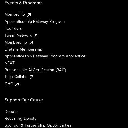
Events & Programs
Mentorship
Apprenticeship Pathway Program
Founders
Talent Network
Membership
Lifetime Membership
Apprenticeship Pathway Program Apprentice
NEXT
Responsible AI Certification (RAIC)
Tech Collabs
GHC
Support Our Cause
Donate
Recurring Donate
Sponsor & Partnership Opportunities