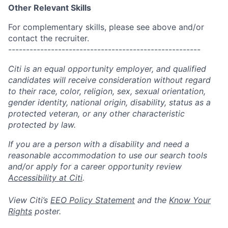
Other Relevant Skills
For complementary skills, please see above and/or
contact the recruiter.
------------------------------------------------------
Citi is an equal opportunity employer, and qualified
candidates will receive consideration without regard
to their race, color, religion, sex, sexual orientation,
gender identity, national origin, disability, status as a
protected veteran, or any other characteristic
protected by law.
If you are a person with a disability and need a
reasonable accommodation to use our search tools
and/or apply for a career opportunity review
Accessibility at Citi
.
View Citi’s
EEO Policy Statement
and the
Know Your
Rights
poster.