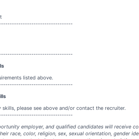
t
----------------------------------
----------------------------------
ls
uirements listed above.
----------------------------------
lls
skills, please see above and/or contact the recruiter.
----------------------------------
portunity employer, and qualified candidates will receive c
eir race, color, religion, sex, sexual orientation, gender ide