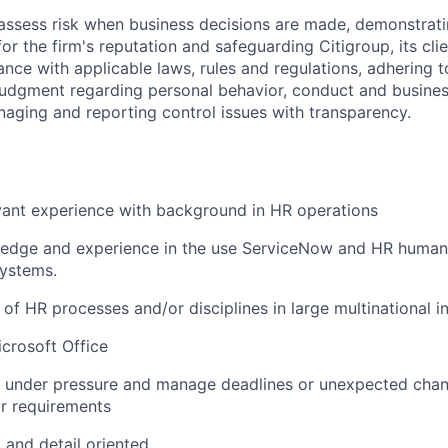
assess risk when business decisions are made, demonstrati
or the firm's reputation and safeguarding Citigroup, its cli
ance with applicable laws, rules and regulations, adhering t
judgment regarding personal behavior, conduct and busines
naging and reporting control issues with transparency.
vant experience with background in HR operations
edge and experience in the use ServiceNow and HR human 
ystems.
of HR processes and/or disciplines in large multinational in
icrosoft Office
k under pressure and manage deadlines or unexpected chan
r requirements
 and detail oriented