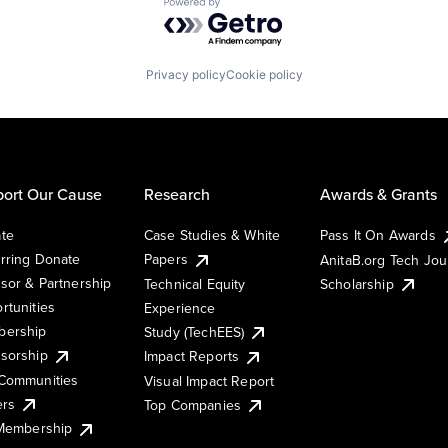
Powered by Getro.com
Privacy policy
Cookie policy
ort Our Cause
Research
Awards & Grants
te
Case Studies & White
Pass It On Awards
rring Donate
Papers
AnitaB.org Tech Jo
sor & Partnership
Technical Equity
Scholarship
rtunities
Experience
ership
Study (TechEES)
sorship
Impact Reports
Communities
Visual Impact Report
ers
Top Companies
 Membership