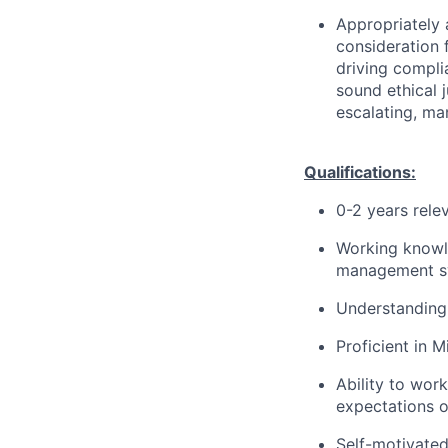
Appropriately 
consideration f
driving compli
sound ethical 
escalating, ma
Qualifications:
0-2 years rele
Working knowl
management s
Understanding 
Proficient in M
Ability to wor
expectations o
Self-motivated