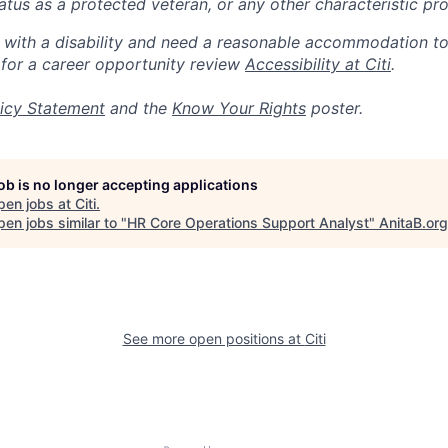
 status as a protected veteran, or any other characteristic pr
n with a disability and need a reasonable accommodation t
 for a career opportunity review
Accessibility at Citi
.
icy Statement
and the
Know Your Rights
poster.
job is no longer accepting applications
pen jobs at
Citi
.
en jobs similar to "
HR Core Operations Support Analyst
"
AnitaB.org
See more open positions at
Citi