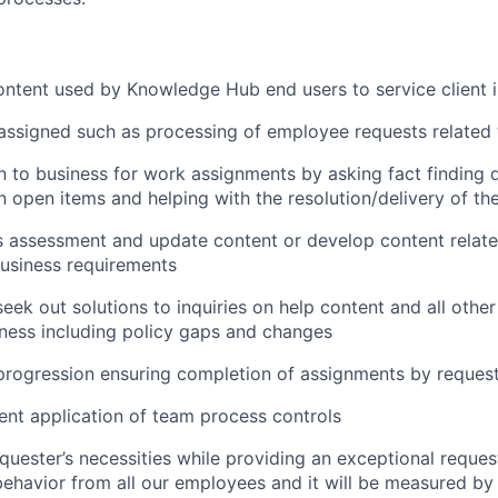
ntent used by Knowledge Hub end users to service client i
ssigned such as processing of employee requests related 
on to business for work assignments by asking fact finding 
n open items and helping with the resolution/delivery of th
 assessment and update content or develop content relate
usiness requirements
eek out solutions to inquiries on help content and all othe
iness including policy gaps and changes
progression ensuring completion of assignments by reques
ent application of team process controls
requester’s necessities while providing an exceptional reques
ehavior from all our employees and it will be measured by 