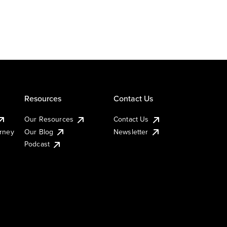
Resources
Contact Us
Our Resources
Contact Us
urney
Our Blog
Newsletter
Podcast