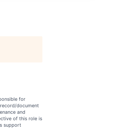
ponsible for
e record/document
tenance and
tive of this role is
ns support