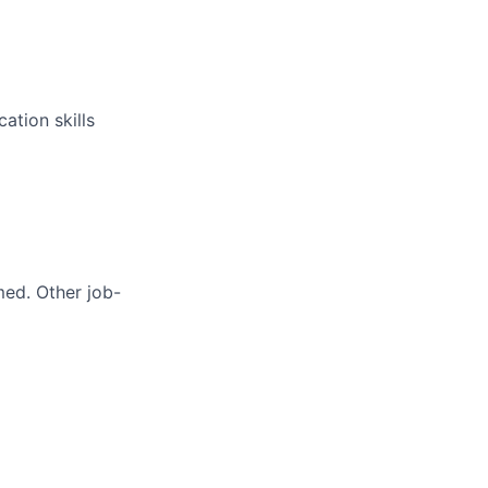
ation skills
med. Other job-