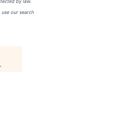
otected by law.
o use our search
.