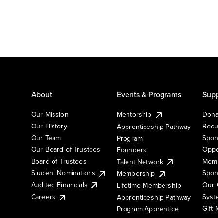
About
Events & Programs
Supp
Our Mission
Mentorship
Dona
Our History
Recu
Apprenticeship Pathway
Our Team
Spon
Program
Our Board of Trustees
Oppo
Founders
Board of Trustees
Memb
Talent Network
Student Nominations
Spon
Membership
Audited Financials
Our 
Lifetime Membership
Syst
Careers
Apprenticeship Pathway
Gift
Program Apprentice