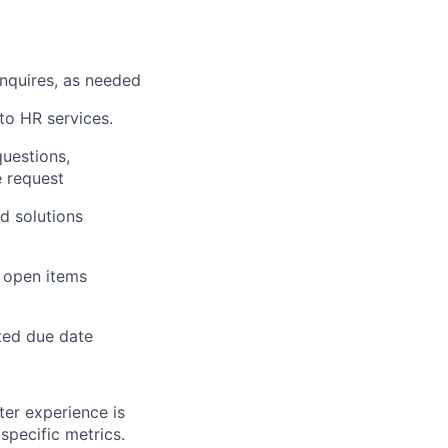
nquires, as needed
to HR services.
questions,
e request
d solutions
r open items
ted due date
ter experience is
specific metrics.