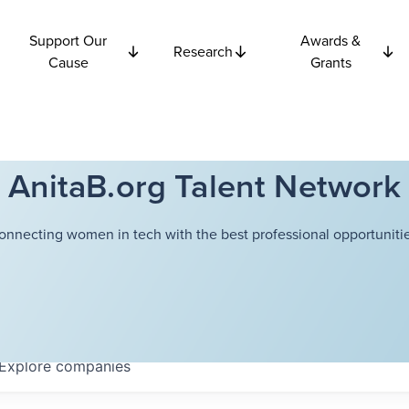
Support Our
Awards &
Research
Cause
Grants
AnitaB.org Talent Network
onnecting women in tech with the best professional opportunitie
Explore
companies