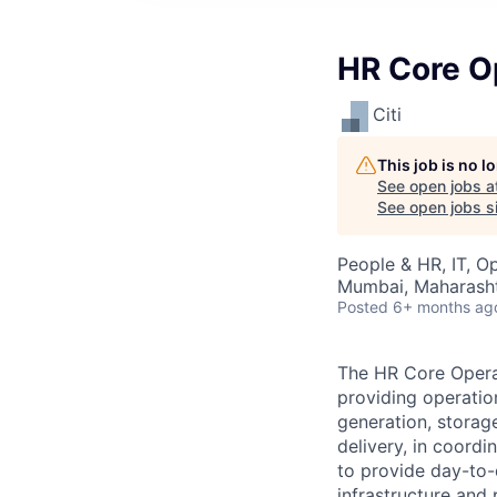
HR Core O
Citi
This job is no 
See open jobs a
See open jobs si
People & HR, IT, O
Mumbai, Maharashtr
Posted
6+ months ag
The HR Core Operat
providing operatio
generation, storag
delivery, in coordi
to provide day-to-
infrastructure and