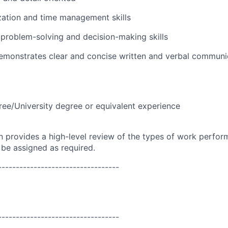
zation and time management skills
problem-solving and decision-making skills
emonstrates clear and concise written and verbal communic
ree/University degree or equivalent experience
on provides a high-level review of the types of work perfor
 be assigned as required.
----------------------------------
----------------------------------