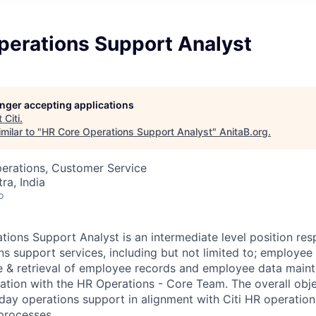
perations Support Analyst
longer accepting applications
t
Citi
.
milar to "
HR Core Operations Support Analyst
"
AnitaB.org
.
perations, Customer Service
a, India
o
ions Support Analyst is an intermediate level position res
ns support services, including but not limited to; employe
e & retrieval of employee records and employee data main
nation with the HR Operations - Core Team. The overall objec
day operations support in alignment with Citi HR operatio
 processes.