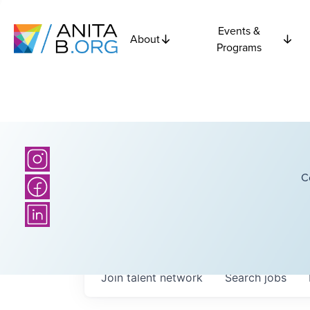
Events &
About
Programs
C
Join talent network
Search
jobs