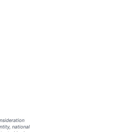
onsideration
ntity, national