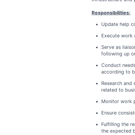
Responsibilities:
Update help co
Execute work a
Serve as liais
following up o
Conduct needs
according to b
Research and s
related to bus
Monitor work 
Ensure consist
Fulfilling the 
the expected b