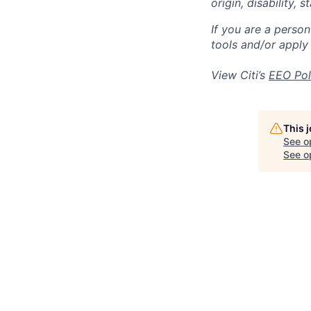
origin, disability,
If you are a perso
tools and/or apply
View Citi’s
EEO Pol
This 
See o
See op