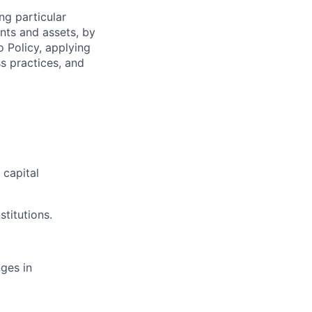
ng particular
ents and assets, by
o Policy, applying
s practices, and
capital
stitutions.
ges in