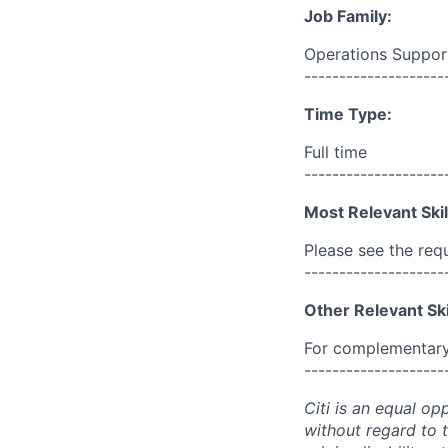
Job Family:
Operations Suppor
--------------------
Time Type:
Full time
--------------------
Most Relevant Skil
Please see the req
--------------------
Other Relevant Ski
For complementary 
--------------------
Citi is an equal op
without regard to th