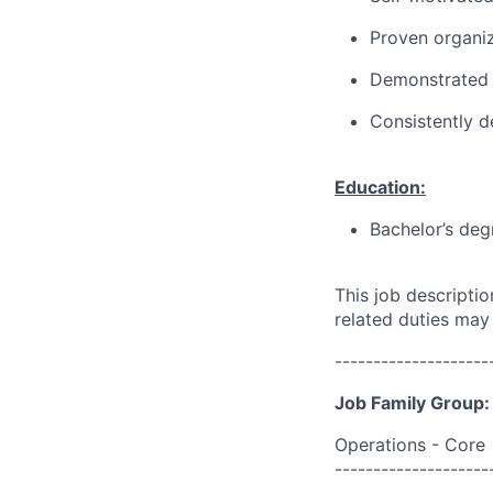
Proven organi
Demonstrated 
Consistently d
Education:
Bachelor’s deg
This job descripti
related duties may
--------------------
Job Family Group:
Operations - Core
--------------------