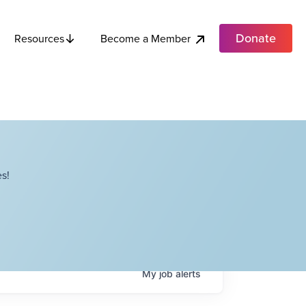
Donate
Become a Member
Resources
s!
My
job
alerts