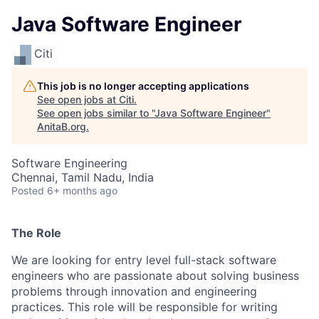
Java Software Engineer
Citi
This job is no longer accepting applications
See open jobs at
Citi
.
See open jobs similar to "
Java Software Engineer
"
AnitaB.org
.
Software Engineering
Chennai, Tamil Nadu, India
Posted
6+ months ago
The Role
We are looking for entry level full-stack software
engineers who are passionate about solving business
problems through innovation and engineering
practices. This role will be responsible for writing