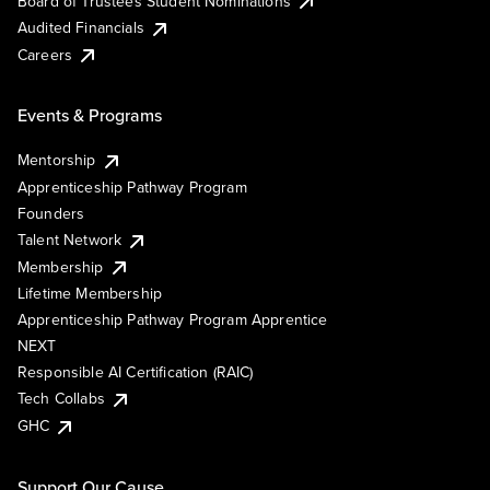
Board of Trustees Student Nominations
Audited Financials
Careers
Events & Programs
Mentorship
Apprenticeship Pathway Program
Founders
Talent Network
Membership
Lifetime Membership
Apprenticeship Pathway Program Apprentice
NEXT
Responsible AI Certification (RAIC)
Tech Collabs
GHC
Support Our Cause