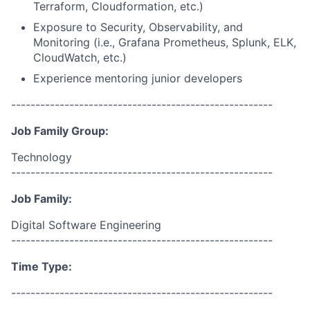
Terraform, Cloudformation, etc.)
Exposure to Security, Observability, and
Monitoring (i.e., Grafana Prometheus, Splunk, ELK,
CloudWatch, etc.)
Experience mentoring junior developers
------------------------------------------------------
Job Family Group:
Technology
------------------------------------------------------
Job Family:
Digital Software Engineering
------------------------------------------------------
Time Type:
------------------------------------------------------