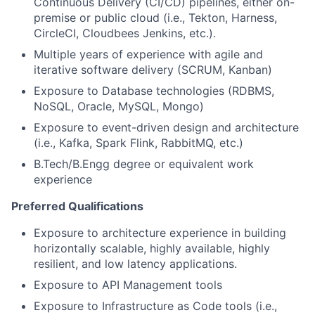
Continuous Delivery (CI/CD) pipelines, either on-
premise or public cloud (i.e., Tekton, Harness,
CircleCI, Cloudbees Jenkins, etc.).
Multiple years of experience with agile and
iterative software delivery (SCRUM, Kanban)
Exposure to Database technologies (RDBMS,
NoSQL, Oracle, MySQL, Mongo)
Exposure to event-driven design and architecture
(i.e., Kafka, Spark Flink, RabbitMQ, etc.)
B.Tech/B.Engg degree or equivalent work
experience
Preferred Qualifications
Exposure to architecture experience in building
horizontally scalable, highly available, highly
resilient, and low latency applications.
Exposure to API Management tools
Exposure to Infrastructure as Code tools (i.e.,