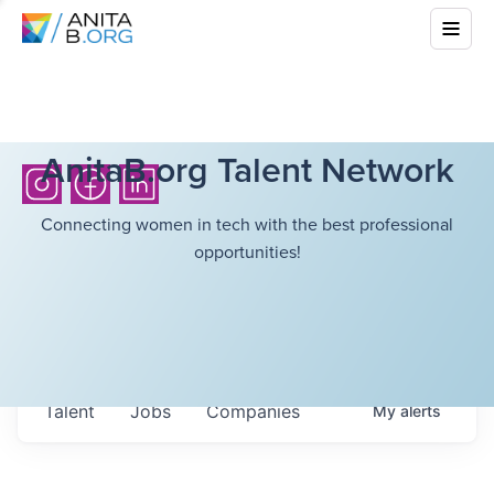
AnitaB.org Talent Network
Connecting women in tech with the best professional
opportunities!
Talent
Jobs
Companies
My
alerts