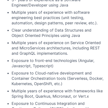
Engineer/Developer using Java
Multiple years of experience with software
engineering best practices (unit testing,
automation, design patterns, peer review, etc.).
Clear understanding of Data Structures and
Object Oriented Principles using Java
Multiple years of experience on Service Oriented
and MicroServices architectures, including REST
and GraphQL implementations.
Exposure to front-end technologies (Angular,
Javascript, Typescript)
Exposure to Cloud-native development and
Container Orchestration tools (Serverless, Docker,
Kubernetes, OpenShift, etc.)
Multiple years of experience with frameworks like
Spring Boot, Quarkus, Micronaut, or Vert.x
Exposure to Continuous Integration and