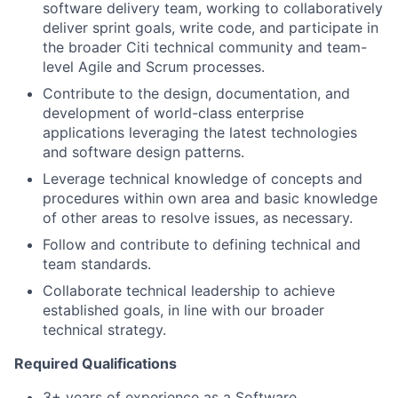
software delivery team, working to collaboratively
deliver sprint goals, write code, and participate in
the broader Citi technical community and team-
level Agile and Scrum processes.
Contribute to the design, documentation, and
development of world-class enterprise
applications leveraging the latest technologies
and software design patterns.
Leverage technical knowledge of concepts and
procedures within own area and basic knowledge
of other areas to resolve issues, as necessary.
Follow and contribute to defining technical and
team standards.
Collaborate technical leadership to achieve
established goals, in line with our broader
technical strategy.
Required Qualifications
3+ years of experience as a Software