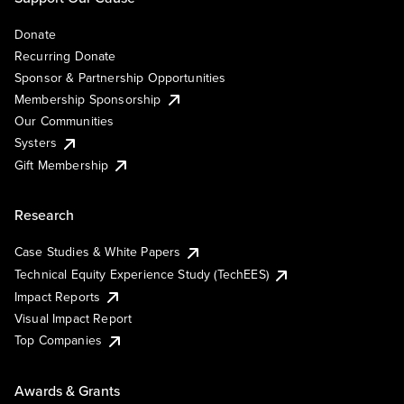
Donate
Recurring Donate
Sponsor & Partnership Opportunities
Membership Sponsorship
Our Communities
Systers
Gift Membership
Research
Case Studies & White Papers
Technical Equity Experience Study (TechEES)
Impact Reports
Visual Impact Report
Top Companies
Awards & Grants