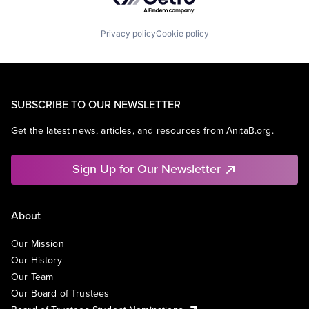
Privacy policy
Cookie policy
SUBSCRIBE TO OUR NEWSLETTER
Get the latest news, articles, and resources from AnitaB.org.
Sign Up for Our Newsletter
About
Our Mission
Our History
Our Team
Our Board of Trustees