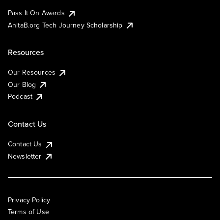
Pass It On Awards
AnitaB.org Tech Journey Scholarship
Resources
Our Resources
Our Blog
Podcast
Contact Us
Contact Us
Newsletter
Privacy Policy
Terms of Use