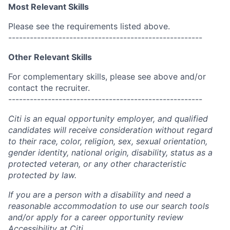
Most Relevant Skills
Please see the requirements listed above.
------------------------------------------------------
Other Relevant Skills
For complementary skills, please see above and/or
contact the recruiter.
------------------------------------------------------
Citi is an equal opportunity employer, and qualified
candidates will receive consideration without regard
to their race, color, religion, sex, sexual orientation,
gender identity, national origin, disability, status as a
protected veteran, or any other characteristic
protected by law.
If you are a person with a disability and need a
reasonable accommodation to use our search tools
and/or apply for a career opportunity review
Accessibility at Citi
.