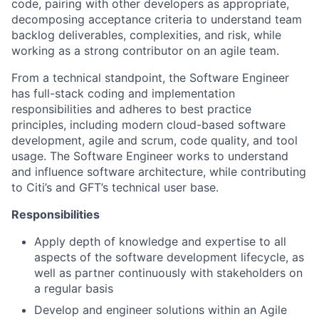
code, pairing with other developers as appropriate,
decomposing acceptance criteria to understand team
backlog deliverables, complexities, and risk, while
working as a strong contributor on an agile team.
From a technical standpoint, the Software Engineer
has full-stack coding and implementation
responsibilities and adheres to best practice
principles, including modern cloud-based software
development, agile and scrum, code quality, and tool
usage. The Software Engineer works to understand
and influence software architecture, while contributing
to Citi’s and GFT’s technical user base.
Responsibilities
Apply depth of knowledge and expertise to all
aspects of the software development lifecycle, as
well as partner continuously with stakeholders on
a regular basis
Develop and engineer solutions within an Agile