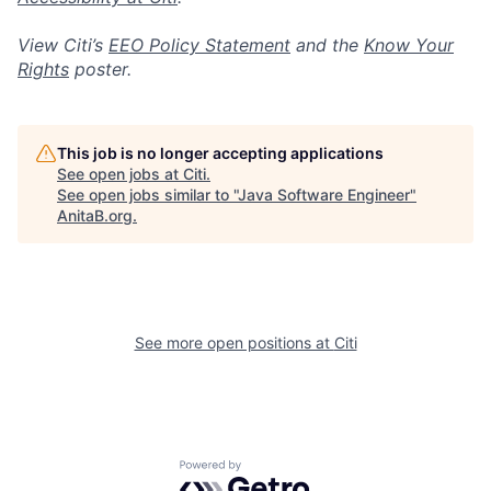
View Citi’s
EEO Policy Statement
and the
Know Your
Rights
poster.
This job is no longer accepting applications
See open jobs at
Citi
.
See open jobs similar to "
Java Software Engineer
"
AnitaB.org
.
See more open positions at
Citi
Powered by Getro.com