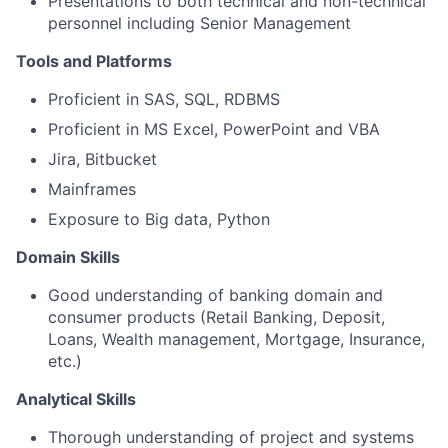
Presentations to both technical and non-technical
personnel including Senior Management
Tools and Platforms
Proficient in SAS, SQL, RDBMS
Proficient in MS Excel, PowerPoint and VBA
Jira, Bitbucket
Mainframes
Exposure to Big data, Python
Domain Skills
Good understanding of banking domain and
consumer products (Retail Banking, Deposit,
Loans, Wealth management, Mortgage, Insurance,
etc.)
Analytical Skills
Thorough understanding of project and systems