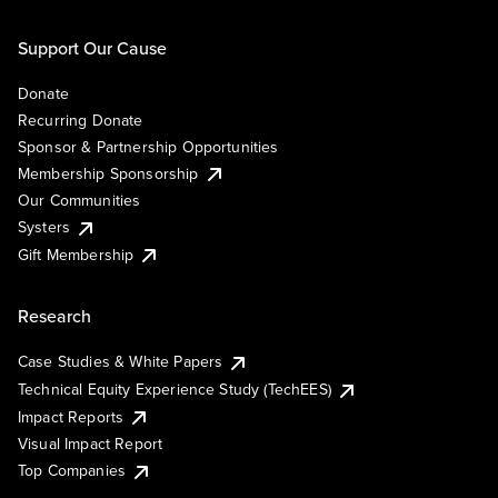
Support Our Cause
Donate
Recurring Donate
Sponsor & Partnership Opportunities
Membership Sponsorship
Our Communities
Systers
Gift Membership
Research
Case Studies & White Papers
Technical Equity Experience Study (TechEES)
Impact Reports
Visual Impact Report
Top Companies