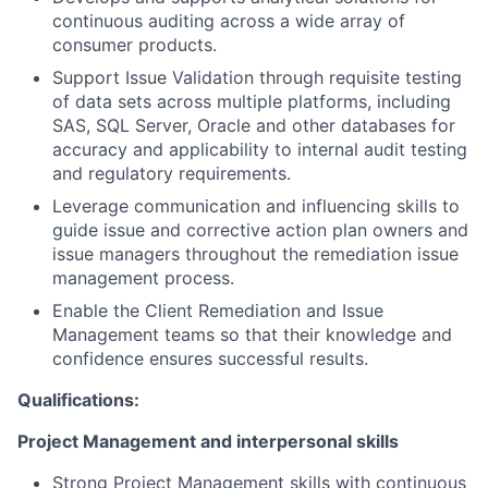
continuous auditing across a wide array of
consumer products.
Support Issue Validation through requisite testing
of data sets across multiple platforms, including
SAS, SQL Server, Oracle and other databases for
accuracy and applicability to internal audit testing
and regulatory requirements.
Leverage communication and influencing skills to
guide issue and corrective action plan owners and
issue managers throughout the remediation issue
management process.
Enable the Client Remediation and Issue
Management teams so that their knowledge and
confidence ensures successful results.
Qualifications:
Project Management and interpersonal skills
Strong Project Management skills with continuous