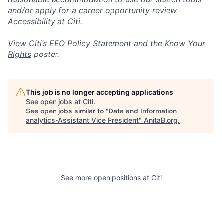
and/or apply for a career opportunity review
Accessibility at Citi
.
View Citi’s
EEO Policy Statement
and the
Know Your
Rights
poster.
This job is no longer accepting applications
See open jobs at
Citi
.
See open jobs similar to "
Data and Information
analytics-Assistant Vice President
"
AnitaB.org
.
See more open positions at
Citi