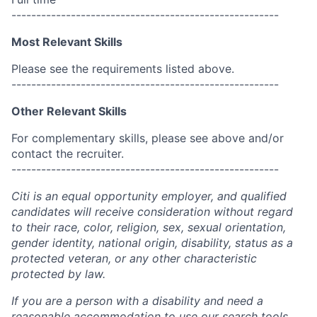
------------------------------------------------------
Most Relevant Skills
Please see the requirements listed above.
------------------------------------------------------
Other Relevant Skills
For complementary skills, please see above and/or
contact the recruiter.
------------------------------------------------------
Citi is an equal opportunity employer, and qualified
candidates will receive consideration without regard
to their race, color, religion, sex, sexual orientation,
gender identity, national origin, disability, status as a
protected veteran, or any other characteristic
protected by law.
If you are a person with a disability and need a
reasonable accommodation to use our search tools