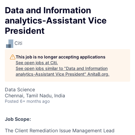
Data and Information
analytics-Assistant Vice
President
Citi
This job is no longer accepting applications
See open jobs at
Citi
.
See open jobs similar to "
Data and Information
analytics-Assistant Vice President
"
AnitaB.org
.
Data Science
Chennai, Tamil Nadu, India
Posted
6+ months ago
Job Scope:
The Client Remediation Issue Management Lead