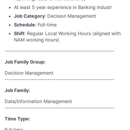
At least 5 year experience in Banking Industr
Job Category
: Decision Management
Schedule
: Full-time
Shift
: Regular Local Working Hours (aligned with
NAM working hours)
------------------------------------------------------
Job Family Group:
Decision Management
------------------------------------------------------
Job Family:
Data/Information Management
------------------------------------------------------
Time Type:
Full time