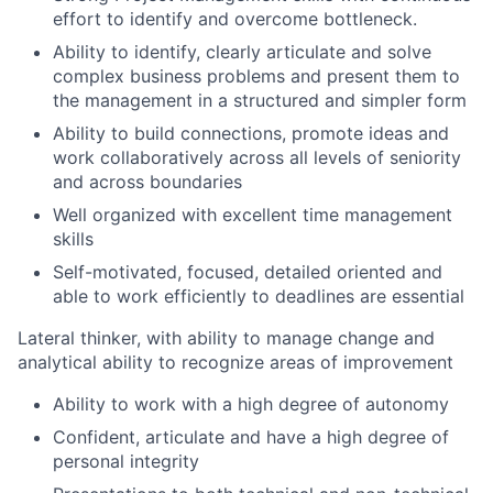
effort to identify and overcome bottleneck.
Ability to identify, clearly articulate and solve
complex business problems and present them to
the management in a structured and simpler form
Ability to build connections, promote ideas and
work collaboratively across all levels of seniority
and across boundaries
Well organized with excellent time management
skills
Self-motivated, focused, detailed oriented and
able to work efficiently to deadlines are essential
Lateral thinker, with ability to manage change and
analytical ability to recognize areas of improvement
Ability to work with a high degree of autonomy
Confident, articulate and have a high degree of
personal integrity