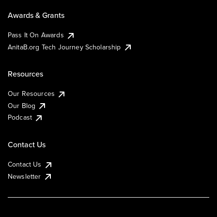
Awards & Grants
Pass It On Awards
AnitaB.org Tech Journey Scholarship
Resources
Our Resources
Our Blog
Podcast
Contact Us
Contact Us
Newsletter