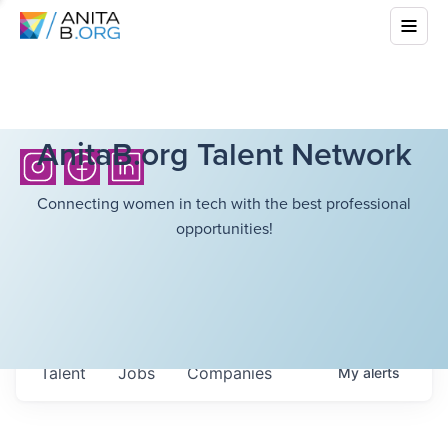
AnitaB.org Talent Network
Connecting women in tech with the best professional
opportunities!
Talent
Jobs
Companies
My
alerts