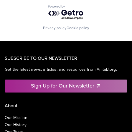
Powered by Getro.com
Privacy policy
Cookie policy
SUBSCRIBE TO OUR NEWSLETTER
Get the latest news, articles, and resources from AnitaB.org.
Sign Up for Our Newsletter
About
Our Mission
Our History
Our Team