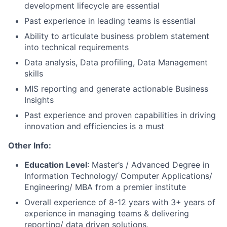
development lifecycle are essential
Past experience in leading teams is essential
Ability to articulate business problem statement
into technical requirements
Data analysis, Data profiling, Data Management
skills
MIS reporting and generate actionable Business
Insights
Past experience and proven capabilities in driving
innovation and efficiencies is a must
Other Info:
Education Level
: Master’s / Advanced Degree in
Information Technology/ Computer Applications/
Engineering/ MBA from a premier institute
Overall experience of 8-12 years with 3+ years of
experience in managing teams & delivering
reporting/ data driven solutions,