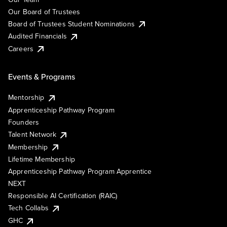
Our Board of Trustees
Board of Trustees Student Nominations
Audited Financials
Careers
Events & Programs
Mentorship
Apprenticeship Pathway Program
Founders
Talent Network
Membership
Lifetime Membership
Apprenticeship Pathway Program Apprentice
NEXT
Responsible AI Certification (RAIC)
Tech Collabs
GHC