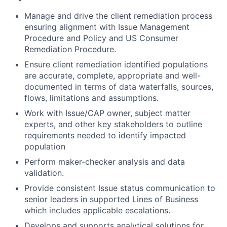
Manage and drive the client remediation process
ensuring alignment with Issue Management
Procedure and Policy and US Consumer
Remediation Procedure.
Ensure client remediation identified populations
are accurate, complete, appropriate and well-
documented in terms of data waterfalls, sources,
flows, limitations and assumptions.
Work with Issue/CAP owner, subject matter
experts, and other key stakeholders to outline
requirements needed to identify impacted
population
Perform maker-checker analysis and data
validation.
Provide consistent Issue status communication to
senior leaders in supported Lines of Business
which includes applicable escalations.
Develops and supports analytical solutions for