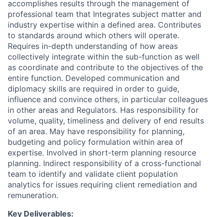
accomplishes results through the management of
professional team that Integrates subject matter and
industry expertise within a defined area. Contributes
to standards around which others will operate.
Requires in-depth understanding of how areas
collectively integrate within the sub-function as well
as coordinate and contribute to the objectives of the
entire function. Developed communication and
diplomacy skills are required in order to guide,
influence and convince others, in particular colleagues
in other areas and Regulators. Has responsibility for
volume, quality, timeliness and delivery of end results
of an area. May have responsibility for planning,
budgeting and policy formulation within area of
expertise. Involved in short-term planning resource
planning. Indirect responsibility of a cross-functional
team to identify and validate client population
analytics for issues requiring client remediation and
remuneration.
Key Deliverables: