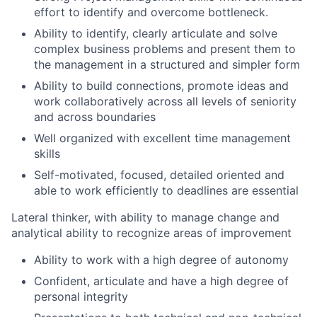
effort to identify and overcome bottleneck.
Ability to identify, clearly articulate and solve
complex business problems and present them to
the management in a structured and simpler form
Ability to build connections, promote ideas and
work collaboratively across all levels of seniority
and across boundaries
Well organized with excellent time management
skills
Self-motivated, focused, detailed oriented and
able to work efficiently to deadlines are essential
Lateral thinker, with ability to manage change and
analytical ability to recognize areas of improvement
Ability to work with a high degree of autonomy
Confident, articulate and have a high degree of
personal integrity