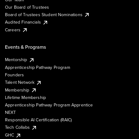
Our Board of Trustees
Board of Trustees Student Nominations
Audited Financials
Careers
Events & Programs
Mentorship
Apprenticeship Pathway Program
Founders
Talent Network
Membership
Lifetime Membership
Apprenticeship Pathway Program Apprentice
NEXT
Responsible AI Certification (RAIC)
Tech Collabs
GHC