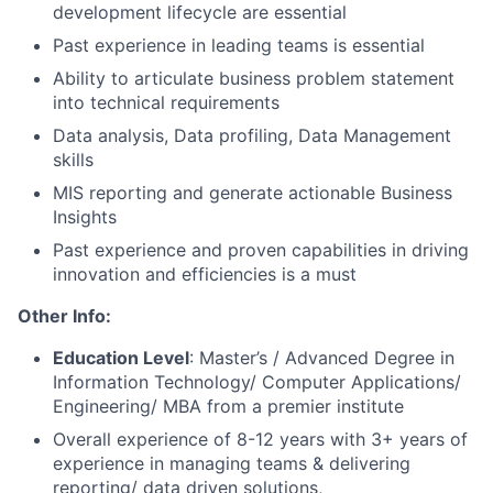
development lifecycle are essential
Past experience in leading teams is essential
Ability to articulate business problem statement
into technical requirements
Data analysis, Data profiling, Data Management
skills
MIS reporting and generate actionable Business
Insights
Past experience and proven capabilities in driving
innovation and efficiencies is a must
Other Info:
Education Level
: Master’s / Advanced Degree in
Information Technology/ Computer Applications/
Engineering/ MBA from a premier institute
Overall experience of 8-12 years with 3+ years of
experience in managing teams & delivering
reporting/ data driven solutions,