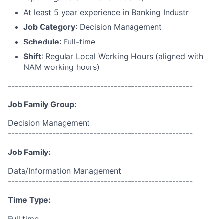
At least 5 year experience in Banking Industr
Job Category
: Decision Management
Schedule
: Full-time
Shift
: Regular Local Working Hours (aligned with
NAM working hours)
------------------------------------------------------
Job Family Group:
Decision Management
------------------------------------------------------
Job Family:
Data/Information Management
------------------------------------------------------
Time Type:
Full time