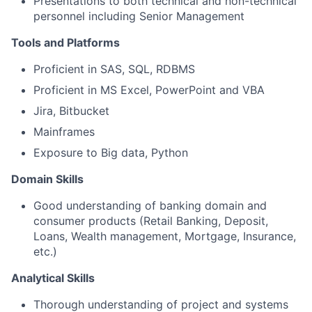
Presentations to both technical and non-technical
personnel including Senior Management
Tools and Platforms
Proficient in SAS, SQL, RDBMS
Proficient in MS Excel, PowerPoint and VBA
Jira, Bitbucket
Mainframes
Exposure to Big data, Python
Domain Skills
Good understanding of banking domain and
consumer products (Retail Banking, Deposit,
Loans, Wealth management, Mortgage, Insurance,
etc.)
Analytical Skills
Thorough understanding of project and systems