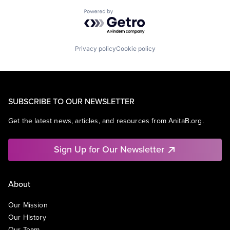
Powered by Getro.com
Privacy policy
Cookie policy
SUBSCRIBE TO OUR NEWSLETTER
Get the latest news, articles, and resources from AnitaB.org.
Sign Up for Our Newsletter
About
Our Mission
Our History
Our Team