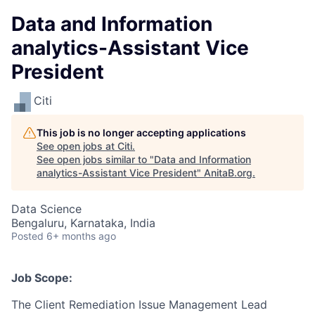
Data and Information
analytics-Assistant Vice
President
Citi
This job is no longer accepting applications
See open jobs at
Citi
.
See open jobs similar to "
Data and Information
analytics-Assistant Vice President
"
AnitaB.org
.
Data Science
Bengaluru, Karnataka, India
Posted
6+ months ago
Job Scope:
The Client Remediation Issue Management Lead