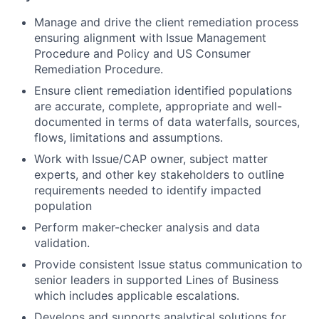
Manage and drive the client remediation process
ensuring alignment with Issue Management
Procedure and Policy and US Consumer
Remediation Procedure.
Ensure client remediation identified populations
are accurate, complete, appropriate and well-
documented in terms of data waterfalls, sources,
flows, limitations and assumptions.
Work with Issue/CAP owner, subject matter
experts, and other key stakeholders to outline
requirements needed to identify impacted
population
Perform maker-checker analysis and data
validation.
Provide consistent Issue status communication to
senior leaders in supported Lines of Business
which includes applicable escalations.
Develops and supports analytical solutions for