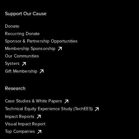
Support Our Cause
Donate
Recurring Donate
Sponsor & Partnership Opportunities
Membership Sponsorship
Our Communities
Systers
Gift Membership
Research
Case Studies & White Papers
Technical Equity Experience Study (TechEES)
Impact Reports
Visual Impact Report
Top Companies