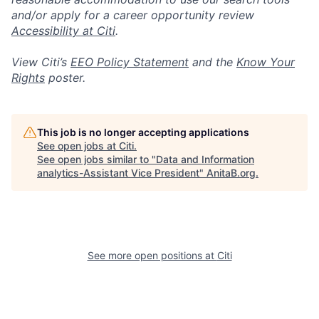
and/or apply for a career opportunity review
Accessibility at Citi
.
View Citi’s
EEO Policy Statement
and the
Know Your
Rights
poster.
This job is no longer accepting applications
See open jobs at
Citi
.
See open jobs similar to "
Data and Information
analytics-Assistant Vice President
"
AnitaB.org
.
See more open positions at
Citi