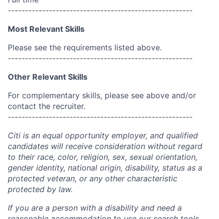
------------------------------------------------------
Most Relevant Skills
Please see the requirements listed above.
------------------------------------------------------
Other Relevant Skills
For complementary skills, please see above and/or
contact the recruiter.
------------------------------------------------------
Citi is an equal opportunity employer, and qualified
candidates will receive consideration without regard
to their race, color, religion, sex, sexual orientation,
gender identity, national origin, disability, status as a
protected veteran, or any other characteristic
protected by law.
If you are a person with a disability and need a
reasonable accommodation to use our search tools