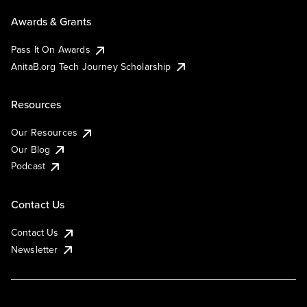
Awards & Grants
Pass It On Awards
AnitaB.org Tech Journey Scholarship
Resources
Our Resources
Our Blog
Podcast
Contact Us
Contact Us
Newsletter