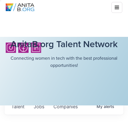
AnitaB.org Talent Network
Connecting women in tech with the best professional
opportunities!
Talent
Jobs
Companies
My
alerts