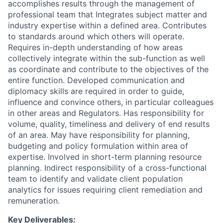
accomplishes results through the management of
professional team that Integrates subject matter and
industry expertise within a defined area. Contributes
to standards around which others will operate.
Requires in-depth understanding of how areas
collectively integrate within the sub-function as well
as coordinate and contribute to the objectives of the
entire function. Developed communication and
diplomacy skills are required in order to guide,
influence and convince others, in particular colleagues
in other areas and Regulators. Has responsibility for
volume, quality, timeliness and delivery of end results
of an area. May have responsibility for planning,
budgeting and policy formulation within area of
expertise. Involved in short-term planning resource
planning. Indirect responsibility of a cross-functional
team to identify and validate client population
analytics for issues requiring client remediation and
remuneration.
Key Deliverables: