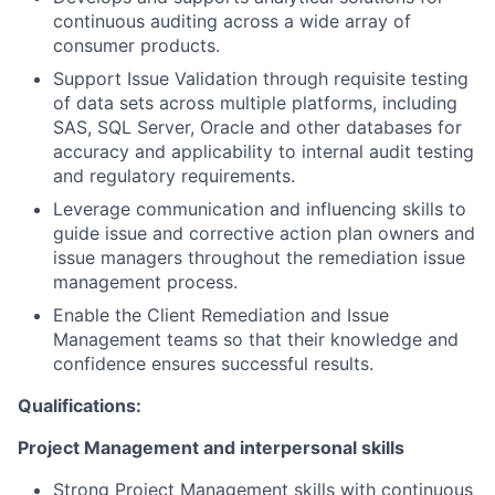
continuous auditing across a wide array of
consumer products.
Support Issue Validation through requisite testing
of data sets across multiple platforms, including
SAS, SQL Server, Oracle and other databases for
accuracy and applicability to internal audit testing
and regulatory requirements.
Leverage communication and influencing skills to
guide issue and corrective action plan owners and
issue managers throughout the remediation issue
management process.
Enable the Client Remediation and Issue
Management teams so that their knowledge and
confidence ensures successful results.
Qualifications:
Project Management and interpersonal skills
Strong Project Management skills with continuous