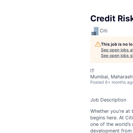
Credit Ris
Citi
This job is no 
See open jobs a
See open jobs si
IT
Mumbai, Maharashtr
Posted
6+ months ag
Job Description
Whether you’re at t
begins here. At Cit
one of the world’s
development from t