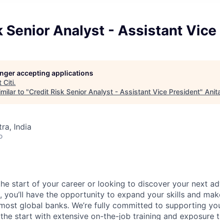
k Senior Analyst - Assistant Vice
longer accepting applications
t
Citi
.
milar to "
Credit Risk Senior Analyst - Assistant Vice President
"
Anit
a, India
o
he start of your career or looking to discover your next ad
i, you’ll have the opportunity to expand your skills and mak
 most global banks. We’re fully committed to supporting y
he start with extensive on-the-job training and exposure t