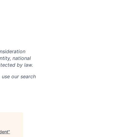
onsideration
ntity, national
otected by law.
o use our search
ident
"