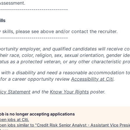
 Assessment.
----------------------------------
lls
skills, please see above and/or contact the recruiter.
----------------------------------
portunity employer, and qualified candidates will receive c
eir race, color, religion, sex, sexual orientation, gender ide
 status as a protected veteran, or any other characteristic pr
n with a disability and need a reasonable accommodation t
 for a career opportunity review
Accessibility at Citi
.
icy Statement
and the
Know Your Rights
poster.
job is no longer accepting applications
pen jobs at
Citi
.
en jobs similar to "
Credit Risk Senior Analyst - Assistant Vice Pres