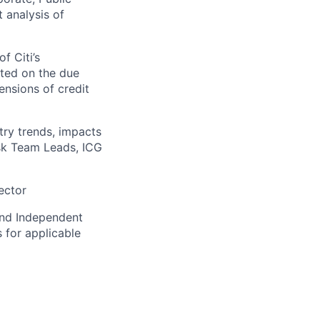
t analysis of
f Citi’s
ted on the due
ensions of credit
try trends, impacts
Risk Team Leads, ICG
ector
and Independent
 for applicable