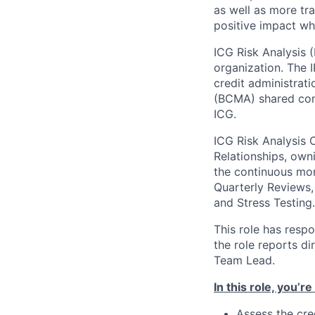
as well as more tra
positive impact wh
ICG Risk Analysis (
organization. The I
credit administrat
(BCMA) shared com
ICG.
ICG Risk Analysis C
Relationships, owni
the continuous mon
Quarterly Reviews,
and Stress Testing.
This role has respo
the role reports di
Team Lead.
In this role, you’r
Assess the cre