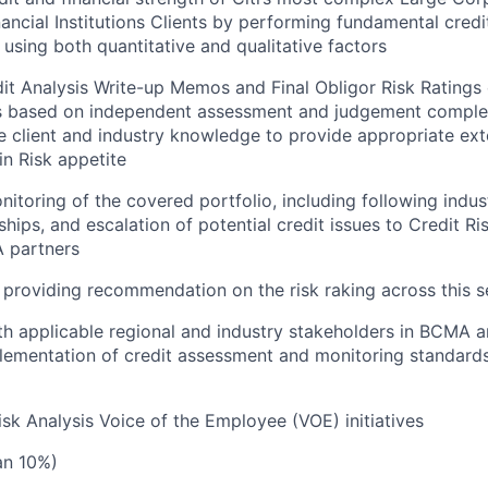
nancial Institutions Clients by performing fundamental credi
 using both quantitative and qualitative factors
t Analysis Write-up Memos and Final Obligor Risk Ratings o
s based on independent assessment and judgement comple
he client and industry knowledge to provide appropriate ext
in Risk appetite
itoring of the covered portfolio, including following indus
nships, and escalation of potential credit issues to Credit 
 partners
providing recommendation on the risk raking across this s
th applicable regional and industry stakeholders in BCMA 
plementation of credit assessment and monitoring standards
sk Analysis Voice of the Employee (VOE) initiatives
han 10%)