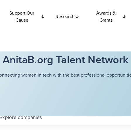
Support Our
Awards &
Research
Cause
Grants
AnitaB.org Talent Network
onnecting women in tech with the best professional opportunitie
Explore
companies