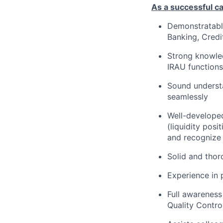
As a successful ca
Demonstratable
Banking, Credi
Strong knowled
IRAU functions
Sound understa
seamlessly
Well-developed
(liquidity posi
and recognize 
Solid and thor
Experience in 
Full awareness
Quality Contro