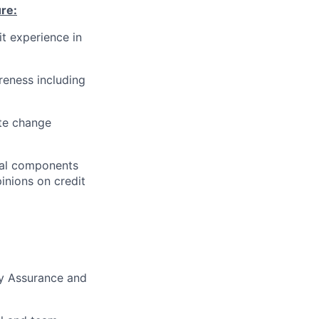
ure
:
it experience in
eness including
ute change
cial components
pinions on credit
ty Assurance and