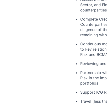
Sector, and Fi
counterparties
Complete Credi
Counterpartie
diligence of t
remaining with
Continuous mon
to key relatio
Risk and BCMA
Reviewing and 
Partnership wi
Risk in the im
portfolios
Support ICG Ri
Travel (less t