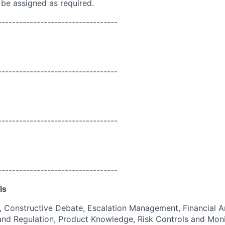
 be assigned as required.
----------------------------------
----------------------------------
----------------------------------
----------------------------------
ls
g, Constructive Debate, Escalation Management, Financial An
and Regulation, Product Knowledge, Risk Controls and Moni