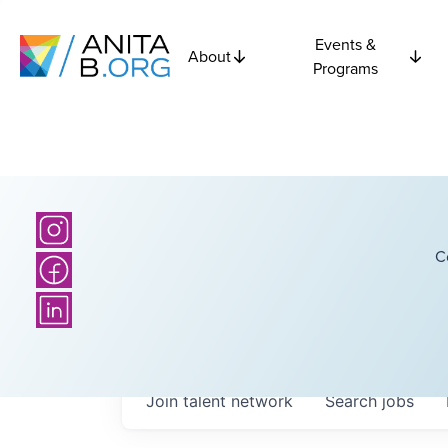
Events &
About
Programs
C
Join talent network
Search
jobs