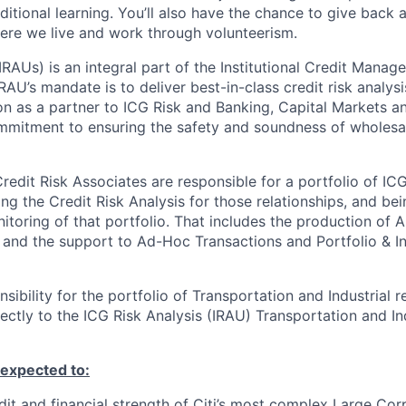
ditional learning. You’ll also have the chance to give back
ere we live and work through volunteerism.
IRAUs) is an integral part of the Institutional Credit Manag
RAU’s mandate is to deliver best-in-class credit risk analys
ion as a partner to ICG Risk and Banking, Capital Markets a
mitment to ensuring the safety and soundness of wholesal
redit Risk Associates are responsible for a portfolio of IC
ng the Credit Risk Analysis for those relationships, and bei
itoring of that portfolio. That includes the production of 
 and the support to Ad-Hoc Transactions and Portfolio & I
nsibility for the portfolio of Transportation and
Industrial r
rectly to the ICG Risk Analysis
(IRAU) Transportation
and
In
e expected to
:
dit and financial strength of Citi’s most complex Large Cor