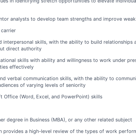
ues in identifying stretch opportunities to elevate individu
tor analysts to develop team strengths and improve wea
carrier
interpersonal skills, with the ability to build relationships
ut direct authority
ational skills with ability and willingness to work under p
ties effectively
and verbal communication skills, with the ability to commun
diences of varying levels of seniority
 Office (Word, Excel, and PowerPoint) skills
er degree in Business (MBA), or any other related subject
on provides a high-level review of the types of work perfor