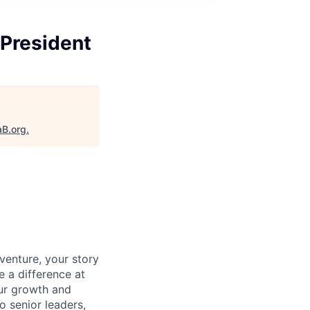
 President
aB.org
.
venture, your story
e a difference at
our growth and
o senior leaders,