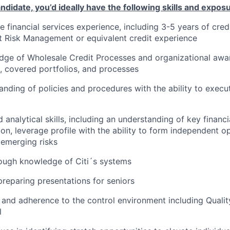
ndidate, you’d ideally have the following skills and expos
 financial services experience, including 3-5 years of cred
t Risk Management or equivalent credit experience
ge of Wholesale Credit Processes and organizational awar
, covered portfolios, and processes
nding of policies and procedures with the ability to exec
 analytical skills, including an understanding of key finan
tion, leverage profile with the ability to form independent o
emerging risks
ough knowledge of Citi´s systems
preparing presentations for seniors
 and adherence to the control environment including Quali
l