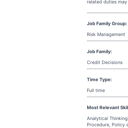
related duties may
--------------------
Job Family Group:
Risk Management
--------------------
Job Family:
Credit Decisions
--------------------
Time Type:
Full time
--------------------
Most Relevant Skil
Analytical Thinkin
Procedure, Policy 