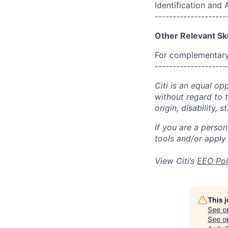
Identification and
--------------------
Other Relevant Ski
For complementary 
--------------------
Citi is an equal op
without regard to th
origin, disability,
If you are a perso
tools and/or apply
View Citi’s
EEO Pol
This 
See o
See op