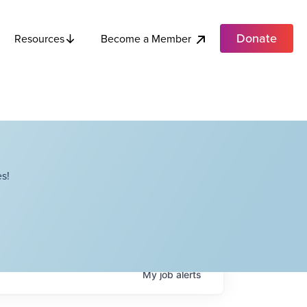
Donate
Become a Member
Resources
s!
My
job
alerts