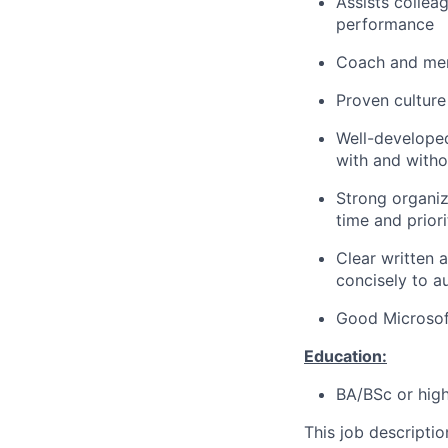
Assists colleag
performance
Coach and men
Proven culture 
Well-developed 
with and witho
Strong organiz
time and priori
Clear written 
concisely to au
Good Microsoft
Education:
BA/BSc or high
This job descripti