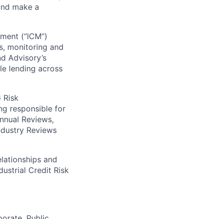
 and make a
ement (“ICM”)
is, monitoring and
nd Advisory’s
e lending across
G Risk
ng responsible for
Annual Reviews,
ndustry Reviews
elationships
and
dustrial Credit
Risk
porate, Public