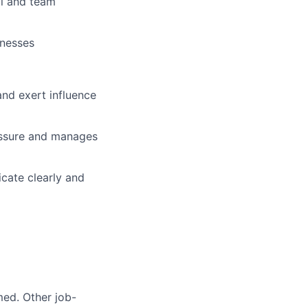
al and team
knesses
 and exert influence
ressure and manages
icate clearly and
med. Other job-