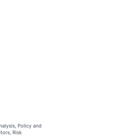
alysis, Policy and
tors, Risk