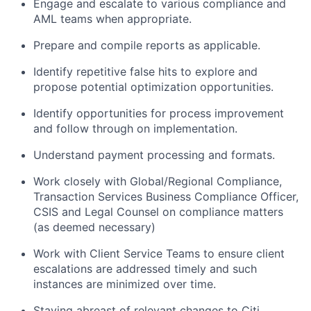
Engage and escalate to various compliance and
AML teams when appropriate.
Prepare and compile reports as applicable.
Identify repetitive false hits to explore and
propose potential optimization opportunities.
Identify opportunities for process improvement
and follow through on implementation.
Understand payment processing and formats.
Work closely with Global/Regional Compliance,
Transaction Services Business Compliance Officer,
CSIS and Legal Counsel on compliance matters
(as deemed necessary)
Work with Client Service Teams to ensure client
escalations are addressed timely and such
instances are minimized over time.
Staying abreast of relevant changes to Citi