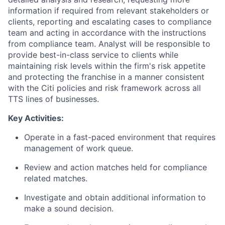
information if required from relevant stakeholders or
clients, reporting and escalating cases to compliance
team and acting in accordance with the instructions
from compliance team. Analyst will be responsible to
provide best-in-class service to clients while
maintaining risk levels within the firm's risk appetite
and protecting the franchise in a manner consistent
with the Citi policies and risk framework across all
TTS lines of businesses.
Key Activities:
Operate in a fast-paced environment that requires
management of work queue.
Review and action matches held for compliance
related matches.
Investigate and obtain additional information to
make a sound decision.