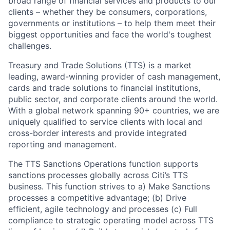
broad range of financial services and products to our
clients – whether they be consumers, corporations,
governments or institutions – to help them meet their
biggest opportunities and face the world's toughest
challenges.
Treasury and Trade Solutions (TTS) is a market
leading, award-winning provider of cash management,
cards and trade solutions to financial institutions,
public sector, and corporate clients around the world.
With a global network spanning 90+ countries, we are
uniquely qualified to service clients with local and
cross-border interests and provide integrated
reporting and management.
The TTS Sanctions Operations function supports
sanctions processes globally across Citi’s TTS
business. This function strives to a) Make Sanctions
processes a competitive advantage; (b) Drive
efficient, agile technology and processes (c) Full
compliance to strategic operating model across TTS