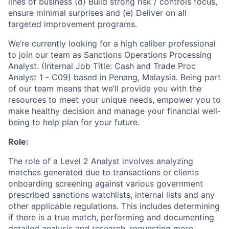
lines of business (d) Build strong risk / controls focus,
ensure minimal surprises and (e) Deliver on all
targeted improvement programs.
We’re currently looking for a high caliber professional
to join our team as Sanctions Operations Processing
Analyst. (Internal Job Title: Cash and Trade Proc
Analyst 1 - C09) based in Penang, Malaysia. Being part
of our team means that we’ll provide you with the
resources to meet your unique needs, empower you to
make healthy decision and manage your financial well-
being to help plan for your future.
Role:
The role of a Level 2 Analyst involves analyzing
matches generated due to transactions or clients
onboarding screening against various government
prescribed sanctions watchlists, internal lists and any
other applicable regulations. This includes determining
if there is a true match, performing and documenting
detailed analysis and research, requesting more