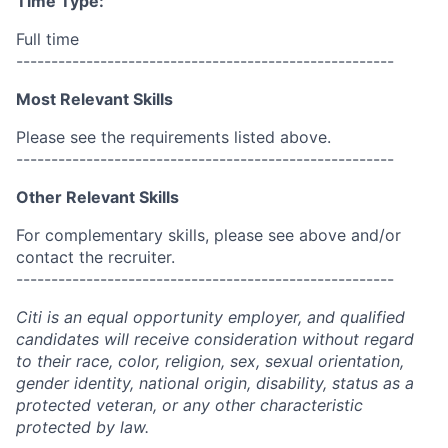
Time Type:
Full time
------------------------------------------------------
Most Relevant Skills
Please see the requirements listed above.
------------------------------------------------------
Other Relevant Skills
For complementary skills, please see above and/or
contact the recruiter.
------------------------------------------------------
Citi is an equal opportunity employer, and qualified
candidates will receive consideration without regard
to their race, color, religion, sex, sexual orientation,
gender identity, national origin, disability, status as a
protected veteran, or any other characteristic
protected by law.