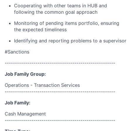
Cooperating with other teams in HUB and
following the common goal approach
Monitoring of pending items portfolio, ensuring
the expected timeliness
Identifying and reporting problems to a supervisor
#Sanctions
------------------------------------------------------
Job Family Group:
Operations - Transaction Services
------------------------------------------------------
Job Family:
Cash Management
------------------------------------------------------