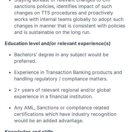
sanctions policies, identifies impact of such
changes on TTS procedures and proactively
works with internal teams globally to adopt such
changes in manner that is consistent with policies
and is sustainable on the long run.
Education level and/or relevant experience(s)
Bachelors’ degree in any subject would be
preferred.
Experience in Transaction Banking products and
handling regulatory / compliance matters.
2+ years of relevant regional and/or global
experience in a financial institution.
Any AML, Sanctions or compliance related
certifications which have industry recognition
would be an added advantage.
Knowledge and skills