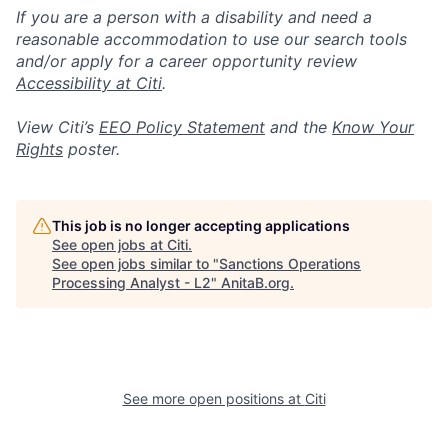
If you are a person with a disability and need a
reasonable accommodation to use our search tools
and/or apply for a career opportunity review
Accessibility at Citi
.
View Citi’s
EEO Policy Statement
and the
Know Your
Rights
poster.
This job is no longer accepting applications
See open jobs at
Citi
.
See open jobs similar to "
Sanctions Operations
Processing Analyst - L2
"
AnitaB.org
.
See more open positions at
Citi