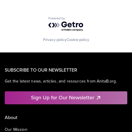
Powered by Getro.com
Privacy policy
Cookie policy
SUBSCRIBE TO OUR NEWSLETTER
Get the latest news, articles, and resources from AnitaB.org.
Sign Up for Our Newsletter
About
Our Mission