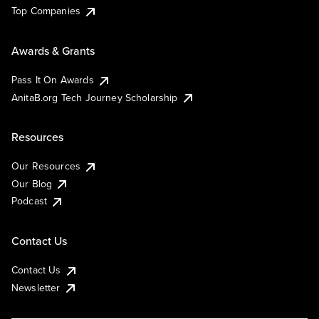
Top Companies
Awards & Grants
Pass It On Awards
AnitaB.org Tech Journey Scholarship
Resources
Our Resources
Our Blog
Podcast
Contact Us
Contact Us
Newsletter