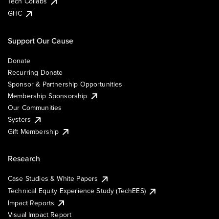
Tech Collabs
GHC
Support Our Cause
Donate
Recurring Donate
Sponsor & Partnership Opportunities
Membership Sponsorship
Our Communities
Systers
Gift Membership
Research
Case Studies & White Papers
Technical Equity Experience Study (TechEES)
Impact Reports
Visual Impact Report