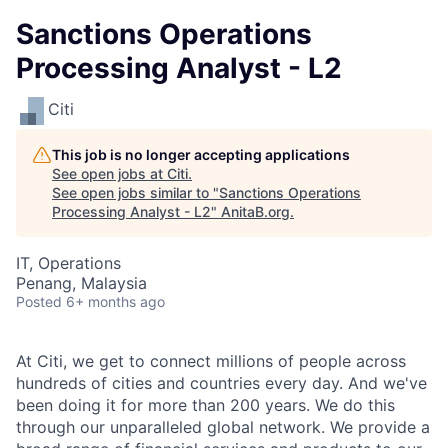
Sanctions Operations
Processing Analyst - L2
Citi
This job is no longer accepting applications
See open jobs at
Citi
.
See open jobs similar to "
Sanctions Operations
Processing Analyst - L2
"
AnitaB.org
.
IT, Operations
Penang, Malaysia
Posted
6+ months ago
At Citi, we get to connect millions of people across
hundreds of cities and countries every day.
And we've
been doing it for more than 200 years.
We do this
through our unparalleled global network.
We provide a