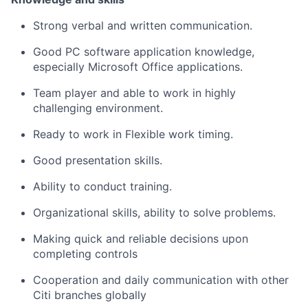
Strong verbal and written communication.
Good PC software application knowledge,
especially Microsoft Office applications.
Team player and able to work in highly
challenging environment.
Ready to work in Flexible work timing.
Good presentation skills.
Ability to conduct training.
Organizational skills, ability to solve problems.
Making quick and reliable decisions upon
completing controls
Cooperation and daily communication with other
Citi branches globally