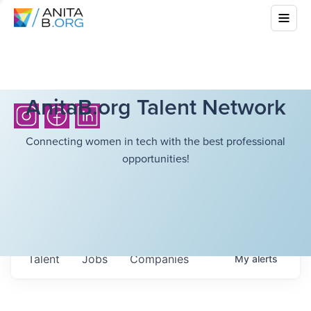
AnitaB.org Talent Network
Connecting women in tech with the best professional
opportunities!
Talent
Jobs
Companies
My
alerts