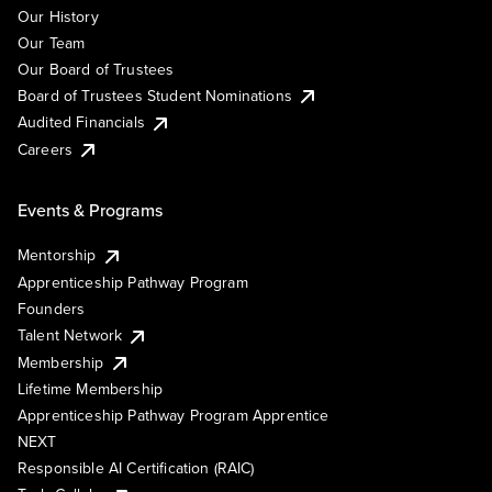
Our History
Our Team
Our Board of Trustees
Board of Trustees Student Nominations
Audited Financials
Careers
Events & Programs
Mentorship
Apprenticeship Pathway Program
Founders
Talent Network
Membership
Lifetime Membership
Apprenticeship Pathway Program Apprentice
NEXT
Responsible AI Certification (RAIC)