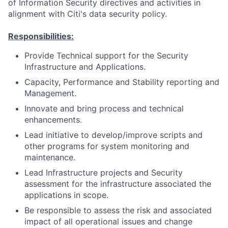
of Information Security directives and activities in
alignment with Citi's data security policy.
Responsibilities:
Provide Technical support for the Security
Infrastructure and Applications.
Capacity, Performance and Stability reporting and
Management.
Innovate and bring process and technical
enhancements.
Lead initiative to develop/improve scripts and
other programs for system monitoring and
maintenance.
Lead Infrastructure projects and Security
assessment for the infrastructure associated the
applications in scope.
Be responsible to assess the risk and associated
impact of all operational issues and change