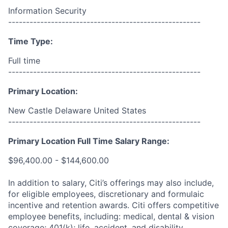
Information Security
------------------------------------------------------
Time Type:
Full time
------------------------------------------------------
Primary Location:
New Castle Delaware United States
------------------------------------------------------
Primary Location Full Time Salary Range:
$96,400.00 - $144,600.00
In addition to salary, Citi’s offerings may also include,
for eligible employees, discretionary and formulaic
incentive and retention awards. Citi offers competitive
employee benefits, including: medical, dental & vision
coverage; 401(k); life, accident, and disability