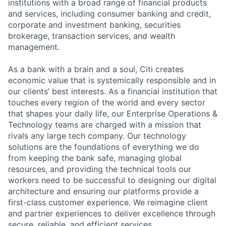
institutions with a broad range of financial products
and services, including consumer banking and credit,
corporate and investment banking, securities
brokerage, transaction services, and wealth
management.
As a bank with a brain and a soul, Citi creates
economic value that is systemically responsible and in
our clients’ best interests. As a financial institution that
touches every region of the world and every sector
that shapes your daily life, our Enterprise Operations &
Technology teams are charged with a mission that
rivals any large tech company. Our technology
solutions are the foundations of everything we do
from keeping the bank safe, managing global
resources, and providing the technical tools our
workers need to be successful to designing our digital
architecture and ensuring our platforms provide a
first-class customer experience. We reimagine client
and partner experiences to deliver excellence through
secure, reliable, and efficient services.