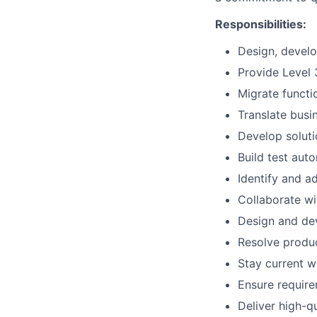
Responsibilities:
Design, develo
Provide Level 
Migrate functi
Translate busi
Develop soluti
Build test auto
Identify and a
Collaborate wi
Design and dev
Resolve produc
Stay current w
Ensure requir
Deliver high-q