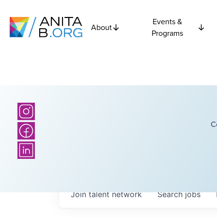
Events &
About
Programs
C
Join talent network
Search
jobs