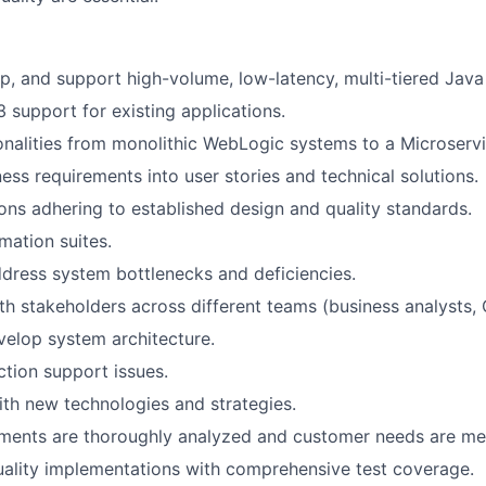
p, and support high-volume, low-latency, multi-tiered Java 
3 support for existing applications.
onalities from monolithic WebLogic systems to a Microservi
ness requirements into user stories and technical solutions.
ons adhering to established design and quality standards.
mation suites.
ddress system bottlenecks and deficiencies.
th stakeholders across different teams (business analysts, Q
elop system architecture.
tion support issues.
ith new technologies and strategies.
ements are thoroughly analyzed and customer needs are me
uality implementations with comprehensive test coverage.