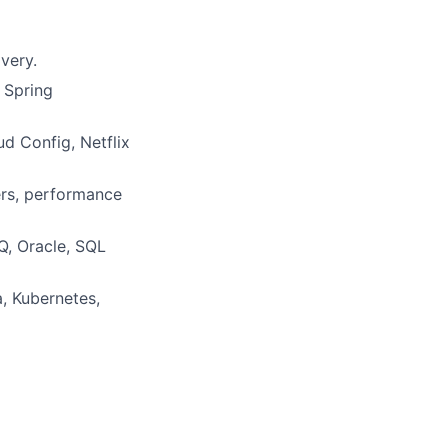
very.
 Spring
d Config, Netflix
ers, performance
Q, Oracle, SQL
, Kubernetes,