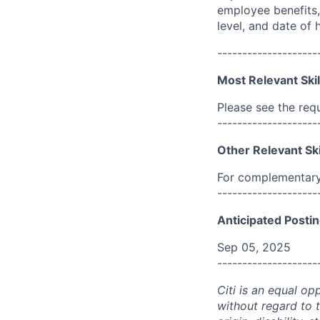
employee benefits, 
level, and date of h
--------------------
Most Relevant Skil
Please see the req
--------------------
Other Relevant Ski
For complementary 
--------------------
Anticipated Postin
Sep 05, 2025
--------------------
Citi is an equal op
without regard to th