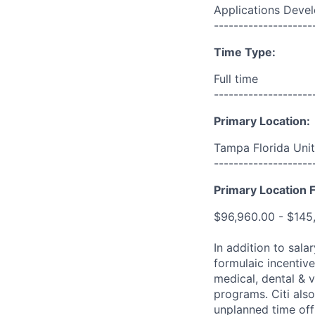
Applications Deve
--------------------
Time Type:
Full time
--------------------
Primary Location:
Tampa Florida Unit
--------------------
Primary Location F
$96,960.00 - $145
In addition to sala
formulaic incentive
medical, dental & v
programs. Citi also
unplanned time off 