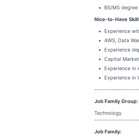
BS/MS degree 
Nice-to-Have Skill
Experience wit
AWS, Data War
Experience dep
Capital Marke
Experience in 
Experience in
--------------------
Job Family Group:
Technology
--------------------
Job Family: