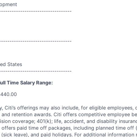
lopment
----------------------------------
----------------------------------
ed States
----------------------------------
ull Time Salary Range:
,440.00
ry, Citi’s offerings may also include, for eligible employees,
 and retention awards. Citi offers competitive employee ben
ision coverage; 401(k); life, accident, and disability insura
 offers paid time off packages, including planned time off 
(sick leave), and paid holidays. For additional information 