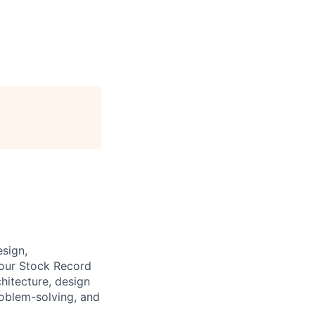
esign,
 our Stock Record
chitecture, design
oblem-solving, and