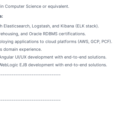
in Computer Science or equivalent.
s:
h Elasticsearch, Logstash, and Kibana (ELK stack).
ehousing, and Oracle RDBMS certifications.
loying applications to cloud platforms (AWS, GCP, PCF).
ts domain experience.
Angular UI/UX development with end-to-end solutions.
 WebLogic EJB development with end-to-end solutions.
----------------------------------
----------------------------------