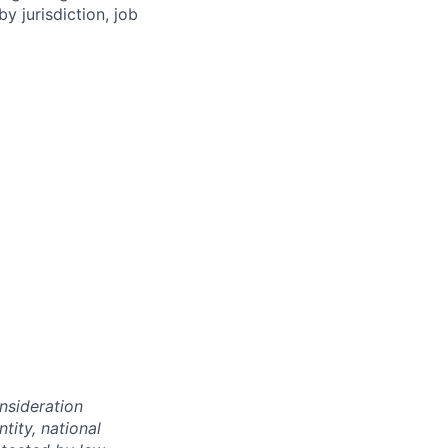
y jurisdiction, job
onsideration
ntity, national