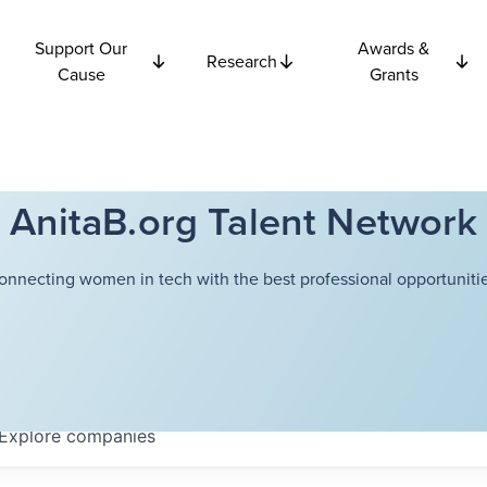
Support Our
Awards &
Research
Cause
Grants
AnitaB.org Talent Network
onnecting women in tech with the best professional opportunitie
Explore
companies