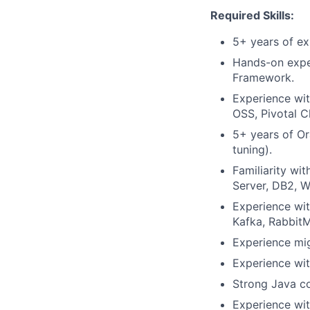
Required Skills:
5+ years of ex
Hands-on exper
Framework.
Experience wit
OSS, Pivotal 
5+ years of O
tuning).
Familiarity wi
Server, DB2, W
Experience wi
Kafka, Rabbit
Experience mi
Experience wit
Strong Java co
Experience wi