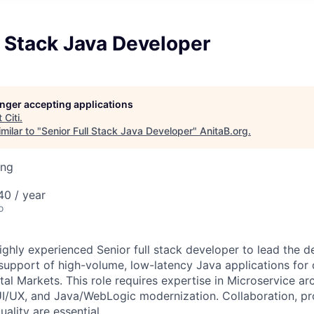
l Stack Java Developer
longer accepting applications
t
Citi
.
milar to "
Senior Full Stack Java Developer
"
AnitaB.org
.
ing
0 / year
o
ighly experienced Senior full stack developer to lead the d
upport of high-volume, low-latency Java applications for
al Markets. This role requires expertise in Microservice ar
UI/UX, and Java/WebLogic modernization. Collaboration, pr
ality are essential.