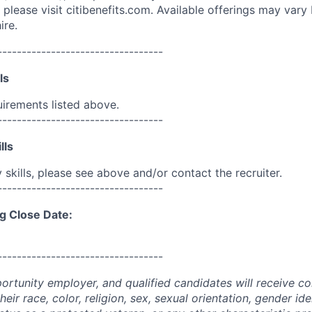
please visit citibenefits.com. Available offerings may vary b
ire.
----------------------------------
ls
uirements listed above.
----------------------------------
lls
skills, please see above and/or contact the recruiter.
----------------------------------
g Close Date:
----------------------------------
portunity employer, and qualified candidates will receive c
eir race, color, religion, sex, sexual orientation, gender ide