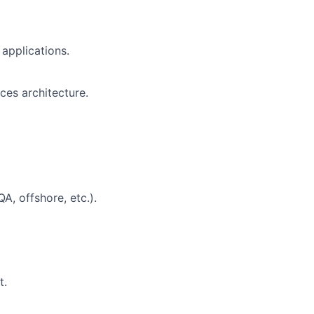
applications.
ces architecture.
A, offshore, etc.).
t.