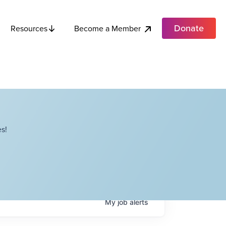
Donate
Become a Member
Resources
s!
My
job
alerts