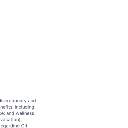
 discretionary and
efits, including:
nce; and wellness
(vacation),
regarding Citi