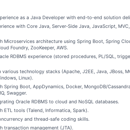
perience as a Java Developer with end-to-end solution deli
ience with Core Java, Server-Side Java, JavaScript, MVC,
h Microservices architecture using Spring Boot, Spring Clou
Cloud Foundry, ZooKeeper, AWS.
racle RDBMS experience (stored procedures, PL/SQL, trigg
th various technology stacks (Apache, J2EE, Java, JBoss, M
indows, Linux).
th Spring Boot, AppDynamics, Docker, MongoDB/Cassandra
MQ, Swagger.
grating Oracle RDBMS to cloud and NoSQL databases.
h ETL tools (Talend, Informatica, Spark).
ncurrency and thread-safe coding skills.
th transaction management (JTA).