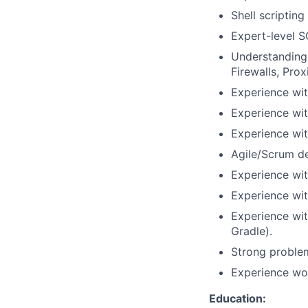
Shell scriptin
Expert-level SQ
Understanding 
Firewalls, Prox
Experience wi
Experience wit
Experience wi
Agile/Scrum d
Experience wi
Experience wit
Experience wi
Gradle).
Strong problem
Experience wor
Education: