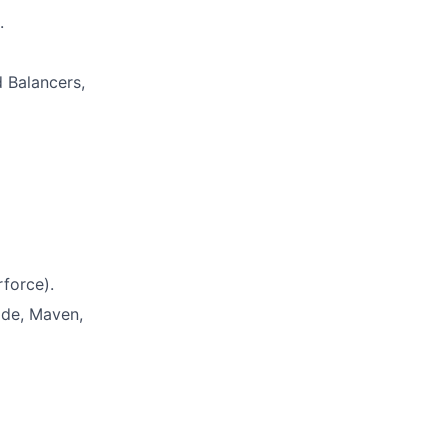
.
 Balancers,
rforce).
ode, Maven,