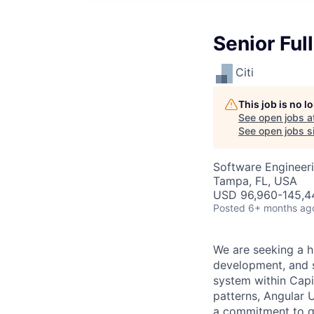
Senior Ful
Citi
This job is no 
See open jobs a
See open jobs si
Software Engineer
Tampa, FL, USA
USD 96,960-145,44
Posted
6+ months ag
We are seeking a h
development, and s
system within Capit
patterns, Angular 
a commitment to qu