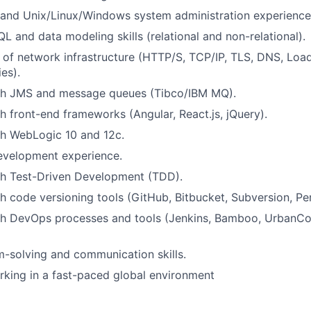
g and Unix/Linux/Windows system administration experience
L and data modeling skills (relational and non-relational).
of network infrastructure (HTTP/S, TCP/IP, TLS, DNS, Load
ies).
th JMS and message queues (Tibco/IBM MQ).
h front-end frameworks (Angular, React.js, jQuery).
th WebLogic 10 and 12c.
evelopment experience.
th Test-Driven Development (TDD).
h code versioning tools (GitHub, Bitbucket, Subversion, Pe
th DevOps processes and tools (Jenkins, Bamboo, UrbanC
-solving and communication skills.
king in a fast-paced global environment