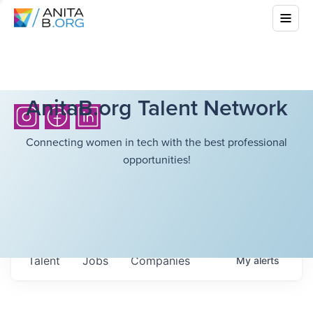
AnitaB.org Talent Network
Connecting women in tech with the best professional
opportunities!
Talent
Jobs
Companies
My
alerts