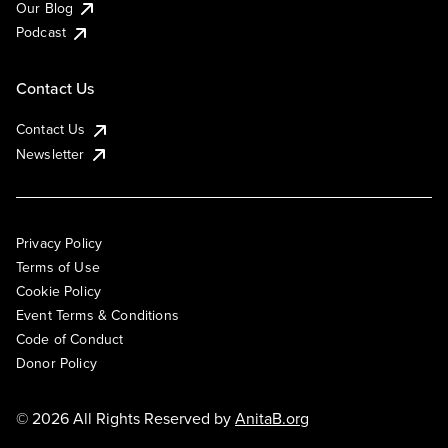
Our Blog
Podcast
Contact Us
Contact Us
Newsletter
Privacy Policy
Terms of Use
Cookie Policy
Event Terms & Conditions
Code of Conduct
Donor Policy
© 2026 All Rights Reserved by
AnitaB.org