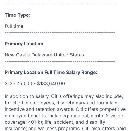
------------------------------------------------------
Time Type:
Full time
------------------------------------------------------
Primary Location:
New Castle Delaware United States
------------------------------------------------------
Primary Location Full Time Salary Range:
$125,760.00 - $188,640.00
In addition to salary, Citi’s offerings may also include,
for eligible employees, discretionary and formulaic
incentive and retention awards. Citi offers competitive
employee benefits, including: medical, dental & vision
coverage; 401(k); life, accident, and disability
insurance; and wellness programs. Citi also offers paid