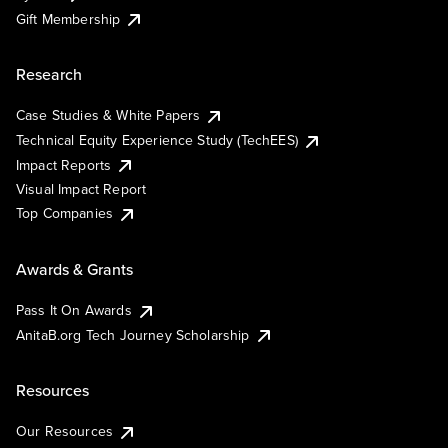
Gift Membership
Research
Case Studies & White Papers
Technical Equity Experience Study (TechEES)
Impact Reports
Visual Impact Report
Top Companies
Awards & Grants
Pass It On Awards
AnitaB.org Tech Journey Scholarship
Resources
Our Resources