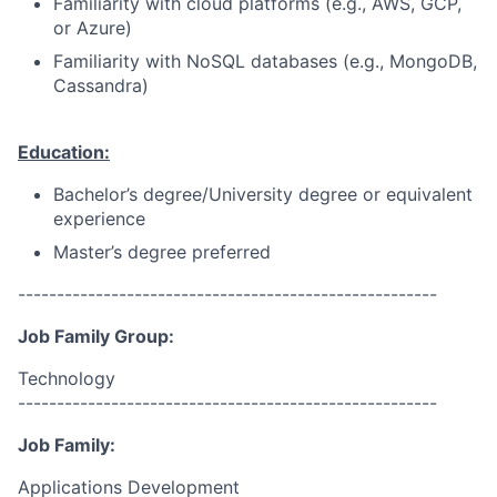
Familiarity with cloud platforms (e.g., AWS, GCP,
or Azure)
Familiarity with NoSQL databases (e.g., MongoDB,
Cassandra)
Education:
Bachelor’s degree/University degree or equivalent
experience
Master’s degree preferred
------------------------------------------------------
Job Family Group:
Technology
------------------------------------------------------
Job Family:
Applications Development