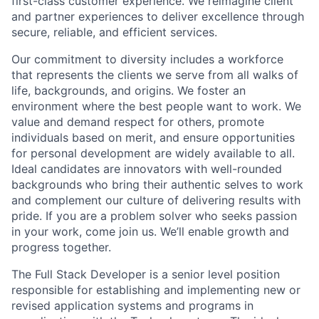
first-class customer experience. We reimagine client
and partner experiences to deliver excellence through
secure, reliable, and efficient services.
Our commitment to diversity includes a workforce
that represents the clients we serve from all walks of
life, backgrounds, and origins. We foster an
environment where the best people want to work. We
value and demand respect for others, promote
individuals based on merit, and ensure opportunities
for personal development are widely available to all.
Ideal candidates are innovators with well-rounded
backgrounds who bring their authentic selves to work
and complement our culture of delivering results with
pride. If you are a problem solver who seeks passion
in your work, come join us. We’ll enable growth and
progress together.
The Full Stack Developer is a senior level position
responsible for establishing and implementing new or
revised application systems and programs in