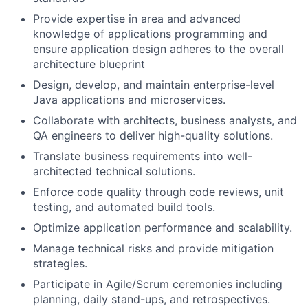
Provide expertise in area and advanced
knowledge of applications programming and
ensure application design adheres to the overall
architecture blueprint
Design, develop, and maintain enterprise-level
Java applications and microservices.
Collaborate with architects, business analysts, and
QA engineers to deliver high-quality solutions.
Translate business requirements into well-
architected technical solutions.
Enforce code quality through code reviews, unit
testing, and automated build tools.
Optimize application performance and scalability.
Manage technical risks and provide mitigation
strategies.
Participate in Agile/Scrum ceremonies including
planning, daily stand-ups, and retrospectives.