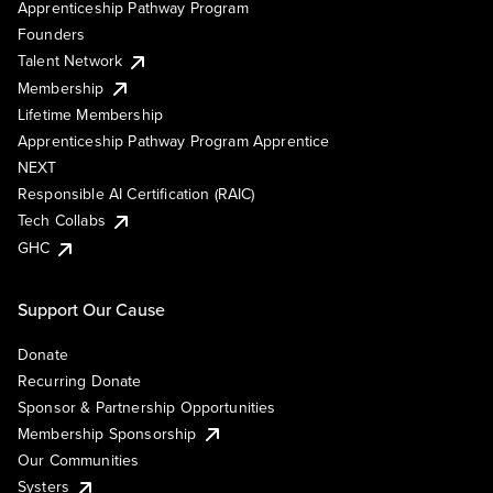
Apprenticeship Pathway Program
Founders
Talent Network
Membership
Lifetime Membership
Apprenticeship Pathway Program Apprentice
NEXT
Responsible AI Certification (RAIC)
Tech Collabs
GHC
Support Our Cause
Donate
Recurring Donate
Sponsor & Partnership Opportunities
Membership Sponsorship
Our Communities
Systers