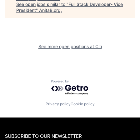
See open jobs similar to "
Full Stack Developer- Vice
President
"
AnitaB.org
.
See more open positions at
Citi
Powered by Getro.com
Privacy policy
Cookie policy
SUBSCRIBE TO OUR NEWSLETTER