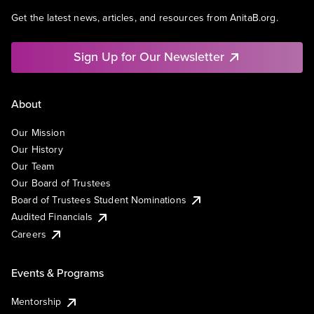
Get the latest news, articles, and resources from AnitaB.org.
Sign Up for Our Newsletter
About
Our Mission
Our History
Our Team
Our Board of Trustees
Board of Trustees Student Nominations
Audited Financials
Careers
Events & Programs
Mentorship