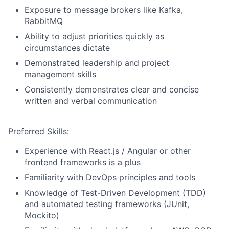
Exposure to message brokers like Kafka,
RabbitMQ
Ability to adjust priorities quickly as
circumstances dictate
Demonstrated leadership and project
management skills
Consistently demonstrates clear and concise
written and verbal communication
Preferred Skills:
Experience with React.js / Angular or other
frontend frameworks is a plus
Familiarity with DevOps principles and tools
Knowledge of Test-Driven Development (TDD)
and automated testing frameworks (JUnit,
Mockito)