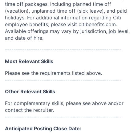
time off packages, including planned time off
(vacation), unplanned time off (sick leave), and paid
holidays. For additional information regarding Citi
employee benefits, please visit citibenefits.com.
Available offerings may vary by jurisdiction, job level,
and date of hire.
------------------------------------------------------
Most Relevant Skills
Please see the requirements listed above.
------------------------------------------------------
Other Relevant Skills
For complementary skills, please see above and/or
contact the recruiter.
------------------------------------------------------
Anticipated Posting Close Date: