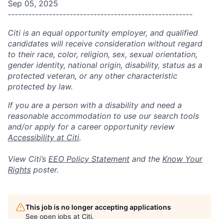
Sep 05, 2025
------------------------------------------------------
Citi is an equal opportunity employer, and qualified
candidates will receive consideration without regard
to their race, color, religion, sex, sexual orientation,
gender identity, national origin, disability, status as a
protected veteran, or any other characteristic
protected by law.
If you are a person with a disability and need a
reasonable accommodation to use our search tools
and/or apply for a career opportunity review
Accessibility at Citi
.
View Citi’s
EEO Policy Statement
and the
Know Your
Rights
poster.
This job is no longer accepting applications
See open jobs at
Citi
.