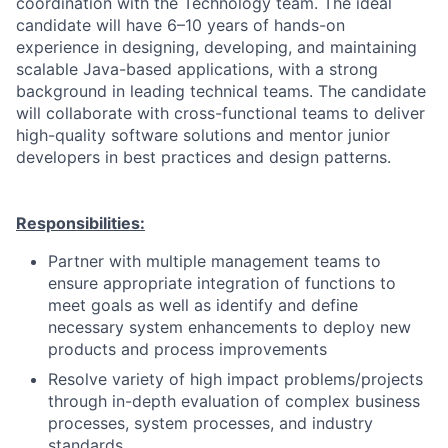
coordination with the Technology team.
The ideal
candidate will have 6–10 years of hands-on
experience in designing, developing, and maintaining
scalable Java-based applications, with a strong
background in leading technical teams. The candidate
will collaborate with cross-functional teams to deliver
high-quality software solutions and mentor junior
developers in best practices and design patterns.
Responsibilities:
Partner with multiple management teams to
ensure appropriate integration of functions to
meet goals as well as identify and define
necessary system enhancements to deploy new
products and process improvements
Resolve variety of high impact problems/projects
through in-depth evaluation of complex business
processes, system processes, and industry
standards