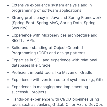
Extensive experience system analysis and in
programming of software applications
Strong proficiency in Java and Spring Framework
(Spring Boot, Spring MVC, Spring Data, Spring
Security)
Experience with Microservices architecture and
RESTful APIs
Solid understanding of Object-Oriented
Programming (OOP) and design patterns
Expertise in SQL and experience with relational
databases like Oracle
Proficient in build tools like Maven or Gradle
Experience with version control systems (e.g., Git)
Experience in managing and implementing
successful projects
Hands-on experience with CI/CD pipelines using
tools such as Jenkins, GitLab CI, or Azure DevOps