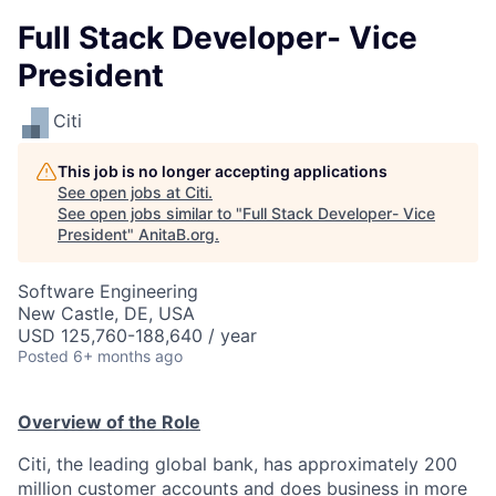
Full Stack Developer- Vice
President
Citi
This job is no longer accepting applications
See open jobs at
Citi
.
See open jobs similar to "
Full Stack Developer- Vice
President
"
AnitaB.org
.
Software Engineering
New Castle, DE, USA
USD 125,760-188,640 / year
Posted
6+ months ago
Overview of the Role
Citi, the leading global bank, has approximately 200
million customer accounts and does business in more