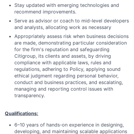
Stay updated with emerging technologies and
recommend improvements.
Serve as advisor or coach to mid-level developers
and analysts, allocating work as necessary
Appropriately assess risk when business decisions
are made, demonstrating particular consideration
for the firm's reputation and safeguarding
Citigroup, its clients and assets, by driving
compliance with applicable laws, rules and
regulations, adhering to Policy, applying sound
ethical judgment regarding personal behavior,
conduct and business practices, and escalating,
managing and reporting control issues with
transparency.
Qualifications:
6–10 years of hands-on experience in designing,
developing, and maintaining scalable applications