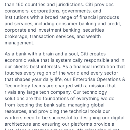
than 160 countries and jurisdictions. Citi provides
consumers, corporations, governments, and
institutions with a broad range of financial products
and services, including consumer banking and credit,
corporate and investment banking, securities
brokerage, transaction services, and wealth
management.
As a bank with a brain and a soul, Citi creates
economic value that is systemically responsible and in
our clients’ best interests. As a financial institution that
touches every region of the world and every sector
that shapes your daily life, our Enterprise Operations &
Technology teams are charged with a mission that
rivals any large tech company. Our technology
solutions are the foundations of everything we do
from keeping the bank safe, managing global
resources, and providing the technical tools our
workers need to be successful to designing our digital
architecture and ensuring our platforms provide a