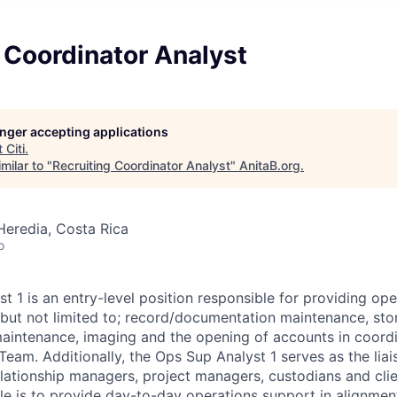
 Coordinator Analyst
longer accepting applications
t
Citi
.
milar to "
Recruiting Coordinator Analyst
"
AnitaB.org
.
Heredia, Costa Rica
o
t 1 is an entry-level position responsible for providing op
 but not limited to; record/documentation maintenance, stor
aintenance, imaging and the opening of accounts in coordi
Team. Additionally, the Ops Sup Analyst 1 serves as the lia
elationship managers, project managers, custodians and clie
ole is to provide day-to-day operations support in alignment