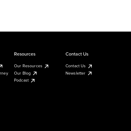
Resources
Contact Us
Our Resources
Contact Us
urney
Our Blog
Newsletter
Podcast