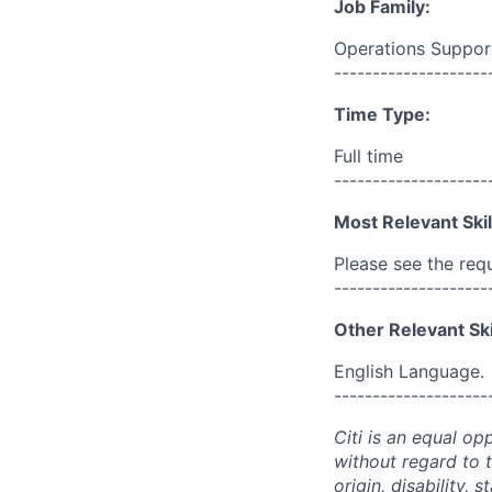
Job Family:
Operations Suppor
--------------------
Time Type:
Full time
--------------------
Most Relevant Skil
Please see the req
--------------------
Other Relevant Ski
English Language.
--------------------
Citi is an equal op
without regard to th
origin, disability,