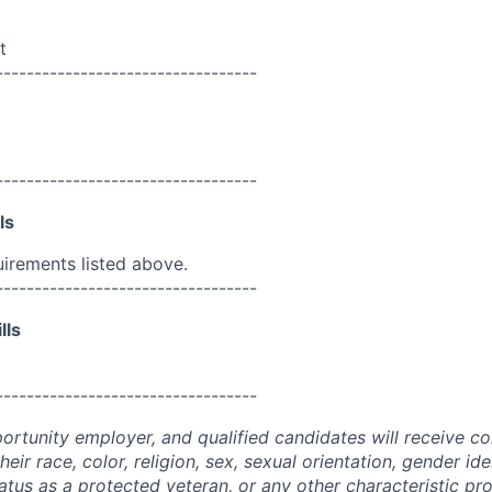
t
----------------------------------
----------------------------------
ls
uirements listed above.
----------------------------------
lls
----------------------------------
portunity employer, and qualified candidates will receive c
eir race, color, religion, sex, sexual orientation, gender ide
 status as a protected veteran, or any other characteristic pr