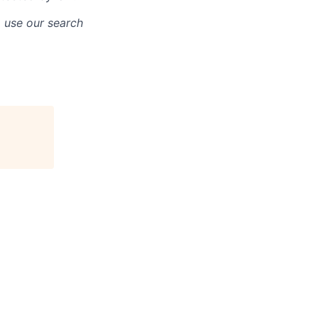
o use our search