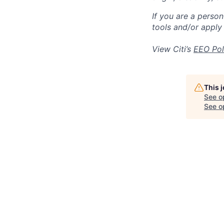
If you are a perso
tools and/or apply
View Citi’s
EEO Pol
This 
See o
See op