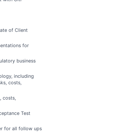
ate of Client
)
sentations for
ulatory business
logy, including
ks, costs,
, costs,
cceptance Test
 for all follow ups