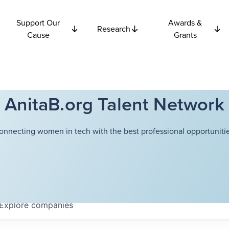
Support Our
Awards &
Research
Cause
Grants
AnitaB.org Talent Network
onnecting women in tech with the best professional opportunitie
Explore
companies