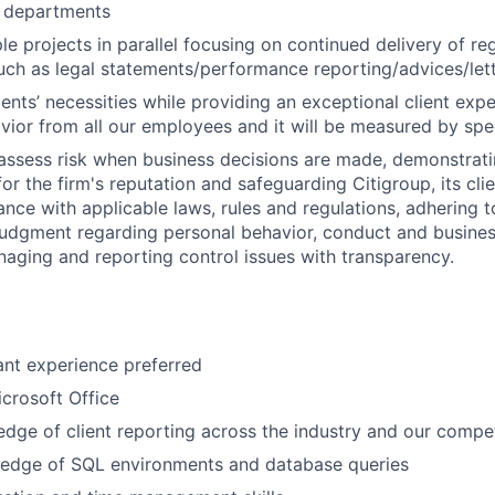
s departments
e projects in parallel focusing on continued delivery of reg
such as legal statements/performance reporting/advices/let
clients’ necessities while providing an exceptional client expe
ior from all our employees and it will be measured by spec
assess risk when business decisions are made, demonstrati
or the firm's reputation and safeguarding Citigroup, its cli
ance with applicable laws, rules and regulations, adhering t
judgment regarding personal behavior, conduct and busines
naging and reporting control issues with transparency.
ant experience preferred
icrosoft Office
dge of client reporting across the industry and our compe
edge of SQL environments and database queries