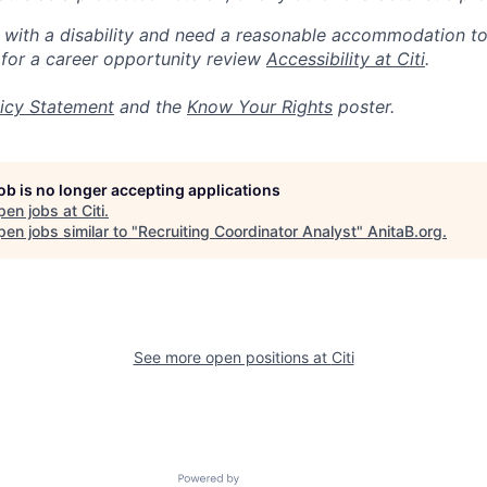
n with a disability and need a reasonable accommodation t
 for a career opportunity review
Accessibility at Citi
.
icy Statement
and the
Know Your Rights
poster.
job is no longer accepting applications
pen jobs at
Citi
.
en jobs similar to "
Recruiting Coordinator Analyst
"
AnitaB.org
.
See more open positions at
Citi
Powered by Getro.com