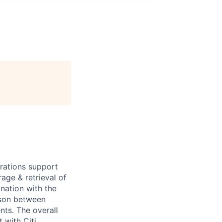
erations support
age & retrieval of
nation with the
ison between
nts. The overall
 with Citi