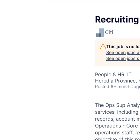
Recruiting
Citi
This job is no 
See open jobs a
See open jobs si
People & HR, IT
Heredia Province, 
Posted
6+ months ag
The Ops Sup Analys
services, including
records, account m
Operations - Core 
operations staff, r
objective of this r