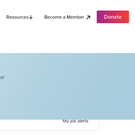
Donate
Become a Member
Resources
s!
My
job
alerts