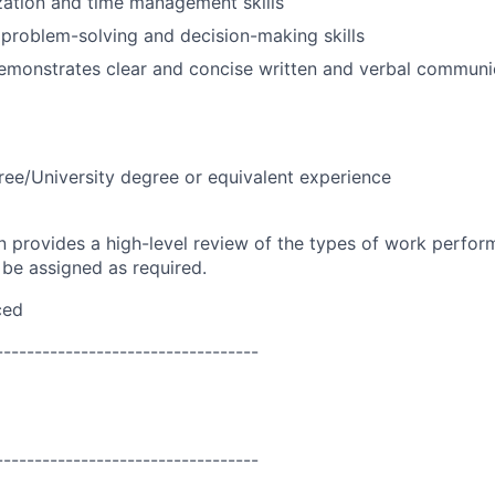
zation and time management skills
problem-solving and decision-making skills
emonstrates clear and concise written and verbal communic
ree/University degree or equivalent experience
on provides a high-level review of the types of work perfor
 be assigned as required.
ced
----------------------------------
----------------------------------