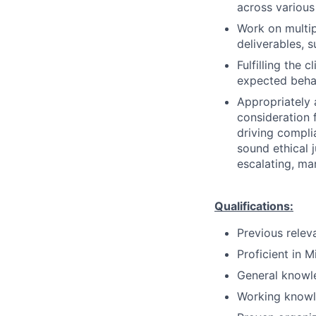
across variou
Work on multipl
deliverables, 
Fulfilling the 
expected behav
Appropriately 
consideration f
driving compli
sound ethical 
escalating, ma
Qualifications:
Previous relev
Proficient in M
General knowle
Working knowl