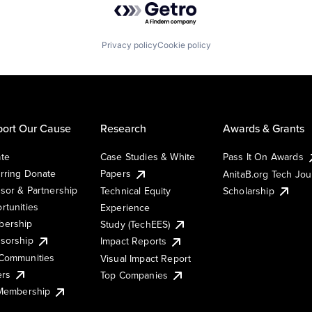
Privacy policy
Cookie policy
ort Our Cause
Research
Awards & Grants
te
Case Studies & White
Pass It On Awards
rring Donate
Papers
AnitaB.org Tech Jo
sor & Partnership
Technical Equity
Scholarship
rtunities
Experience
ership
Study (TechEES)
sorship
Impact Reports
Communities
Visual Impact Report
ers
Top Companies
 Membership