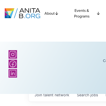
Events &
About
Programs
C
Join talent network
Search
jobs