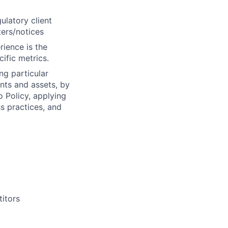
ulatory client
ters/notices
rience is the
ific metrics.
ng particular
ents and assets, by
o Policy, applying
s practices, and
titors