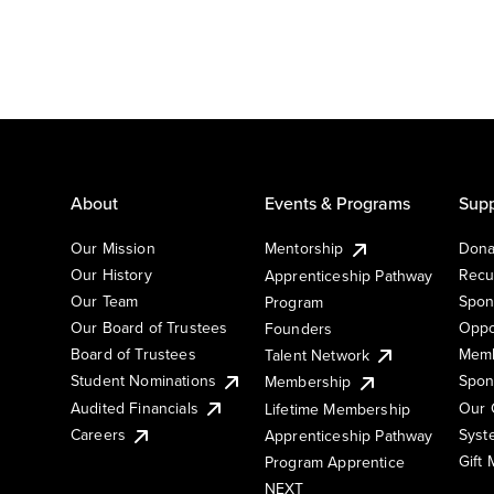
About
Events & Programs
Supp
Our Mission
Mentorship
Dona
Our History
Recu
Apprenticeship Pathway
Our Team
Spon
Program
Our Board of Trustees
Oppo
Founders
Board of Trustees
Memb
Talent Network
Student Nominations
Spon
Membership
Audited Financials
Our 
Lifetime Membership
Syst
Careers
Apprenticeship Pathway
Gift
Program Apprentice
NEXT