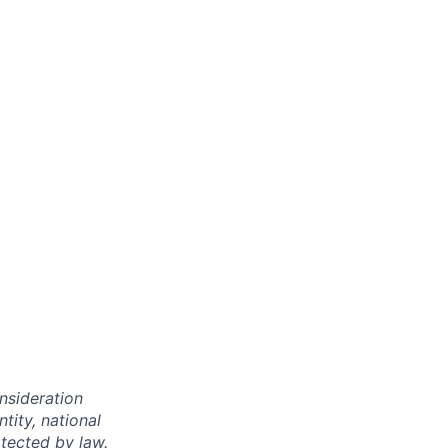
onsideration
ntity, national
otected by law.