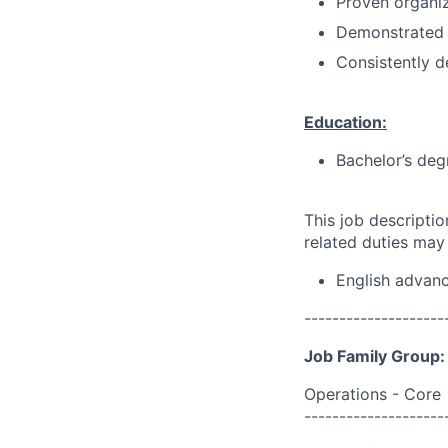
Proven organi
Demonstrated 
Consistently d
Education:
Bachelor’s deg
This job descripti
related duties may
English advan
--------------------
Job Family Group:
Operations - Core
--------------------