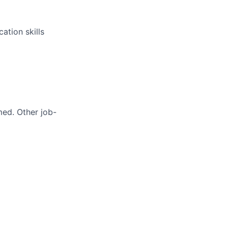
ation skills
med. Other job-