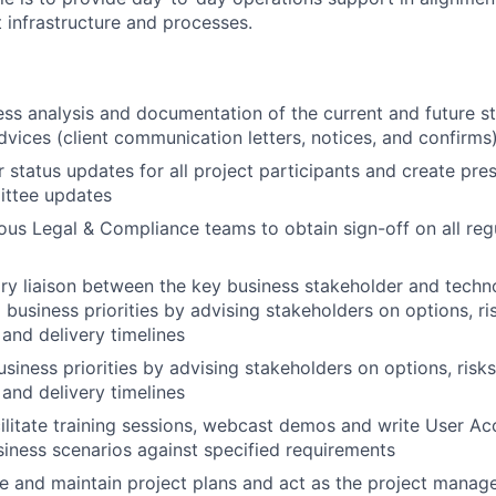
 infrastructure and processes.
ss analysis and documentation of the current and future st
vices (client communication letters, notices, and confirms
r status updates for all project participants and create pre
ittee updates
ous Legal & Compliance teams to obtain sign-off on all reg
ry liaison between the key business stakeholder and techno
usiness priorities by advising stakeholders on options, ris
, and delivery timelines
ness priorities by advising stakeholders on options, risks
, and delivery timelines
ilitate training sessions, webcast demos and write User A
siness scenarios against specified requirements
 and maintain project plans and act as the project manager