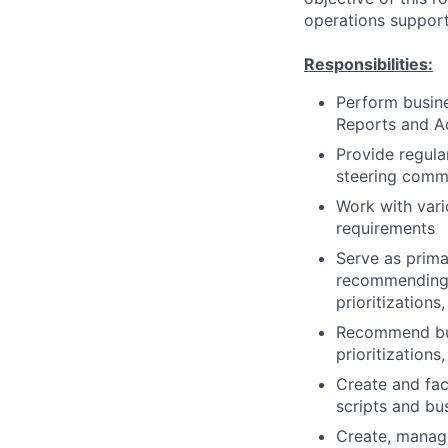
operations support
Responsibilities:
Perform busine
Reports and Ad
Provide regula
steering comm
Work with vari
requirements
Serve as prima
recommending b
prioritizations
Recommend busi
prioritizations
Create and fac
scripts and bu
Create, manage