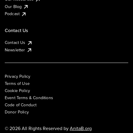
Our Blog
Podcast
Contact Us
Contact Us
Newsletter
Privacy Policy
Terms of Use
Cookie Policy
Event Terms & Conditions
Code of Conduct
Donor Policy
© 2026 All Rights Reserved by
AnitaB.org