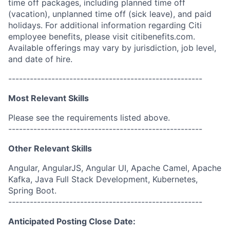
time off packages, including planned time off
(vacation), unplanned time off (sick leave), and paid
holidays. For additional information regarding Citi
employee benefits, please visit citibenefits.com.
Available offerings may vary by jurisdiction, job level,
and date of hire.
------------------------------------------------------
Most Relevant Skills
Please see the requirements listed above.
------------------------------------------------------
Other Relevant Skills
Angular, AngularJS, Angular UI, Apache Camel, Apache
Kafka, Java Full Stack Development, Kubernetes,
Spring Boot.
------------------------------------------------------
Anticipated Posting Close Date: