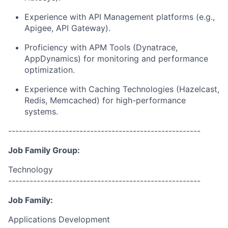
Experience with API Management platforms (e.g.,
Apigee, API Gateway).
Proficiency with APM Tools (Dynatrace,
AppDynamics) for monitoring and performance
optimization.
Experience with Caching Technologies (Hazelcast,
Redis, Memcached) for high-performance
systems.
------------------------------------------------------
Job Family Group:
Technology
------------------------------------------------------
Job Family:
Applications Development