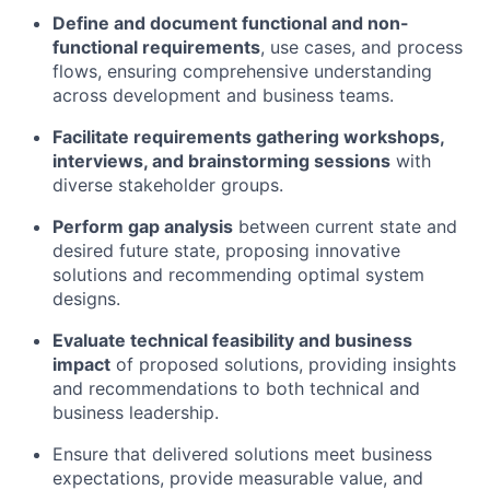
Define and document functional and non-
functional requirements
, use cases, and process
flows, ensuring comprehensive understanding
across development and business teams.
Facilitate requirements gathering workshops,
interviews, and brainstorming sessions
with
diverse stakeholder groups.
Perform gap analysis
between current state and
desired future state, proposing innovative
solutions and recommending optimal system
designs.
Evaluate technical feasibility and business
impact
of proposed solutions, providing insights
and recommendations to both technical and
business leadership.
Ensure that delivered solutions meet business
expectations, provide measurable value, and