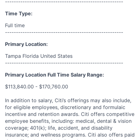
------------------------------------------------------
Time Type:
Full time
------------------------------------------------------
Primary Location:
Tampa Florida United States
------------------------------------------------------
Primary Location Full Time Salary Range:
$113,840.00 - $170,760.00
In addition to salary, Citi’s offerings may also include,
for eligible employees, discretionary and formulaic
incentive and retention awards. Citi offers competitive
employee benefits, including: medical, dental & vision
coverage; 401(k); life, accident, and disability
insurance; and wellness programs. Citi also offers paid