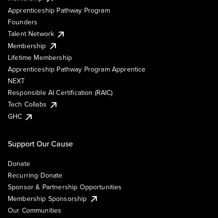
Apprenticeship Pathway Program
Founders
Talent Network
Membership
Lifetime Membership
Apprenticeship Pathway Program Apprentice
NEXT
Responsible AI Certification (RAIC)
Tech Collabs
GHC
Support Our Cause
Donate
Recurring Donate
Sponsor & Partnership Opportunities
Membership Sponsorship
Our Communities