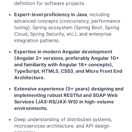
definition for software projects.
Expert-level proficiency in Java
, including
advanced concepts (concurrency, performance
tuning), Spring ecosystem (Spring Boot, Spring
Cloud, Spring Security, etc.), and enterprise
integration patterns.
Expertise in modern Angular development
(Angular 2+ versions, preferably Angular 10+
and familiarity with Angular 18+ concepts),
TypeScript, HTML5, CSS3, and Micro Front End
Architecture.
Extensive experience (5+ years) designing and
implementing robust RESTful and SOAP Web
Services (JAX-RS/JAX-WS) in high-volume
environments.
Deep understanding of distributed systems,
microservices architecture, and API design