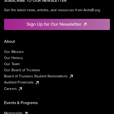
SUBSCRIBE TO OUR NEWSLETTER
Get the latest news, articles, and resources from AnitaB.org.
Sign Up for Our Newsletter
About
Our Mission
Our History
Our Team
Our Board of Trustees
Board of Trustees Student Nominations
Audited Financials
Careers
Events & Programs
Mentorship