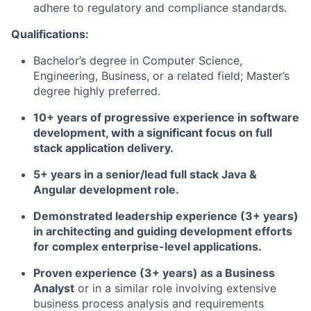
adhere to regulatory and compliance standards.
Qualifications:
Bachelor’s degree in Computer Science,
Engineering, Business, or a related field; Master’s
degree highly preferred.
10+ years of progressive experience in software
development, with a significant focus on full
stack application delivery.
5+ years in a senior/lead full stack Java &
Angular development role.
Demonstrated leadership experience (3+ years)
in architecting and guiding development efforts
for complex enterprise-level applications.
Proven experience (3+ years) as a Business
Analyst
or in a similar role involving extensive
business process analysis and requirements