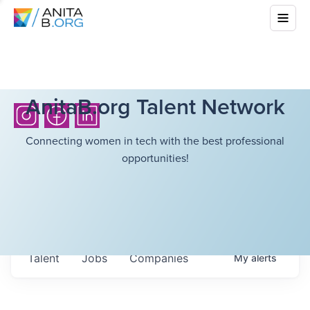
AnitaB.org Talent Network
Connecting women in tech with the best professional
opportunities!
Talent
Jobs
Companies
My
alerts