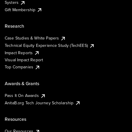
Systers
Gift Membership
Research
Case Studies & White Papers
Technical Equity Experience Study (TechEES)
Impact Reports
Visual Impact Report
Top Companies
Awards & Grants
Pass It On Awards
AnitaB.org Tech Journey Scholarship
Resources
Our Resources