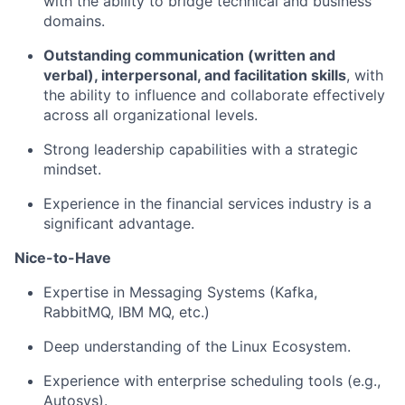
with the ability to bridge technical and business
domains.
Outstanding communication (written and
verbal), interpersonal, and facilitation skills
, with
the ability to influence and collaborate effectively
across all organizational levels.
Strong leadership capabilities with a strategic
mindset.
Experience in the financial services industry is a
significant advantage.
Nice-to-Have
Expertise in Messaging Systems (Kafka,
RabbitMQ, IBM MQ, etc.)
Deep understanding of the Linux Ecosystem.
Experience with enterprise scheduling tools (e.g.,
Autosys).