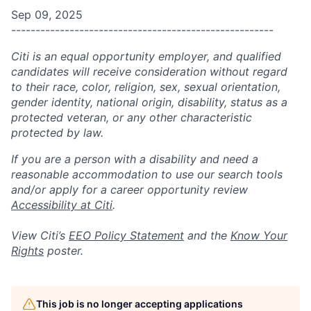
Sep 09, 2025
------------------------------------------------------
Citi is an equal opportunity employer, and qualified
candidates will receive consideration without regard
to their race, color, religion, sex, sexual orientation,
gender identity, national origin, disability, status as a
protected veteran, or any other characteristic
protected by law.
If you are a person with a disability and need a
reasonable accommodation to use our search tools
and/or apply for a career opportunity review
Accessibility at Citi
.
View Citi’s
EEO Policy Statement
and the
Know Your
Rights
poster.
This job is no longer accepting applications