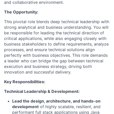
and collaborative environment.
The Opportunity:
This pivotal role blends deep technical leadership with
strong analytical and business understanding. You will
be responsible for leading the technical direction of
critical applications, while also engaging closely with
business stakeholders to define requirements, analyze
processes, and ensure technical solutions align
perfectly with business objectives. This role demands
a leader who can bridge the gap between technical
execution and business strategy, driving both
innovation and successful delivery.
Key Responsibilities:
Technical Leadership & Development:
Lead the design, architecture, and hands-on
development
of highly scalable, resilient, and
performant full stack applications using Java