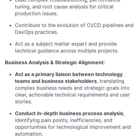
tuning, and root cause analysis for critical
production issues.
Contribute to the evolution of CI/CD pipelines and
DevOps practices.
Act as a subject matter expert and provide
technical guidance across multiple projects.
Business Analysis & Strategic Alignment:
Act as a primary liaison between technology
teams and business stakeholders
, translating
complex business needs and strategic goals into
clear, actionable technical requirements and user
stories.
Conduct in-depth business process analysis
,
identifying pain points, inefficiencies, and
opportunities for technological improvement and
automation.