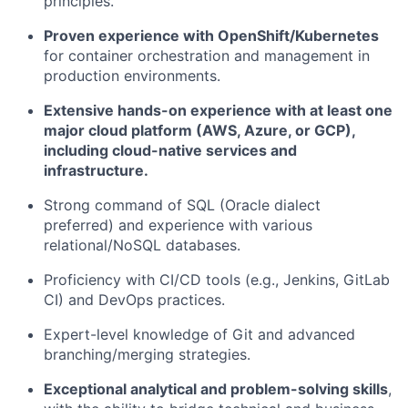
principles.
Proven experience with OpenShift/Kubernetes
for container orchestration and management in
production environments.
Extensive hands-on experience with at least one
major cloud platform (AWS, Azure, or GCP),
including cloud-native services and
infrastructure.
Strong command of SQL (Oracle dialect
preferred) and experience with various
relational/NoSQL databases.
Proficiency with CI/CD tools (e.g., Jenkins, GitLab
CI) and DevOps practices.
Expert-level knowledge of Git and advanced
branching/merging strategies.
Exceptional analytical and problem-solving skills
,