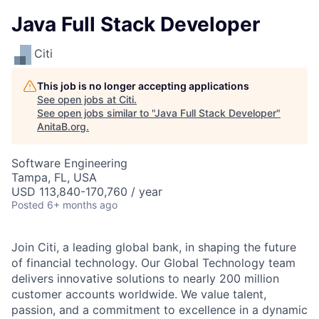
Java Full Stack Developer
Citi
This job is no longer accepting applications
See open jobs at
Citi
.
See open jobs similar to "
Java Full Stack Developer
"
AnitaB.org
.
Software Engineering
Tampa, FL, USA
USD 113,840-170,760 / year
Posted
6+ months ago
Join Citi, a leading global bank, in shaping the future
of financial technology. Our Global Technology team
delivers innovative solutions to nearly 200 million
customer accounts worldwide. We value talent,
passion, and a commitment to excellence in a dynamic