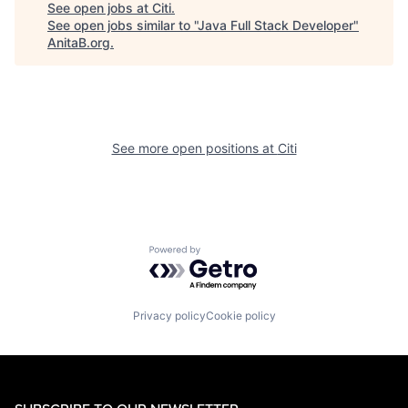
See open jobs at
Citi
.
See open jobs similar to "
Java Full Stack Developer
"
AnitaB.org
.
See more open positions at
Citi
Powered by Getro.com
Privacy policy
Cookie policy