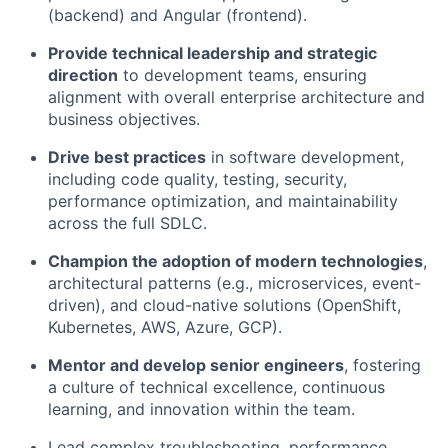
(backend) and Angular (frontend).
Provide technical leadership and strategic
direction
to development teams, ensuring
alignment with overall enterprise architecture and
business objectives.
Drive best practices
in software development,
including code quality, testing, security,
performance optimization, and maintainability
across the full SDLC.
Champion the adoption of modern technologies
,
architectural patterns (e.g., microservices, event-
driven), and cloud-native solutions (OpenShift,
Kubernetes, AWS, Azure, GCP).
Mentor and develop senior engineers
, fostering
a culture of technical excellence, continuous
learning, and innovation within the team.
Lead complex troubleshooting, performance