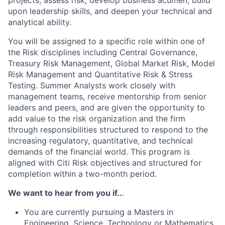
projects, assess risk, develop business acumen, build
upon leadership skills, and deepen your technical and
analytical ability.
You will be assigned to a specific role within one of
the Risk disciplines including Central Governance,
Treasury Risk Management, Global Market Risk, Model
Risk Management and Quantitative Risk & Stress
Testing. Summer Analysts work closely with
management teams, receive mentorship from senior
leaders and peers, and are given the opportunity to
add value to the risk organization and the firm
through responsibilities structured to respond to the
increasing regulatory, quantitative, and technical
demands of the financial world. This program is
aligned with Citi Risk objectives and structured for
completion within a two-month period.
We want to hear from you if..
.
You are currently pursuing a Masters in
Engineering, Science, Technology or Mathematics