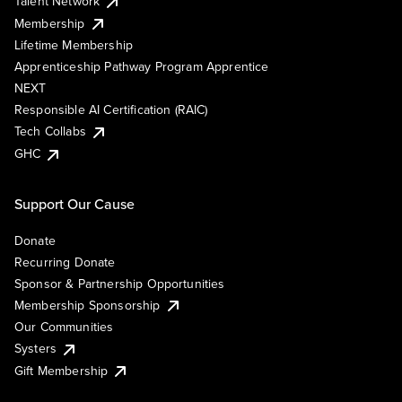
Talent Network
Membership
Lifetime Membership
Apprenticeship Pathway Program Apprentice
NEXT
Responsible AI Certification (RAIC)
Tech Collabs
GHC
Support Our Cause
Donate
Recurring Donate
Sponsor & Partnership Opportunities
Membership Sponsorship
Our Communities
Systers
Gift Membership