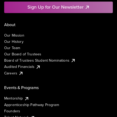
Sign Up for Our Newsletter
About
Our Mission
Our History
Our Team
Our Board of Trustees
Board of Trustees Student Nominations
Audited Financials
Careers
Events & Programs
Mentorship
Apprenticeship Pathway Program
Founders