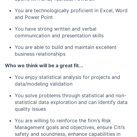
You are technologically proficient in Excel, Word
and Power Point
You have strong written and verbal
communication and presentation skills
You are able to build and maintain excellent
business relationships
Who we think will be a great fit...
You enjoy statistical analysis for projects and
data/modeling validation
You solve problems through statistical and non-
statistical data exploration and can identify data
quality issues
You are willing to reinforce the firm’s Risk
Management goals and objectives, ensure Citi’s
safety and soundness, enhance capabilities in