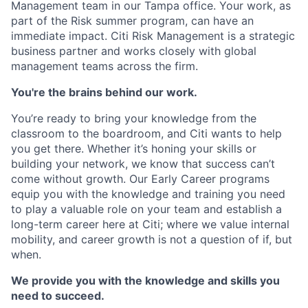
Management team in our Tampa office. Your work, as
part of the Risk summer program, can have an
immediate impact. Citi Risk Management is a strategic
business partner and works closely with global
management teams across the firm.
You're the brains behind our work.
You’re ready to bring your knowledge from the
classroom to the boardroom, and Citi wants to help
you get there. Whether it’s honing your skills or
building your network, we know that success can’t
come without growth. Our Early Career programs
equip you with the knowledge and training you need
to play a valuable role on your team and establish a
long-term career here at Citi; where we value internal
mobility, and career growth is not a question of if, but
when.
We provide you with the knowledge and skills you
need to succeed.