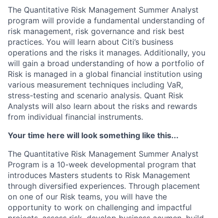
The Quantitative Risk Management Summer Analyst
program will provide a fundamental understanding of
risk management, risk governance and risk best
practices. You will learn about Citi’s business
operations and the risks it manages. Additionally, you
will gain a broad understanding of how a portfolio of
Risk is managed in a global financial institution using
various measurement techniques including VaR,
stress-testing and scenario analysis. Quant Risk
Analysts will also learn about the risks and rewards
from individual financial instruments.
Your time here will look something like this...
The Quantitative Risk Management Summer Analyst
Program is a 10-week developmental program that
introduces Masters students to Risk Management
through diversified experiences. Through placement
on one of our Risk teams, you will have the
opportunity to work on challenging and impactful