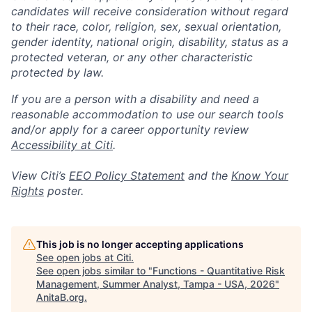
candidates will receive consideration without regard
to their race, color, religion, sex, sexual orientation,
gender identity, national origin, disability, status as a
protected veteran, or any other characteristic
protected by law.
If you are a person with a disability and need a
reasonable accommodation to use our search tools
and/or apply for a career opportunity review
Accessibility at Citi
.
View Citi’s
EEO Policy Statement
and the
Know Your
Rights
poster.
This job is no longer accepting applications
See open jobs at
Citi
.
See open jobs similar to "
Functions - Quantitative Risk
Management, Summer Analyst, Tampa - USA, 2026
"
AnitaB.org
.