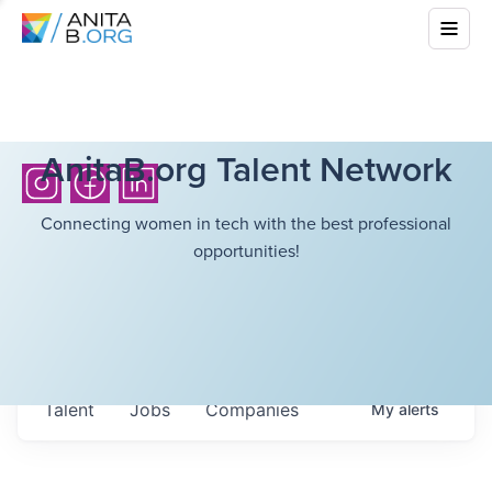
AnitaB.org Talent Network
Connecting women in tech with the best professional
opportunities!
Talent
Jobs
Companies
My
alerts