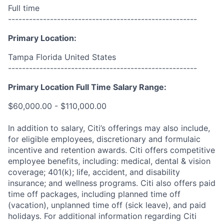
Full time
------------------------------------------------------
Primary Location:
Tampa Florida United States
------------------------------------------------------
Primary Location Full Time Salary Range:
$60,000.00 - $110,000.00
In addition to salary, Citi’s offerings may also include,
for eligible employees, discretionary and formulaic
incentive and retention awards. Citi offers competitive
employee benefits, including: medical, dental & vision
coverage; 401(k); life, accident, and disability
insurance; and wellness programs. Citi also offers paid
time off packages, including planned time off
(vacation), unplanned time off (sick leave), and paid
holidays. For additional information regarding Citi