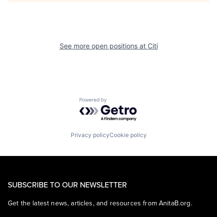
See more open positions at
Citi
Powered by Getro.com
Privacy policy
Cookie policy
SUBSCRIBE TO OUR NEWSLETTER
Get the latest news, articles, and resources from AnitaB.org.