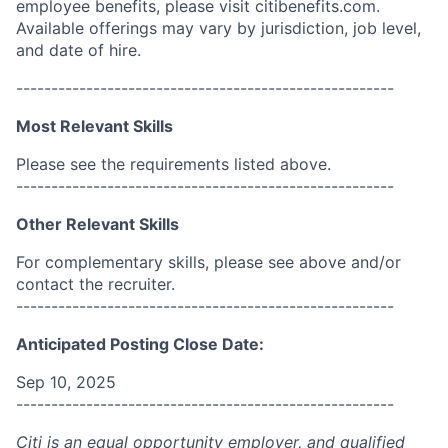
employee benefits, please visit citibenefits.com.
Available offerings may vary by jurisdiction, job level,
and date of hire.
------------------------------------------------------
Most Relevant Skills
Please see the requirements listed above.
------------------------------------------------------
Other Relevant Skills
For complementary skills, please see above and/or
contact the recruiter.
------------------------------------------------------
Anticipated Posting Close Date:
Sep 10, 2025
------------------------------------------------------
Citi is an equal opportunity employer, and qualified