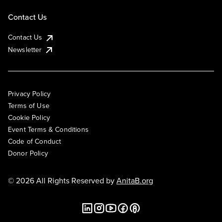
Contact Us
Contact Us
Newsletter
Privacy Policy
Terms of Use
Cookie Policy
Event Terms & Conditions
Code of Conduct
Donor Policy
© 2026 All Rights Reserved by
AnitaB.org