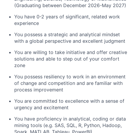
(Graduating between December 2026-May 2027)
You have 0-2 years of significant, related work
experience
You possess a strategic and analytical mindset
with a global perspective and excellent judgment
You are willing to take initiative and offer creative
solutions and able to step out of your comfort
zone
You possess resiliency to work in an environment
of change and competition and are familiar with
process improvement
You are committed to excellence with a sense of
urgency and excitement
You have proficiency in analytical, coding or data
mining tools (e.g. SAS, SQL, R, Python, Hadoop,
Spark, MATLAB, Tableau, PowerBI)