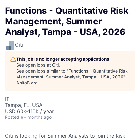
Functions - Quantitative Risk
Management, Summer
Analyst, Tampa - USA, 2026
Citi
This job is no longer accepting applications
See open jobs at
Citi
.
See open jobs similar to "
Functions - Quantitative Risk
Management, Summer Analyst, Tampa - USA, 2026
"
AnitaB.org
.
IT
Tampa, FL, USA
USD 60k-110k / year
Posted
6+ months ago
Citi is looking for Summer Analysts to join the Risk