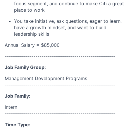
focus segment, and continue to make Citi a great
place to work
You take initiative, ask questions, eager to learn,
have a growth mindset, and want to build
leadership skills
Annual Salary = $85,000
------------------------------------------------------
Job Family Group:
Management Development Programs
------------------------------------------------------
Job Family:
Intern
------------------------------------------------------
Time Type: