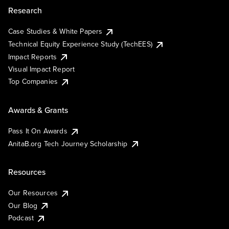
Research
Case Studies & White Papers
Technical Equity Experience Study (TechEES)
Impact Reports
Visual Impact Report
Top Companies
Awards & Grants
Pass It On Awards
AnitaB.org Tech Journey Scholarship
Resources
Our Resources
Our Blog
Podcast