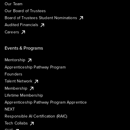
Our Team
Our Board of Trustees
Board of Trustees Student Nominations
Audited Financials
Careers
Events & Programs
Mentorship
Apprenticeship Pathway Program
Founders
Talent Network
Membership
Lifetime Membership
Apprenticeship Pathway Program Apprentice
NEXT
Responsible AI Certification (RAIC)
Tech Collabs