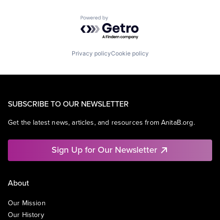
Powered by Getro.com
Privacy policy
Cookie policy
SUBSCRIBE TO OUR NEWSLETTER
Get the latest news, articles, and resources from AnitaB.org.
Sign Up for Our Newsletter
About
Our Mission
Our History