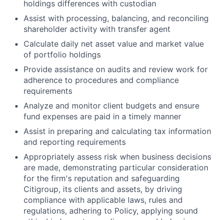
holdings differences with custodian
Assist with processing, balancing, and reconciling
shareholder activity with transfer agent
Calculate daily net asset value and market value
of portfolio holdings
Provide assistance on audits and review work for
adherence to procedures and compliance
requirements
Analyze and monitor client budgets and ensure
fund expenses are paid in a timely manner
Assist in preparing and calculating tax information
and reporting requirements
Appropriately assess risk when business decisions
are made, demonstrating particular consideration
for the firm's reputation and safeguarding
Citigroup, its clients and assets, by driving
compliance with applicable laws, rules and
regulations, adhering to Policy, applying sound