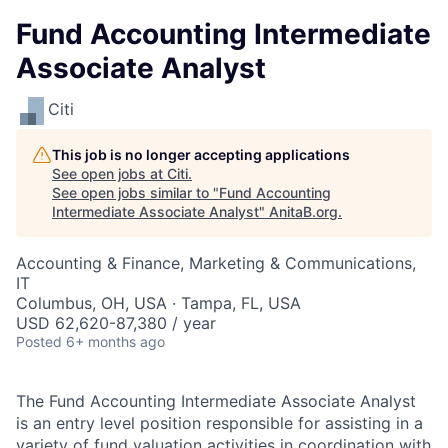
Fund Accounting Intermediate
Associate Analyst
Citi
This job is no longer accepting applications
See open jobs at
Citi
.
See open jobs similar to "
Fund Accounting
Intermediate Associate Analyst
"
AnitaB.org
.
Accounting & Finance, Marketing & Communications,
IT
Columbus, OH, USA · Tampa, FL, USA
USD 62,620-87,380 / year
Posted
6+ months ago
The Fund Accounting Intermediate Associate Analyst
is an entry level position responsible for assisting in a
variety of fund valuation activities in coordination with