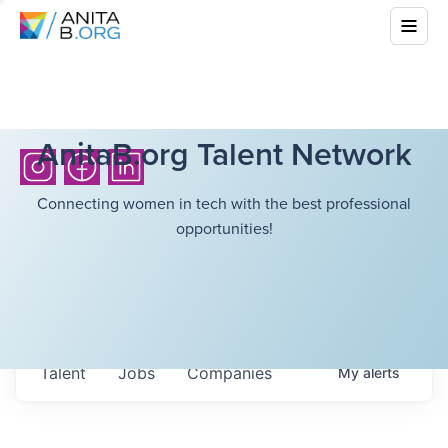
AnitaB.org Talent Network
Connecting women in tech with the best professional
opportunities!
Talent
Jobs
Companies
My
alerts