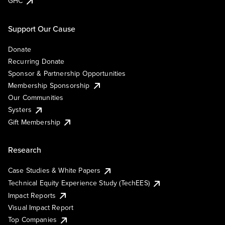
GHC
Support Our Cause
Donate
Recurring Donate
Sponsor & Partnership Opportunities
Membership Sponsorship
Our Communities
Systers
Gift Membership
Research
Case Studies & White Papers
Technical Equity Experience Study (TechEES)
Impact Reports
Visual Impact Report
Top Companies