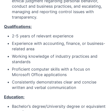
ethical judgment regarding personal behavior,
conduct and business practices, and escalating,
managing and reporting control issues with
transparency.
Qualifications:
2-5 years of relevant experience
Experience with accounting, finance, or business-
related area
Working knowledge of industry practices and
standards
Proficient computer skills with a focus on
Microsoft Office applications
Consistently demonstrates clear and concise
written and verbal communication
Education:
Bachelor’s degree/University degree or equivalent