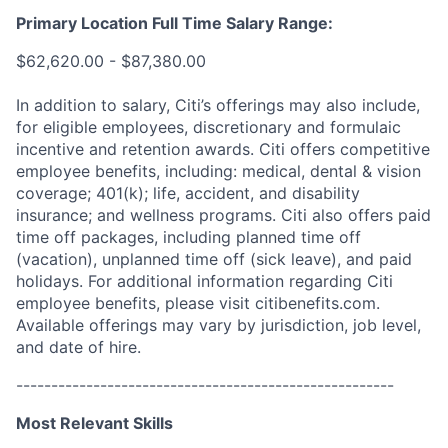
Primary Location Full Time Salary Range:
$62,620.00 - $87,380.00
In addition to salary, Citi’s offerings may also include,
for eligible employees, discretionary and formulaic
incentive and retention awards. Citi offers competitive
employee benefits, including: medical, dental & vision
coverage; 401(k); life, accident, and disability
insurance; and wellness programs. Citi also offers paid
time off packages, including planned time off
(vacation), unplanned time off (sick leave), and paid
holidays. For additional information regarding Citi
employee benefits, please visit citibenefits.com.
Available offerings may vary by jurisdiction, job level,
and date of hire.
------------------------------------------------------
Most Relevant Skills