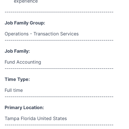
experience
------------------------------------------------------
Job Family Group:
Operations - Transaction Services
------------------------------------------------------
Job Family:
Fund Accounting
------------------------------------------------------
Time Type:
Full time
------------------------------------------------------
Primary Location:
Tampa Florida United States
------------------------------------------------------