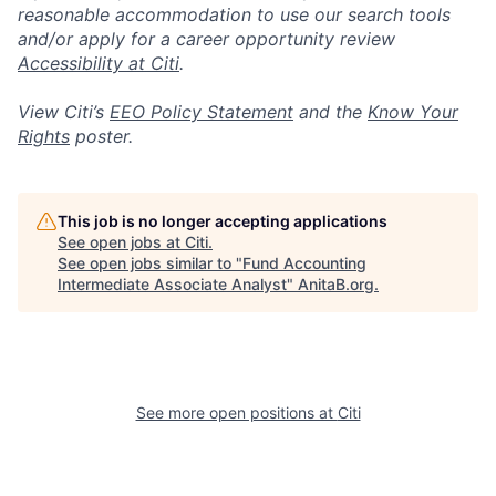
reasonable accommodation to use our search tools
and/or apply for a career opportunity review
Accessibility at Citi
.
View Citi’s
EEO Policy Statement
and the
Know Your
Rights
poster.
This job is no longer accepting applications
See open jobs at
Citi
.
See open jobs similar to "
Fund Accounting
Intermediate Associate Analyst
"
AnitaB.org
.
See more open positions at
Citi