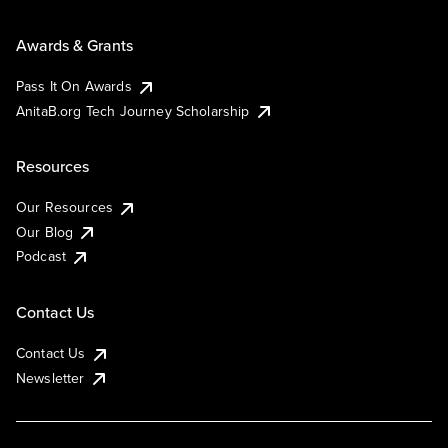
Awards & Grants
Pass It On Awards
AnitaB.org Tech Journey Scholarship
Resources
Our Resources
Our Blog
Podcast
Contact Us
Contact Us
Newsletter