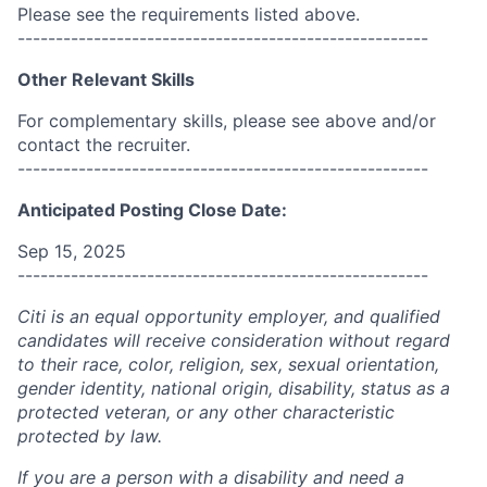
Please see the requirements listed above.
------------------------------------------------------
Other Relevant Skills
For complementary skills, please see above and/or
contact the recruiter.
------------------------------------------------------
Anticipated Posting Close Date:
Sep 15, 2025
------------------------------------------------------
Citi is an equal opportunity employer, and qualified
candidates will receive consideration without regard
to their race, color, religion, sex, sexual orientation,
gender identity, national origin, disability, status as a
protected veteran, or any other characteristic
protected by law.
If you are a person with a disability and need a