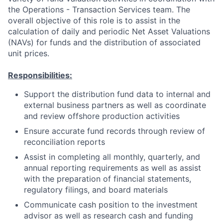
the Operations - Transaction Services team. The
overall objective of this role is to assist in the
calculation of daily and periodic Net Asset Valuations
(NAVs) for funds and the distribution of associated
unit prices.
Responsibilities:
Support the distribution fund data to internal and
external business partners as well as coordinate
and review offshore production activities
Ensure accurate fund records through review of
reconciliation reports
Assist in completing all monthly, quarterly, and
annual reporting requirements as well as assist
with the preparation of financial statements,
regulatory filings, and board materials
Communicate cash position to the investment
advisor as well as research cash and funding