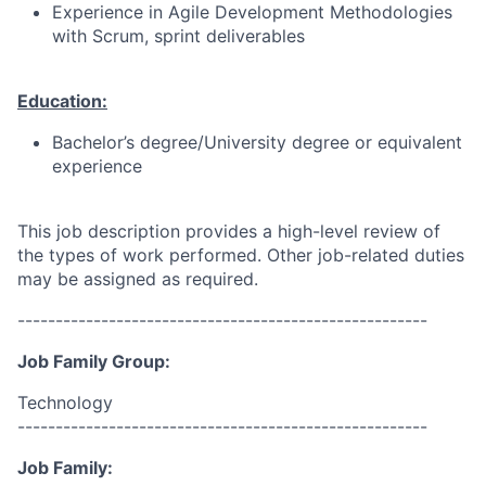
Experience in Agile Development Methodologies
with Scrum, sprint deliverables
Education:
Bachelor’s degree/University degree or equivalent
experience
This job description provides a high-level review of
the types of work performed. Other job-related duties
may be assigned as required.
------------------------------------------------------
Job Family Group:
Technology
------------------------------------------------------
Job Family: