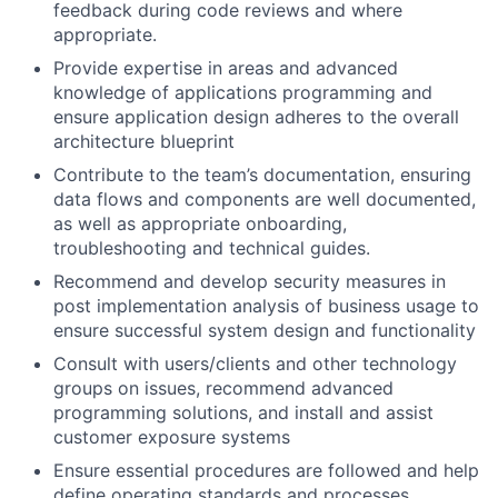
feedback during code reviews and where
appropriate.
Provide expertise in areas and advanced
knowledge of applications programming and
ensure application design adheres to the overall
architecture blueprint
Contribute to the team’s documentation, ensuring
data flows and components are well documented,
as well as appropriate onboarding,
troubleshooting and technical guides.
Recommend and develop security measures in
post implementation analysis of business usage to
ensure successful system design and functionality
Consult with users/clients and other technology
groups on issues, recommend advanced
programming solutions, and install and assist
customer exposure systems
Ensure essential procedures are followed and help
define operating standards and processes