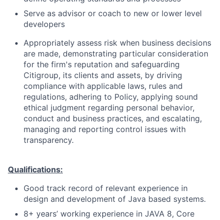
Serve as advisor or coach to new or lower level
developers
Appropriately assess risk when business decisions
are made, demonstrating particular consideration
for the firm's reputation and safeguarding
Citigroup, its clients and assets, by driving
compliance with applicable laws, rules and
regulations, adhering to Policy, applying sound
ethical judgment regarding personal behavior,
conduct and business practices, and escalating,
managing and reporting control issues with
transparency.
Qualifications:
Good track record of relevant experience in
design and development of Java based systems.
8+ years’ working experience in JAVA 8, Core