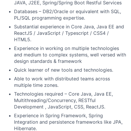
JAVA, J2EE, Spring/Spring Boot Restful Services
Databases
–
DB2/
Oracle or equivalent with SQL,
PL/SQL programming expertise.
Substantial experience in Core Java, Java EE and
ReactJS / JavaScript / Typescript / CSS4 /
HTML5.
Experience in working on multiple technologies
and medium to complex systems, well versed with
design standards & framework
Quick learner of new tools and technologies.
Able to work with distributed teams across
multiple time zones.
Technologies required – Core Java, Java EE,
Multithreading/Concurrency, RESTful
Development , JavaScript, CSS, ReactJS.
Experience in Spring Framework, Spring
Integration and persistence frameworks like JPA,
Hibernate.