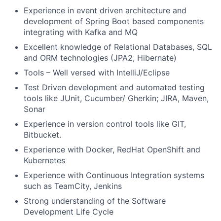
Experience in event driven architecture and
development of Spring Boot based components
integrating with Kafka and MQ
Excellent knowledge of Relational Databases, SQL
and ORM technologies (JPA2, Hibernate)
Tools – Well versed with IntelliJ/Eclipse
Test Driven development and automated testing
tools like JUnit, Cucumber/ Gherkin; JIRA, Maven,
Sonar
Experience in version control tools like GIT,
Bitbucket.
Experience with Docker, RedHat OpenShift and
Kubernetes
Experience with Continuous Integration systems
such as TeamCity, Jenkins
Strong understanding of the Software
Development Life Cycle