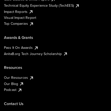
Technical Equity Experience Study (TechEES)
Impact Reports
Visual Impact Report
Top Companies
Awards & Grants
Pass It On Awards
AnitaB.org Tech Journey Scholarship
Resources
Our Resources
Our Blog
Podcast
Contact Us