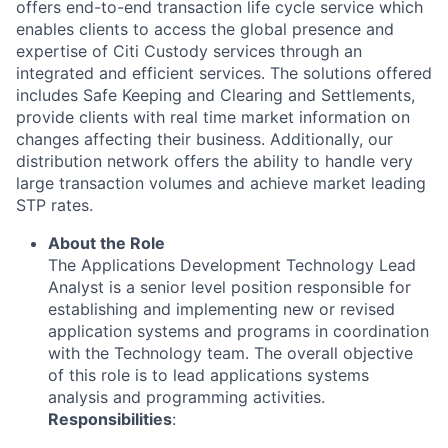
offers end-to-end transaction life cycle service which
enables clients to access the global presence and
expertise of Citi Custody services through an
integrated and efficient services. The solutions offered
includes Safe Keeping and Clearing and Settlements,
provide clients with real time market information on
changes affecting their business. Additionally, our
distribution network offers the ability to handle very
large transaction volumes and achieve market leading
STP rates.
About the Role
The Applications Development Technology Lead
Analyst is a senior level position responsible for
establishing and implementing new or revised
application systems and programs in coordination
with the Technology team. The overall objective
of this role is to lead applications systems
analysis and programming activities.
Responsibilities
: