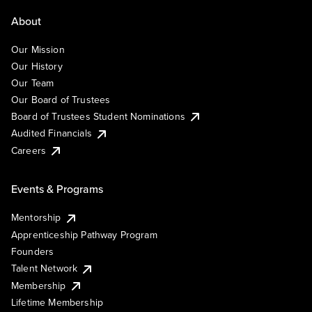
About
Our Mission
Our History
Our Team
Our Board of Trustees
Board of Trustees Student Nominations
Audited Financials
Careers
Events & Programs
Mentorship
Apprenticeship Pathway Program
Founders
Talent Network
Membership
Lifetime Membership