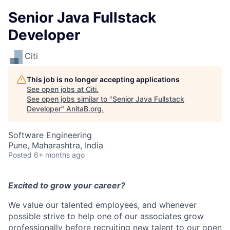
Senior Java Fullstack
Developer
Citi
This job is no longer accepting applications
See open jobs at
Citi
.
See open jobs similar to "
Senior Java Fullstack
Developer
"
AnitaB.org
.
Software Engineering
Pune, Maharashtra, India
Posted
6+ months ago
Excited to grow your career?
We value our talented employees, and whenever
possible strive to help one of our associates grow
professionally before recruiting new talent to our open