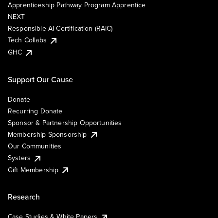
Apprenticeship Pathway Program Apprentice
NEXT
Responsible AI Certification (RAIC)
Tech Collabs
GHC
Support Our Cause
Donate
Recurring Donate
Sponsor & Partnership Opportunities
Membership Sponsorship
Our Communities
Systers
Gift Membership
Research
Case Studies & White Papers