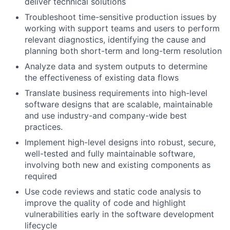
deliver technical solutions
Troubleshoot time-sensitive production issues by
working with support teams and users to perform
relevant diagnostics, identifying the cause and
planning both short-term and long-term resolution
Analyze data and system outputs to determine
the effectiveness of existing data flows
Translate business requirements into high-level
software designs that are scalable, maintainable
and use industry-and company-wide best
practices.
Implement high-level designs into robust, secure,
well-tested and fully maintainable software,
involving both new and existing components as
required
Use code reviews and static code analysis to
improve the quality of code and highlight
vulnerabilities early in the software development
lifecycle