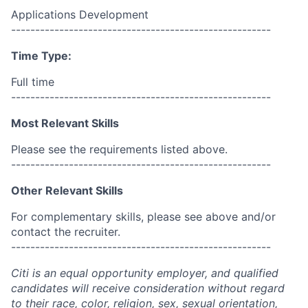
Applications Development
------------------------------------------------------
Time Type:
Full time
------------------------------------------------------
Most Relevant Skills
Please see the requirements listed above.
------------------------------------------------------
Other Relevant Skills
For complementary skills, please see above and/or
contact the recruiter.
------------------------------------------------------
Citi is an equal opportunity employer, and qualified
candidates will receive consideration without regard
to their race, color, religion, sex, sexual orientation,