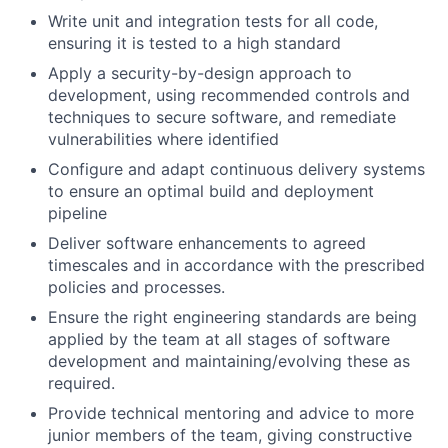
Write unit and integration tests for all code,
ensuring it is tested to a high standard
Apply a security-by-design approach to
development, using recommended controls and
techniques to secure software, and remediate
vulnerabilities where identified
Configure and adapt continuous delivery systems
to ensure an optimal build and deployment
pipeline
Deliver software enhancements to agreed
timescales and in accordance with the prescribed
policies and processes.
Ensure the right engineering standards are being
applied by the team at all stages of software
development and maintaining/evolving these as
required.
Provide technical mentoring and advice to more
junior members of the team, giving constructive