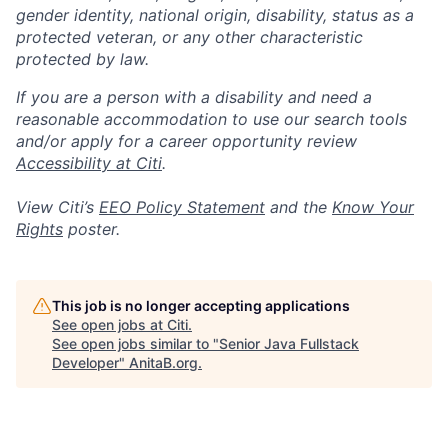
gender identity, national origin, disability, status as a
protected veteran, or any other characteristic
protected by law.
If you are a person with a disability and need a
reasonable accommodation to use our search tools
and/or apply for a career opportunity review
Accessibility at Citi
.
View Citi’s
EEO Policy Statement
and the
Know Your
Rights
poster.
This job is no longer accepting applications
See open jobs at
Citi
.
See open jobs similar to "
Senior Java Fullstack
Developer
"
AnitaB.org
.