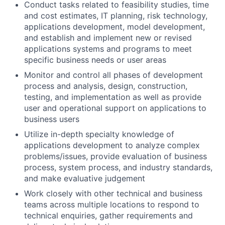
Conduct tasks related to feasibility studies, time
and cost estimates, IT planning, risk technology,
applications development, model development,
and establish and implement new or revised
applications systems and programs to meet
specific business needs or user areas
Monitor and control all phases of development
process and analysis, design, construction,
testing, and implementation as well as provide
user and operational support on applications to
business users
Utilize in-depth specialty knowledge of
applications development to analyze complex
problems/issues, provide evaluation of business
process, system process, and industry standards,
and make evaluative judgement
Work closely with other technical and business
teams across multiple locations to respond to
technical enquiries, gather requirements and