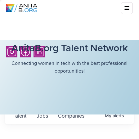
AnitaB.org Talent Network
Connecting women in tech with the best professional
opportunities!
Talent
Jobs
Companies
My
alerts