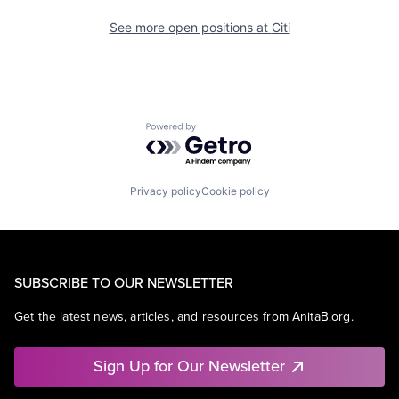
See more open positions at
Citi
Powered by Getro.com
Privacy policy
Cookie policy
SUBSCRIBE TO OUR NEWSLETTER
Get the latest news, articles, and resources from AnitaB.org.
Sign Up for Our Newsletter