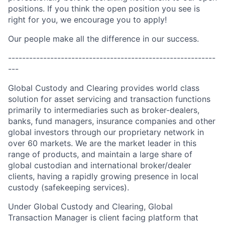
positions. If you think the open position you see is
right for you, we encourage you to apply!
Our people make all the difference in our success.
-----------------------------------------------------------
---
Global Custody and Clearing provides world class
solution for asset servicing and transaction functions
primarily to intermediaries such as broker-dealers,
banks, fund managers, insurance companies and other
global investors through our proprietary network in
over 60 markets. We are the market leader in this
range of products, and maintain a large share of
global custodian and international broker/dealer
clients, having a rapidly growing presence in local
custody (safekeeping services).
Under Global Custody and Clearing, Global
Transaction Manager is client facing platform that