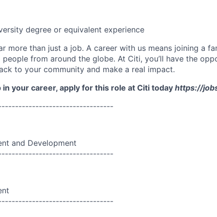
versity degree or equivalent experience
far more than just a job. A career with us means joining a f
people from around the globe. At Citi, you’ll have the opp
back to your community and make a real impact.
in your career, apply for this role at Citi today
https://job
----------------------------------
nt and Development
----------------------------------
ent
----------------------------------