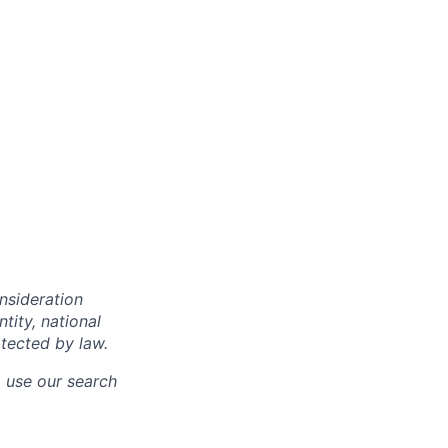
onsideration
ntity, national
otected by law.
o use our search