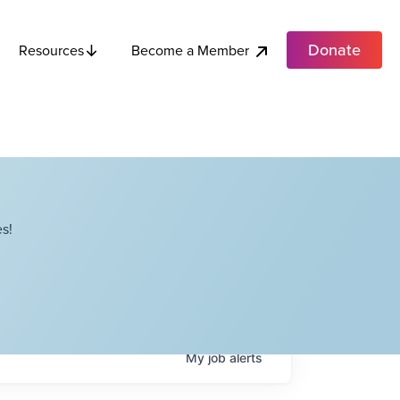
Donate
Become a Member
Resources
s!
My
job
alerts