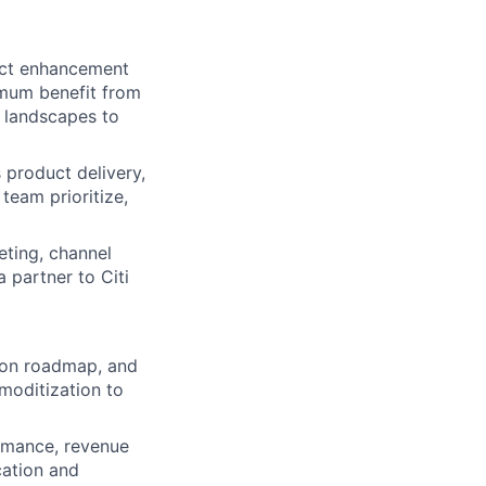
uct enhancement
imum benefit from
y landscapes to
product delivery,
team prioritize,
eting, channel
a partner to Citi
ion roadmap, and
moditization to
ormance, revenue
cation and