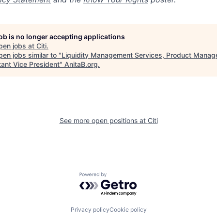
job is no longer accepting applications
pen jobs at
Citi
.
en jobs similar to "
Liquidity Management Services, Product Manage
tant Vice President
"
AnitaB.org
.
See more open positions at
Citi
Powered by Getro.com
Privacy policy
Cookie policy