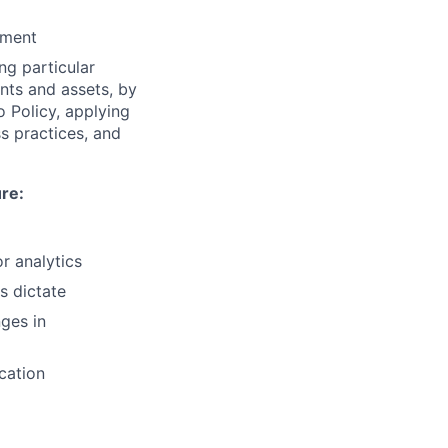
ement
ng particular
ents and assets, by
o Policy, applying
s practices, and
ure:
r analytics
s dictate
ges in
cation