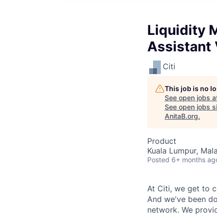
Liquidity
Assistant 
Citi
This job is no 
See open jobs a
See open jobs si
AnitaB.org
.
Product
Kuala Lumpur, Mala
Posted
6+ months ag
At Citi, we get to 
And we've been doi
network.
We provid