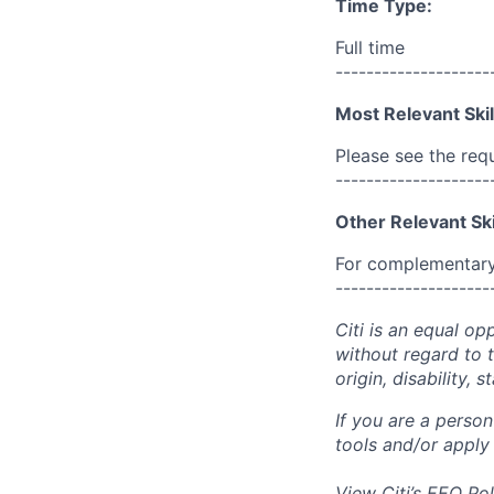
Time Type:
Full time
--------------------
Most Relevant Skil
Please see the req
--------------------
Other Relevant Ski
For complementary 
--------------------
Citi is an equal op
without regard to th
origin, disability,
If you are a perso
tools and/or apply
View Citi’s
EEO Pol