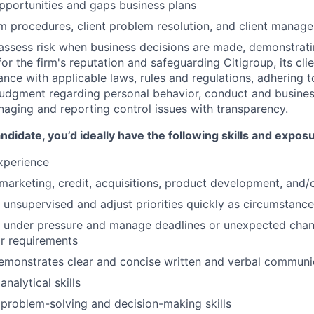
pportunities and gaps business plans
 procedures, client problem resolution, and client manag
assess risk when business decisions are made, demonstrati
or the firm's reputation and safeguarding Citigroup, its cli
ance with applicable laws, rules and regulations, adhering t
judgment regarding personal behavior, conduct and busines
naging and reporting control issues with transparency.
ndidate, you’d ideally have the following skills and expos
xperience
arketing, credit, acquisitions, product development, and/o
k unsupervised and adjust priorities quickly as circumstance
k under pressure and manage deadlines or unexpected chan
r requirements
emonstrates clear and concise written and verbal communi
nalytical skills
problem-solving and decision-making skills