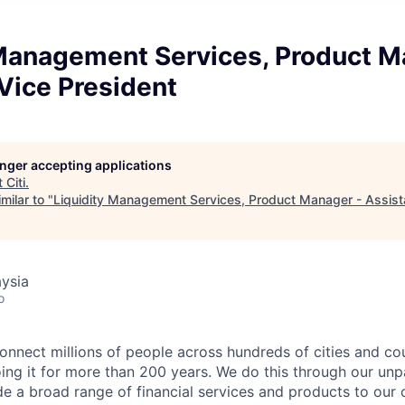
 Management Services, Product M
Vice President
longer accepting applications
t
Citi
.
milar to "
Liquidity Management Services, Product Manager - Assist
ysia
o
connect millions of people across hundreds of cities and co
ng it for more than 200 years.
We do this through our unpa
e a broad range of financial services and products to our 