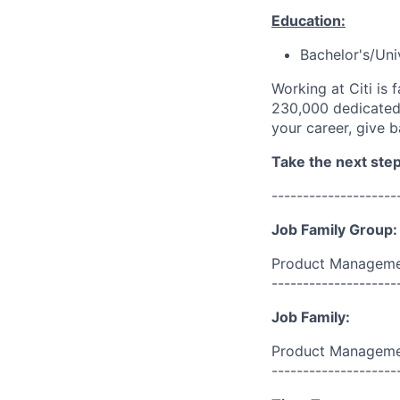
Education:
Bachelor's/Uni
Working at Citi is 
230,000 dedicated 
your career, give 
Take the next step 
--------------------
Job Family Group:
Product Manageme
--------------------
Job Family:
Product Managem
--------------------