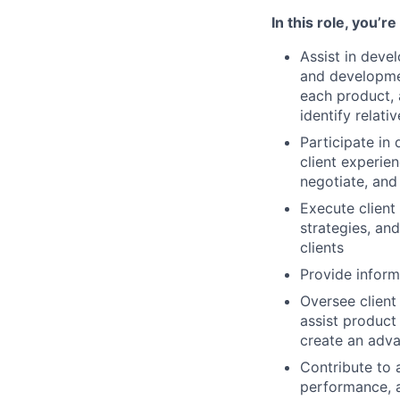
In this role, you’r
Assist in deve
and developme
each product, 
identify relat
Participate in
client experien
negotiate, and
Execute client 
strategies, and
clients
Provide inform
Oversee client
assist product
create an adva
Contribute to 
performance, 