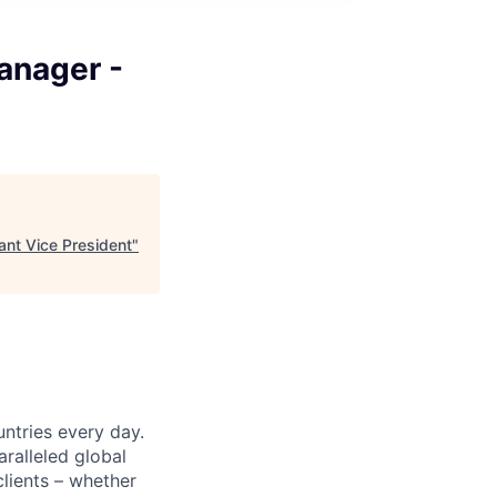
anager -
ant Vice President
"
untries every day.
ralleled global
clients – whether