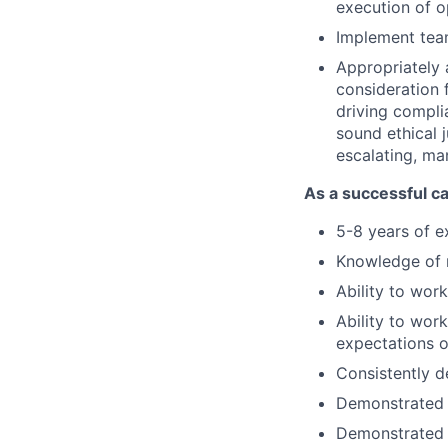
execution of o
Implement team
Appropriately 
consideration f
driving compli
sound ethical 
escalating, ma
As a successful ca
5-8 years of e
Knowledge of m
Ability to wor
Ability to wor
expectations o
Consistently d
Demonstrated a
Demonstrated 