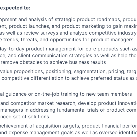
e expected to:
lopment and analysis of strategic product roadmaps, prod
nt, product launches, and product marketing to gain max
as well as review surveys and analyze competitive industr
ive trends, threats, and opportunities for product managers
 day-to-day product management for core products such as 
ce, and client communication strategies as well as help the 
 remove obstacles to achieve business results
value propositions, positioning, segmentation, pricing, targ
 competitive differentiation to achieve preferred status as 
al guidance or on-the-job training to new team members
 and competitor market research, develop product innovat
 managers in addressing fundamental trials of product com
nced set of solutions
achievement of acquisition targets, product financial perf
and expense management goals as well as oversee identifi