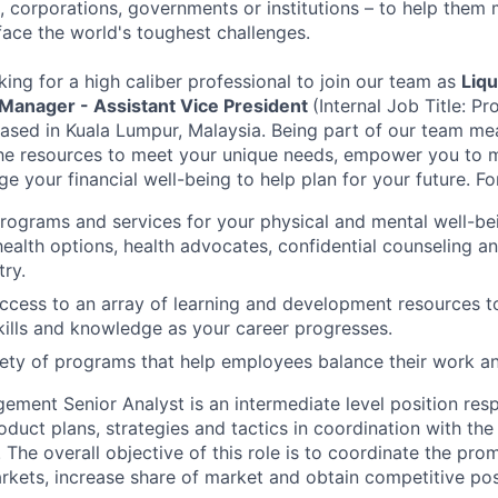
 corporations, governments or institutions – to help them 
face the world's toughest challenges.
king for a high caliber professional to join our team as
Liq
 Manager - Assistant Vice President
(Internal Job Title: 
based in Kuala Lumpur, Malaysia. Being part of our team mea
the resources to meet your unique needs, empower you to 
 your financial well-being to help plan for your future. Fo
programs and services for your physical and mental well-be
health options, health advocates, confidential counseling 
try.
access to an array of learning and development resources 
ills and knowledge as your career progresses.
ety of programs that help employees balance their work and
ment Senior Analyst is an intermediate level position resp
duct plans, strategies and tactics in coordination with the
he overall objective of this role is to coordinate the pro
kets, increase share of market and obtain competitive pos