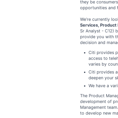
they be consumers,
opportunities and 
We’re currently loo
Services, Product
Sr Analyst - C12) 
provide you with 
decision and manage
Citi provides 
access to tele
varies by coun
Citi provides 
deepen your sk
We have a vari
The Product Manage
development of pro
Management team. T
to develop new mar