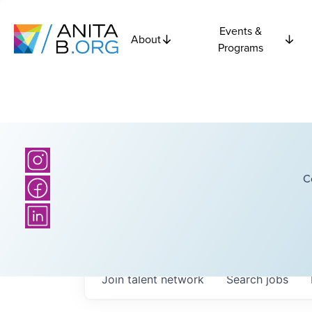
Events &
About
Programs
C
Join talent network
Search
jobs