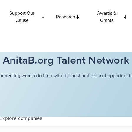
Support Our
Awards &
Research
Cause
Grants
AnitaB.org Talent Network
onnecting women in tech with the best professional opportunitie
Explore
companies