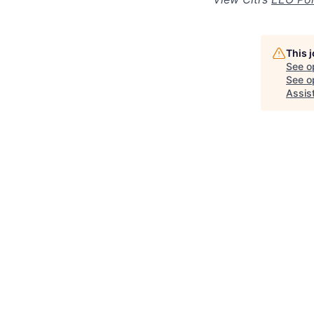
This 
See o
See op
Assis