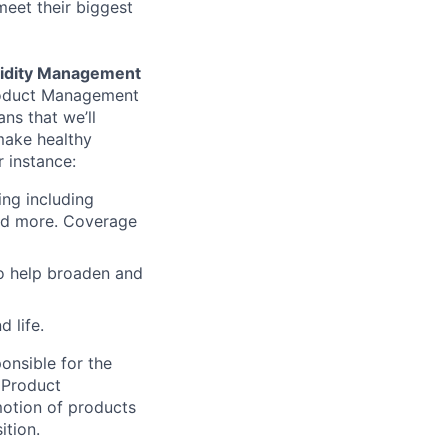
meet their biggest
uidity Management
Product Management
ns that we’ll
make healthy
r instance:
ing including
and more. Coverage
to help broaden and
 life.
onsible for the
 Product
motion of products
ition.