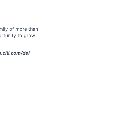
amily of more than
ortunity to grow
s.citi.com/dei