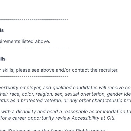
----------------------------------
ls
uirements listed above.
----------------------------------
lls
skills, please see above and/or contact the recruiter.
----------------------------------
portunity employer, and qualified candidates will receive c
eir race, color, religion, sex, sexual orientation, gender ide
 status as a protected veteran, or any other characteristic pr
n with a disability and need a reasonable accommodation t
 for a career opportunity review
Accessibility at Citi
.
icy Statement
and the
Know Your Rights
poster.