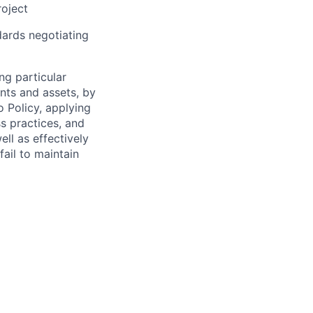
roject
dards negotiating
ng particular
ents and assets, by
o Policy, applying
s practices, and
ll as effectively
fail to maintain