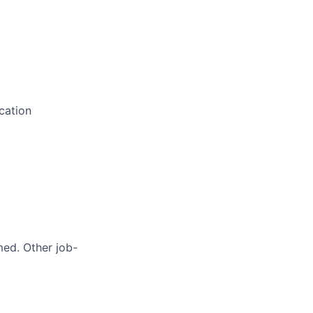
cation
med. Other job-