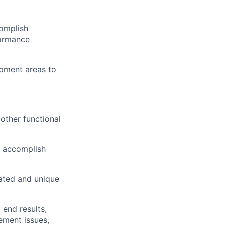
omplish
formance
opment areas to
other functional
o accomplish
cated and unique
end results,
ement issues,