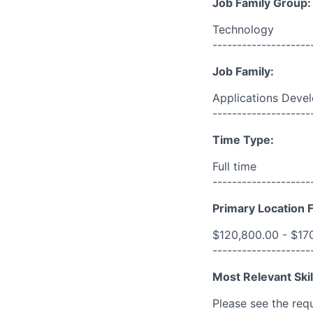
Job Family Group:
Technology
--------------------
Job Family:
Applications Deve
--------------------
Time Type:
Full time
--------------------
Primary Location F
$120,800.00 - $17
--------------------
Most Relevant Skil
Please see the req