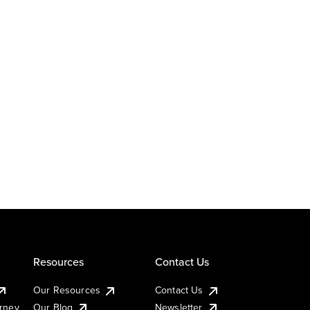
Resources
Contact Us
Our Resources
Contact Us
urney
Our Blog
Newsletter