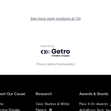
See more open positions at
Citi
Powered by Getro.com
Privacy policy
Cookie policy
ort Our Cause
Research
Awards & Grants
te
Case Studies & White
Pass It On Awards
rring Donate
Papers
AnitaB.org Tech Jo