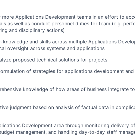
 more Applications Development teams in an effort to acc
als as well as conduct personnel duties for team (e.g. per
ring and disciplinary actions)
th knowledge and skills across multiple Applications Devel
cal oversight across systems and applications
lyze proposed technical solutions for projects
formulation of strategies for applications development and 
ehensive knowledge of how areas of business integrate t
tive judgment based on analysis of factual data in compli
lications Development area through monitoring delivery of 
n budget management, and handling day-to-day staff manag