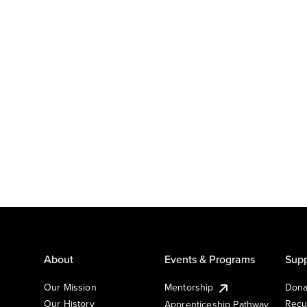
About
Events & Programs
Supp
Our Mission
Mentorship
Dona
Our History
Recu
Apprenticeship Pathway