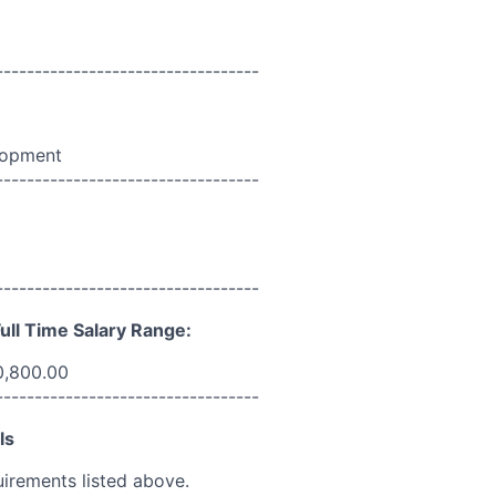
----------------------------------
lopment
----------------------------------
----------------------------------
ull Time Salary Range:
0,800.00
----------------------------------
ls
uirements listed above.