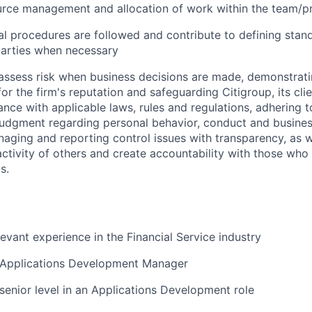
urce management and allocation of work within the team/p
al procedures are followed and contribute to defining stan
parties when necessary
assess risk when business decisions are made, demonstrati
or the firm's reputation and safeguarding Citigroup, its cli
ance with applicable laws, rules and regulations, adhering t
judgment regarding personal behavior, conduct and busines
naging and reporting control issues with transparency, as we
activity of others and create accountability with those who 
s.
levant experience in the Financial Service industry
 Applications Development Manager
senior level in an Applications Development role