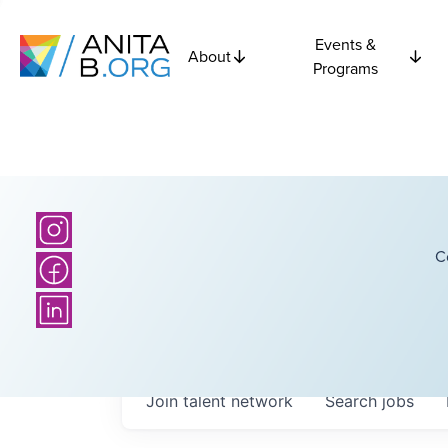
Events &
About
Programs
C
Join talent network
Search
jobs