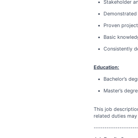
Stakeholder a
Demonstrated l
Proven projec
Basic knowledg
Consistently d
Education:
Bachelor’s deg
Master’s degre
This job descripti
related duties may
--------------------