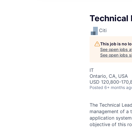
Technical
Citi
This job is no 
See open jobs a
See open jobs si
IT
Ontario, CA, USA
USD 120,800-170,8
Posted
6+ months ag
The Technical Lead
management of a te
application system
objective of this r