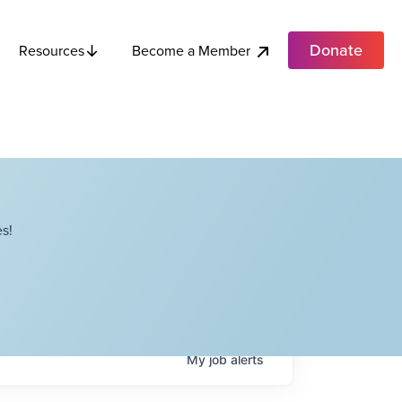
Donate
Become a Member
Resources
s!
My
job
alerts