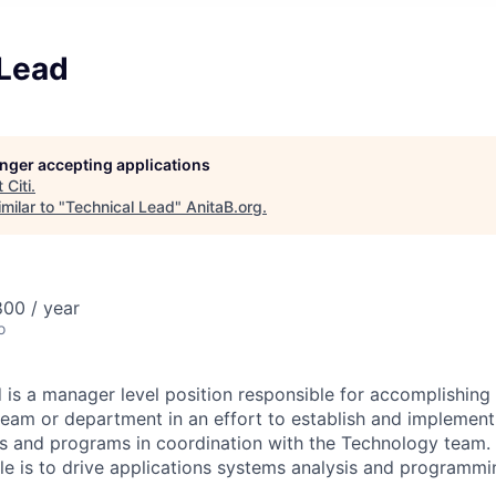
 Lead
longer accepting applications
t
Citi
.
milar to "
Technical Lead
"
AnitaB.org
.
00 / year
o
 is a manager level position responsible for accomplishing 
am or department in an effort to establish and implement
s and programs in coordination with the Technology team. 
ole is to drive applications systems analysis and programmin