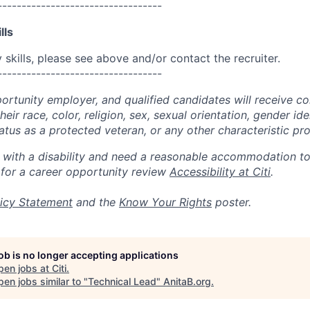
----------------------------------
lls
skills, please see above and/or contact the recruiter.
----------------------------------
portunity employer, and qualified candidates will receive c
eir race, color, religion, sex, sexual orientation, gender ide
 status as a protected veteran, or any other characteristic pr
n with a disability and need a reasonable accommodation t
 for a career opportunity review
Accessibility at Citi
.
icy Statement
and the
Know Your Rights
poster.
job is no longer accepting applications
pen jobs at
Citi
.
en jobs similar to "
Technical Lead
"
AnitaB.org
.