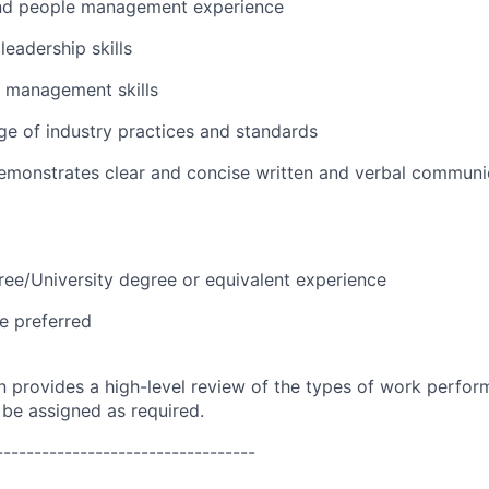
nd people management experience
eadership skills
t management skills
e of industry practices and standards
emonstrates clear and concise written and verbal communi
ree/University degree or equivalent experience
e preferred
on provides a high-level review of the types of work perfor
 be assigned as required.
----------------------------------