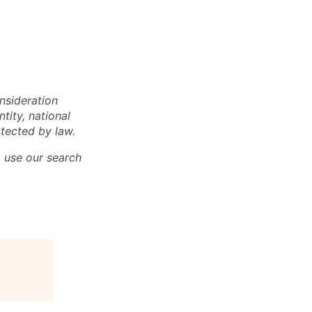
onsideration
ntity, national
otected by law.
o use our search