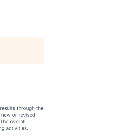
results through the
 new or revised
The overall
g activities.