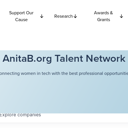
Support Our
Awards &
Research
Cause
Grants
AnitaB.org Talent Network
onnecting women in tech with the best professional opportunitie
Explore
companies