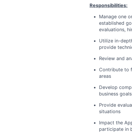
Responsibilities:
Manage one or
established go
evaluations, hi
Utilize in-dep
provide techni
Review and ana
Contribute to 
areas
Develop compr
business goals
Provide evalua
situations
Impact the App
participate i