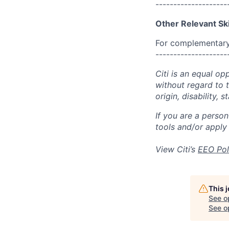
--------------------
Other Relevant Ski
For complementary 
--------------------
Citi is an equal op
without regard to th
origin, disability,
If you are a perso
tools and/or apply
View Citi’s
EEO Pol
This 
See o
See op