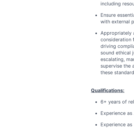
including reso
Ensure essenti
with external 
Appropriately 
consideration f
driving compli
sound ethical 
escalating, ma
supervise the 
these standard
Qualifications:
6+ years of re
Experience as
Experience as 