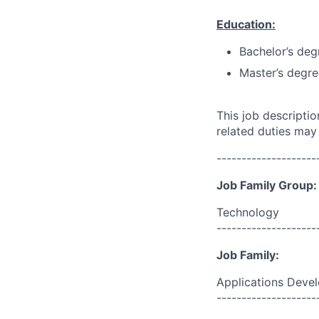
Education:
Bachelor’s deg
Master’s degre
This job descripti
related duties may
--------------------
Job Family Group:
Technology
--------------------
Job Family:
Applications Deve
--------------------