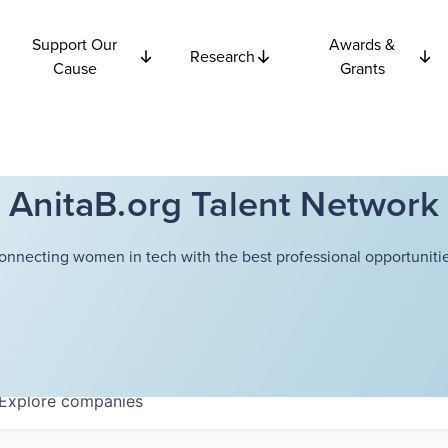
Support Our
Awards &
Research
Cause
Grants
AnitaB.org Talent Network
onnecting women in tech with the best professional opportunitie
Explore
companies