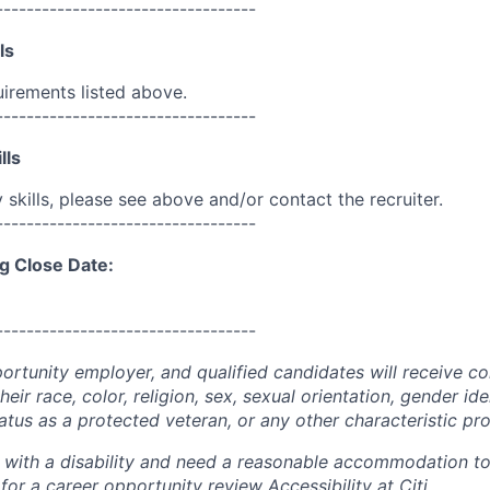
----------------------------------
ls
uirements listed above.
----------------------------------
lls
skills, please see above and/or contact the recruiter.
----------------------------------
g Close Date:
----------------------------------
portunity employer, and qualified candidates will receive c
eir race, color, religion, sex, sexual orientation, gender ide
 status as a protected veteran, or any other characteristic pr
n with a disability and need a reasonable accommodation t
 for a career opportunity review
Accessibility at Citi
.