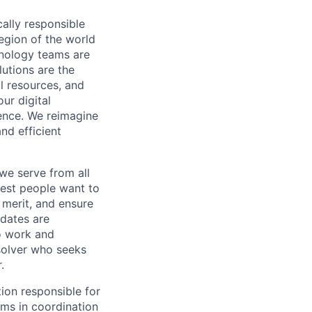
cally responsible
region of the world
hnology teams are
utions are the
l resources, and
ur digital
ience. We reimagine
nd efficient
we serve from all
best people want to
merit, and ensure
idates are
o work and
 solver who seeks
.
ion responsible for
ms in coordination