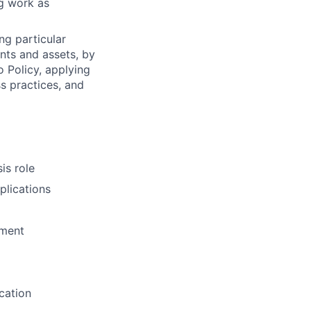
ng work as
ng particular
ents and assets, by
o Policy, applying
s practices, and
is role
plications
pment
cation