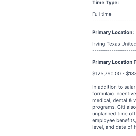
Time Type:
Full time
--------------------
Primary Location:
Irving Texas Unite
--------------------
Primary Location F
$125,760.00 - $18
In addition to sala
formulaic incentive
medical, dental & v
programs. Citi also
unplanned time off 
employee benefits, 
level, and date of h