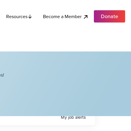
Donate
Become a Member
Resources
s!
My
job
alerts