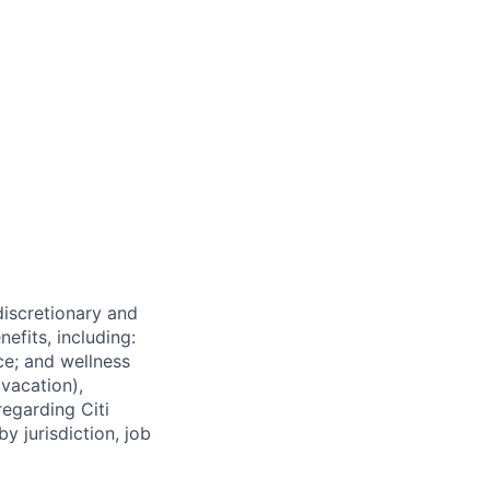
 discretionary and
efits, including:
nce; and wellness
(vacation),
regarding Citi
y jurisdiction, job