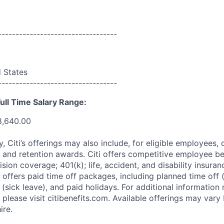
----------------------------------
d States
----------------------------------
ull Time Salary Range:
8,640.00
ry, Citi’s offerings may also include, for eligible employees,
 and retention awards. Citi offers competitive employee ben
ision coverage; 401(k); life, accident, and disability insura
 offers paid time off packages, including planned time off 
(sick leave), and paid holidays. For additional information 
please visit citibenefits.com. Available offerings may vary b
ire.