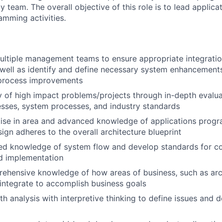
 team. The overall objective of this role is to lead applic
amming activities.
ultiple management teams to ensure appropriate integratio
well as identify and define necessary system enhancement
process improvements
y of high impact problems/projects through in-depth evalu
sses, system processes, and industry standards
tise in area and advanced knowledge of applications prog
sign adheres to the overall architecture blueprint
ed knowledge of system flow and develop standards for cod
d implementation
ehensive knowledge of how areas of business, such as arc
, integrate to accomplish business goals
th analysis with interpretive thinking to define issues and 