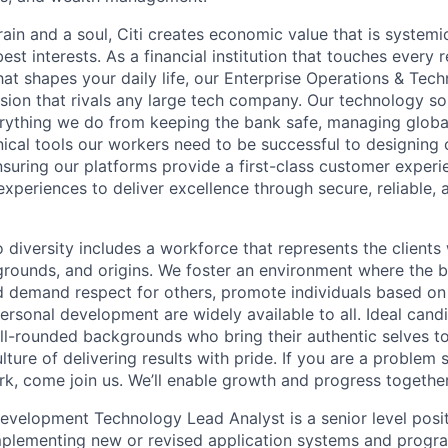
ain and a soul, Citi creates economic value that is systemi
 best interests. As a financial institution that touches every 
hat shapes your daily life, our Enterprise Operations & Tec
sion that rivals any large tech company. Our technology sol
rything we do from keeping the bank safe, managing globa
ical tools our workers need to be successful to designing o
nsuring our platforms provide a first-class customer exper
experiences to deliver excellence through secure, reliable, a
diversity includes a workforce that represents the clients 
kgrounds, and origins. We foster an environment where the 
 demand respect for others, promote individuals based on 
ersonal development are widely available to all. Ideal cand
ll-rounded backgrounds who bring their authentic selves t
ture of delivering results with pride. If you are a problem
rk, come join us. We’ll enable growth and progress together
evelopment Technology Lead Analyst is a senior level posit
mplementing new or revised application systems and progra