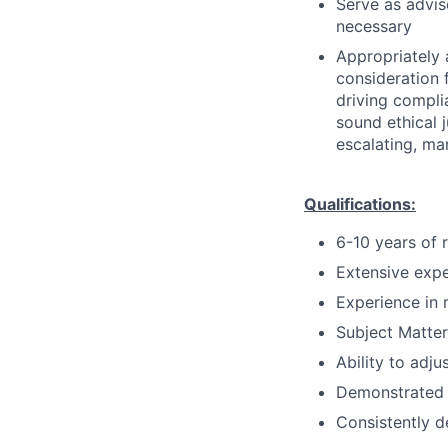
Serve as advis
necessary
Appropriately 
consideration f
driving compli
sound ethical 
escalating, ma
Qualifications:
6-10 years of 
Extensive expe
Experience in 
Subject Matter
Ability to adju
Demonstrated 
Consistently d