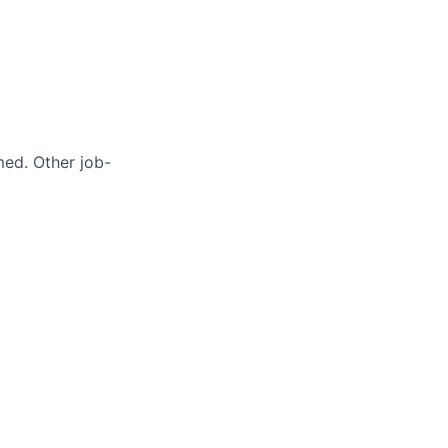
med. Other job-