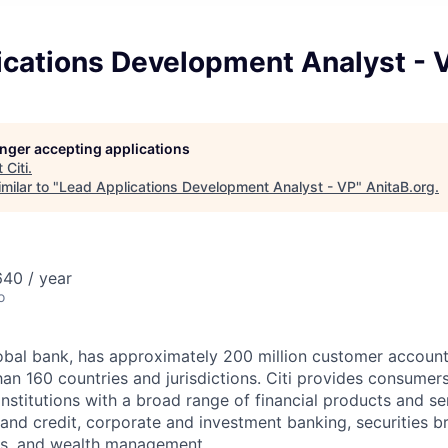
ications Development Analyst - 
longer accepting applications
t
Citi
.
milar to "
Lead Applications Development Analyst - VP
"
AnitaB.org
.
40 / year
o
global bank, has approximately 200 million customer accoun
an 160 countries and jurisdictions. Citi provides consumers
stitutions with a broad range of financial products and ser
nd credit, corporate and investment banking, securities b
es, and wealth management.