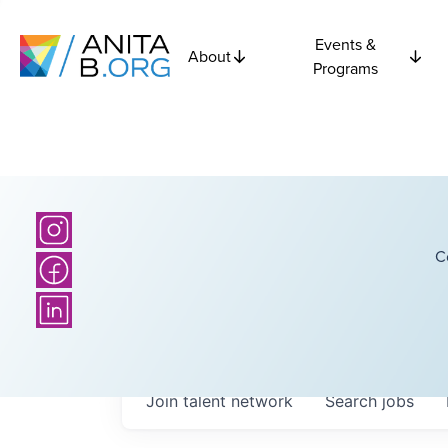
Events &
About
Programs
C
Join talent network
Search
jobs