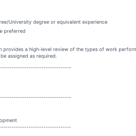
ree/University degree or equivalent experience
e preferred
on provides a high-level review of the types of work perfor
 be assigned as required.
----------------------------------
----------------------------------
lopment
----------------------------------