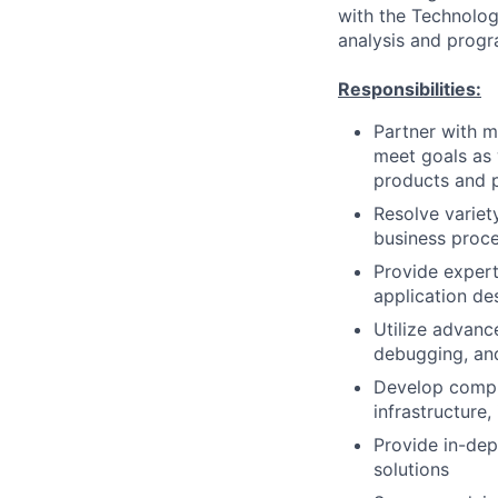
with the Technology
analysis and progr
Responsibilities:
Partner with m
meet goals as 
products and 
Resolve variet
business proce
Provide exper
application de
Utilize advanc
debugging, an
Develop compr
infrastructure
Provide in-dep
solutions