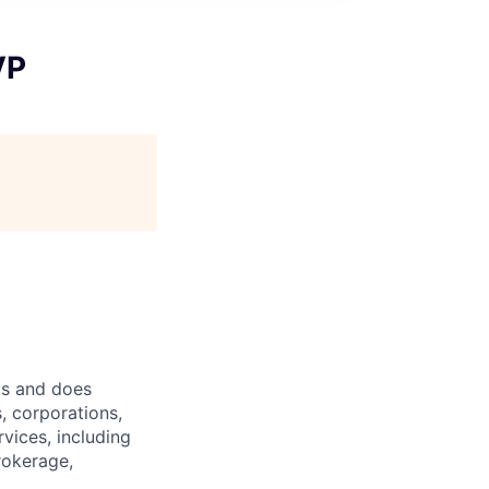
VP
ts and does
, corporations,
vices, including
rokerage,