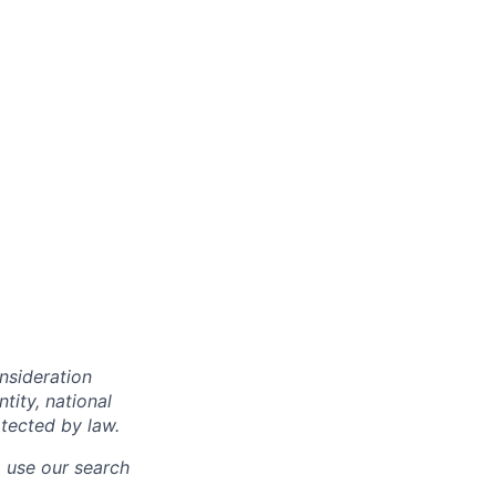
onsideration
ntity, national
otected by law.
o use our search