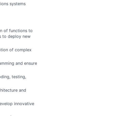
ations systems
n of functions to
s to deploy new
ation of complex
ramming and ensure
ing, testing,
hitecture and
develop innovative