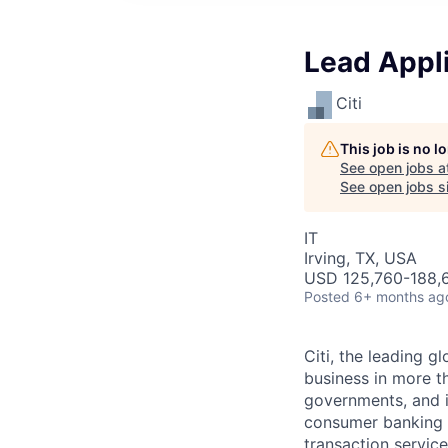
Lead Appl
Citi
This job is no 
See open jobs a
See open jobs si
IT
Irving, TX, USA
USD 125,760-188,6
Posted
6+ months ag
Citi, the leading 
business in more th
governments, and in
consumer banking a
transaction servic