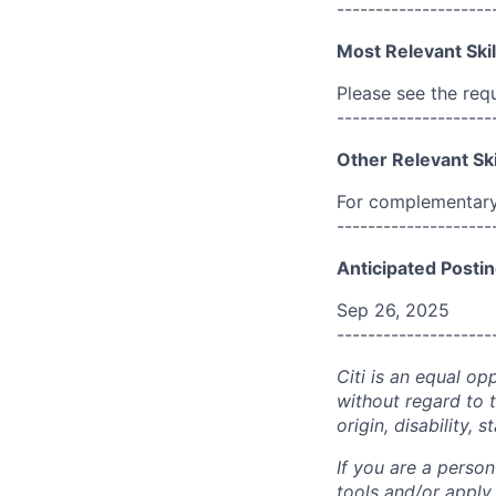
--------------------
Most Relevant Skil
Please see the req
--------------------
Other Relevant Ski
For complementary 
--------------------
Anticipated Postin
Sep 26, 2025
--------------------
Citi is an equal op
without regard to th
origin, disability,
If you are a perso
tools and/or apply