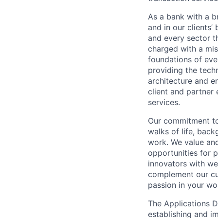
As a bank with a br
and in our clients’
and every sector t
charged with a mis
foundations of eve
providing the techn
architecture and e
client and partner 
services.
Our commitment to 
walks of life, bac
work. We value and
opportunities for p
innovators with we
complement our cul
passion in your wo
The Applications D
establishing and i