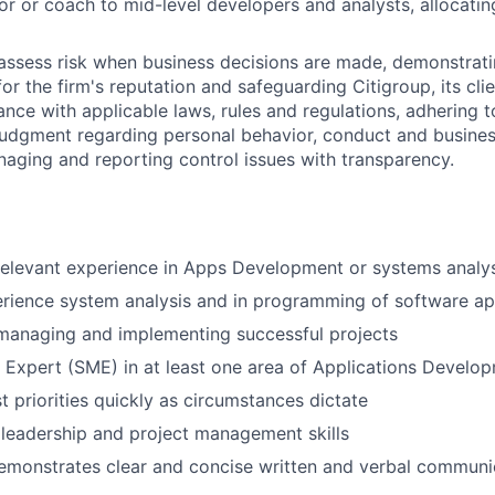
or or coach to mid-level developers and analysts, allocati
assess risk when business decisions are made, demonstrati
or the firm's reputation and safeguarding Citigroup, its cli
ance with applicable laws, rules and regulations, adhering t
judgment regarding personal behavior, conduct and busines
naging and reporting control issues with transparency.
relevant experience in Apps Development or systems analys
rience system analysis and in programming of software ap
managing and implementing successful projects
 Expert (SME) in at least one area of Applications Develo
st priorities quickly as circumstances dictate
leadership and project management skills
emonstrates clear and concise written and verbal communi