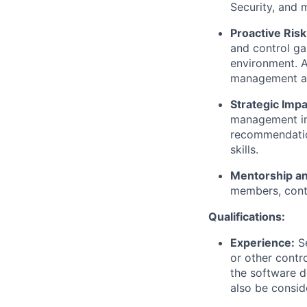
Security, and m
Proactive Ris
and control g
environment. A
management and
Strategic Impa
management ini
recommendatio
skills.
Mentorship a
members, contr
Qualifications:
Experience:
Se
or other contro
the software d
also be consid