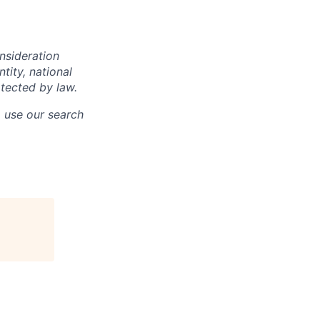
onsideration
ntity, national
otected by law.
o use our search