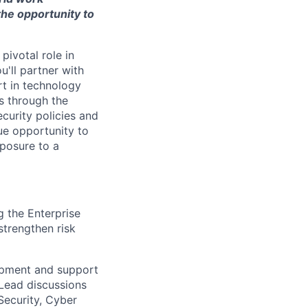
the opportunity to
pivotal role in
u'll partner with
rt in technology
s through the
curity policies and
que opportunity to
xposure to a
 the Enterprise
strengthen risk
opment and support
 Lead discussions
Security, Cyber