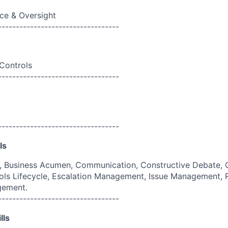
ce & Oversight
----------------------------------
 Controls
----------------------------------
----------------------------------
ls
g, Business Acumen, Communication, Constructive Debate, 
ols Lifecycle, Escalation Management, Issue Management,
gement.
----------------------------------
lls