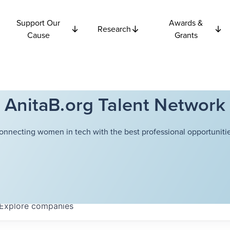
Support Our
Awards &
Research
Cause
Grants
AnitaB.org Talent Network
onnecting women in tech with the best professional opportunitie
Explore
companies