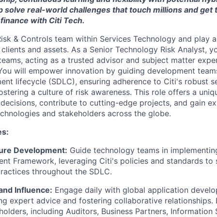
p solve real-world challenges that touch millions and get 
 finance with Citi Tech.
isk & Controls team within Services Technology and play a 
 clients and assets. As a Senior Technology Risk Analyst, yo
 teams, acting as a trusted advisor and subject matter expe
You will empower innovation by guiding development team
nt lifecycle (SDLC), ensuring adherence to Citi's robust se
stering a culture of risk awareness. This role offers a uni
 decisions, contribute to cutting-edge projects, and gain e
echnologies and stakeholders across the globe.
es:
re Development:
Guide technology teams in implementing
t Framework, leveraging Citi's policies and standards to 
actices throughout the SDLC.
and Influence:
Engage daily with global application devel
ng expert advice and fostering collaborative relationships.
holders, including Auditors, Business Partners, Information 