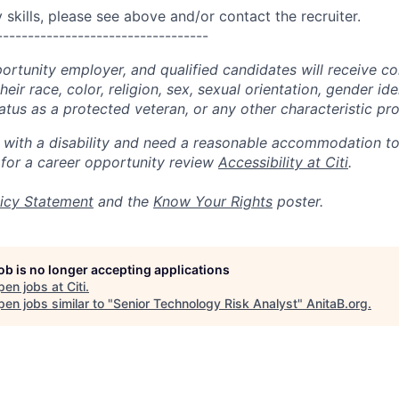
skills, please see above and/or contact the recruiter.
----------------------------------
portunity employer, and qualified candidates will receive c
eir race, color, religion, sex, sexual orientation, gender ide
 status as a protected veteran, or any other characteristic pr
n with a disability and need a reasonable accommodation t
 for a career opportunity review
Accessibility at Citi
.
icy Statement
and the
Know Your Rights
poster.
job is no longer accepting applications
pen jobs at
Citi
.
en jobs similar to "
Senior Technology Risk Analyst
"
AnitaB.org
.