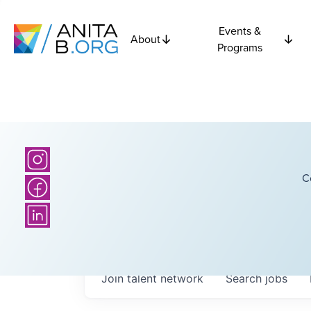
Events &
About
Programs
C
Join talent network
Search
jobs