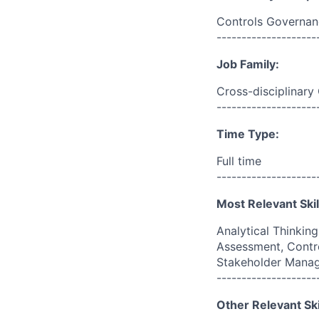
Controls Governan
--------------------
Job Family:
Cross-disciplinary
--------------------
Time Type:
Full time
--------------------
Most Relevant Skil
Analytical Thinkin
Assessment, Contr
Stakeholder Mana
--------------------
Other Relevant Ski