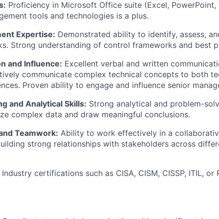
s:
Proficiency in Microsoft Office suite (Excel, PowerPoint, 
gement tools and technologies is a plus.
ent Expertise:
Demonstrated ability to identify, assess, an
ks. Strong understanding of control frameworks and best p
 and Influence:
Excellent verbal and written communication
ectively communicate complex technical concepts to both te
ences. Proven ability to engage and influence senior mana
g and Analytical Skills:
Strong analytical and problem-solvi
lyze complex data and draw meaningful conclusions.
 and Teamwork:
Ability to work effectively in a collaborati
uilding strong relationships with stakeholders across diffe
Industry certifications such as CISA, CISM, CISSP, ITIL, o