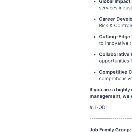
Global Impact:
services indust
Career Devel
Risk & Control
Cutting-Edge
to innovative 
Collaborative 
opportunities 
Competitive C
comprehensive
If you are a highly
management, we e
#LI-OD1
--------------------
Job Family Group: