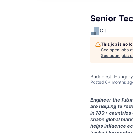
Senior Tec
Citi
This job is no 
See open jobs a
See open jobs si
IT
Budapest, Hungary 
Posted
6+ months ag
Engineer the futur
are helping to red
in 180+ countries 
shape global mark
helps influence e
backed by mentorsh