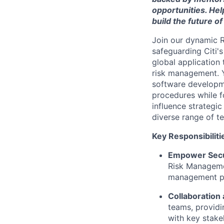
opportunities. Hel
build the future of
Join our dynamic R
safeguarding Citi's
global application
risk management. 
software developme
procedures while fo
influence strategic
diverse range of t
Key Responsibiliti
Empower Secu
Risk Managemen
management pr
Collaboration 
teams, providi
with key stake