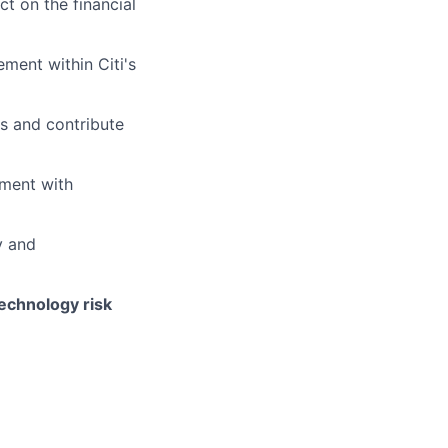
ct on the financial
ment within Citi's
s and contribute
nment with
y and
technology risk