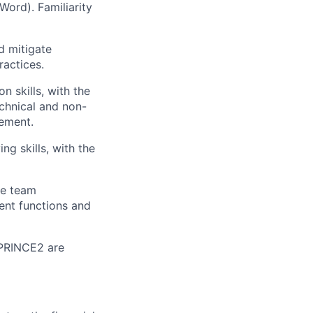
Word). Familiarity
d mitigate
ractices.
 skills, with the
chnical and non-
gement.
ng skills, with the
ve team
rent functions and
r PRINCE2 are