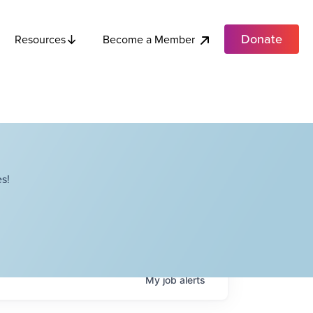
Donate
Become a Member
Resources
s!
My
job
alerts