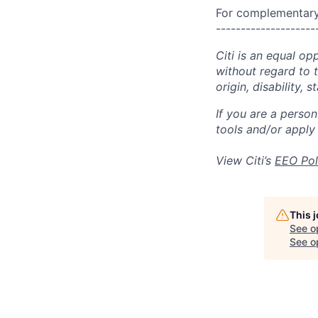
For complementary 
--------------------
Citi is an equal op
without regard to th
origin, disability,
If you are a perso
tools and/or apply
View Citi’s
EEO Pol
This 
See o
See op