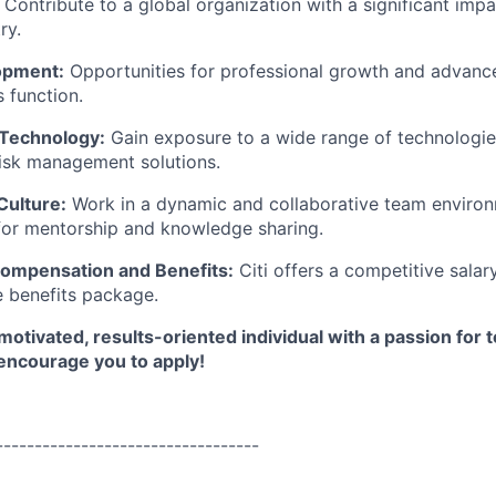
Contribute to a global organization with a significant impa
ry.
opment:
Opportunities for professional growth and advance
s function.
 Technology:
Gain exposure to a wide range of technologie
risk management solutions.
Culture:
Work in a dynamic and collaborative team enviro
for mentorship and knowledge sharing.
ompensation and Benefits:
Citi offers a competitive salar
 benefits package.
 motivated, results-oriented individual with a passion for 
ncourage you to apply!
----------------------------------