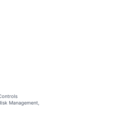
Controls
 Risk Management,