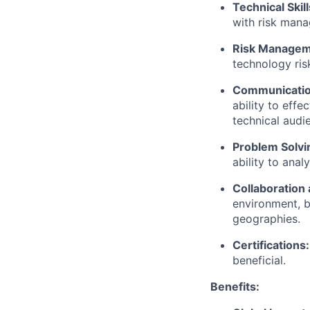
Technical Skill
with risk mana
Risk Managem
technology ris
Communication
ability to eff
technical audi
Problem Solvin
ability to ana
Collaboration
environment, b
geographies.
Certifications:
beneficial.
Benefits: