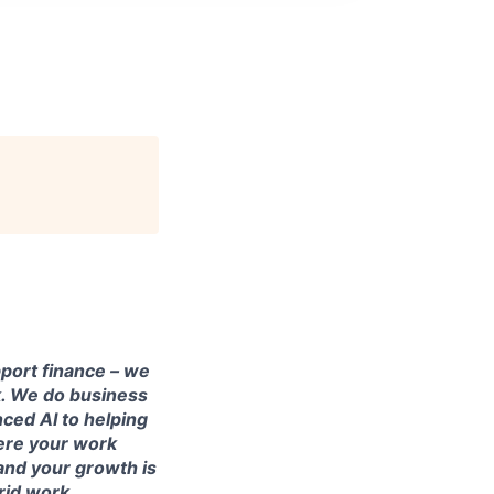
pport finance – we
rk. We do business
ced AI to helping
here your work
and your growth is
brid work