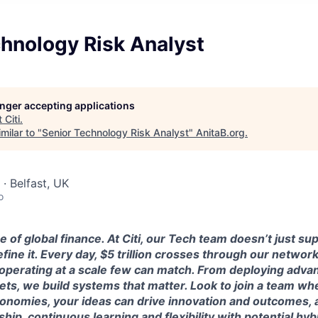
hnology Risk Analyst
longer accepting applications
t
Citi
.
milar to "
Senior Technology Risk Analyst
"
AnitaB.org
.
· Belfast, UK
o
e of global finance. At Citi, our Tech team doesn’t just su
efine it. Every day, $5 trillion crosses through our netwo
operating at a scale few can match. From deploying advan
ets, we build systems that matter. Look to join a team w
conomies, your ideas can drive innovation and outcomes, 
ip, continuous learning and flexibility with potential hy