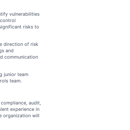
fy vulnerabilities
control
ignificant risks to
 direction of risk
ngs and
nd communication
g junior team
rols team.
 compliance, audit,
alent experience in
 organization will