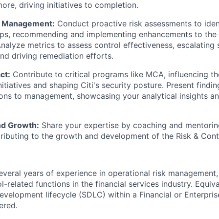
ore, driving initiatives to completion.
k Management:
Conduct proactive risk assessments to identi
aps, recommending and implementing enhancements to the 
nalyze metrics to assess control effectiveness, escalating s
 driving remediation efforts.
ct:
Contribute to critical programs like MCA, influencing the
tiatives and shaping Citi's security posture. Present findi
ns to management, showcasing your analytical insights a
nd Growth:
Share your expertise by coaching and mentorin
ibuting to the growth and development of the Risk & Cont
veral years of experience in operational risk management,
l-related functions in the financial services industry. Equiv
evelopment lifecycle (SDLC) within a Financial or Enterprise
ered.