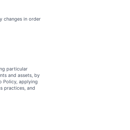
cy changes in order
ng particular
ents and assets, by
o Policy, applying
s practices, and