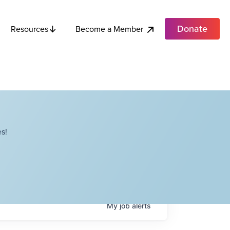
Donate
Become a Member
Resources
s!
My
job
alerts