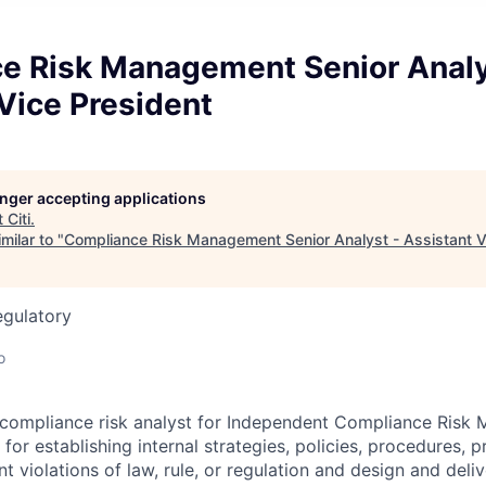
e Risk Management Senior Analy
Vice President
longer accepting applications
t
Citi
.
milar to "
Compliance Risk Management Senior Analyst - Assistant V
egulatory
o
r compliance risk analyst for Independent Compliance Ris
for establishing internal strategies, policies, procedures, 
 violations of law, rule, or regulation and design and deliv