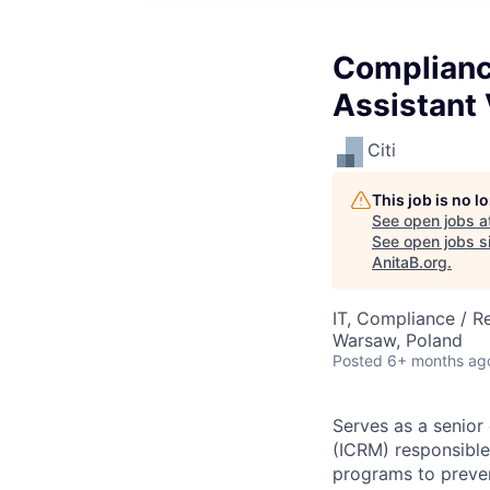
Complianc
Assistant 
Citi
This job is no 
See open jobs a
See open jobs si
AnitaB.org
.
IT, Compliance / R
Warsaw, Poland
Posted
6+ months ag
Serves as a senio
(ICRM) responsible 
programs to prevent