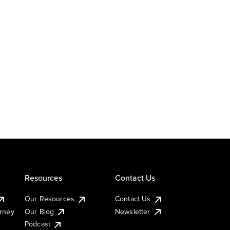
Resources
Contact Us
Our Resources
Contact Us
urney
Our Blog
Newsletter
Podcast