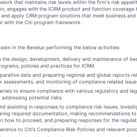
rk that maintains risk levels within the firm's risk appeti
tion, engages with the ICRM product and function coverage 
p and apply CRM program solutions that meet business and
t with the Citi program framework.
eam in the Benelux performing the below activities:
in the design, development, delivery and maintenance of bes
ograms, policies and practices for ICRM.
arative data and preparing regional and global reports re
k assessments, and monitoring of compliance related issue
rials to ensure compliance with various regulatory and leg
 addressing potential risks.
nd assisting in responses to compliance risk issues. Investi
paring required documentation, making recommendations to
how to proceed, and preparing responses for the regulato
erence to Citi’s Compliance Risk Policies and relevant pro