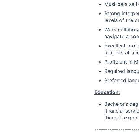
Must be a self-
Strong interper
levels of the o
Work collaborat
navigate a co
Excellent proj
projects at on
Proficient in 
Required langu
Preferred lang
Education:
Bachelor’s deg
financial servi
thereof; exper
--------------------