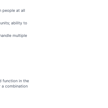
h people at all
nits; ability to
handle multiple
d function in the
or a combination