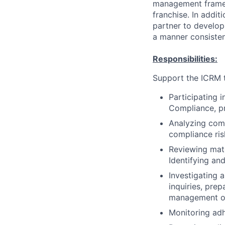
management framewo
franchise. In addi
partner to develo
a manner consisten
Responsibilities:
Support the ICRM t
Participating 
Compliance, pr
Analyzing comp
compliance ris
Reviewing mate
Identifying and
Investigating a
inquiries, pre
management on 
Monitoring adh