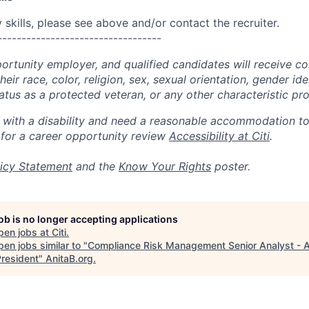
skills, please see above and/or contact the recruiter.
----------------------------------
portunity employer, and qualified candidates will receive c
eir race, color, religion, sex, sexual orientation, gender ide
 status as a protected veteran, or any other characteristic pr
n with a disability and need a reasonable accommodation t
 for a career opportunity review
Accessibility at Citi
.
icy Statement
and the
Know Your Rights
poster.
job is no longer accepting applications
pen jobs at
Citi
.
en jobs similar to "
Compliance Risk Management Senior Analyst - A
President
"
AnitaB.org
.