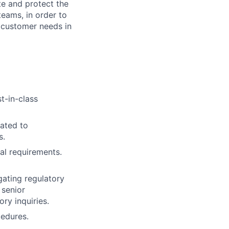
te and protect the
teams, in order to
 customer needs in
t-in-class
lated to
s.
al requirements.
gating regulatory
 senior
ry inquiries.
cedures.