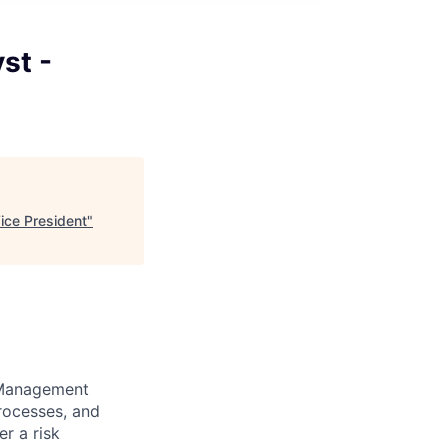
st -
ice President
"
k Management
processes, and
er a risk