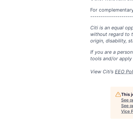
For complementary 
--------------------
Citi is an equal op
without regard to th
origin, disability,
If you are a perso
tools and/or apply
View Citi’s
EEO Pol
This 
See o
See op
Vice 