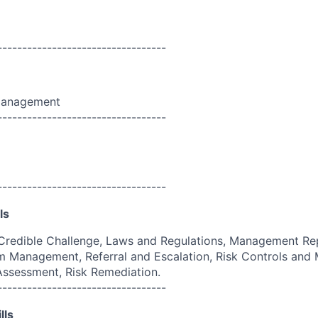
----------------------------------
Management
----------------------------------
----------------------------------
ls
Credible Challenge, Laws and Regulations, Management Rep
 Management, Referral and Escalation, Risk Controls and M
 Assessment, Risk Remediation.
----------------------------------
lls