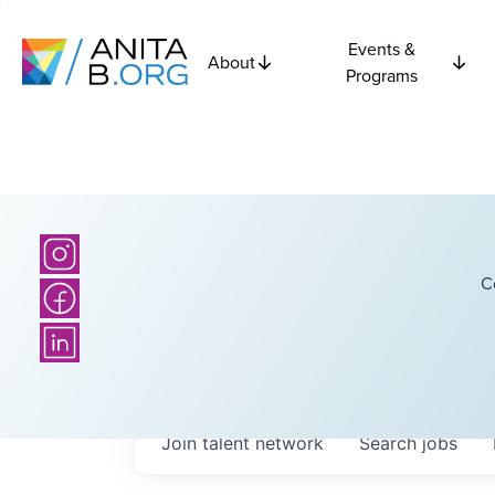
Events &
About
Programs
C
Join talent network
Search
jobs