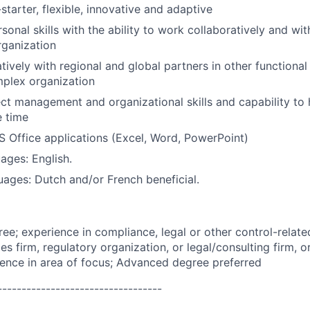
starter, flexible, innovative and adaptive
sonal skills with the ability to work collaboratively and wit
rganization
ively with regional and global partners in other functional u
mplex organization
ect management and organizational skills and capability to 
e time
MS Office applications (Excel, Word, PowerPoint)
ages: English.
uages: Dutch and/or French beneficial.
ree; experience in compliance, legal or other control-relate
ces firm, regulatory organization, or legal/consulting firm, 
ience in area of focus; Advanced degree preferred
----------------------------------