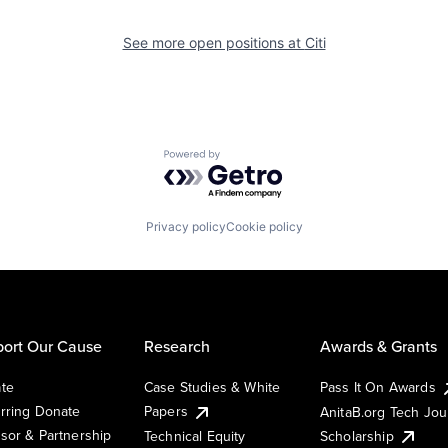
See more open positions at
Citi
Powered by Getro.com
Privacy policy
Cookie policy
ort Our Cause
Research
Awards & Grants
te
Case Studies & White
Pass It On Awards
rring Donate
Papers
AnitaB.org Tech Jo
sor & Partnership
Technical Equity
Scholarship