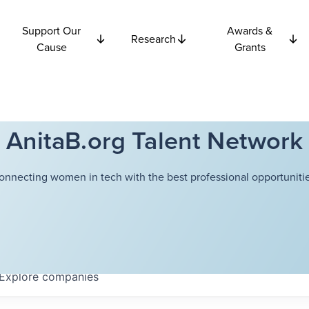
Support Our
Awards &
Research
Cause
Grants
AnitaB.org Talent Network
onnecting women in tech with the best professional opportunitie
Explore
companies