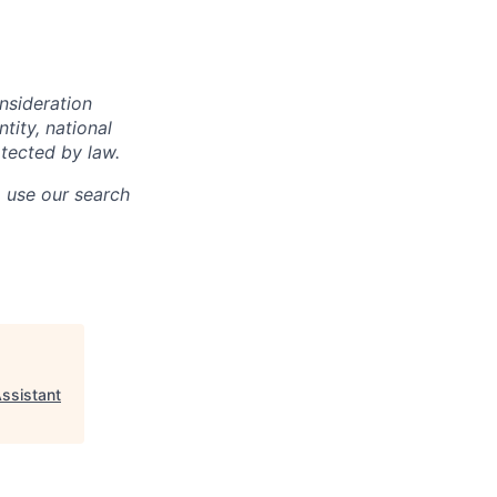
onsideration
ntity, national
otected by law.
o use our search
ssistant