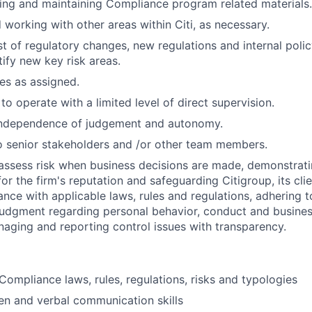
ting and maintaining Compliance program related materials.
 working with other areas within Citi, as necessary.
t of regulatory changes, new regulations and internal poli
tify new key risk areas.
ies as assigned.
 to operate with a limited level of direct supervision.
independence of judgement and autonomy.
 senior stakeholders and /or other team members.
assess risk when business decisions are made, demonstrati
or the firm's reputation and safeguarding Citigroup, its cli
ance with applicable laws, rules and regulations, adhering t
judgment regarding personal behavior, conduct and busines
naging and reporting control issues with transparency.
ompliance laws, rules, regulations, risks and typologies
ten and verbal communication skills