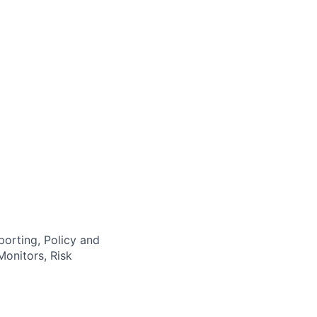
orting, Policy and
onitors, Risk