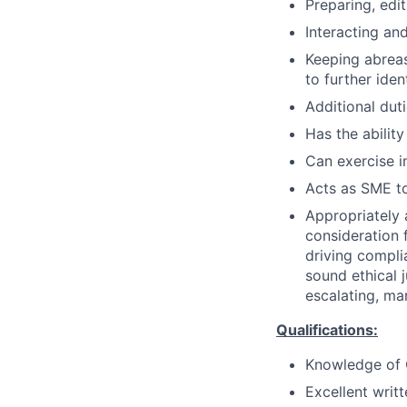
Preparing, edi
Interacting and
Keeping abreas
to further iden
Additional dut
Has the ability
Can exercise 
Acts as SME to
Appropriately 
consideration f
driving compli
sound ethical 
escalating, ma
Qualifications:
Knowledge of C
Excellent writ