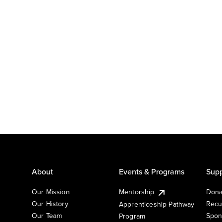
About
Events & Programs
Supp
Our Mission
Mentorship
Dona
Our History
Recu
Apprenticeship Pathway
Our Team
Spon
Program