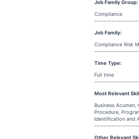
Job Family Group:
Compliance
--------------------
Job Family:
Compliance Risk 
--------------------
Time Type:
Full time
--------------------
Most Relevant Skil
Business Acumen, 
Procedure, Program
Identification and
--------------------
Other Relevant Ski