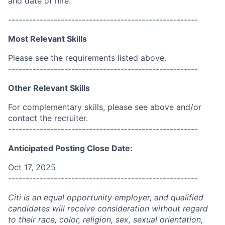
and date of hire.
------------------------------------------------------
Most Relevant Skills
Please see the requirements listed above.
------------------------------------------------------
Other Relevant Skills
For complementary skills, please see above and/or
contact the recruiter.
------------------------------------------------------
Anticipated Posting Close Date:
Oct 17, 2025
------------------------------------------------------
Citi is an equal opportunity employer, and qualified
candidates will receive consideration without regard
to their race, color, religion, sex, sexual orientation,