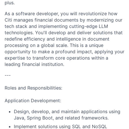
plus.
As a software developer, you will revolutionize how
Citi manages financial documents by modernizing our
tech stack and implementing cutting-edge LLM
technologies. You'll develop and deliver solutions that
redefine efficiency and intelligence in document
processing on a global scale. This is a unique
opportunity to make a profound impact, applying your
expertise to transform core operations within a
leading financial institution.
---
Roles and Responsibilities:
Application Development:
Design, develop, and maintain applications using
Java, Spring Boot, and related frameworks.
Implement solutions using SQL and NoSQL