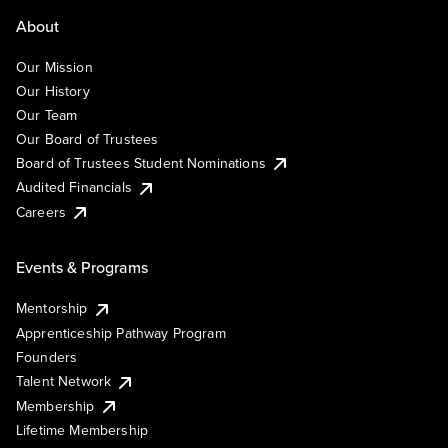
About
Our Mission
Our History
Our Team
Our Board of Trustees
Board of Trustees Student Nominations
Audited Financials
Careers
Events & Programs
Mentorship
Apprenticeship Pathway Program
Founders
Talent Network
Membership
Lifetime Membership