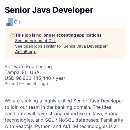
Senior Java Developer
Citi
This job is no longer accepting applications
See open jobs at
Citi
.
See open jobs similar to "
Senior Java Developer
"
AnitaB.org
.
Software Engineering
Tampa, FL, USA
USD 96,960-145,440 / year
Posted
6+ months ago
We are seeking a highly skilled Senior Java Developer
to join our team in the banking domain. The ideal
candidate will have strong expertise in Java, Spring
technologies, and SQL / NoSQL databases. Familiarity
with React.js, Python, and AI/LLM technologies is a