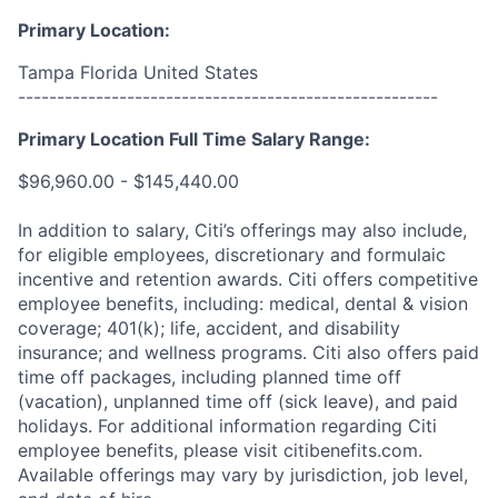
Primary Location:
Tampa Florida United States
------------------------------------------------------
Primary Location Full Time Salary Range:
$96,960.00 - $145,440.00
In addition to salary, Citi’s offerings may also include,
for eligible employees, discretionary and formulaic
incentive and retention awards. Citi offers competitive
employee benefits, including: medical, dental & vision
coverage; 401(k); life, accident, and disability
insurance; and wellness programs. Citi also offers paid
time off packages, including planned time off
(vacation), unplanned time off (sick leave), and paid
holidays. For additional information regarding Citi
employee benefits, please visit citibenefits.com.
Available offerings may vary by jurisdiction, job level,