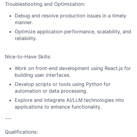
Troubleshooting and Optimization:
Debug and resolve production issues in a timely
manner.
Optimize application performance, scalability, and
reliability.
Nice-to-Have Skills:
Work on front-end development using React.js for
building user interfaces.
Develop scripts or tools using Python for
automation or data processing.
Explore and integrate AI/LLM technologies into
applications to enhance functionality.
---
Qualifications: