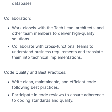
databases.
Collaboration:
Work closely with the Tech Lead, architects, and
other team members to deliver high-quality
solutions.
Collaborate with cross-functional teams to
understand business requirements and translate
them into technical implementations.
Code Quality and Best Practices:
Write clean, maintainable, and efficient code
following best practices.
Participate in code reviews to ensure adherence
to coding standards and quality.