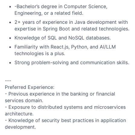
-Bachelor’s degree in Computer Science,
Engineering, or a related field.
2+ years of experience in Java development with
expertise in Spring Boot and related technologies.
Knowledge of SQL and NoSQL databases.
Familiarity with React.js, Python, and AI/LLM
technologies is a plus.
Strong problem-solving and communication skills.
---
Preferred Experience:
- Previous experience in the banking or financial
services domain.
- Exposure to distributed systems and microservices
architecture.
- Knowledge of security best practices in application
development.