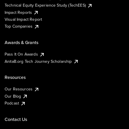
Technical Equity Experience Study (TechEES)
Impact Reports
Visual Impact Report
Top Companies
Awards & Grants
Pass It On Awards
AnitaB.org Tech Journey Scholarship
Resources
Our Resources
Our Blog
Podcast
Contact Us