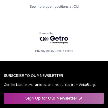
See more open positions at
Citi
Powered by Getro.com
Privacy policy
Cookie policy
SUBSCRIBE TO OUR NEWSLETTER
Get the latest news, articles, and resources from AnitaB.org.
Sign Up for Our Newsletter