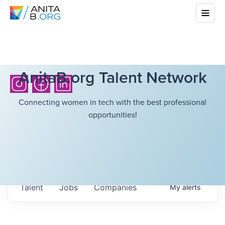
AnitaB.org Talent Network
Connecting women in tech with the best professional
opportunities!
Talent
Jobs
Companies
My
alerts