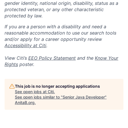
gender identity, national origin, disability, status as a
protected veteran, or any other characteristic
protected by law.
If you are a person with a disability and need a
reasonable accommodation to use our search tools
and/or apply for a career opportunity review
Accessibility at Citi
.
View Citi’s
EEO Policy Statement
and the
Know Your
Rights
poster.
This job is no longer accepting applications
See open jobs at
Citi
.
See open jobs similar to "
Senior Java Developer
"
AnitaB.org
.