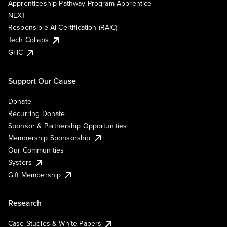
Apprenticeship Pathway Program Apprentice
NEXT
Responsible AI Certification (RAIC)
Tech Collabs
GHC
Support Our Cause
Donate
Recurring Donate
Sponsor & Partnership Opportunities
Membership Sponsorship
Our Communities
Systers
Gift Membership
Research
Case Studies & White Papers