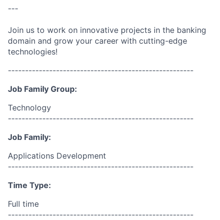
---
Join us to work on innovative projects in the banking
domain and grow your career with cutting-edge
technologies!
------------------------------------------------------
Job Family Group:
Technology
------------------------------------------------------
Job Family:
Applications Development
------------------------------------------------------
Time Type:
Full time
------------------------------------------------------