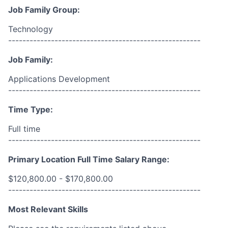
Job Family Group:
Technology
------------------------------------------------------
Job Family:
Applications Development
------------------------------------------------------
Time Type:
Full time
------------------------------------------------------
Primary Location Full Time Salary Range:
$120,800.00 - $170,800.00
------------------------------------------------------
Most Relevant Skills