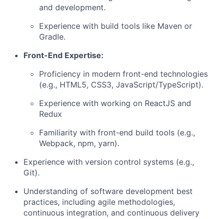
and development.
Experience with build tools like Maven or
Gradle.
Front-End Expertise:
Proficiency in modern front-end technologies
(e.g., HTML5, CSS3, JavaScript/TypeScript).
Experience with working on ReactJS and
Redux
Familiarity with front-end build tools (e.g.,
Webpack, npm, yarn).
Experience with version control systems (e.g.,
Git).
Understanding of software development best
practices, including agile methodologies,
continuous integration, and continuous delivery