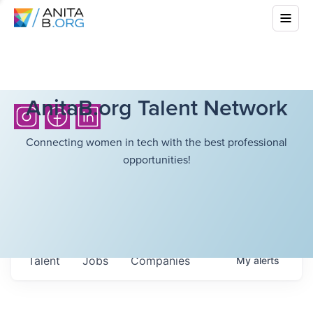
AnitaB.org Talent Network
Connecting women in tech with the best professional
opportunities!
Talent
Jobs
Companies
My
alerts