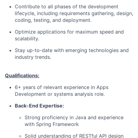
Contribute to all phases of the development
lifecycle, including requirements gathering, design,
coding, testing, and deployment.
Optimize applications for maximum speed and
scalability.
Stay up-to-date with emerging technologies and
industry trends.
Qualifications:
6+ years of relevant experience in Apps
Development or systems analysis role.
Back-End Expertise:
Strong proficiency in Java and experience
with Spring Framework
Solid understanding of RESTful API design