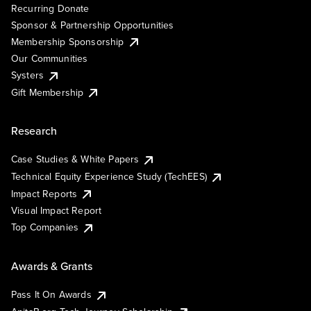
Recurring Donate
Sponsor & Partnership Opportunities
Membership Sponsorship
Our Communities
Systers
Gift Membership
Research
Case Studies & White Papers
Technical Equity Experience Study (TechEES)
Impact Reports
Visual Impact Report
Top Companies
Awards & Grants
Pass It On Awards