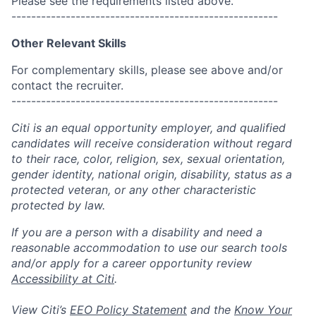
Please see the requirements listed above.
------------------------------------------------------
Other Relevant Skills
For complementary skills, please see above and/or
contact the recruiter.
------------------------------------------------------
Citi is an equal opportunity employer, and qualified
candidates will receive consideration without regard
to their race, color, religion, sex, sexual orientation,
gender identity, national origin, disability, status as a
protected veteran, or any other characteristic
protected by law.
If you are a person with a disability and need a
reasonable accommodation to use our search tools
and/or apply for a career opportunity review
Accessibility at Citi
.
View Citi’s
EEO Policy Statement
and the
Know Your