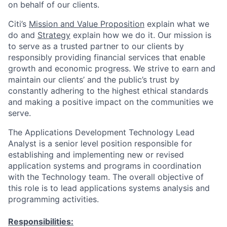
on behalf of our clients.
Citi’s
Mission and Value Proposition
explain what we
do and
Strategy
explain how we do it. Our mission is
to serve as a trusted partner to our clients by
responsibly providing financial services that enable
growth and economic progress. We strive to earn and
maintain our clients’ and the public’s trust by
constantly adhering to the highest ethical standards
and making a positive impact on the communities we
serve.
The Applications Development Technology Lead
Analyst is a senior level position responsible for
establishing and implementing new or revised
application systems and programs in coordination
with the Technology team. The overall objective of
this role is to lead applications systems analysis and
programming activities.
Responsibilities: