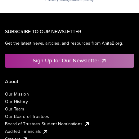
SUBSCRIBE TO OUR NEWSLETTER
Get the latest news, articles, and resources from AnitaB.org.
Sign Up for Our Newsletter
About
Our Mission
Our History
Our Team
Our Board of Trustees
Board of Trustees Student Nominations
Audited Financials
Careers