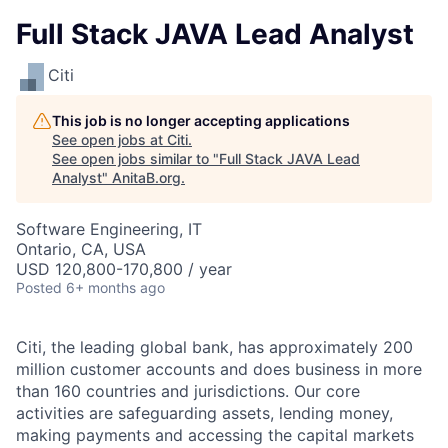
Full Stack JAVA Lead Analyst
Citi
This job is no longer accepting applications
See open jobs at
Citi
.
See open jobs similar to "
Full Stack JAVA Lead
Analyst
"
AnitaB.org
.
Software Engineering, IT
Ontario, CA, USA
USD 120,800-170,800 / year
Posted
6+ months ago
Citi, the leading global bank, has approximately 200
million customer accounts and does business in more
than 160 countries and jurisdictions. Our core
activities are safeguarding assets, lending money,
making payments and accessing the capital markets