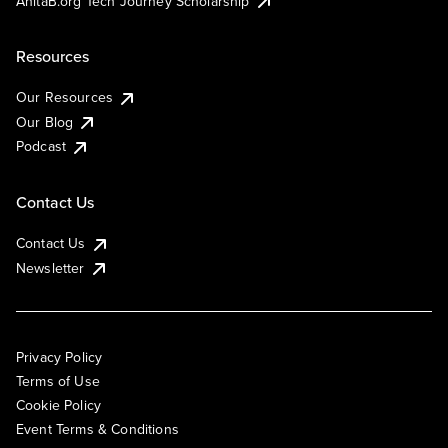
AnitaB.org Tech Journey Scholarship
Resources
Our Resources
Our Blog
Podcast
Contact Us
Contact Us
Newsletter
Privacy Policy
Terms of Use
Cookie Policy
Event Terms & Conditions