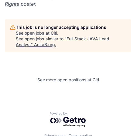
Rights
poster.
This job is no longer accepting applications
See open jobs at
Citi
.
See open jobs similar to "
Full Stack JAVA Lead
Analyst
"
AnitaB.org
.
See more open positions at
Citi
Powered by Getro.com
Privacy policy
Cookie policy