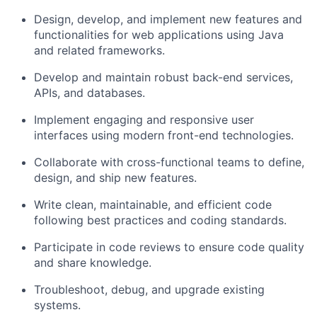
Design, develop, and implement new features and
functionalities for web applications using Java
and related frameworks.
Develop and maintain robust back-end services,
APIs, and databases.
Implement engaging and responsive user
interfaces using modern front-end technologies.
Collaborate with cross-functional teams to define,
design, and ship new features.
Write clean, maintainable, and efficient code
following best practices and coding standards.
Participate in code reviews to ensure code quality
and share knowledge.
Troubleshoot, debug, and upgrade existing
systems.