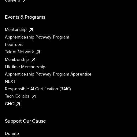
Events & Programs
Mentorship
Apprenticeship Pathway Program
Founders
Talent Network
Membership
Lifetime Membership
Apprenticeship Pathway Program Apprentice
NEXT
Responsible AI Certification (RAIC)
Tech Collabs
GHC
Support Our Cause
Donate