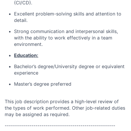
(CI/CD).
Excellent problem-solving skills and attention to
detail.
Strong communication and interpersonal skills,
with the ability to work effectively in a team
environment.
Education:
Bachelor’s degree/University degree or equivalent
experience
Master’s degree preferred
This job description provides a high-level review of
the types of work performed. Other job-related duties
may be assigned as required.
------------------------------------------------------