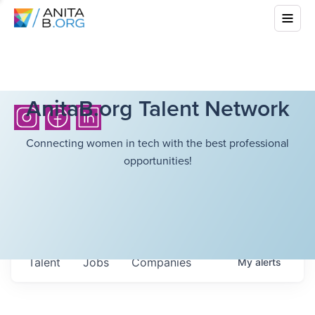
AnitaB.org Talent Network
Connecting women in tech with the best professional
opportunities!
Talent
Jobs
Companies
My
alerts