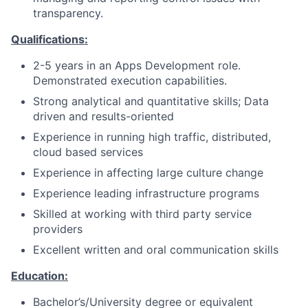
transparency.
Qualifications:
2-5 years in an Apps Development role.
Demonstrated execution capabilities.
Strong analytical and quantitative skills; Data
driven and results-oriented
Experience in running high traffic, distributed,
cloud based services
Experience in affecting large culture change
Experience leading infrastructure programs
Skilled at working with third party service
providers
Excellent written and oral communication skills
Education:
Bachelor’s/University degree or equivalent