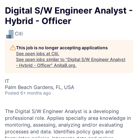
Digital S/W Engineer Analyst -
Hybrid - Officer
Citi
This job is no longer accepting applications
See open jobs at
Citi
.
See open jobs similar to "
Digital S/W Engineer Analyst
- Hybrid - Officer
"
AnitaB.org
.
IT
Palm Beach Gardens, FL, USA
Posted
6+ months ago
The Digital S/W Engineer Analyst is a developing
professional role. Applies specialty area knowledge in
monitoring, assessing, analyzing and/or evaluating
processes and data. Identifies policy gaps and