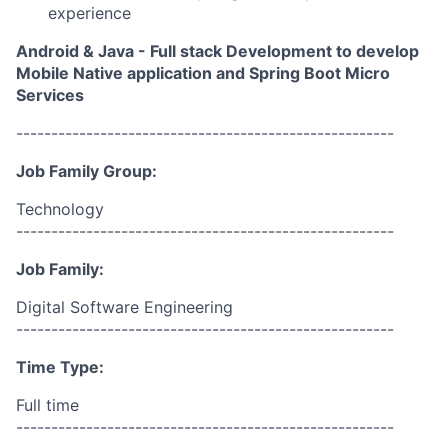
experience
Android & Java - Full stack Development to develop
Mobile Native application and Spring Boot Micro
Services
------------------------------------------------------
Job Family Group:
Technology
------------------------------------------------------
Job Family:
Digital Software Engineering
------------------------------------------------------
Time Type:
Full time
------------------------------------------------------