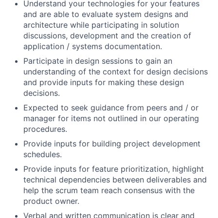
Understand your technologies for your features
and are able to evaluate system designs and
architecture while participating in solution
discussions, development and the creation of
application / systems documentation.
Participate in design sessions to gain an
understanding of the context for design decisions
and provide inputs for making these design
decisions.
Expected to seek guidance from peers and / or
manager for items not outlined in our operating
procedures.
Provide inputs for building project development
schedules.
Provide inputs for feature prioritization, highlight
technical dependencies between deliverables and
help the scrum team reach consensus with the
product owner.
Verbal and written communication is clear and