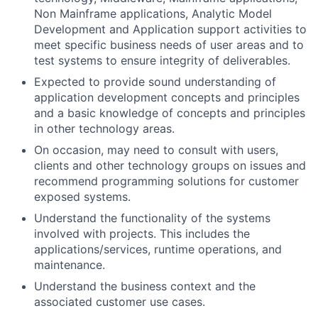
Non Mainframe applications, Analytic Model
Development and Application support activities to
meet specific business needs of user areas and to
test systems to ensure integrity of deliverables.
Expected to provide sound understanding of
application development concepts and principles
and a basic knowledge of concepts and principles
in other technology areas.
On occasion, may need to consult with users,
clients and other technology groups on issues and
recommend programming solutions for customer
exposed systems.
Understand the functionality of the systems
involved with projects. This includes the
applications/services, runtime operations, and
maintenance.
Understand the business context and the
associated customer use cases.