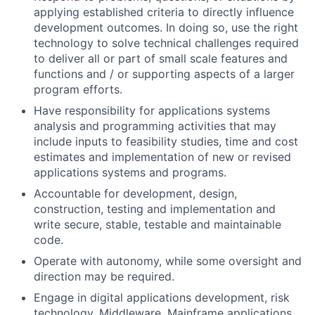
applying established criteria to directly influence
development outcomes. In doing so, use the right
technology to solve technical challenges required
to deliver all or part of small scale features and
functions and / or supporting aspects of a larger
program efforts.
Have responsibility for applications systems
analysis and programming activities that may
include inputs to feasibility studies, time and cost
estimates and implementation of new or revised
applications systems and programs.
Accountable for development, design,
construction, testing and implementation and
write secure, stable, testable and maintainable
code.
Operate with autonomy, while some oversight and
direction may be required.
Engage in digital applications development, risk
technology, Middleware, Mainframe applications,