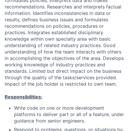
formulates policies. Interprets data and makes
recommendations. Researches and interprets factual
information. Identifies inconsistencies in data or
results, defines business issues and formulates
recommendations on policies, procedures or
practices. Integrates established disciplinary
knowledge within own specialty area with basic
understanding of related industry practices. Good
understanding of how the team interacts with others
in accomplishing the objectives of the area. Develops
working knowledge of industry practices and
standards. Limited but direct impact on the business
through the quality of the tasks/services provided.
Impact of the job holder is restricted to own team.
Responsibilities:
Write code on one or more development
platforms to deliver part or all of a feature, under
guidance from senior engineers.
Respond to problems, questions, or situations by