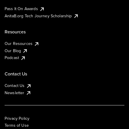
Pass It On Awards
AnitaB.org Tech Journey Scholarship
Resources
Our Resources
Our Blog
Podcast
Contact Us
Contact Us
Newsletter
Privacy Policy
Terms of Use