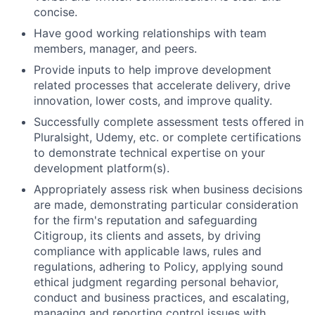
concise.
Have good working relationships with team
members, manager, and peers.
Provide inputs to help improve development
related processes that accelerate delivery, drive
innovation, lower costs, and improve quality.
Successfully complete assessment tests offered in
Pluralsight, Udemy, etc. or complete certifications
to demonstrate technical expertise on your
development platform(s).
Appropriately assess risk when business decisions
are made, demonstrating particular consideration
for the firm's reputation and safeguarding
Citigroup, its clients and assets, by driving
compliance with applicable laws, rules and
regulations, adhering to Policy, applying sound
ethical judgment regarding personal behavior,
conduct and business practices, and escalating,
managing and reporting control issues with