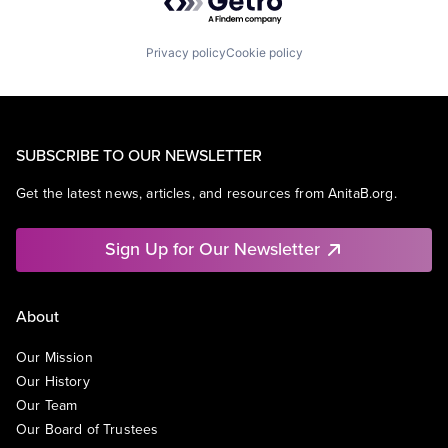
Privacy policy
Cookie policy
SUBSCRIBE TO OUR NEWSLETTER
Get the latest news, articles, and resources from AnitaB.org.
Sign Up for Our Newsletter
About
Our Mission
Our History
Our Team
Our Board of Trustees