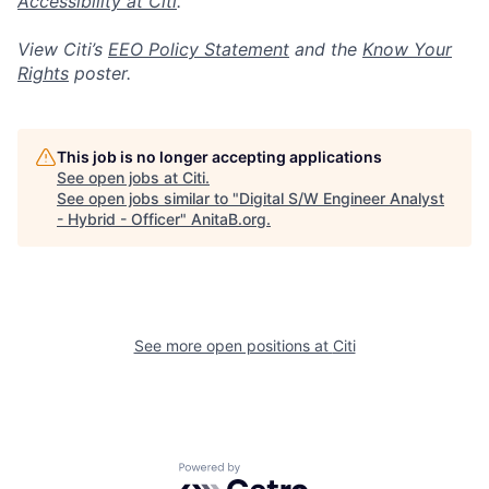
Accessibility at Citi
.
View Citi’s
EEO Policy Statement
and the
Know Your
Rights
poster.
This job is no longer accepting applications
See open jobs at
Citi
.
See open jobs similar to "
Digital S/W Engineer Analyst
- Hybrid - Officer
"
AnitaB.org
.
See more open positions at
Citi
Powered by Getro.com