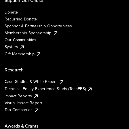
Support Our Cause
Donate
Recurring Donate
Sponsor & Partnership Opportunities
Membership Sponsorship
Our Communities
Systers
Gift Membership
Research
Case Studies & White Papers
Technical Equity Experience Study (TechEES)
Impact Reports
Visual Impact Report
Top Companies
Awards & Grants