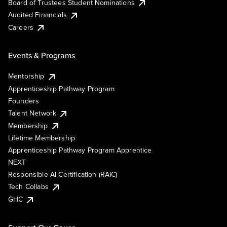
Board of Trustees Student Nominations
Audited Financials
Careers
Events & Programs
Mentorship
Apprenticeship Pathway Program
Founders
Talent Network
Membership
Lifetime Membership
Apprenticeship Pathway Program Apprentice
NEXT
Responsible AI Certification (RAIC)
Tech Collabs
GHC