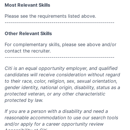
Most Relevant Skills
Please see the requirements listed above.
------------------------------------------------------
Other Relevant Skills
For complementary skills, please see above and/or
contact the recruiter.
------------------------------------------------------
Citi is an equal opportunity employer, and qualified
candidates will receive consideration without regard
to their race, color, religion, sex, sexual orientation,
gender identity, national origin, disability, status as a
protected veteran, or any other characteristic
protected by law.
If you are a person with a disability and need a
reasonable accommodation to use our search tools
and/or apply for a career opportunity review