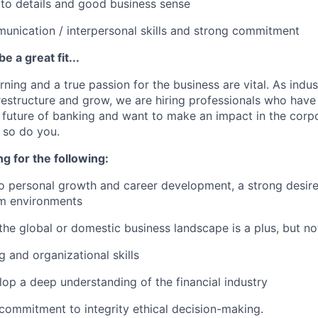
 to details and good business sense
unication / interpersonal skills and strong commitment
e a great fit...
rning and a true passion for the business are vital. As indust
restructure and grow, we are hiring professionals who have
 future of banking and want to make an impact in the corp
d so do you.
ng for the following:
personal growth and career development, a strong desire 
am environments
he global or domestic business landscape is a plus, but no
g and organizational skills
lop a deep understanding of the financial industry
ommitment to integrity ethical decision-making.