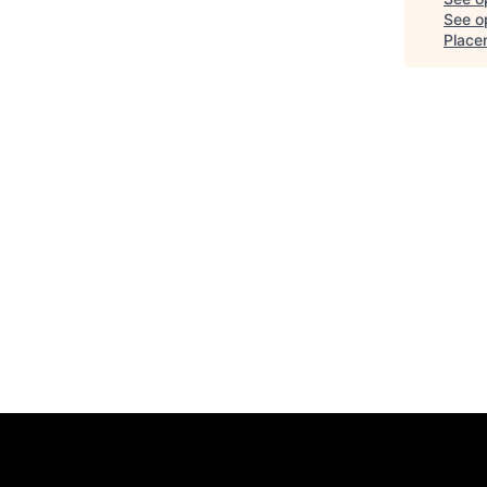
See op
Placem