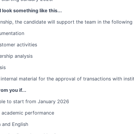
 look something like this...
rnship, the candidate will support the team in the following a
umentation
tomer activities
ship analysis
sis
internal material for the approval of transactions with inst
om you if...
ble to start from January 2026
t academic performance
an and English