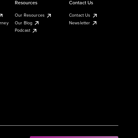
Resources
Contact Us
Our Resources
Contact Us
urney
Our Blog
Newsletter
Podcast