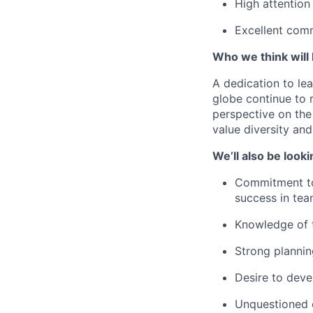
High attention
Excellent comm
Who we think will b
A dedication to lea
globe continue to 
perspective on the
value diversity an
We’ll also be looki
Commitment to 
success in te
Knowledge of t
Strong plannin
Desire to deve
Unquestioned c