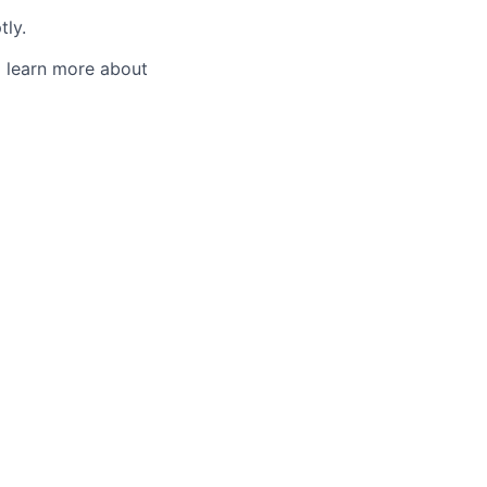
tly.
o learn more about