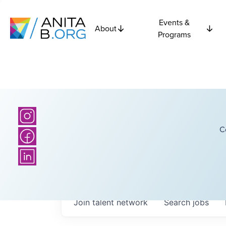
Events &
About
Programs
C
Join talent network
Search
jobs