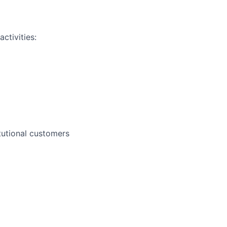
ctivities:
itutional customers