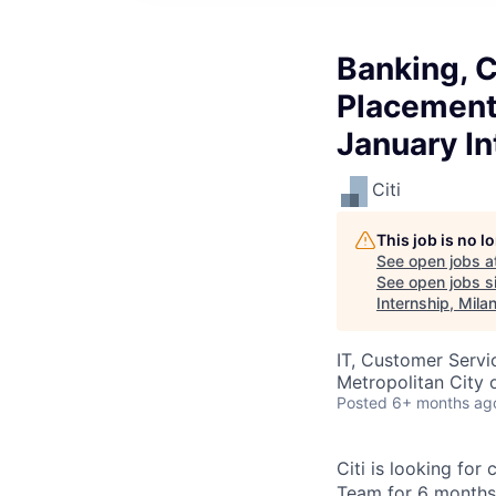
Banking, C
Placement 
January In
Citi
This job is no 
See open jobs a
See open jobs si
Internship, Mila
IT, Customer Servi
Metropolitan City o
Posted
6+ months ag
Citi is looking for
Team for 6 months