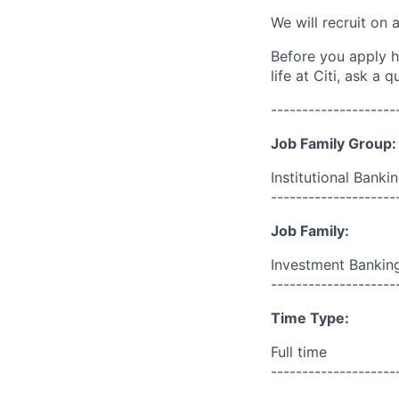
We will recruit on 
Before you apply h
life at Citi, ask a
--------------------
Job Family Group:
Institutional Banki
--------------------
Job Family:
Investment Bankin
--------------------
Time Type:
Full time
--------------------