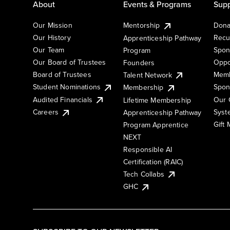
About
Events & Programs
Supp
Our Mission
Mentorship
Dona
Our History
Recu
Apprenticeship Pathway
Our Team
Spon
Program
Our Board of Trustees
Oppo
Founders
Board of Trustees
Memb
Talent Network
Student Nominations
Spon
Membership
Audited Financials
Our 
Lifetime Membership
Syst
Careers
Apprenticeship Pathway
Gift
Program Apprentice
NEXT
Responsible AI
Certification (RAIC)
Tech Collabs
GHC