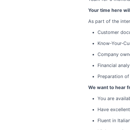
Your time here will
As part of the inte
Customer doc
Know-Your-Cus
Company owner
Financial analy
Preparation of 
We want to hear fr
You are availa
Have excellen
Fluent in Itali