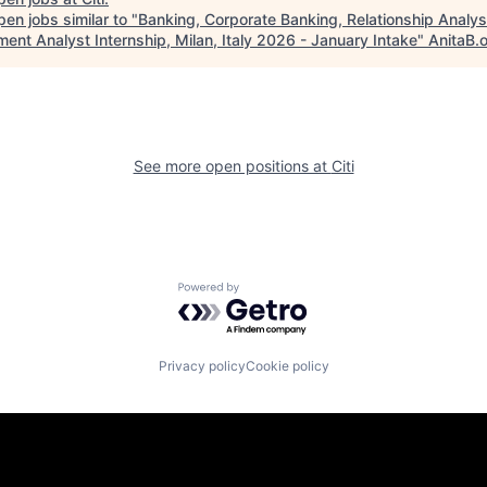
en jobs similar to "
Banking, Corporate Banking, Relationship Analys
ent Analyst Internship, Milan, Italy 2026 - January Intake
"
AnitaB.
See more open positions at
Citi
Powered by Getro.com
Privacy policy
Cookie policy