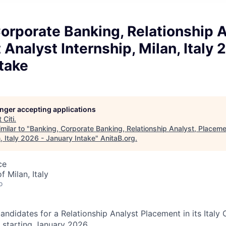
orporate Banking, Relationship A
Analyst Internship, Milan, Italy 
take
longer accepting applications
t
Citi
.
milar to "
Banking, Corporate Banking, Relationship Analyst, Placeme
n, Italy 2026 - January Intake
"
AnitaB.org
.
ce
f Milan, Italy
o
 candidates for a Relationship Analyst Placement in its Ital
 starting January 2026.