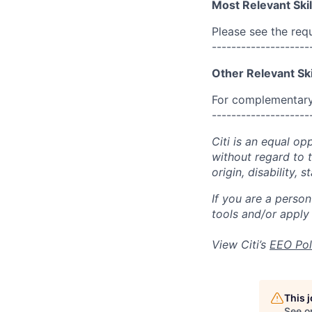
Most Relevant Skil
Please see the req
--------------------
Other Relevant Ski
For complementary 
--------------------
Citi is an equal op
without regard to th
origin, disability,
If you are a perso
tools and/or apply
View Citi’s
EEO Pol
This 
See o