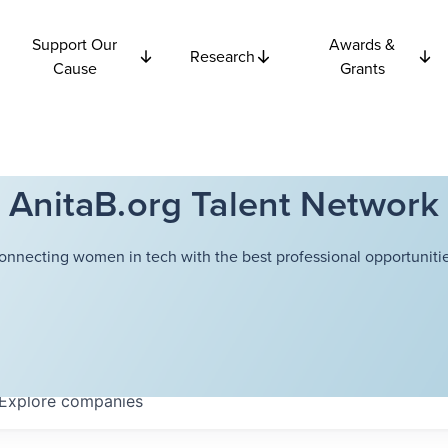
Support Our
Awards &
Research
Cause
Grants
AnitaB.org Talent Network
onnecting women in tech with the best professional opportunitie
Explore
companies