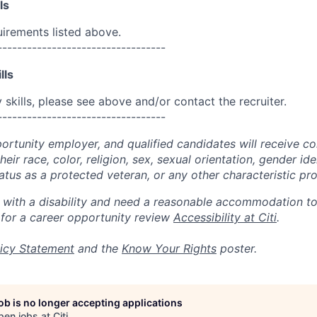
ls
uirements listed above.
----------------------------------
lls
skills, please see above and/or contact the recruiter.
----------------------------------
portunity employer, and qualified candidates will receive c
eir race, color, religion, sex, sexual orientation, gender ide
 status as a protected veteran, or any other characteristic pr
n with a disability and need a reasonable accommodation t
 for a career opportunity review
Accessibility at Citi
.
icy Statement
and the
Know Your Rights
poster.
job is no longer accepting applications
pen jobs at
Citi
.