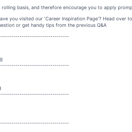
a rolling basis, and therefore encourage you to apply promp
ave you visited our 'Career Inspiration Page'? Head over t
 question or get handy tips from the previous Q&A
----------------------------------
ng
----------------------------------
g
----------------------------------
----------------------------------