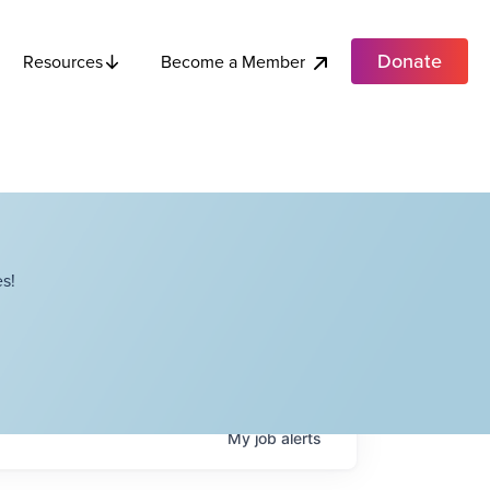
Donate
Become a Member
Resources
s!
My
job
alerts