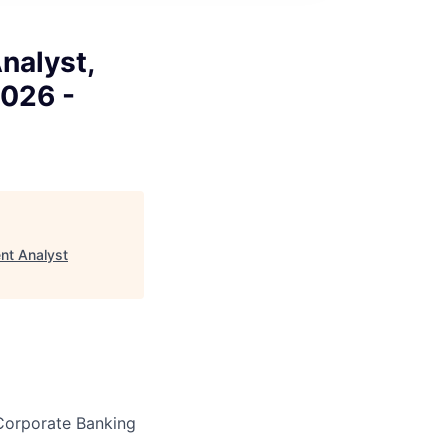
nalyst,
2026 -
nt Analyst
y Corporate Banking