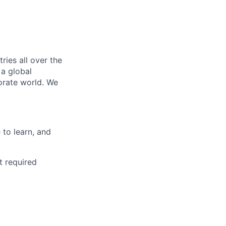
ries all over the
 a global
orate world. We
to learn, and
t required