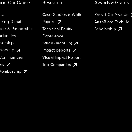
ort Our Cause
Research
Awards & Grants
te
Case Studies & White
Pass It On Awards
rring Donate
Papers
AnitaB.org Tech Jo
sor & Partnership
Technical Equity
Scholarship
rtunities
Experience
ership
Study (TechEES)
sorship
Impact Reports
Communities
Visual Impact Report
ers
Top Companies
 Membership