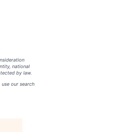
onsideration
ntity, national
otected by law.
o use our search